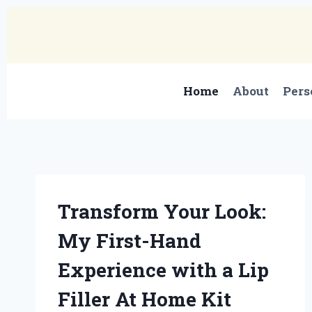
Skip
to
content
Home
About
Pers
Transform Your Look:
My First-Hand
Experience with a Lip
Filler At Home Kit