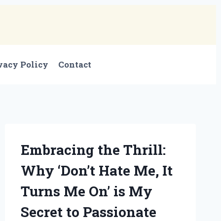
vacy Policy
Contact
Embracing the Thrill:
Why ‘Don’t Hate Me, It
Turns Me On’ is My
Secret to Passionate