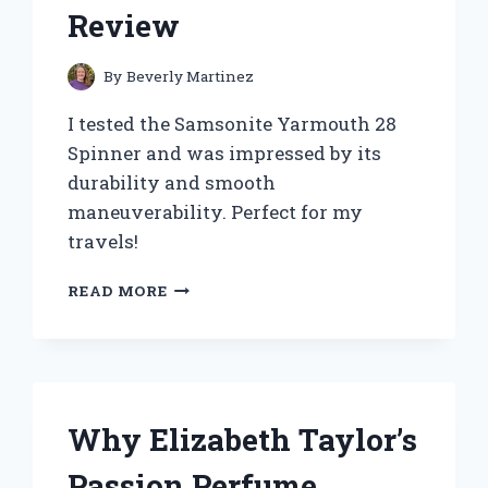
Review
By
Beverly Martinez
I tested the Samsonite Yarmouth 28
Spinner and was impressed by its
durability and smooth
maneuverability. Perfect for my
travels!
WHY
READ MORE
I
CHOSE
THE
SAMSONITE
YARMOUTH
28
Why Elizabeth Taylor’s
SPINNER
FOR
Passion Perfume