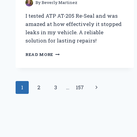
AND
By
Beverly Martinez
EXPERT
I tested ATP AT-205 Re-Seal and was
OPINION
amazed at how effectively it stopped
leaks in my vehicle. A reliable
solution for lasting repairs!
HOW
READ MORE
I
STOPPED
LEAKS
FOR
Page
GOOD
Next
1
2
3
…
157
WITH
navigation
ATP
Page
AT-
205
RE-
SEAL:
MY
EXPERT