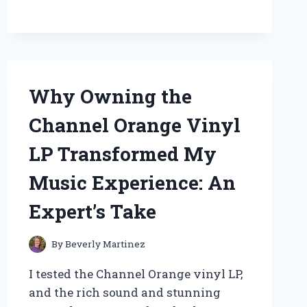
GLASS
JAR:
MY
EXPERT
INSIGHTS
ON
Why Owning the
STORAGE
SOLUTIONS
Channel Orange Vinyl
LP Transformed My
Music Experience: An
Expert’s Take
By
Beverly Martinez
I tested the Channel Orange vinyl LP,
and the rich sound and stunning