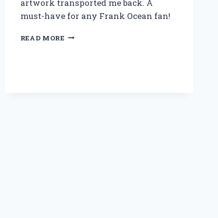
artwork transported me back. A
must-have for any Frank Ocean fan!
WHY
READ MORE
OWNING
THE
CHANNEL
ORANGE
VINYL
LP
TRANSFORMED
MY
MUSIC
EXPERIENCE:
AN
EXPERT’S
TAKE