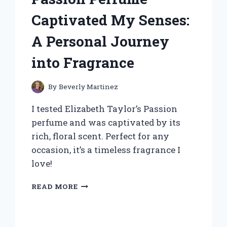
MY
TRAVELS:
Captivated My Senses:
A
FIRST-
A Personal Journey
HAND
REVIEW
into Fragrance
By
Beverly Martinez
I tested Elizabeth Taylor’s Passion
perfume and was captivated by its
rich, floral scent. Perfect for any
occasion, it’s a timeless fragrance I
love!
WHY
READ MORE
ELIZABETH
TAYLOR’S
PASSION
PERFUME