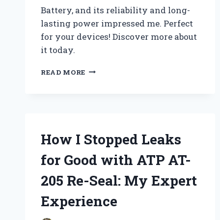
Battery, and its reliability and long-
lasting power impressed me. Perfect
for your devices! Discover more about
it today.
WHY
READ MORE
I
TRUST
THE
PANASONIC
CR2016
3V
How I Stopped Leaks
BATTERY
FOR
for Good with ATP AT-
ALL
MY
205 Re-Seal: My Expert
DEVICES:
A
Experience
PERSONAL
REVIEW