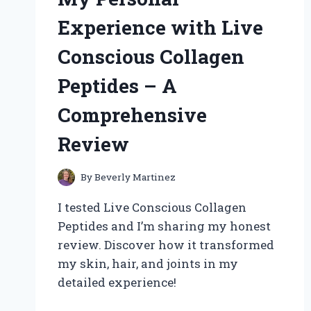
KIT
Experience with Live
Conscious Collagen
Peptides – A
Comprehensive
Review
By
Beverly Martinez
I tested Live Conscious Collagen
Peptides and I’m sharing my honest
review. Discover how it transformed
my skin, hair, and joints in my
detailed experience!
UNLOCKING