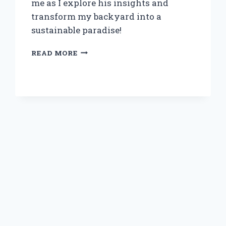
me as I explore his insights and
transform my backyard into a
sustainable paradise!
DISCOVERING
READ MORE
THE
BEAUTY
OF
EDIBLE
FOREST
GARDENS:
MY
JOURNEY
WITH
DAVE
JACKE’S
INSPIRING
TECHNIQUES