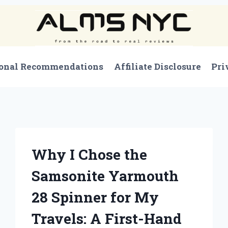
onal Recommendations
Affiliate Disclosure
Pri
Why I Chose the
Samsonite Yarmouth
28 Spinner for My
Travels: A First-Hand