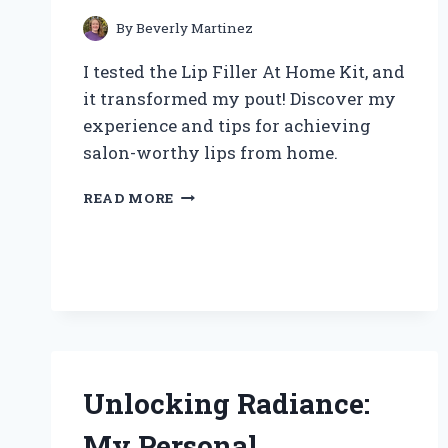
By
Beverly Martinez
I tested the Lip Filler At Home Kit, and
it transformed my pout! Discover my
experience and tips for achieving
salon-worthy lips from home.
TRANSFORM
READ MORE
YOUR
LOOK:
MY
FIRST-
HAND
EXPERIENCE
WITH
A
LIP
Unlocking Radiance:
FILLER
AT
My Personal
HOME