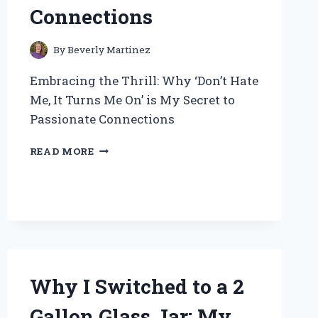
Connections
By
Beverly Martinez
Embracing the Thrill: Why ‘Don’t Hate
Me, It Turns Me On’ is My Secret to
Passionate Connections
EMBRACING
READ MORE
THE
THRILL:
WHY
‘DON’T
HATE
ME,
IT
TURNS
Why I Switched to a 2
ME
ON’
Gallon Glass Jar: My
IS