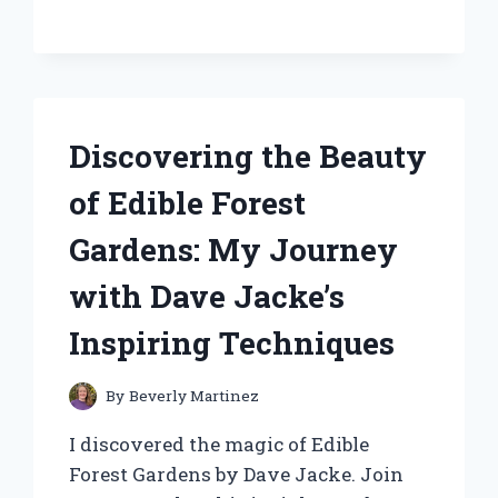
CAPTIVATED
MY
SENSES:
A
PERSONAL
JOURNEY
Discovering the Beauty
INTO
FRAGRANCE
of Edible Forest
Gardens: My Journey
with Dave Jacke’s
Inspiring Techniques
By
Beverly Martinez
I discovered the magic of Edible
Forest Gardens by Dave Jacke. Join