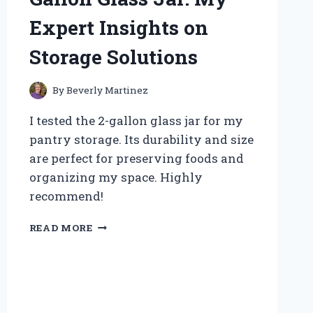
MY
Expert Insights on
SECRET
TO
Storage Solutions
PASSIONATE
CONNECTIONS
By
Beverly Martinez
I tested the 2-gallon glass jar for my
pantry storage. Its durability and size
are perfect for preserving foods and
organizing my space. Highly
recommend!
WHY
READ MORE
I
SWITCHED
TO
A
2
GALLON