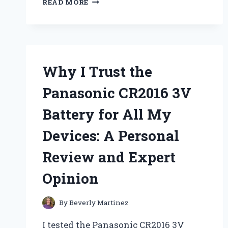
READ MORE
RADIANCE:
MY
PERSONAL
EXPERIENCE
WITH
LIVE
Why I Trust the
CONSCIOUS
COLLAGEN
Panasonic CR2016 3V
PEPTIDES
–
Battery for All My
A
COMPREHENSIVE
Devices: A Personal
REVIEW
Review and Expert
Opinion
By
Beverly Martinez
I tested the Panasonic CR2016 3V