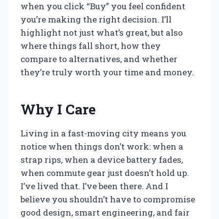
when you click “Buy” you feel confident
you’re making the right decision. I’ll
highlight not just what’s great, but also
where things fall short, how they
compare to alternatives, and whether
they’re truly worth your time and money.
Why I Care
Living in a fast-moving city means you
notice when things don’t work: when a
strap rips, when a device battery fades,
when commute gear just doesn’t hold up.
I’ve lived that. I’ve been there. And I
believe you shouldn’t have to compromise
good design, smart engineering, and fair