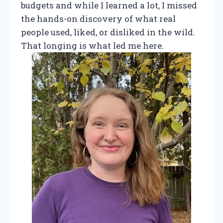
budgets and while I learned a lot, I missed
the hands-on discovery of what real
people used, liked, or disliked in the wild.
That longing is what led me here.