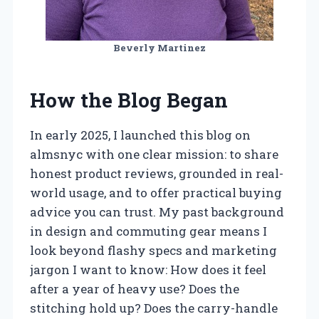
Beverly Martinez
How the Blog Began
In early 2025, I launched this blog on
almsnyc with one clear mission: to share
honest product reviews, grounded in real-
world usage, and to offer practical buying
advice you can trust. My past background
in design and commuting gear means I
look beyond flashy specs and marketing
jargon I want to know: How does it feel
after a year of heavy use? Does the
stitching hold up? Does the carry-handle