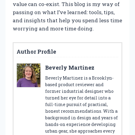
value can co-exist. This blog is my way of
passing on what I’ve learned: tools, tips,
and insights that help you spend less time
worrying and more time doing.
Author Profile
Beverly Martinez
Beverly Martinez is a Brooklyn-
based product reviewer and
former industrial designer who
turned her eye for detail into a
full-time pursuit of practical,
honest recommendations. With a
background in design and years of
hands-on experience developing
urban gear, she approaches every