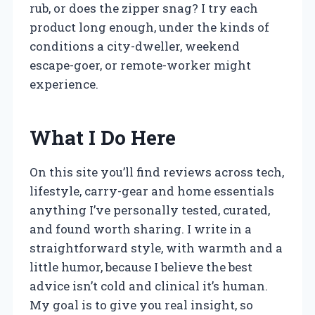
rub, or does the zipper snag? I try each
product long enough, under the kinds of
conditions a city-dweller, weekend
escape-goer, or remote-worker might
experience.
What I Do Here
On this site you’ll find reviews across tech,
lifestyle, carry-gear and home essentials
anything I’ve personally tested, curated,
and found worth sharing. I write in a
straightforward style, with warmth and a
little humor, because I believe the best
advice isn’t cold and clinical it’s human.
My goal is to give you real insight, so