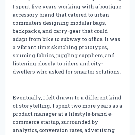
I spent five years working with a boutique
accessory brand that catered to urban
commuters designing modular bags,
backpacks, and carry-gear that could
adapt from bike to subway to office. It was
a vibrant time: sketching prototypes,
sourcing fabrics, juggling suppliers, and
listening closely to riders and city-
dwellers who asked for smarter solutions.
Eventually, I felt drawn to a different kind
of storytelling. I spent two more years as a
product manager at a lifestyle-brand e-
commerce startup, surrounded by
analytics, conversion rates, advertising