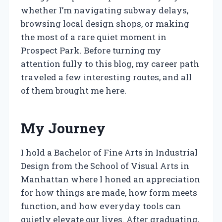
whether I’m navigating subway delays,
browsing local design shops, or making
the most of a rare quiet moment in
Prospect Park. Before turning my
attention fully to this blog, my career path
traveled a few interesting routes, and all
of them brought me here.
My Journey
I hold a Bachelor of Fine Arts in Industrial
Design from the School of Visual Arts in
Manhattan where I honed an appreciation
for how things are made, how form meets
function, and how everyday tools can
quietly elevate our lives. After graduating,