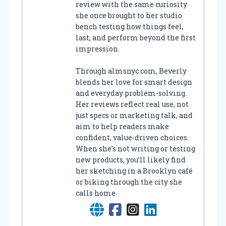
review with the same curiosity
she once brought to her studio
bench testing how things feel,
last, and perform beyond the first
impression.
Through almsnyc.com, Beverly
blends her love for smart design
and everyday problem-solving.
Her reviews reflect real use, not
just specs or marketing talk, and
aim to help readers make
confident, value-driven choices.
When she’s not writing or testing
new products, you’ll likely find
her sketching in a Brooklyn café
or biking through the city she
calls home.