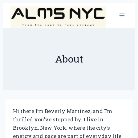
Skip
to
content
About
Hi there I’m Beverly Martinez, and I’m
thrilled you’ve stopped by. I live in
Brooklyn, New York, where the city’s
energy and pace are part of everyday life