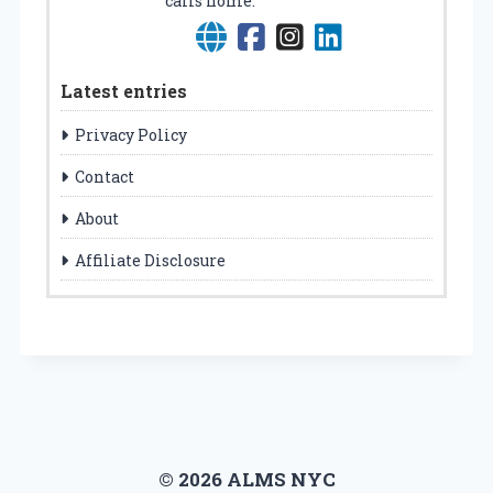
calls home.
Latest entries
Privacy Policy
Contact
About
Affiliate Disclosure
© 2026 ALMS NYC