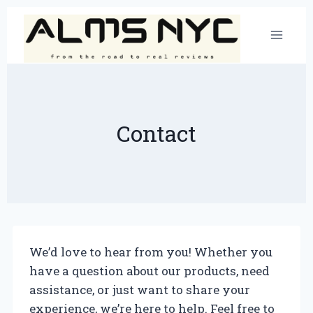
Skip
to
content
Contact
We’d love to hear from you! Whether you
have a question about our products, need
assistance, or just want to share your
experience, we’re here to help. Feel free to