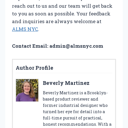
reach out to us and our team will get back
to you as soon as possible. Your feedback
and inquiries are always welcome at
ALMS NYC
.
Contact Email:
admin@almsnyc.com
Author Profile
Beverly Martinez
Beverly Martinez is a Brooklyn-
based product reviewer and
former industrial designer who
turned her eye for detail into a
full-time pursuit of practical,
honest recommendations. With a