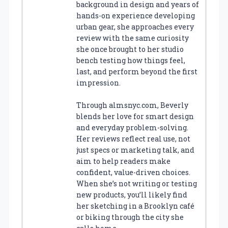
background in design and years of
hands-on experience developing
urban gear, she approaches every
review with the same curiosity
she once brought to her studio
bench testing how things feel,
last, and perform beyond the first
impression.
Through almsnyc.com, Beverly
blends her love for smart design
and everyday problem-solving.
Her reviews reflect real use, not
just specs or marketing talk, and
aim to help readers make
confident, value-driven choices.
When she’s not writing or testing
new products, you’ll likely find
her sketching in a Brooklyn café
or biking through the city she