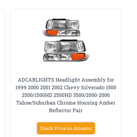
ADCARLIGHTS Headlight Assembly for
1999 2000 2001 2002 Chevy Silverado 1500
2500/1500HD 2500HD 3500/2000-2006
Tahoe/Suburban Chrome Housing Amber
Reflector Pair
Check Price on Amazon