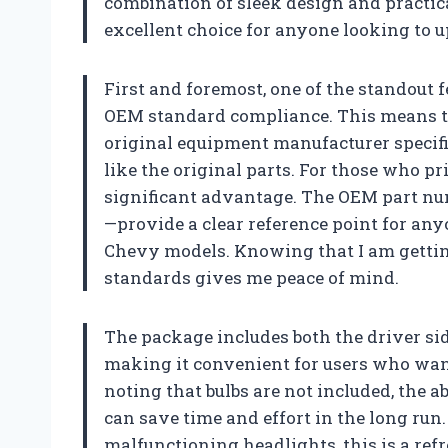
combination of sleek design and practic
excellent choice for anyone looking to u
First and foremost, one of the standout f
OEM standard compliance. This means th
original equipment manufacturer specifi
like the original parts. For those who prio
significant advantage. The OEM part num
—provide a clear reference point for any
Chevy models. Knowing that I am getting
standards gives me peace of mind.
The package includes both the driver si
making it convenient for users who wan
noting that bulbs are not included, the a
can save time and effort in the long run
malfunctioning headlights, this is a ref