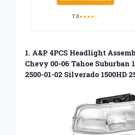
7.0
★
★
★
★
☆
1.
A&P 4PCS Headlight
Assembl
Chevy 00-06 Tahoe Suburban 15
2500-01-02 Silverado 1500HD 