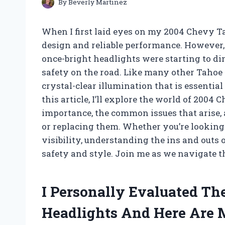
By
Beverly Martinez
When I first laid eyes on my 2004 Chevy T
design and reliable performance. However, 
once-bright headlights were starting to di
safety on the road. Like many other Tahoe 
crystal-clear illumination that is essentia
this article, I’ll explore the world of 200
importance, the common issues that arise, 
or replacing them. Whether you’re looking 
visibility, understanding the ins and outs o
safety and style. Join me as we navigate t
I Personally Evaluated T
Headlights And Here Are