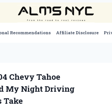
onal Recommendations
Affiliate Disclosure
Pri
04 Chevy Tahoe
d My Night Driving
s Take