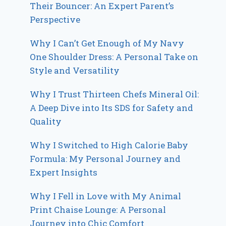
Their Bouncer: An Expert Parent’s
Perspective
Why I Can’t Get Enough of My Navy
One Shoulder Dress: A Personal Take on
Style and Versatility
Why I Trust Thirteen Chefs Mineral Oil:
A Deep Dive into Its SDS for Safety and
Quality
Why I Switched to High Calorie Baby
Formula: My Personal Journey and
Expert Insights
Why I Fell in Love with My Animal
Print Chaise Lounge: A Personal
Journey into Chic Comfort