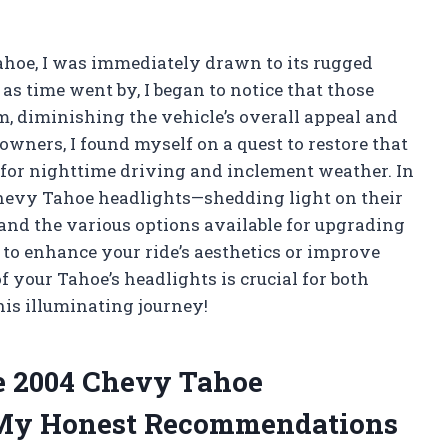
ahoe, I was immediately drawn to its rugged
as time went by, I began to notice that those
m, diminishing the vehicle’s overall appeal and
owners, I found myself on a quest to restore that
l for nighttime driving and inclement weather. In
4 Chevy Tahoe headlights—shedding light on their
and the various options available for upgrading
to enhance your ride’s aesthetics or improve
f your Tahoe’s headlights is crucial for both
his illuminating journey!
he 2004 Chevy Tahoe
 My Honest Recommendations