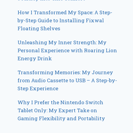
How I Transformed My Space: A Step-
by-Step Guide to Installing Fixwal
Floating Shelves
Unleashing My Inner Strength: My
Personal Experience with Roaring Lion
Energy Drink
Transforming Memories: My Journey
from Audio Cassette to USB – A Step-by-
Step Experience
Why I Prefer the Nintendo Switch
Tablet Only: My Expert Take on
Gaming Flexibility and Portability