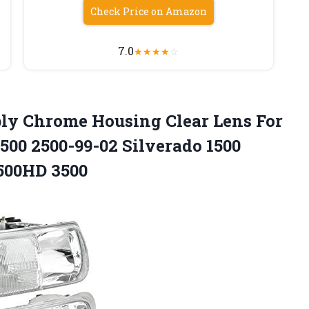
Check Price on Amazon
7.0
★
★
★
★
☆
y Chrome Housing Clear Lens For
00 2500-99-02 Silverado 1500
2500HD 3500