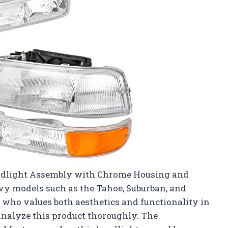
eadlight Assembly with Chrome Housing and
evy models such as the Tahoe, Suburban, and
 who values both aesthetics and functionality in
 analyze this product thoroughly. The