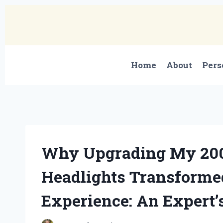
Skip
to
content
Home
About
Pers
Why Upgrading My 20
Headlights Transforme
Experience: An Expert’