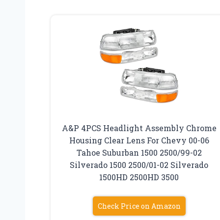
A&P 4PCS Headlight Assembly Chrome
Housing Clear Lens For Chevy 00-06
Tahoe Suburban 1500 2500/99-02
Silverado 1500 2500/01-02 Silverado
1500HD 2500HD 3500
Check Price on Amazon