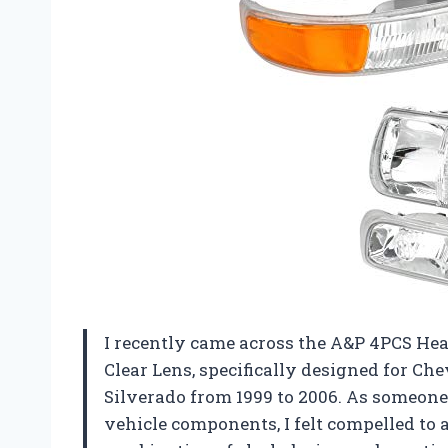
I recently came across the A&P 4PCS H
Clear Lens, specifically designed for Ch
Silverado from 1999 to 2006. As someone
vehicle components, I felt compelled to