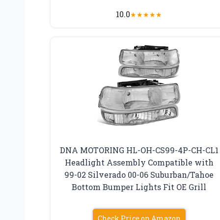
10.0
★
★
★
★
★
DNA MOTORING HL-OH-CS99-4P-CH-CL1
Headlight Assembly Compatible with
99-02 Silverado 00-06 Suburban/Tahoe
Bottom Bumper Lights Fit OE Grill
Check Price on Amazon