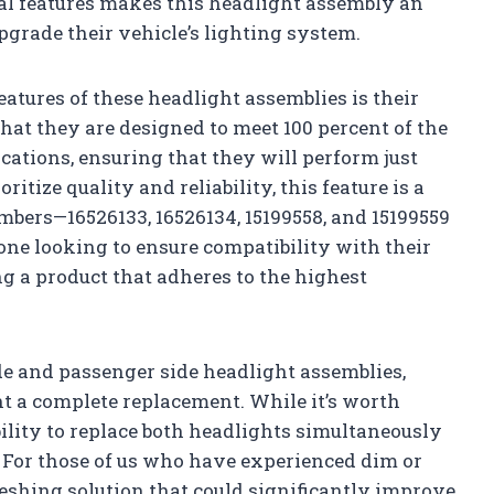
al features makes this headlight assembly an
pgrade their vehicle’s lighting system.
eatures of these headlight assemblies is their
at they are designed to meet 100 percent of the
cations, ensuring that they will perform just
ritize quality and reliability, this feature is a
bers—16526133, 16526134, 15199558, and 15199559
one looking to ensure compatibility with their
 a product that adheres to the highest
de and passenger side headlight assemblies,
t a complete replacement. While it’s worth
bility to replace both headlights simultaneously
. For those of us who have experienced dim or
reshing solution that could significantly improve