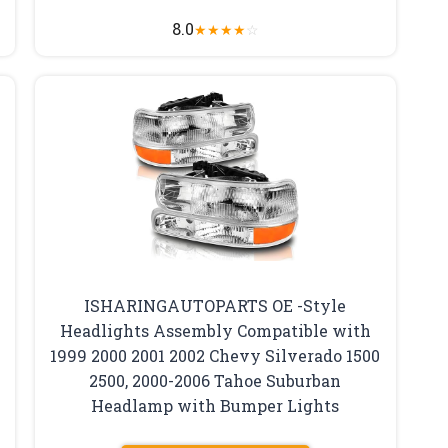
8.0
★
★
★
★
☆
ISHARINGAUTOPARTS OE -Style
Headlights Assembly Compatible with
1999 2000 2001 2002 Chevy Silverado 1500
2500, 2000-2006 Tahoe Suburban
Headlamp with Bumper Lights