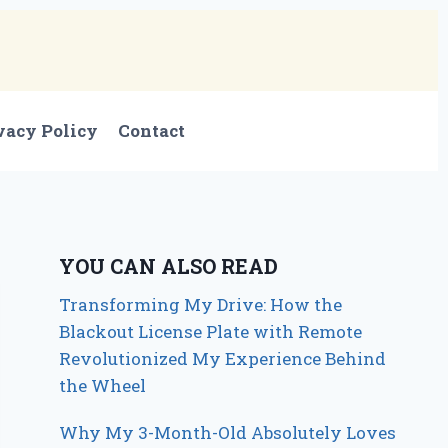
vacy Policy
Contact
YOU CAN ALSO READ
Transforming My Drive: How the
Blackout License Plate with Remote
Revolutionized My Experience Behind
the Wheel
Why My 3-Month-Old Absolutely Loves