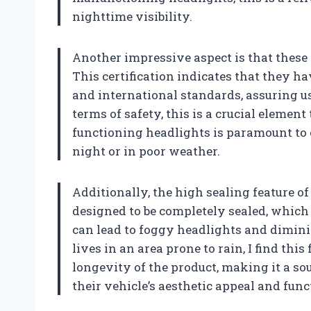
nighttime visibility.
Another impressive aspect is that thes
This certification indicates that they h
and international standards, assuring us
terms of safety, this is a crucial element
functioning headlights is paramount to e
night or in poor weather.
Additionally, the high sealing feature o
designed to be completely sealed, whic
can lead to foggy headlights and dimi
lives in an area prone to rain, I find thi
longevity of the product, making it a s
their vehicle’s aesthetic appeal and func