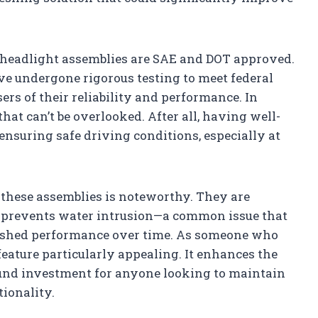
e headlight assemblies are SAE and DOT approved.
ave undergone rigorous testing to meet federal
ers of their reliability and performance. In
 that can’t be overlooked. After all, having well-
nsuring safe driving conditions, especially at
f these assemblies is noteworthy. They are
h prevents water intrusion—a common issue that
nished performance over time. As someone who
s feature particularly appealing. It enhances the
ound investment for anyone looking to maintain
tionality.