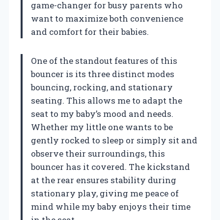
game-changer for busy parents who
want to maximize both convenience
and comfort for their babies.
One of the standout features of this
bouncer is its three distinct modes
bouncing, rocking, and stationary
seating. This allows me to adapt the
seat to my baby’s mood and needs.
Whether my little one wants to be
gently rocked to sleep or simply sit and
observe their surroundings, this
bouncer has it covered. The kickstand
at the rear ensures stability during
stationary play, giving me peace of
mind while my baby enjoys their time
in the seat.