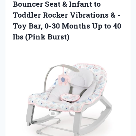
Bouncer Seat & Infant to
Toddler Rocker Vibrations & -
Toy Bar, 0-30 Months Up to
40
lbs (Pink Burst)