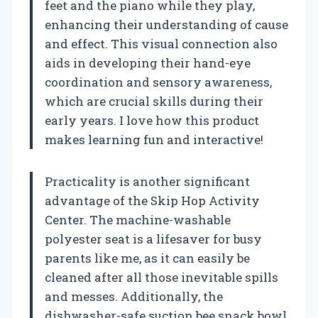
feet and the piano while they play,
enhancing their understanding of cause
and effect. This visual connection also
aids in developing their hand-eye
coordination and sensory awareness,
which are crucial skills during their
early years. I love how this product
makes learning fun and interactive!
Practicality is another significant
advantage of the Skip Hop Activity
Center. The machine-washable
polyester seat is a lifesaver for busy
parents like me, as it can easily be
cleaned after all those inevitable spills
and messes. Additionally, the
dishwasher-safe suction bee snack bowl