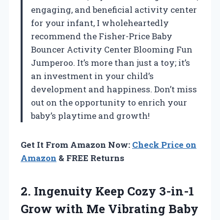
engaging, and beneficial activity center
for your infant, I wholeheartedly
recommend the Fisher-Price Baby
Bouncer Activity Center Blooming Fun
Jumperoo. It’s more than just a toy; it’s
an investment in your child’s
development and happiness. Don’t miss
out on the opportunity to enrich your
baby’s playtime and growth!
Get It From Amazon Now:
Check Price on
Amazon
& FREE Returns
2. Ingenuity Keep Cozy 3-in-1
Grow with Me Vibrating Baby