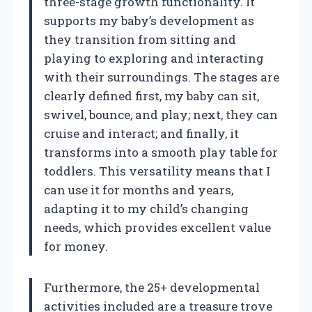
three-stage growth functionality. It
supports my baby’s development as
they transition from sitting and
playing to exploring and interacting
with their surroundings. The stages are
clearly defined first, my baby can sit,
swivel, bounce, and play; next, they can
cruise and interact; and finally, it
transforms into a smooth play table for
toddlers. This versatility means that I
can use it for months and years,
adapting it to my child’s changing
needs, which provides excellent value
for money.
Furthermore, the 25+ developmental
activities included are a treasure trove