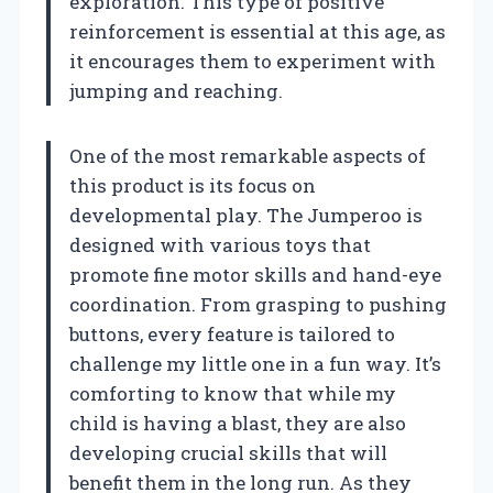
exploration. This type of positive
reinforcement is essential at this age, as
it encourages them to experiment with
jumping and reaching.
One of the most remarkable aspects of
this product is its focus on
developmental play. The Jumperoo is
designed with various toys that
promote fine motor skills and hand-eye
coordination. From grasping to pushing
buttons, every feature is tailored to
challenge my little one in a fun way. It’s
comforting to know that while my
child is having a blast, they are also
developing crucial skills that will
benefit them in the long run. As they