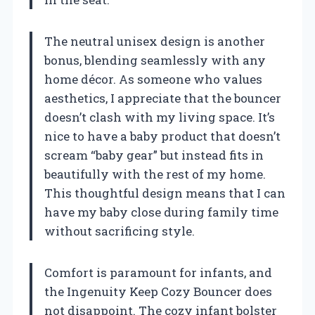
The neutral unisex design is another
bonus, blending seamlessly with any
home décor. As someone who values
aesthetics, I appreciate that the bouncer
doesn’t clash with my living space. It’s
nice to have a baby product that doesn’t
scream “baby gear” but instead fits in
beautifully with the rest of my home.
This thoughtful design means that I can
have my baby close during family time
without sacrificing style.
Comfort is paramount for infants, and
the Ingenuity Keep Cozy Bouncer does
not disappoint. The cozy infant bolster