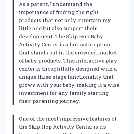
As a parent, I understand the
importance of finding the right
products that not only entertain my
little one but also support their
development. The Skip Hop Baby
Activity Center is a fantastic option
that stands out in the crowded market
of baby products. This interactive play
center is thoughtfully designed with a
unique three-stage functionality that
grows with your baby, making it a wise
investment for any family starting
their parenting journey.
One of the most impressive features of
the Skip Hop Activity Center is its