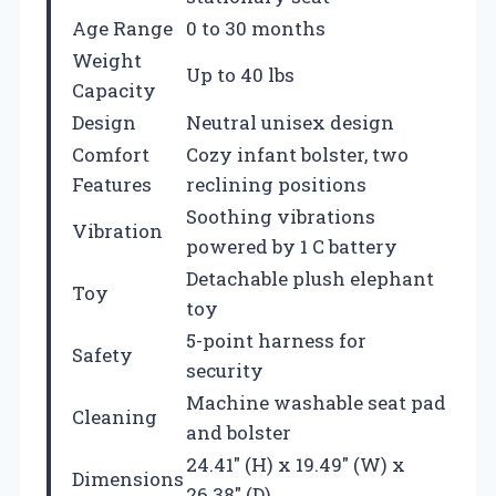
Age Range
0 to 30 months
Weight
Up to 40 lbs
Capacity
Design
Neutral unisex design
Comfort
Cozy infant bolster, two
Features
reclining positions
Soothing vibrations
Vibration
powered by 1 C battery
Detachable plush elephant
Toy
toy
5-point harness for
Safety
security
Machine washable seat pad
Cleaning
and bolster
24.41″ (H) x 19.49″ (W) x
Dimensions
26.38″ (D)