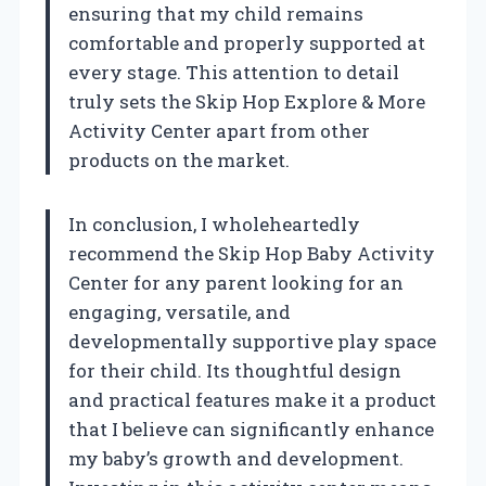
ensuring that my child remains
comfortable and properly supported at
every stage. This attention to detail
truly sets the Skip Hop Explore & More
Activity Center apart from other
products on the market.
In conclusion, I wholeheartedly
recommend the Skip Hop Baby Activity
Center for any parent looking for an
engaging, versatile, and
developmentally supportive play space
for their child. Its thoughtful design
and practical features make it a product
that I believe can significantly enhance
my baby’s growth and development.