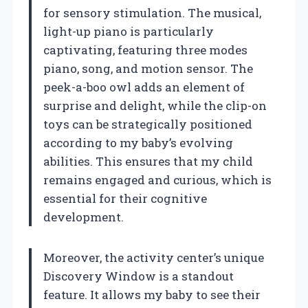
for sensory stimulation. The musical,
light-up piano is particularly
captivating, featuring three modes
piano, song, and motion sensor. The
peek-a-boo owl adds an element of
surprise and delight, while the clip-on
toys can be strategically positioned
according to my baby’s evolving
abilities. This ensures that my child
remains engaged and curious, which is
essential for their cognitive
development.
Moreover, the activity center’s unique
Discovery Window is a standout
feature. It allows my baby to see their