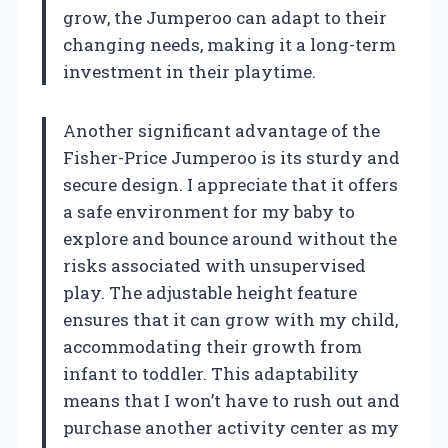
grow, the Jumperoo can adapt to their
changing needs, making it a long-term
investment in their playtime.
Another significant advantage of the
Fisher-Price Jumperoo is its sturdy and
secure design. I appreciate that it offers
a safe environment for my baby to
explore and bounce around without the
risks associated with unsupervised
play. The adjustable height feature
ensures that it can grow with my child,
accommodating their growth from
infant to toddler. This adaptability
means that I won’t have to rush out and
purchase another activity center as my