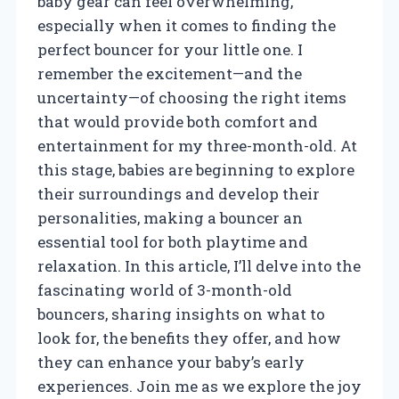
baby gear can feel overwhelming,
especially when it comes to finding the
perfect bouncer for your little one. I
remember the excitement—and the
uncertainty—of choosing the right items
that would provide both comfort and
entertainment for my three-month-old. At
this stage, babies are beginning to explore
their surroundings and develop their
personalities, making a bouncer an
essential tool for both playtime and
relaxation. In this article, I’ll delve into the
fascinating world of 3-month-old
bouncers, sharing insights on what to
look for, the benefits they offer, and how
they can enhance your baby’s early
experiences. Join me as we explore the joy