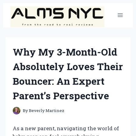
Skip
to
content
Why My 3-Month-Old
Absolutely Loves Their
Bouncer: An Expert
Parent’s Perspective
By
Beverly Martinez
As a new parent, navigating the world of