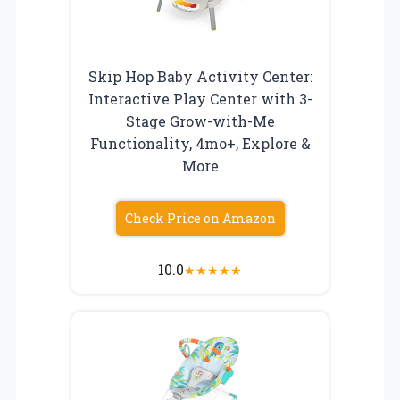
Skip Hop Baby Activity Center:
Interactive Play Center with 3-
Stage Grow-with-Me
Functionality, 4mo+, Explore &
More
Check Price on Amazon
10.0
★
★
★
★
★