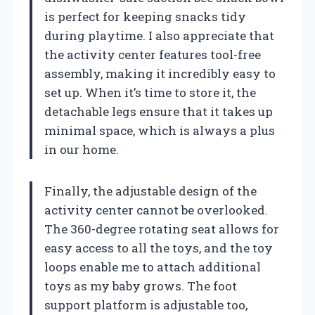
is perfect for keeping snacks tidy
during playtime. I also appreciate that
the activity center features tool-free
assembly, making it incredibly easy to
set up. When it’s time to store it, the
detachable legs ensure that it takes up
minimal space, which is always a plus
in our home.
Finally, the adjustable design of the
activity center cannot be overlooked.
The 360-degree rotating seat allows for
easy access to all the toys, and the toy
loops enable me to attach additional
toys as my baby grows. The foot
support platform is adjustable too,