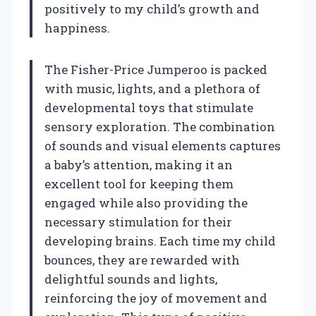
positively to my child’s growth and
happiness.
The Fisher-Price Jumperoo is packed
with music, lights, and a plethora of
developmental toys that stimulate
sensory exploration. The combination
of sounds and visual elements captures
a baby’s attention, making it an
excellent tool for keeping them
engaged while also providing the
necessary stimulation for their
developing brains. Each time my child
bounces, they are rewarded with
delightful sounds and lights,
reinforcing the joy of movement and