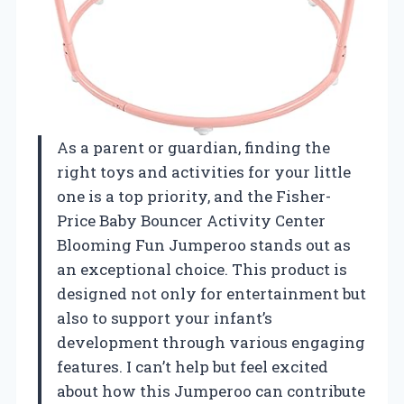
As a parent or guardian, finding the
right toys and activities for your little
one is a top priority, and the Fisher-
Price Baby Bouncer Activity Center
Blooming Fun Jumperoo stands out as
an exceptional choice. This product is
designed not only for entertainment but
also to support your infant’s
development through various engaging
features. I can’t help but feel excited
about how this Jumperoo can contribute