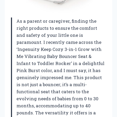
As a parent or caregiver, finding the
right products to ensure the comfort
and safety of your little one is
paramount. I recently came across the
‘Ingenuity Keep Cozy 3-in-1 Grow with
Me Vibrating Baby Bouncer Seat &
Infant to Toddler Rocker’ in a delightful
Pink Burst color, and I must say, it has
genuinely impressed me. This product
is not just a bouncer; it’s a multi-
functional seat that caters to the
evolving needs of babies from 0 to 30
months, accommodating up to 40
pounds. The versatility it offers is a