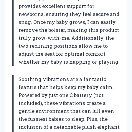
provides excellent support for
newborns, ensuring they feel secure and
snug. Once my baby grows, I can easily
remove the bolster, making this product
truly grow-with-me. Additionally, the
two reclining positions allow me to
adjust the seat for optimal comfort,
whether my baby is napping or playing.
Soothing vibrations are a fantastic
feature that helps keep my baby calm.
Powered by just one C battery (not
included), these vibrations create a
gentle environment that can lull even
the fussiest babies to sleep. Plus, the
inclusion of a detachable plush elephant