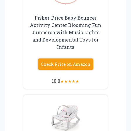
Fisher-Price Baby Bouncer
Activity Center Blooming Fun
Jumperoo with Music Lights
and Developmental Toys for
Infants
Check Price on Amazon
10.0
★
★
★
★
★