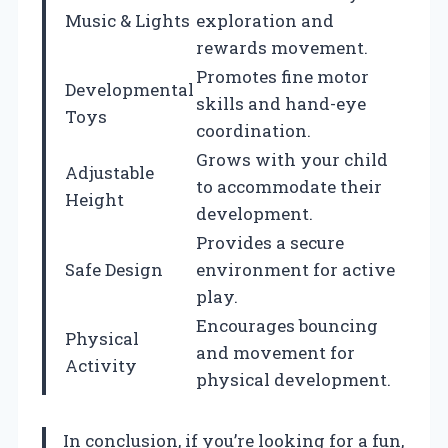
Music & Lights
exploration and
rewards movement.
Promotes fine motor
Developmental
skills and hand-eye
Toys
coordination.
Grows with your child
Adjustable
to accommodate their
Height
development.
Provides a secure
Safe Design
environment for active
play.
Encourages bouncing
Physical
and movement for
Activity
physical development.
In conclusion, if you’re looking for a fun,