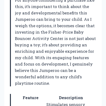
For anyone considering a purchase like
this, it’s important to think about the
joy and developmental benefits this
Jumperoo can bring to your child. As I
weigh the options, it becomes clear that
investing in the Fisher-Price Baby
Bouncer Activity Center is not just about
buying a toy; it’s about providing an
enriching and enjoyable experience for
my child. With its engaging features
and focus on development, I genuinely
believe this Jumperoo can be a
wonderful addition to any child’s
playtime routine.
Feature
Description
Stimulates sensory