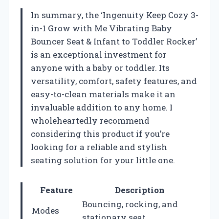
In summary, the ‘Ingenuity Keep Cozy 3-
in-1 Grow with Me Vibrating Baby
Bouncer Seat & Infant to Toddler Rocker’
is an exceptional investment for
anyone with a baby or toddler. Its
versatility, comfort, safety features, and
easy-to-clean materials make it an
invaluable addition to any home. I
wholeheartedly recommend
considering this product if you’re
looking for a reliable and stylish
seating solution for your little one.
Feature
Description
Bouncing, rocking, and
Modes
stationary seat