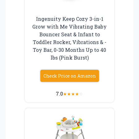
Ingenuity Keep Cozy 3-in-1
Grow with Me Vibrating Baby
Bouncer Seat & Infant to
Toddler Rocker, Vibrations & -
Toy Bar, 0-30 Months Up to 40
lbs (Pink Burst)
Check Price on Amazon
7.0
★
★
★
★
☆