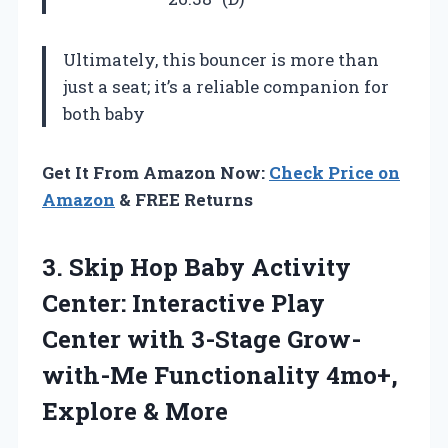
Ultimately, this bouncer is more than
just a seat; it’s a reliable companion for
both baby
Get It From Amazon Now:
Check Price on
Amazon
& FREE Returns
3. Skip Hop Baby Activity
Center: Interactive Play
Center with 3-Stage Grow-
with-Me Functionality
4mo+,
Explore & More