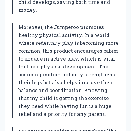
child develops, saving both time and
money.
Moreover, the Jumperoo promotes
healthy physical activity. In a world
where sedentary play is becoming more
common, this product encourages babies
to engage in active play, which is vital
for their physical development. The
bouncing motion not only strengthens
their legs but also helps improve their
balance and coordination. Knowing
that my child is getting the exercise
they need while having fun is a huge
relief and a priority for any parent.