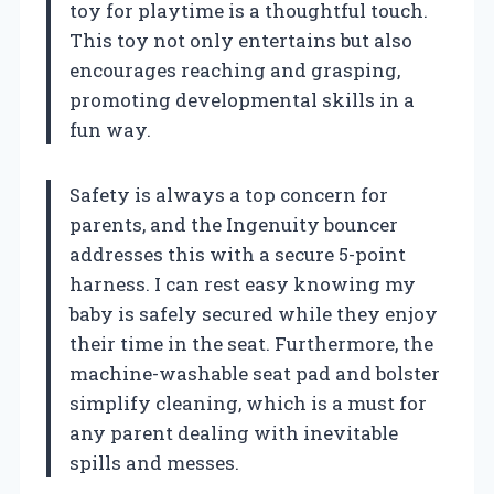
toy for playtime is a thoughtful touch.
This toy not only entertains but also
encourages reaching and grasping,
promoting developmental skills in a
fun way.
Safety is always a top concern for
parents, and the Ingenuity bouncer
addresses this with a secure 5-point
harness. I can rest easy knowing my
baby is safely secured while they enjoy
their time in the seat. Furthermore, the
machine-washable seat pad and bolster
simplify cleaning, which is a must for
any parent dealing with inevitable
spills and messes.