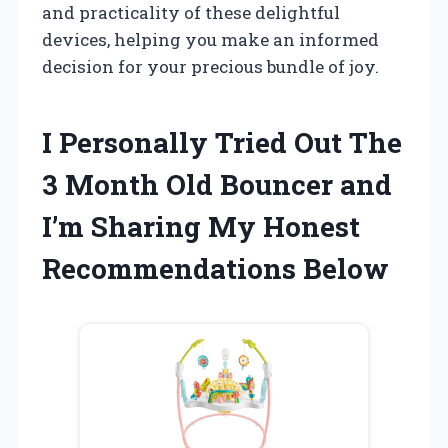
and practicality of these delightful
devices, helping you make an informed
decision for your precious bundle of joy.
I Personally Tried Out The
3 Month Old Bouncer and
I’m Sharing My Honest
Recommendations Below