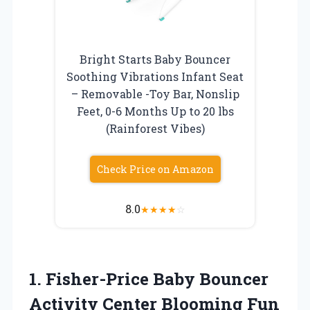
Bright Starts Baby Bouncer
Soothing Vibrations Infant Seat
– Removable -Toy Bar, Nonslip
Feet, 0-6 Months Up to 20 lbs
(Rainforest Vibes)
Check Price on Amazon
8.0
★
★
★
★
☆
1.
Fisher-Price Baby Bouncer
Activity Center Blooming Fun