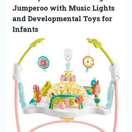
Jumperoo with Music Lights
and Developmental Toys for
Infants