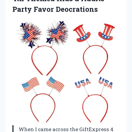
Party Favor Deocrations
When I came across the GiftExpress 4