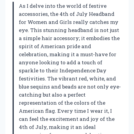
As I delve into the world of festive
accessories, the 4th of July Headband
for Women and Girls really catches my
eye. This stunning headband is not just
a simple hair accessory; it embodies the
spirit of American pride and
celebration, making it a must-have for
anyone looking to add a touch of
sparkle to their Independence Day
festivities. The vibrant red, white, and
blue sequins and beads are not only eye-
catching but also a perfect
representation of the colors of the
American flag. Every time I wear it, I
can feel the excitement and joy of the
4th of July, making it an ideal