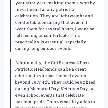
year after year, making them a worthy
investment for any patriotic
celebration. They are lightweight and
comfortable, ensuring that even if I
wear them for several hours, I won’t be
left feeling uncomfortable. This
practicality is essential, especially
during long outdoor events.
Additionally, the GiftExpress 4 Piece
Patriotic Headbands can be a great
addition to various themed events
beyond July 4th. They could be utilized
during Memorial Day, Veterans Day, or
even school events that celebrate
national pride. This versatility adds to