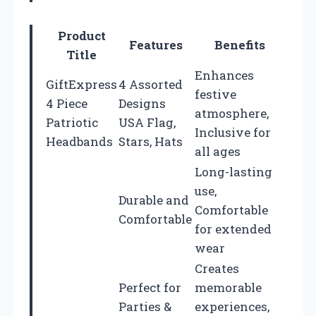
Product
Features
Benefits
Title
Enhances
GiftExpress
4 Assorted
festive
4 Piece
Designs
atmosphere,
Patriotic
USA Flag,
Inclusive for
Headbands
Stars, Hats
all ages
Long-lasting
use,
Durable and
Comfortable
Comfortable
for extended
wear
Creates
Perfect for
memorable
Parties &
experiences,