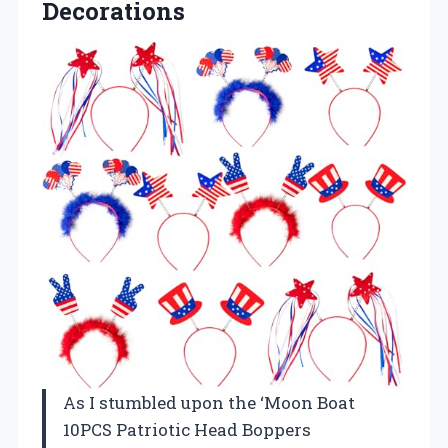
Decorations
As I stumbled upon the ‘Moon Boat
10PCS Patriotic Head Boppers