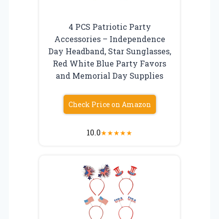
4 PCS Patriotic Party
Accessories – Independence
Day Headband, Star Sunglasses,
Red White Blue Party Favors
and Memorial Day Supplies
Check Price on Amazon
10.0
★
★
★
★
★