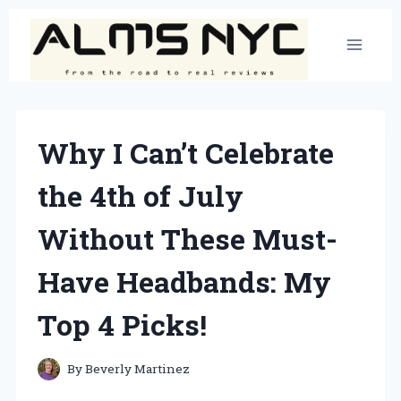
Skip
to
content
Why I Can’t Celebrate
the 4th of July
Without These Must-
Have Headbands: My
Top 4 Picks!
By
Beverly Martinez