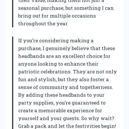
their value, making them not just a
seasonal purchase, but something I can
bring out for multiple occasions
throughout the year.
If you’re considering making a
purchase, I genuinely believe that these
headbands are an excellent choice for
anyone looking to enhance their
patriotic celebrations. They are not only
fun and stylish, but they also foster a
sense of community and togetherness.
By adding these headbands to your
party supplies, you’re guaranteed to
create a memorable experience for
yourself and your guests. So why wait?
Grab a pack and let the festivities begin!