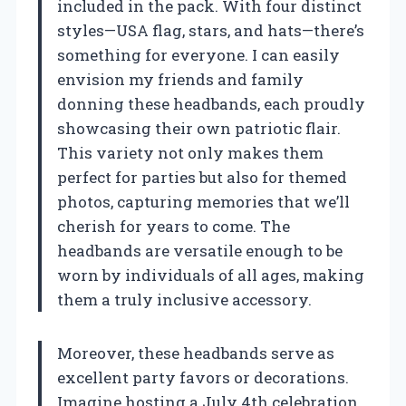
included in the pack. With four distinct
styles—USA flag, stars, and hats—there’s
something for everyone. I can easily
envision my friends and family
donning these headbands, each proudly
showcasing their own patriotic flair.
This variety not only makes them
perfect for parties but also for themed
photos, capturing memories that we’ll
cherish for years to come. The
headbands are versatile enough to be
worn by individuals of all ages, making
them a truly inclusive accessory.
Moreover, these headbands serve as
excellent party favors or decorations.
Imagine hosting a July 4th celebration