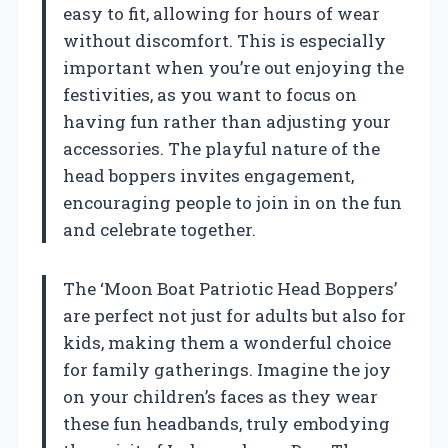
easy to fit, allowing for hours of wear
without discomfort. This is especially
important when you’re out enjoying the
festivities, as you want to focus on
having fun rather than adjusting your
accessories. The playful nature of the
head boppers invites engagement,
encouraging people to join in on the fun
and celebrate together.
The ‘Moon Boat Patriotic Head Boppers’
are perfect not just for adults but also for
kids, making them a wonderful choice
for family gatherings. Imagine the joy
on your children’s faces as they wear
these fun headbands, truly embodying