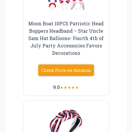
Moon Boat 10PCS Patriotic Head
Boppers Headband – Star Uncle
Sam Hat Balloons- Fourth 4th of
July Party Accessories Favors
Decorations
Check Price on Amazon
9.0
★
★
★
★
★