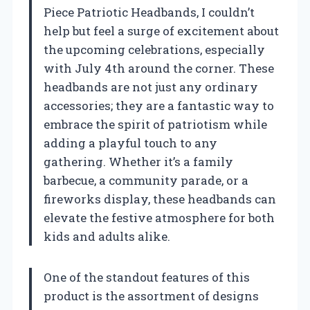
Piece Patriotic Headbands, I couldn’t
help but feel a surge of excitement about
the upcoming celebrations, especially
with July 4th around the corner. These
headbands are not just any ordinary
accessories; they are a fantastic way to
embrace the spirit of patriotism while
adding a playful touch to any
gathering. Whether it’s a family
barbecue, a community parade, or a
fireworks display, these headbands can
elevate the festive atmosphere for both
kids and adults alike.
One of the standout features of this
product is the assortment of designs