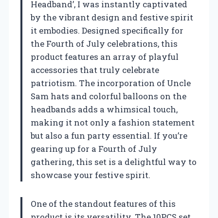
Headband’, I was instantly captivated
by the vibrant design and festive spirit
it embodies. Designed specifically for
the Fourth of July celebrations, this
product features an array of playful
accessories that truly celebrate
patriotism. The incorporation of Uncle
Sam hats and colorful balloons on the
headbands adds a whimsical touch,
making it not only a fashion statement
but also a fun party essential. If you’re
gearing up for a Fourth of July
gathering, this set is a delightful way to
showcase your festive spirit.
One of the standout features of this
product is its versatility. The 10PCS set