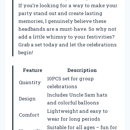
If you’re looking for a way to make your
party stand out and create lasting
memories, I genuinely believe these
headbands are a must-have. So why not
add a little whimsy to your festivities?
Grab a set today and let the celebrations
begin!
Feature
Description
10PCS set for group
Quantity
celebrations
Includes Uncle Sam hats
Design
and colorful balloons
Lightweight and easy to
Comfort
wear for long periods
Suitable for all ages – fun for