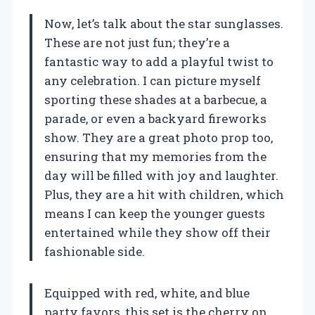
Now, let’s talk about the star sunglasses.
These are not just fun; they’re a
fantastic way to add a playful twist to
any celebration. I can picture myself
sporting these shades at a barbecue, a
parade, or even a backyard fireworks
show. They are a great photo prop too,
ensuring that my memories from the
day will be filled with joy and laughter.
Plus, they are a hit with children, which
means I can keep the younger guests
entertained while they show off their
fashionable side.
Equipped with red, white, and blue
party favors, this set is the cherry on