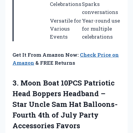
Celebrations
Sparks
conversations
Versatile for
Year-round use
Various
for multiple
Events
celebrations
Get It From Amazon Now:
Check Price on
Amazon
& FREE Returns
3.
Moon Boat 10PCS
Patriotic
Head Boppers Headband –
Star Uncle Sam Hat Balloons-
Fourth 4th of July Party
Accessories Favors