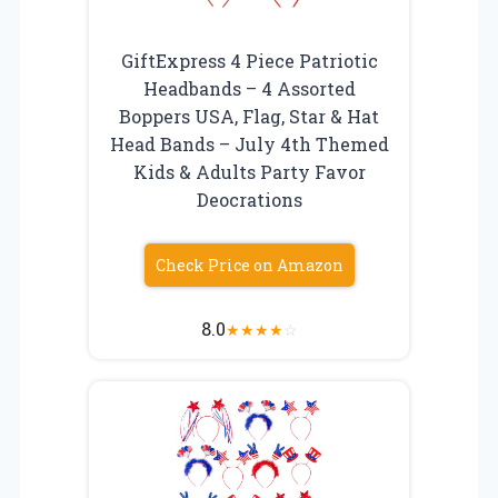
GiftExpress 4 Piece Patriotic
Headbands – 4 Assorted
Boppers USA, Flag, Star & Hat
Head Bands – July 4th Themed
Kids & Adults Party Favor
Deocrations
Check Price on Amazon
8.0
★
★
★
★
☆