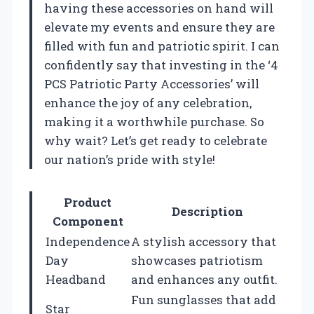
having these accessories on hand will
elevate my events and ensure they are
filled with fun and patriotic spirit. I can
confidently say that investing in the ‘4
PCS Patriotic Party Accessories’ will
enhance the joy of any celebration,
making it a worthwhile purchase. So
why wait? Let’s get ready to celebrate
our nation’s pride with style!
Product
Description
Component
Independence
A stylish accessory that
Day
showcases patriotism
Headband
and enhances any outfit.
Fun sunglasses that add
Star