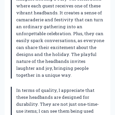
where each guest receives one of these
vibrant headbands. It creates a sense of
camaraderie and festivity that can turn
an ordinary gathering into an
unforgettable celebration. Plus, they can
easily spark conversations, as everyone
can share their excitement about the
designs and the holiday. The playful
nature of the headbands invites
laughter and joy, bringing people
together in a unique way.
In terms of quality, I appreciate that
these headbands are designed for
durability. They are not just one-time-
use items; I can see them being used