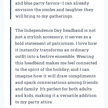
and blue party favors—I can already
envision the smiles and laughter they
will bring to my gatherings.
The Independence Day headband is not
just a stylish accessory; it serves as a
bold statement of patriotism. I love how
it instantly transforms an ordinary
outfit into a festive ensemble. Wearing
this headband makes me feel connected
to the spirit of the holiday, and I can
imagine how it will draw compliments
and spark conversations among friends
and family. It’s perfect for both adults
and kids, making it a versatile addition
to my party attire.