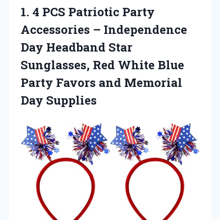
1. 4 PCS Patriotic Party
Accessories – Independence
Day Headband Star
Sunglasses, Red White Blue
Party Favors
and Memorial
Day Supplies