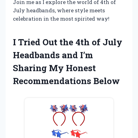
Join me as I explore the world of 4th of
July headbands, where style meets
celebration in the most spirited way!
I Tried Out the 4th of July
Headbands and I’m
Sharing My Honest
Recommendations Below