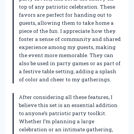
top of any patriotic celebration. These
favors are perfect for handing out to
guests, allowing them to take home a
piece of the fun. I appreciate how they
foster a sense of community and shared
experience among my guests, making
the event more memorable. They can
also be used in party games or as part of
a festive table setting, adding a splash
of color and cheer to my gatherings.
After considering all these features, I
believe this set is an essential addition
to anyone’s patriotic party toolkit.
Whether I’m planning a large
celebration or an intimate gathering,