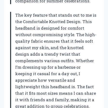
companion for summer celebrations.
The key feature that stands out to me is
the Comfortable Knotted Design. This
headband is designed for comfort
without compromising style. The high-
quality fabric ensures that it feels soft
against my skin, and the knotted
design adds a trendy twist that
complements various outfits. Whether
I’m dressing up for a barbecue or
keeping it casual for a day out, I
appreciate how versatile and
lightweight this headband is. The fact
that it fits most sizes means I can share
it with friends and family, making it a
great addition to group celebrations.