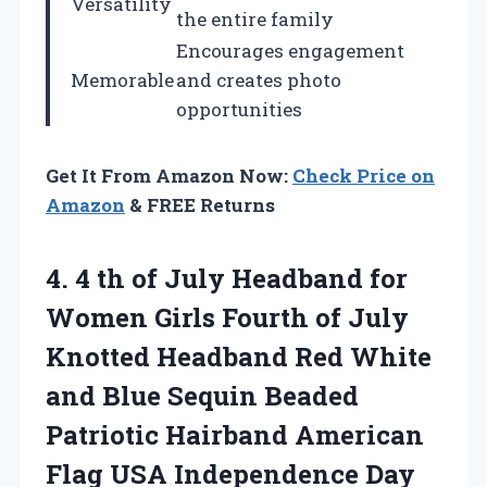
Versatility
the entire family
Encourages engagement
Memorable
and creates photo
opportunities
Get It From Amazon Now:
Check Price on
Amazon
& FREE Returns
4. 4 th of July Headband for
Women Girls Fourth of July
Knotted Headband Red White
and Blue Sequin Beaded
Patriotic Hairband American
Flag USA Independence Day