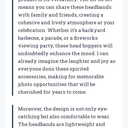
means you can share these headbands
with family and friends, creating a
cohesive and lively atmosphere at your
celebration. Whether it’s a backyard
barbecue, a parade, or a fireworks
viewing party, these head boppers will
undoubtedly enhance the mood. I can
already imagine the laughter and joy as
everyone dons these spirited
accessories, making for memorable
photo opportunities that will be
cherished for years to come.
Moreover, the design is not only eye-
catching but also comfortable to wear.
The headbands are lightweight and