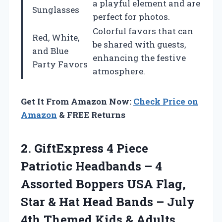
a playful element and are
Sunglasses
perfect for photos.
Colorful favors that can
Red, White,
be shared with guests,
and Blue
enhancing the festive
Party Favors
atmosphere.
Get It From Amazon Now:
Check Price on
Amazon
& FREE Returns
2. GiftExpress 4 Piece
Patriotic Headbands – 4
Assorted Boppers USA Flag,
Star & Hat Head Bands – July
4th Themed Kids &
Adults