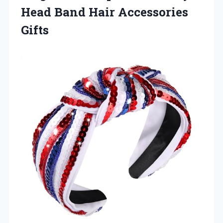
Head
Band Hair Accessories
Gifts