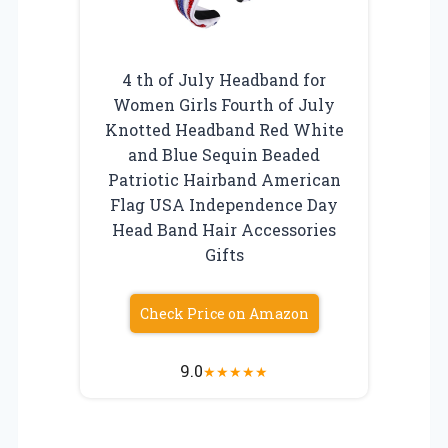
4 th of July Headband for
Women Girls Fourth of July
Knotted Headband Red White
and Blue Sequin Beaded
Patriotic Hairband American
Flag USA Independence Day
Head Band Hair Accessories
Gifts
Check Price on Amazon
9.0
★
★
★
★
★