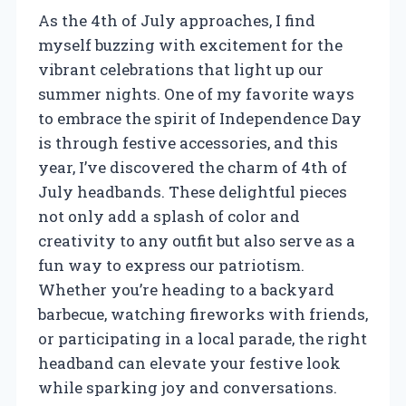
As the 4th of July approaches, I find
myself buzzing with excitement for the
vibrant celebrations that light up our
summer nights. One of my favorite ways
to embrace the spirit of Independence Day
is through festive accessories, and this
year, I’ve discovered the charm of 4th of
July headbands. These delightful pieces
not only add a splash of color and
creativity to any outfit but also serve as a
fun way to express our patriotism.
Whether you’re heading to a backyard
barbecue, watching fireworks with friends,
or participating in a local parade, the right
headband can elevate your festive look
while sparking joy and conversations.