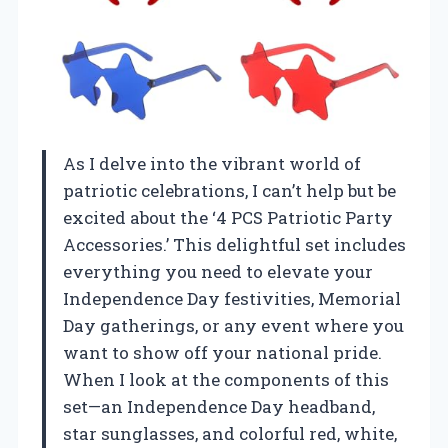
As I delve into the vibrant world of
patriotic celebrations, I can’t help but be
excited about the ‘4 PCS Patriotic Party
Accessories.’ This delightful set includes
everything you need to elevate your
Independence Day festivities, Memorial
Day gatherings, or any event where you
want to show off your national pride.
When I look at the components of this
set—an Independence Day headband,
star sunglasses, and colorful red, white,