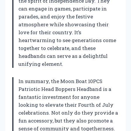
the spirit of Independence Day. They
can engage in games, participate in
parades, and enjoy the festive
atmosphere while showcasing their
love for their country. It’s
heartwarming to see generations come
together to celebrate, and these
headbands can serve as a delightful
unifying element.
In summary, the Moon Boat 10PCS
Patriotic Head Boppers Headband is a
fantastic investment for anyone
looking to elevate their Fourth of July
celebrations. Not only do they provide a
fun accessory, but they also promote a
sense of community and togetherness.