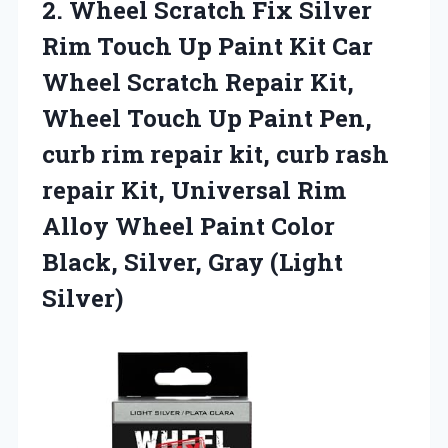
2.
Wheel Scratch Fix
Silver
Rim Touch Up Paint Kit Car
Wheel Scratch Repair Kit,
Wheel Touch Up Paint Pen,
curb rim repair kit, curb rash
repair Kit, Universal Rim
Alloy Wheel Paint Color
Black, Silver, Gray (Light
Silver)