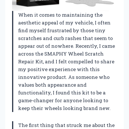
When it comes to maintaining the
aesthetic appeal of my vehicle, I often
find myself frustrated by those tiny
scratches and curb rashes that seem to
appear out of nowhere. Recently, I came
across the SMAPHY Wheel Scratch
Repair Kit, and I felt compelled to share
my positive experience with this
innovative product. As someone who
values both appearance and
functionality, I found this kit to be a
game-changer for anyone looking to
keep their wheels looking brand new.
The first thing that struck me about the