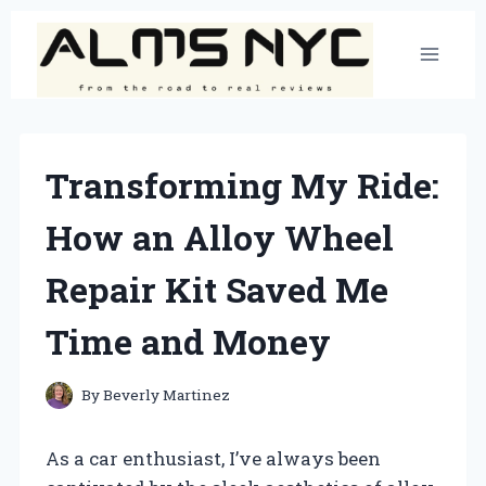
Skip
to
content
Transforming My Ride:
How an Alloy Wheel
Repair Kit Saved Me
Time and Money
By
Beverly Martinez
As a car enthusiast, I’ve always been