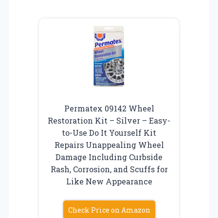
Permatex 09142 Wheel
Restoration Kit – Silver – Easy-
to-Use Do It Yourself Kit
Repairs Unappealing Wheel
Damage Including Curbside
Rash, Corrosion, and Scuffs for
Like New Appearance
Check Price on Amazon