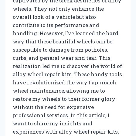
captivated by the sleek aesthetics of alloy
wheels. They not only enhance the
overall look of a vehicle but also
contribute to its performance and
handling. However, I’ve learned the hard
way that these beautiful wheels can be
susceptible to damage from potholes,
curbs, and general wear and tear. This
realization led me to discover the world of
alloy wheel repair kits. These handy tools
have revolutionized the way I approach
wheel maintenance, allowing me to
restore my wheels to their former glory
without the need for expensive
professional services. In this article, I
want to share my insights and
experiences with alloy wheel repair kits,