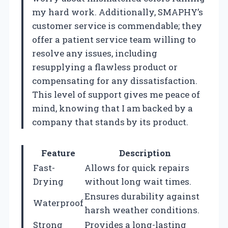
my hard work. Additionally, SMAPHY’s
customer service is commendable; they
offer a patient service team willing to
resolve any issues, including
resupplying a flawless product or
compensating for any dissatisfaction.
This level of support gives me peace of
mind, knowing that I am backed by a
company that stands by its product.
Feature
Description
Fast-
Allows for quick repairs
Drying
without long wait times.
Ensures durability against
Waterproof
harsh weather conditions.
Strong
Provides a long-lasting