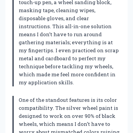
touch-up pen, a wheel sanding block,
masking tape, cleaning wipes,
disposable gloves, and clear
instructions. This all-in-one solution
means I don’t have to run around
gathering materials; everything is at
my fingertips. I even practiced on scrap
metal and cardboard to perfect my
technique before tackling my wheels,
which made me feel more confident in
my application skills.
One of the standout features is its color
compatibility. The silver wheel paint is
designed to work on over 90% of black
wheels, which means I don’t have to
worry about mismatched colors ruining