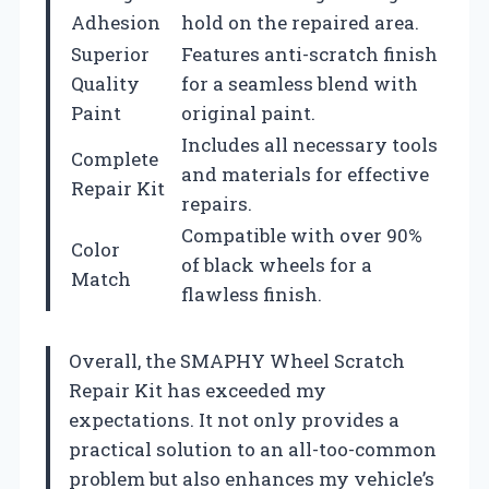
Adhesion
hold on the repaired area.
Superior
Features anti-scratch finish
Quality
for a seamless blend with
Paint
original paint.
Includes all necessary tools
Complete
and materials for effective
Repair Kit
repairs.
Compatible with over 90%
Color
of black wheels for a
Match
flawless finish.
Overall, the SMAPHY Wheel Scratch
Repair Kit has exceeded my
expectations. It not only provides a
practical solution to an all-too-common
problem but also enhances my vehicle’s