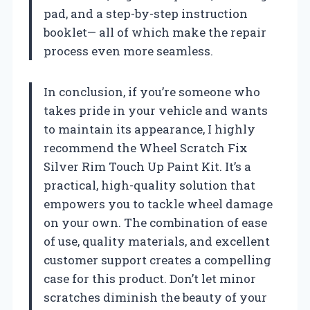
pad, and a step-by-step instruction
booklet— all of which make the repair
process even more seamless.
In conclusion, if you’re someone who
takes pride in your vehicle and wants
to maintain its appearance, I highly
recommend the Wheel Scratch Fix
Silver Rim Touch Up Paint Kit. It’s a
practical, high-quality solution that
empowers you to tackle wheel damage
on your own. The combination of ease
of use, quality materials, and excellent
customer support creates a compelling
case for this product. Don’t let minor
scratches diminish the beauty of your