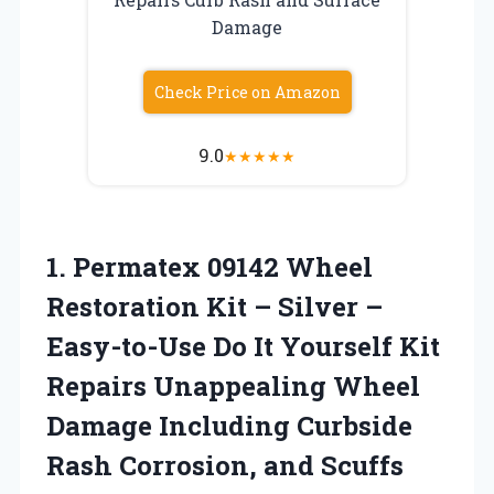
Damage
Check Price on Amazon
9.0
★
★
★
★
★
1.
Permatex 09142 Wheel
Restoration Kit – Silver –
Easy-to-Use Do It Yourself Kit
Repairs Unappealing Wheel
Damage Including Curbside
Rash Corrosion, and Scuffs