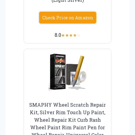
Check Price on Amazon
8.0
★
★
★
★
☆
SMAPHY Wheel Scratch Repair
Kit, Silver Rim Touch Up Paint,
Wheel Repair Kit Curb Rash
Wheel Paint Rim Paint Pen for
Wheel Repair, Universal Color