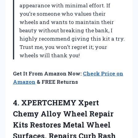
appearance with minimal effort. If
you’re someone who values their
wheels and wants to maintain their
beauty without breaking the bank, I
highly recommend giving this kit a try.
Trust me, you won’t regret it; your
wheels will thank you!
Get It From Amazon Now:
Check Price on
Amazon
& FREE Returns
4. XPERTCHEMY Xpert
Chemy Alloy Wheel Repair
Kits Restores Metal Wheel
Surfaces, Repairs Curb
Rash