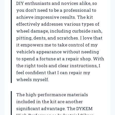
DIY enthusiasts and novices alike, so
you don’t need to be a professional to
achieve impressive results. The kit
effectively addresses various types of
wheel damage, including curbside rash,
pitting, dents, and scratches. I love that
it empowers me to take control of my
vehicle’s appearance without needing
to spend a fortune at a repair shop. With
the right tools and clear instructions, I
feel confident that I can repair my
wheels myself.
The high-performance materials
included in the kit are another
significant advantage. The DYKEM