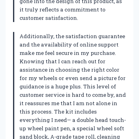
gone into the design of this product, as
it truly reflects a commitment to
customer satisfaction.
Additionally, the satisfaction guarantee
and the availability of online support
make me feel secure in my purchase.
Knowing that I can reach out for
assistance in choosing the right color
for my wheels or even send a picture for
guidance is a huge plus. This level of
customer service is hard to come by, and
it reassures me that I am not alone in
this process. The kit includes
everything I need— a double head touch-
up wheel paint pen, a special wheel soft
sand block, A-grade tape roll, cleaning