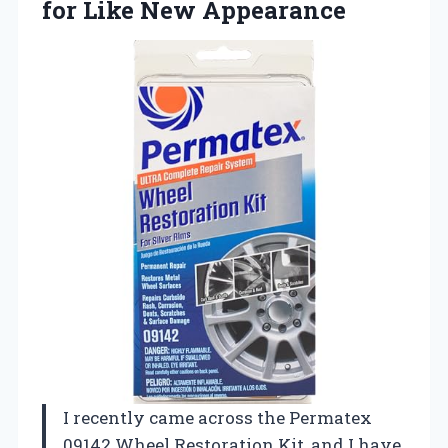
for Like New Appearance
I recently came across the Permatex
09142 Wheel Restoration Kit, and I have