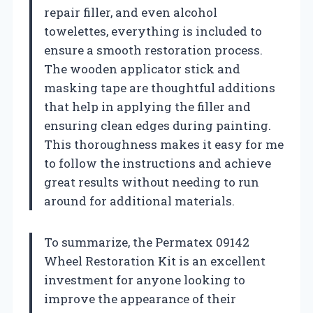
repair filler, and even alcohol
towelettes, everything is included to
ensure a smooth restoration process.
The wooden applicator stick and
masking tape are thoughtful additions
that help in applying the filler and
ensuring clean edges during painting.
This thoroughness makes it easy for me
to follow the instructions and achieve
great results without needing to run
around for additional materials.
To summarize, the Permatex 09142
Wheel Restoration Kit is an excellent
investment for anyone looking to
improve the appearance of their