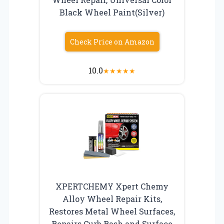
Black Wheel Paint(Silver)
Check Price on Amazon
10.0
★
★
★
★
★
XPERTCHEMY Xpert Chemy
Alloy Wheel Repair Kits,
Restores Metal Wheel Surfaces,
Repairs Curb Rash and Surface