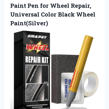
Paint Pen for Wheel Repair,
Universal
Color Black Wheel
Paint(Silver)