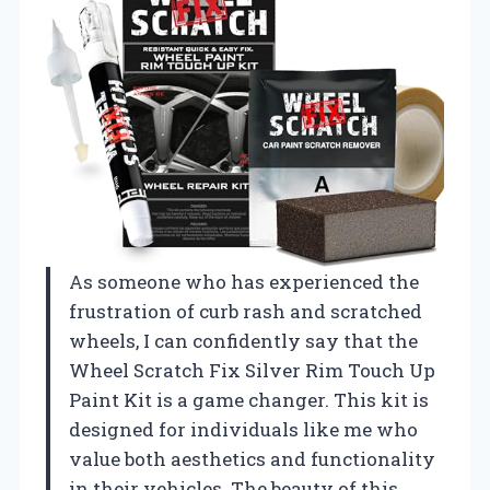
As someone who has experienced the
frustration of curb rash and scratched
wheels, I can confidently say that the
Wheel Scratch Fix Silver Rim Touch Up
Paint Kit is a game changer. This kit is
designed for individuals like me who
value both aesthetics and functionality
in their vehicles. The beauty of this