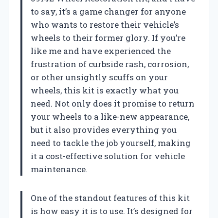
to say, it’s a game changer for anyone
who wants to restore their vehicle’s
wheels to their former glory. If you’re
like me and have experienced the
frustration of curbside rash, corrosion,
or other unsightly scuffs on your
wheels, this kit is exactly what you
need. Not only does it promise to return
your wheels to a like-new appearance,
but it also provides everything you
need to tackle the job yourself, making
it a cost-effective solution for vehicle
maintenance.
One of the standout features of this kit
is how easy it is to use. It’s designed for