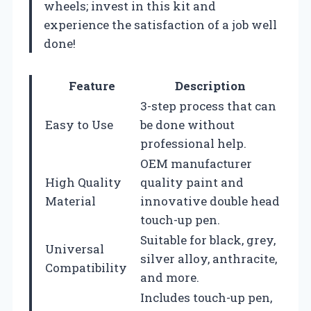
wheels; invest in this kit and
experience the satisfaction of a job well
done!
Feature
Description
3-step process that can
Easy to Use
be done without
professional help.
OEM manufacturer
High Quality
quality paint and
Material
innovative double head
touch-up pen.
Suitable for black, grey,
Universal
silver alloy, anthracite,
Compatibility
and more.
Includes touch-up pen,