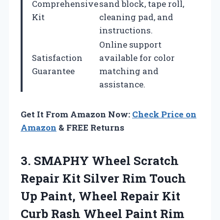
Comprehensive
sand block, tape roll,
Kit
cleaning pad, and
instructions.
Online support
Satisfaction
available for color
Guarantee
matching and
assistance.
Get It From Amazon Now:
Check Price on
Amazon
& FREE Returns
3. SMAPHY Wheel Scratch
Repair Kit Silver Rim Touch
Up Paint, Wheel Repair Kit
Curb Rash Wheel Paint Rim