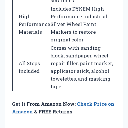
scratches.
Includes DYKEM High
High
Performance Industrial
Performance
Silver Wheel Paint
Materials
Markers to restore
original color.
Comes with sanding
block, sandpaper, wheel
All Steps
repair filler, paint marker,
Included
applicator stick, alcohol
towelettes, and masking
tape.
Get It From Amazon Now:
Check Price on
Amazon
& FREE Returns