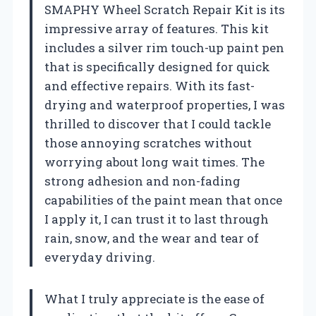
SMAPHY Wheel Scratch Repair Kit is its
impressive array of features. This kit
includes a silver rim touch-up paint pen
that is specifically designed for quick
and effective repairs. With its fast-
drying and waterproof properties, I was
thrilled to discover that I could tackle
those annoying scratches without
worrying about long wait times. The
strong adhesion and non-fading
capabilities of the paint mean that once
I apply it, I can trust it to last through
rain, snow, and the wear and tear of
everyday driving.
What I truly appreciate is the ease of