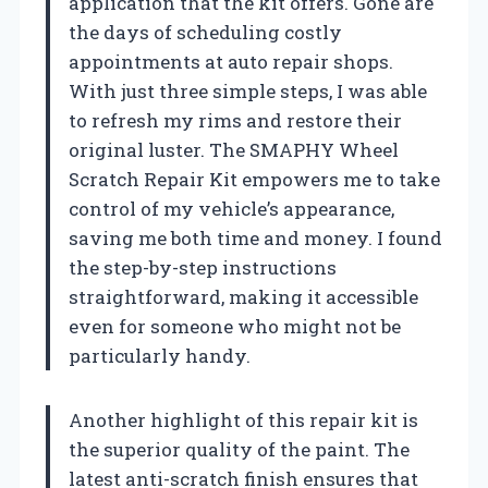
application that the kit offers. Gone are
the days of scheduling costly
appointments at auto repair shops.
With just three simple steps, I was able
to refresh my rims and restore their
original luster. The SMAPHY Wheel
Scratch Repair Kit empowers me to take
control of my vehicle’s appearance,
saving me both time and money. I found
the step-by-step instructions
straightforward, making it accessible
even for someone who might not be
particularly handy.
Another highlight of this repair kit is
the superior quality of the paint. The
latest anti-scratch finish ensures that