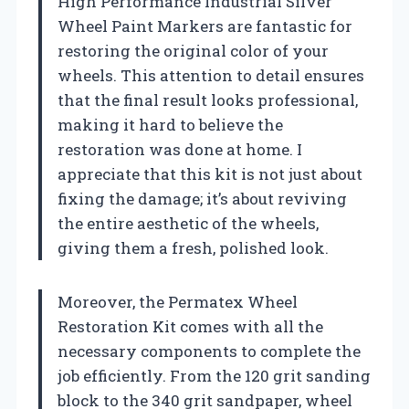
High Performance Industrial Silver
Wheel Paint Markers are fantastic for
restoring the original color of your
wheels. This attention to detail ensures
that the final result looks professional,
making it hard to believe the
restoration was done at home. I
appreciate that this kit is not just about
fixing the damage; it’s about reviving
the entire aesthetic of the wheels,
giving them a fresh, polished look.
Moreover, the Permatex Wheel
Restoration Kit comes with all the
necessary components to complete the
job efficiently. From the 120 grit sanding
block to the 340 grit sandpaper, wheel