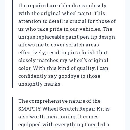
the repaired area blends seamlessly
with the original wheel paint. This
attention to detail is crucial for those of
us who take pride in our vehicles. The
unique replaceable paint pen tip design
allows me to cover scratch areas
effectively, resulting in a finish that
closely matches my wheel’s original
color. With this kind of quality, I can
confidently say goodbye to those
unsightly marks.
The comprehensive nature of the
SMAPHY Wheel Scratch Repair Kit is
also worth mentioning. It comes
equipped with everything I needed a