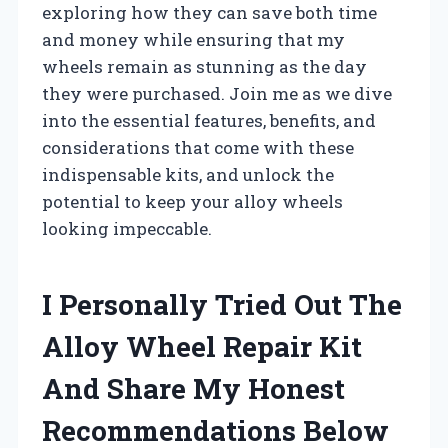
exploring how they can save both time
and money while ensuring that my
wheels remain as stunning as the day
they were purchased. Join me as we dive
into the essential features, benefits, and
considerations that come with these
indispensable kits, and unlock the
potential to keep your alloy wheels
looking impeccable.
I Personally Tried Out The
Alloy Wheel Repair Kit
And Share My Honest
Recommendations Below