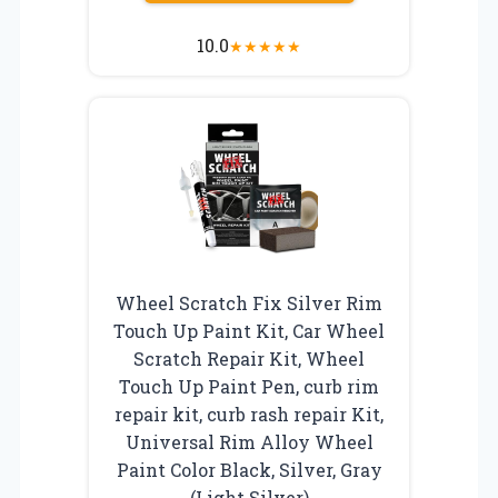
10.0
★
★
★
★
★
Wheel Scratch Fix Silver Rim
Touch Up Paint Kit, Car Wheel
Scratch Repair Kit, Wheel
Touch Up Paint Pen, curb rim
repair kit, curb rash repair Kit,
Universal Rim Alloy Wheel
Paint Color Black, Silver, Gray
(Light Silver)