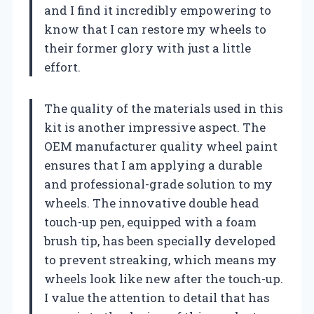
and I find it incredibly empowering to
know that I can restore my wheels to
their former glory with just a little
effort.
The quality of the materials used in this
kit is another impressive aspect. The
OEM manufacturer quality wheel paint
ensures that I am applying a durable
and professional-grade solution to my
wheels. The innovative double head
touch-up pen, equipped with a foam
brush tip, has been specially developed
to prevent streaking, which means my
wheels look like new after the touch-up.
I value the attention to detail that has