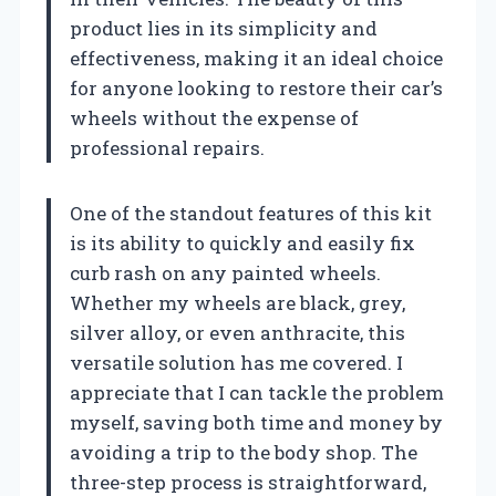
product lies in its simplicity and
effectiveness, making it an ideal choice
for anyone looking to restore their car’s
wheels without the expense of
professional repairs.
One of the standout features of this kit
is its ability to quickly and easily fix
curb rash on any painted wheels.
Whether my wheels are black, grey,
silver alloy, or even anthracite, this
versatile solution has me covered. I
appreciate that I can tackle the problem
myself, saving both time and money by
avoiding a trip to the body shop. The
three-step process is straightforward,