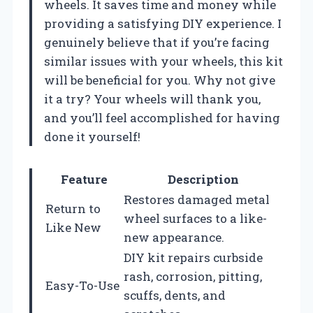
wheels. It saves time and money while
providing a satisfying DIY experience. I
genuinely believe that if you’re facing
similar issues with your wheels, this kit
will be beneficial for you. Why not give
it a try? Your wheels will thank you,
and you’ll feel accomplished for having
done it yourself!
Feature
Description
Restores damaged metal
Return to
wheel surfaces to a like-
Like New
new appearance.
DIY kit repairs curbside
rash, corrosion, pitting,
Easy-To-Use
scuffs, dents, and