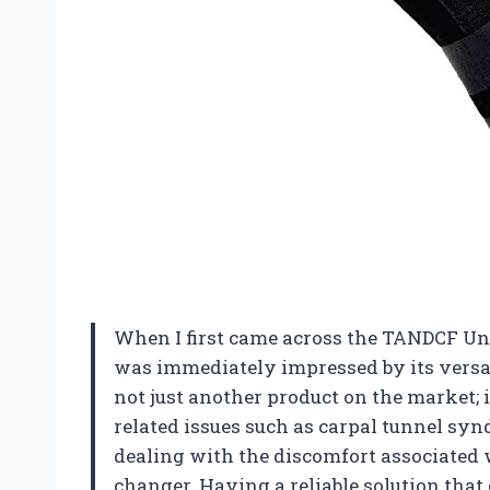
When I first came across the TANDCF Uni
was immediately impressed by its versat
not just another product on the market; i
related issues such as carpal tunnel syn
dealing with the discomfort associated w
changer. Having a reliable solution that 