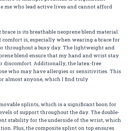
ke me who lead active lives and cannot afford
t brace is its breathable neoprene blend material.
comfort is, especially when wearing a brace for
 or throughout a busy day. The lightweight and
oprene blend ensure that my hand and wrist stay
r discomfort. Additionally, the latex-free
ose who may have allergies or sensitivities. This
or almost anyone, which I find truly
ovable splints, which is a significant boon for
vels of support throughout the day. The double-
nt stability for the underside of the wrist, which
tion. Plus, the composite splint on top ensures