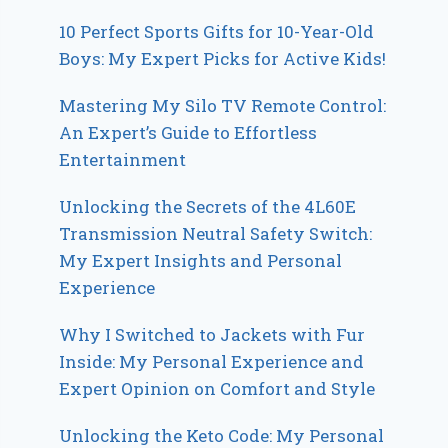
10 Perfect Sports Gifts for 10-Year-Old
Boys: My Expert Picks for Active Kids!
Mastering My Silo TV Remote Control:
An Expert’s Guide to Effortless
Entertainment
Unlocking the Secrets of the 4L60E
Transmission Neutral Safety Switch:
My Expert Insights and Personal
Experience
Why I Switched to Jackets with Fur
Inside: My Personal Experience and
Expert Opinion on Comfort and Style
Unlocking the Keto Code: My Personal