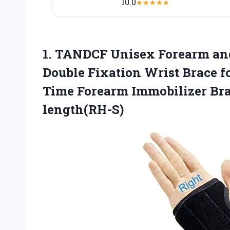
10.0
★
★
★
★
★
1.
TANDCF Unisex Forearm
and
Double Fixation Wrist Brace f
Time Forearm Immobilizer Brac
length(RH-S)