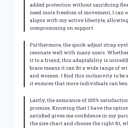
added protection without sacrificing flexi
need more freedom of movement, I can ea
aligns with my active lifestyle, allowing
compromising on support.
Furthermore, the quick-adjust strap syst
resonate well with many users. Whether I
it to a friend, this adaptability is incre
brace means it can fit a wide range of wr
and women. I find this inclusivity to be
it ensures that more individuals can bene
Lastly, the assurance of 100% satisfacti
promise. Knowing that I have the option 
satisfied gives me confidence in my pur
the size chart and choose the right fit, w