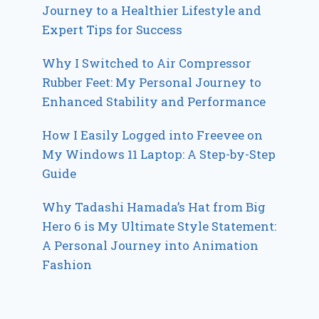
Journey to a Healthier Lifestyle and
Expert Tips for Success
Why I Switched to Air Compressor
Rubber Feet: My Personal Journey to
Enhanced Stability and Performance
How I Easily Logged into Freevee on
My Windows 11 Laptop: A Step-by-Step
Guide
Why Tadashi Hamada’s Hat from Big
Hero 6 is My Ultimate Style Statement:
A Personal Journey into Animation
Fashion