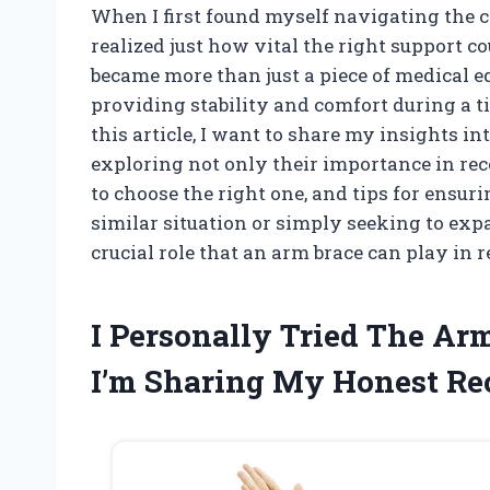
When I first found myself navigating the c
realized just how vital the right support c
became more than just a piece of medical eq
providing stability and comfort during a 
this article, I want to share my insights i
exploring not only their importance in rec
to choose the right one, and tips for ensur
similar situation or simply seeking to exp
crucial role that an arm brace can play in 
I Personally Tried The A
I’m Sharing My Honest R