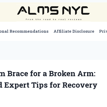
onal Recommendations
Affiliate Disclosure
Pri
 Brace for a Broken Arm:
 Expert Tips for Recovery