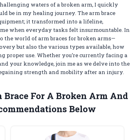
hallenging waters of a broken arm, I quickly
ould be in my healing journey. The arm brace
uipment; it transformed into a lifeline,
time when everyday tasks felt insurmountable. In
nto the world of arm braces for broken arms—
overy but also the various types available, how
ing proper use. Whether you’re currently facing a
and your knowledge, join me as we delve into the
regaining strength and mobility after an injury.
rm Brace For A Broken Arm And
ecommendations Below