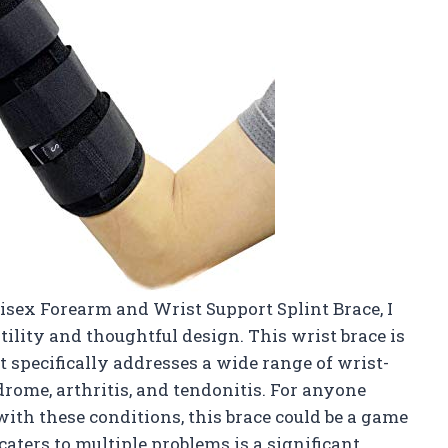
sex Forearm and Wrist Support Splint Brace, I
ility and thoughtful design. This wrist brace is
t specifically addresses a wide range of wrist-
drome, arthritis, and tendonitis. For anyone
ith these conditions, this brace could be a game
caters to multiple problems is a significant