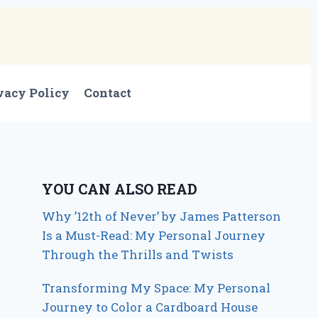
vacy Policy
Contact
YOU CAN ALSO READ
Why ’12th of Never’ by James Patterson
Is a Must-Read: My Personal Journey
Through the Thrills and Twists
Transforming My Space: My Personal
Journey to Color a Cardboard House