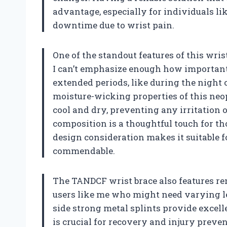
advantage, especially for individuals li
downtime due to wrist pain.
One of the standout features of this wris
I can’t emphasize enough how important 
extended periods, like during the night
moisture-wicking properties of this ne
cool and dry, preventing any irritation o
composition is a thoughtful touch for th
design consideration makes it suitable f
commendable.
The TANDCF wrist brace also features rem
users like me who might need varying le
side strong metal splints provide excelle
is crucial for recovery and injury preven