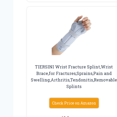
TIERSINI Wrist Fracture Splint,Wrist
Brace,for Fractures,Sprains,Pain and
Swelling,Arthritis,Tendonitis,Removabl
Splints
Check Price on Amazon