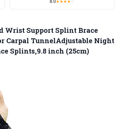
8.0
★
★
★
★
☆
 Wrist Support Splint Brace
or Carpal TunnelAdjustable Night
e Splints,9.8 inch (25cm)