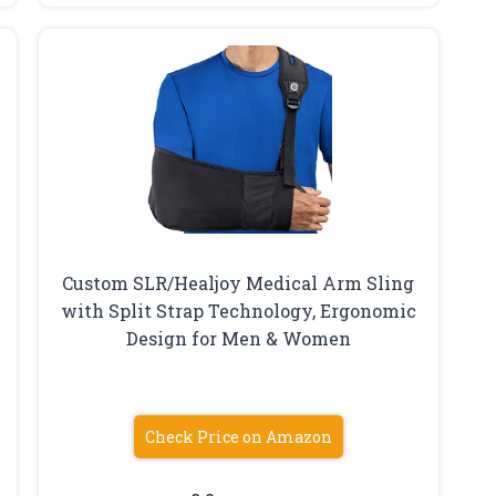
Custom SLR/Healjoy Medical Arm Sling
with Split Strap Technology, Ergonomic
e
Design for Men & Women
Check Price on Amazon