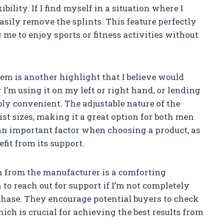
bility. If I find myself in a situation where I
sily remove the splints. This feature perfectly
 me to enjoy sports or fitness activities without
em is another highlight that I believe would
’m using it on my left or right hand, or lending
dibly convenient. The adjustable nature of the
ist sizes, making it a great option for both men
 an important factor when choosing a product, as
fit from its support.
on from the manufacturer is a comforting
to reach out for support if I’m not completely
chase. They encourage potential buyers to check
hich is crucial for achieving the best results from