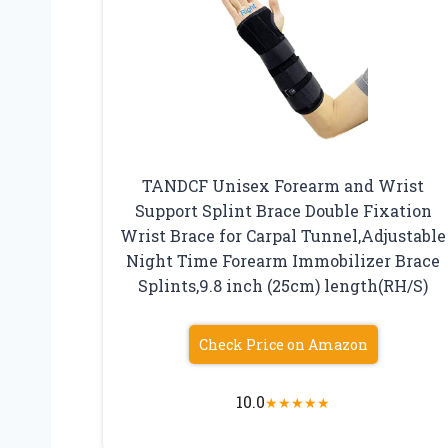
TANDCF Unisex Forearm and Wrist
Support Splint Brace Double Fixation
Wrist Brace for Carpal Tunnel,Adjustable
Night Time Forearm Immobilizer Brace
Splints,9.8 inch (25cm) length(RH/S)
Check Price on Amazon
10.0
★
★
★
★
★