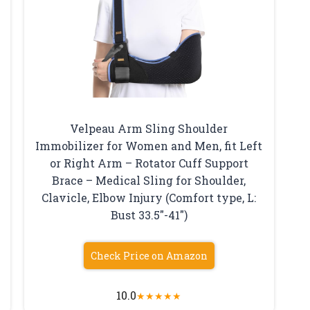
Velpeau Arm Sling Shoulder
Immobilizer for Women and Men, fit Left
or Right Arm – Rotator Cuff Support
Brace – Medical Sling for Shoulder,
Clavicle, Elbow Injury (Comfort type, L:
Bust 33.5″-41″)
Check Price on Amazon
10.0
★
★
★
★
★