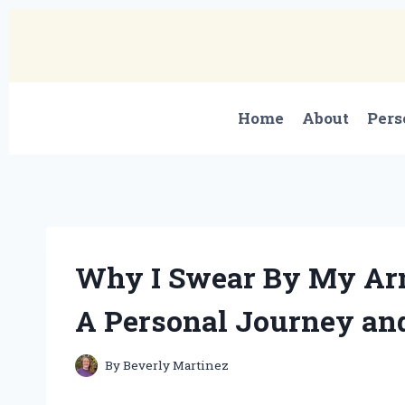
Skip
to
content
Home
About
Pers
Why I Swear By My Arm
A Personal Journey and
By
Beverly Martinez