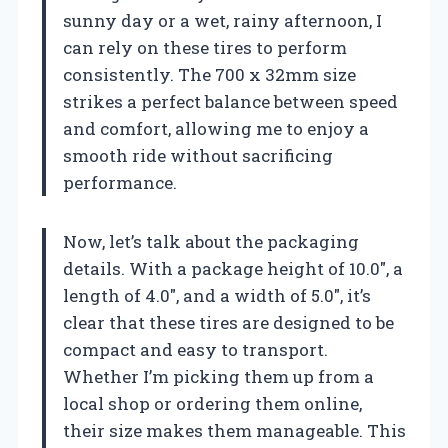
sunny day or a wet, rainy afternoon, I
can rely on these tires to perform
consistently. The 700 x 32mm size
strikes a perfect balance between speed
and comfort, allowing me to enjoy a
smooth ride without sacrificing
performance.
Now, let’s talk about the packaging
details. With a package height of 10.0″, a
length of 4.0″, and a width of 5.0″, it’s
clear that these tires are designed to be
compact and easy to transport.
Whether I’m picking them up from a
local shop or ordering them online,
their size makes them manageable. This