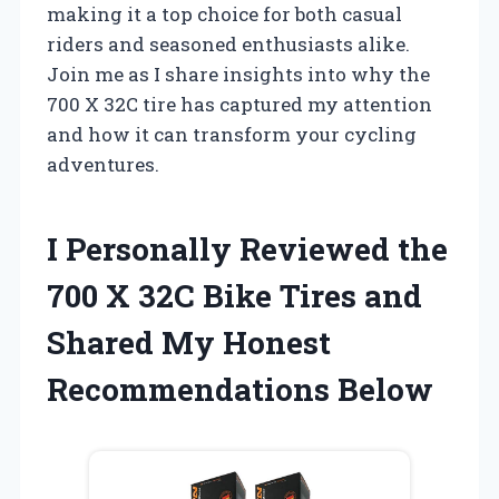
making it a top choice for both casual
riders and seasoned enthusiasts alike.
Join me as I share insights into why the
700 X 32C tire has captured my attention
and how it can transform your cycling
adventures.
I Personally Reviewed the
700 X 32C Bike Tires and
Shared My Honest
Recommendations Below