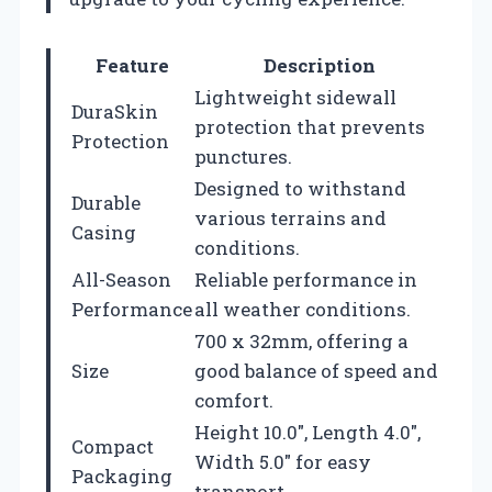
Feature
Description
Lightweight sidewall
DuraSkin
protection that prevents
Protection
punctures.
Designed to withstand
Durable
various terrains and
Casing
conditions.
All-Season
Reliable performance in
Performance
all weather conditions.
700 x 32mm, offering a
Size
good balance of speed and
comfort.
Height 10.0″, Length 4.0″,
Compact
Width 5.0″ for easy
Packaging
transport.