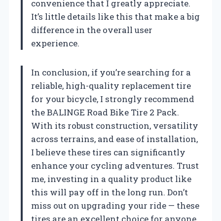
convenience that I greatly appreciate.
It’s little details like this that make a big
difference in the overall user
experience.
In conclusion, if you’re searching for a
reliable, high-quality replacement tire
for your bicycle, I strongly recommend
the BALINGE Road Bike Tire 2 Pack.
With its robust construction, versatility
across terrains, and ease of installation,
I believe these tires can significantly
enhance your cycling adventures. Trust
me, investing in a quality product like
this will pay off in the long run. Don’t
miss out on upgrading your ride — these
tires are an excellent choice for anyone