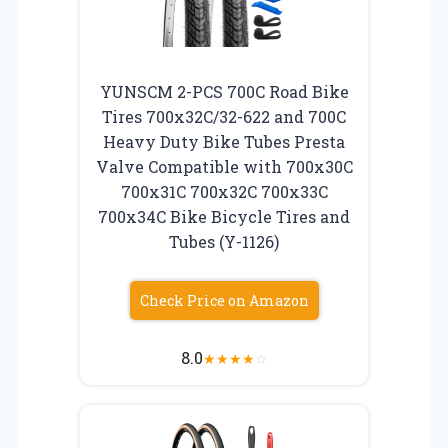
YUNSCM 2-PCS 700C Road Bike
Tires 700x32C/32-622 and 700C
Heavy Duty Bike Tubes Presta
Valve Compatible with 700x30C
700x31C 700x32C 700x33C
700x34C Bike Bicycle Tires and
Tubes (Y-1126)
Check Price on Amazon
8.0
★
★
★
★
☆