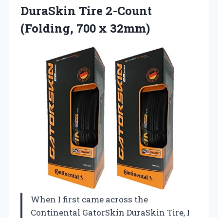
DuraSkin
Tire 2-Count
(Folding, 700 x 32mm)
When I first came across the
Continental GatorSkin DuraSkin Tire, I