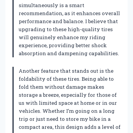
simultaneously is a smart
recommendation, as it enhances overall
performance and balance. I believe that
upgrading to these high-quality tires
will genuinely enhance my riding
experience, providing better shock
absorption and dampening capabilities.
Another feature that stands out is the
foldability of these tires. Being able to
fold them without damage makes
storage a breeze, especially for those of
us with limited space at home or in our
vehicles. Whether I’m going on a long
trip or just need to store my bike in a
compact area, this design adds a level of