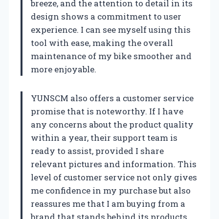
breeze, and the attention to detail in its
design shows a commitment to user
experience. I can see myself using this
tool with ease, making the overall
maintenance of my bike smoother and
more enjoyable.
YUNSCM also offers a customer service
promise that is noteworthy. If I have
any concerns about the product quality
within a year, their support team is
ready to assist, provided I share
relevant pictures and information. This
level of customer service not only gives
me confidence in my purchase but also
reassures me that I am buying from a
brand that stands behind its products.