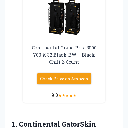
Continental Grand Prix 5000
700 X 32 Black-BW + Black
Chili 2-Count
Check Price on Amazon
9.0
★
★
★
★
★
1.
Continental GatorSkin