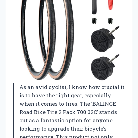
As an avid cyclist, I know how crucial it
is to have the right gear, especially
when it comes to tires. The ‘BALINGE
Road Bike Tire 2 Pack 700 32C’ stands
out as a fantastic option for anyone
looking to upgrade their bicycle’s
performance. This product not only