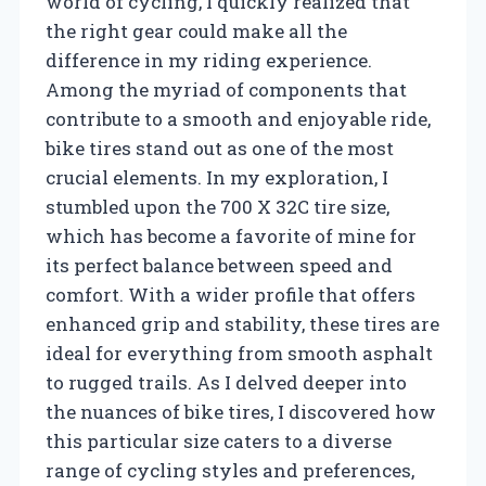
world of cycling, I quickly realized that
the right gear could make all the
difference in my riding experience.
Among the myriad of components that
contribute to a smooth and enjoyable ride,
bike tires stand out as one of the most
crucial elements. In my exploration, I
stumbled upon the 700 X 32C tire size,
which has become a favorite of mine for
its perfect balance between speed and
comfort. With a wider profile that offers
enhanced grip and stability, these tires are
ideal for everything from smooth asphalt
to rugged trails. As I delved deeper into
the nuances of bike tires, I discovered how
this particular size caters to a diverse
range of cycling styles and preferences,