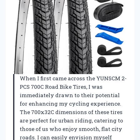
When I first came across the YUNSCM 2-
PCS 700C Road Bike Tires, I was
immediately drawn to their potential
for enhancing my cycling experience.
The 700x32C dimensions of these tires
are perfect for urban riding, catering to
those of us who enjoy smooth, flat city
roads. I can easily envision myself