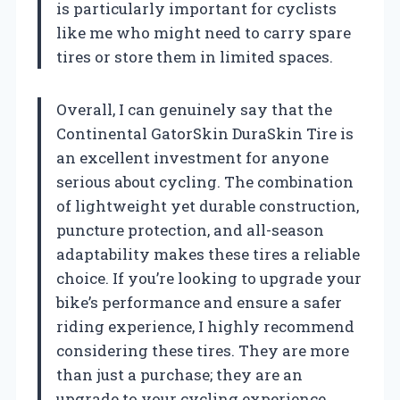
is particularly important for cyclists
like me who might need to carry spare
tires or store them in limited spaces.
Overall, I can genuinely say that the
Continental GatorSkin DuraSkin Tire is
an excellent investment for anyone
serious about cycling. The combination
of lightweight yet durable construction,
puncture protection, and all-season
adaptability makes these tires a reliable
choice. If you’re looking to upgrade your
bike’s performance and ensure a safer
riding experience, I highly recommend
considering these tires. They are more
than just a purchase; they are an
upgrade to your cycling experience.