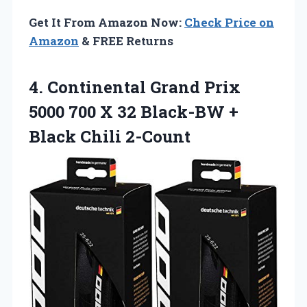
Get It From Amazon Now:
Check Price on
Amazon
& FREE Returns
4. Continental Grand Prix
5000 700 X 32 Black-BW
+
Black Chili 2-Count