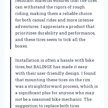
resistant material ensures that the tires
can withstand the rigors of rough
riding, making them a reliable choice
for both casual rides and more intense
adventures. I appreciate a product that
prioritizes durability and performance,
and these tires seem to tick all the
boxes.
Installation is often a hassle with bike
tires, but BALINGE has made it easy
with their user-friendly design. I found
that mounting these tires on the rim
was a straightforward process, which is
a significant plus for anyone who may
not be a seasoned bike mechanic. The
suggestion to replace both tires