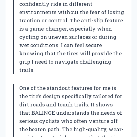
confidently ride in different
environments without the fear of losing
traction or control. The anti-slip feature
is a game-changer, especially when
cycling on uneven surfaces or during
wet conditions. I can feel secure
knowing that the tires will provide the
grip I need to navigate challenging
trails.
One of the standout features for me is
the tire’s design specifically tailored for
dirt roads and tough trails. It shows
that BALINGE understands the needs of
serious cyclists who often venture off
the beaten path. The high-quality, wear-