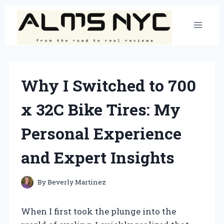
Skip
to
content
Why I Switched to 700
x 32C Bike Tires: My
Personal Experience
and Expert Insights
By
Beverly Martinez
When I first took the plunge into the