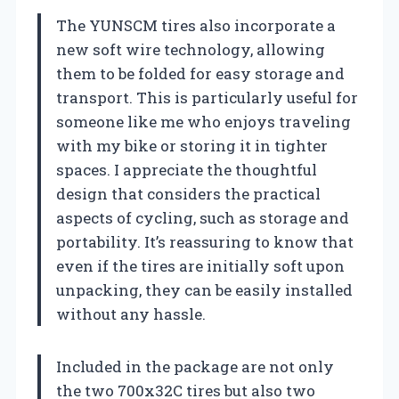
The YUNSCM tires also incorporate a
new soft wire technology, allowing
them to be folded for easy storage and
transport. This is particularly useful for
someone like me who enjoys traveling
with my bike or storing it in tighter
spaces. I appreciate the thoughtful
design that considers the practical
aspects of cycling, such as storage and
portability. It’s reassuring to know that
even if the tires are initially soft upon
unpacking, they can be easily installed
without any hassle.
Included in the package are not only
the two 700x32C tires but also two