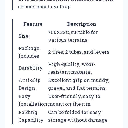
serious about cycling!
Feature
Description
700x32C, suitable for
Size
various terrains
Package
2 tires, 2 tubes, and levers
Includes
High-quality, wear-
Durability
resistant material
Anti-Slip
Excellent grip on muddy,
Design
gravel, and flat terrains
Easy
User-friendly, easy to
Installation
mount on the rim
Folding
Can be folded for easy
Capability
storage without damage