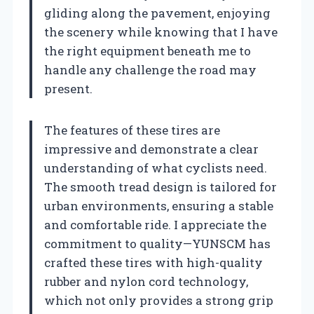
gliding along the pavement, enjoying
the scenery while knowing that I have
the right equipment beneath me to
handle any challenge the road may
present.
The features of these tires are
impressive and demonstrate a clear
understanding of what cyclists need.
The smooth tread design is tailored for
urban environments, ensuring a stable
and comfortable ride. I appreciate the
commitment to quality—YUNSCM has
crafted these tires with high-quality
rubber and nylon cord technology,
which not only provides a strong grip