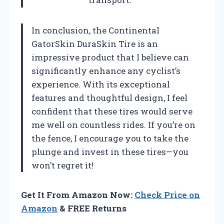
In conclusion, the Continental
GatorSkin DuraSkin Tire is an
impressive product that I believe can
significantly enhance any cyclist’s
experience. With its exceptional
features and thoughtful design, I feel
confident that these tires would serve
me well on countless rides. If you’re on
the fence, I encourage you to take the
plunge and invest in these tires—you
won’t regret it!
Get It From Amazon Now:
Check Price on
Amazon
& FREE Returns