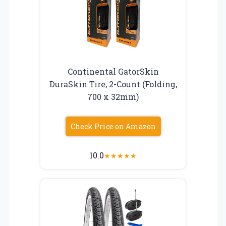
Continental GatorSkin
DuraSkin Tire, 2-Count (Folding,
700 x 32mm)
Check Price on Amazon
10.0
★
★
★
★
★