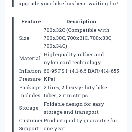
upgrade your bike has been waiting for!
Feature
Description
700x32C (Compatible with
Size
700x30C, 700x31C, 700x33C,
700x34C)
High-quality rubber and
Material
nylon cord technology
Inflation
60-95 P.S.I. (4.1-6.5 BAR/414-655
Pressure
KPa)
Package
2 tires, 2 heavy-duty bike
Includes
tubes, 2 rim strips
Foldable design for easy
Storage
storage and transport
Customer
Product quality guarantee for
Support
one year