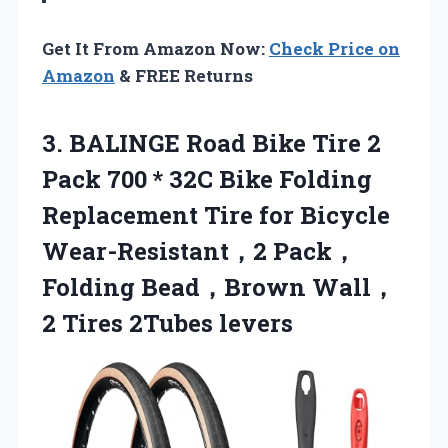
Get It From Amazon Now:
Check Price on
Amazon
& FREE Returns
3.
BALINGE Road Bike
Tire 2
Pack 700 * 32C Bike Folding
Replacement Tire for Bicycle
Wear-Resistant，2 Pack，
Folding Bead，Brown Wall，
2 Tires 2Tubes levers