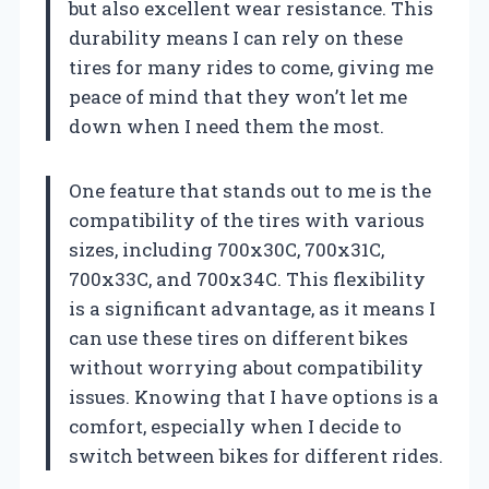
but also excellent wear resistance. This
durability means I can rely on these
tires for many rides to come, giving me
peace of mind that they won’t let me
down when I need them the most.
One feature that stands out to me is the
compatibility of the tires with various
sizes, including 700x30C, 700x31C,
700x33C, and 700x34C. This flexibility
is a significant advantage, as it means I
can use these tires on different bikes
without worrying about compatibility
issues. Knowing that I have options is a
comfort, especially when I decide to
switch between bikes for different rides.