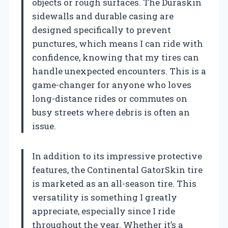
objects or rough surfaces. The Duraskin
sidewalls and durable casing are
designed specifically to prevent
punctures, which means I can ride with
confidence, knowing that my tires can
handle unexpected encounters. This is a
game-changer for anyone who loves
long-distance rides or commutes on
busy streets where debris is often an
issue.
In addition to its impressive protective
features, the Continental GatorSkin tire
is marketed as an all-season tire. This
versatility is something I greatly
appreciate, especially since I ride
throughout the year. Whether it’s a