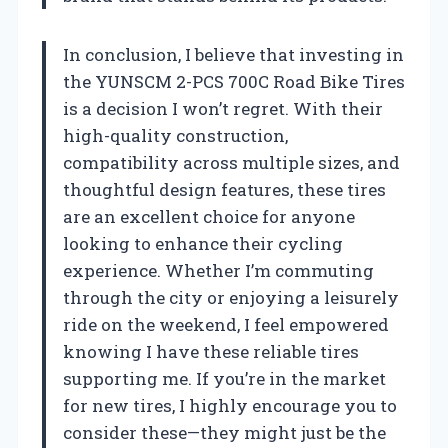
In conclusion, I believe that investing in
the YUNSCM 2-PCS 700C Road Bike Tires
is a decision I won’t regret. With their
high-quality construction,
compatibility across multiple sizes, and
thoughtful design features, these tires
are an excellent choice for anyone
looking to enhance their cycling
experience. Whether I’m commuting
through the city or enjoying a leisurely
ride on the weekend, I feel empowered
knowing I have these reliable tires
supporting me. If you’re in the market
for new tires, I highly encourage you to
consider these—they might just be the