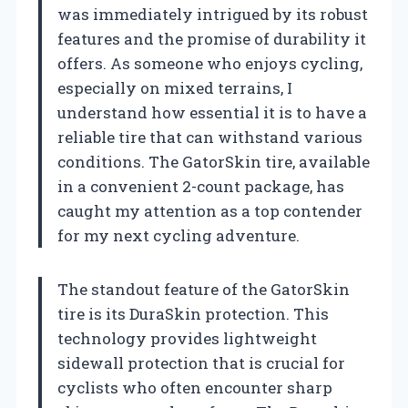
was immediately intrigued by its robust
features and the promise of durability it
offers. As someone who enjoys cycling,
especially on mixed terrains, I
understand how essential it is to have a
reliable tire that can withstand various
conditions. The GatorSkin tire, available
in a convenient 2-count package, has
caught my attention as a top contender
for my next cycling adventure.
The standout feature of the GatorSkin
tire is its DuraSkin protection. This
technology provides lightweight
sidewall protection that is crucial for
cyclists who often encounter sharp