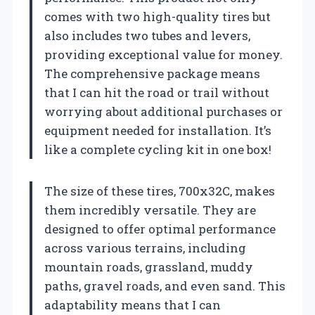
comes with two high-quality tires but
also includes two tubes and levers,
providing exceptional value for money.
The comprehensive package means
that I can hit the road or trail without
worrying about additional purchases or
equipment needed for installation. It’s
like a complete cycling kit in one box!
The size of these tires, 700x32C, makes
them incredibly versatile. They are
designed to offer optimal performance
across various terrains, including
mountain roads, grassland, muddy
paths, gravel roads, and even sand. This
adaptability means that I can