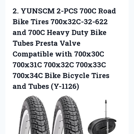
2. YUNSCM 2-PCS 700C Road
Bike Tires 700x32C-32-622
and 700C Heavy Duty Bike
Tubes Presta Valve
Compatible with 700x30C
700x31C 700x32C 700x33C
700x34C Bike Bicycle
Tires
and Tubes (Y-1126)