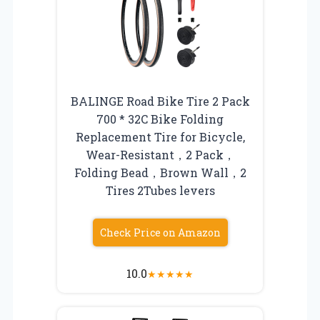
BALINGE Road Bike Tire 2 Pack
700 * 32C Bike Folding
Replacement Tire for Bicycle,
Wear-Resistant，2 Pack，
Folding Bead，Brown Wall，2
Tires 2Tubes levers
Check Price on Amazon
10.0
★
★
★
★
★