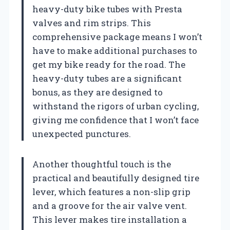
heavy-duty bike tubes with Presta
valves and rim strips. This
comprehensive package means I won’t
have to make additional purchases to
get my bike ready for the road. The
heavy-duty tubes are a significant
bonus, as they are designed to
withstand the rigors of urban cycling,
giving me confidence that I won’t face
unexpected punctures.
Another thoughtful touch is the
practical and beautifully designed tire
lever, which features a non-slip grip
and a groove for the air valve vent.
This lever makes tire installation a