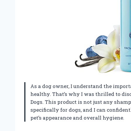
As a dog owner, I understand the import
healthy. That’s why I was thrilled to di
Dogs. This product is not just any shampo
specifically for dogs, and I can confiden
pet’s appearance and overall hygiene.