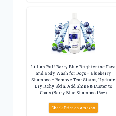
Lillian Ruff Berry Blue Brightening Face
and Body Wash for Dogs – Blueberry
Shampoo – Remove Tear Stains, Hydrate
Dry Itchy Skin, Add Shine & Luster to
Coats (Berry Blue Shampoo 16oz)
Check Price on Amazon