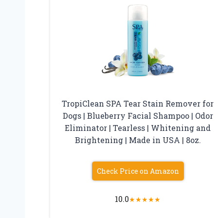
TropiClean SPA Tear Stain Remover for
Dogs | Blueberry Facial Shampoo | Odor
Eliminator | Tearless | Whitening and
Brightening | Made in USA | 8oz.
Check Price on Amazon
10.0
★
★
★
★
★