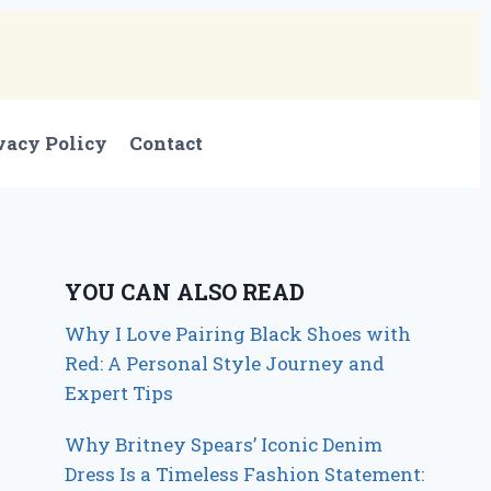
vacy Policy
Contact
YOU CAN ALSO READ
Why I Love Pairing Black Shoes with
Red: A Personal Style Journey and
Expert Tips
Why Britney Spears’ Iconic Denim
Dress Is a Timeless Fashion Statement: