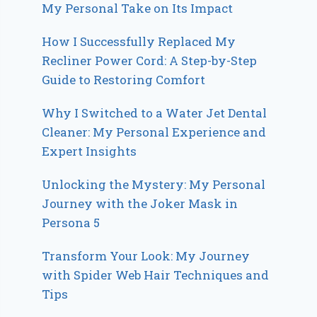
My Personal Take on Its Impact
How I Successfully Replaced My
Recliner Power Cord: A Step-by-Step
Guide to Restoring Comfort
Why I Switched to a Water Jet Dental
Cleaner: My Personal Experience and
Expert Insights
Unlocking the Mystery: My Personal
Journey with the Joker Mask in
Persona 5
Transform Your Look: My Journey
with Spider Web Hair Techniques and
Tips