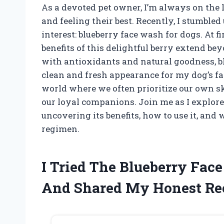
As a devoted pet owner, I’m always on the 
and feeling their best. Recently, I stumble
interest: blueberry face wash for dogs. At fi
benefits of this delightful berry extend be
with antioxidants and natural goodness, b
clean and fresh appearance for my dog’s fac
world where we often prioritize our own ski
our loyal companions. Join me as I explore 
uncovering its benefits, how to use it, and 
regimen.
I Tried The Blueberry Fac
And Shared My Honest R