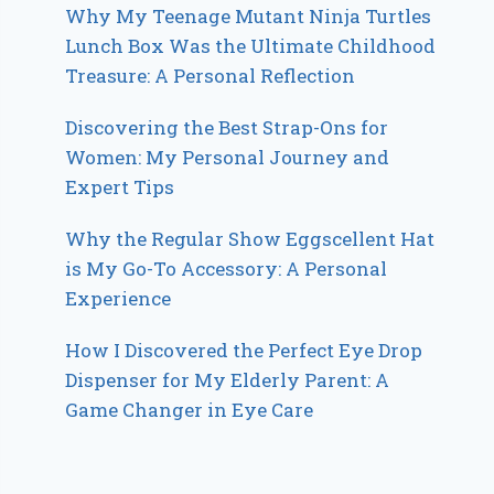
Why My Teenage Mutant Ninja Turtles
Lunch Box Was the Ultimate Childhood
Treasure: A Personal Reflection
Discovering the Best Strap-Ons for
Women: My Personal Journey and
Expert Tips
Why the Regular Show Eggscellent Hat
is My Go-To Accessory: A Personal
Experience
How I Discovered the Perfect Eye Drop
Dispenser for My Elderly Parent: A
Game Changer in Eye Care