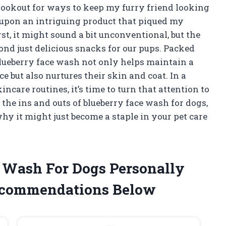
lookout for ways to keep my furry friend looking
d upon an intriguing product that piqued my
rst, it might sound a bit unconventional, but the
yond just delicious snacks for our pups. Packed
lueberry face wash not only helps maintain a
e but also nurtures their skin and coat. In a
ncare routines, it’s time to turn that attention to
the ins and outs of blueberry face wash for dogs,
why it might just become a staple in your pet care
e Wash For Dogs Personally
ecommendations Below