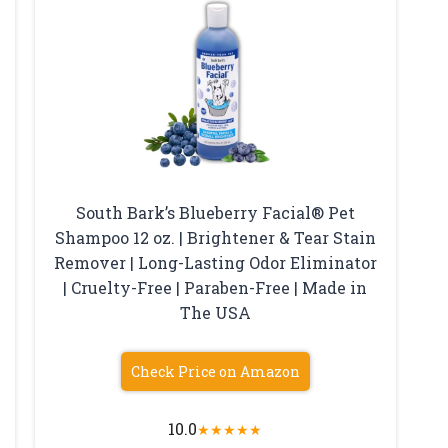
South Bark’s Blueberry Facial® Pet
Shampoo 12 oz. | Brightener & Tear Stain
Remover | Long-Lasting Odor Eliminator
| Cruelty-Free | Paraben-Free | Made in
The USA
Check Price on Amazon
10.0
★
★
★
★
★