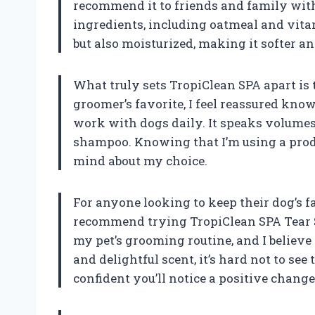
recommend it to friends and family with 
ingredients, including oatmeal and vitam
but also moisturized, making it softer 
What truly sets TropiClean SPA apart is
groomer’s favorite, I feel reassured kno
work with dogs daily. It speaks volumes 
shampoo. Knowing that I’m using a produ
mind about my choice.
For anyone looking to keep their dog’s fa
recommend trying TropiClean SPA Tear St
my pet’s grooming routine, and I believe i
and delightful scent, it’s hard not to see 
confident you’ll notice a positive change