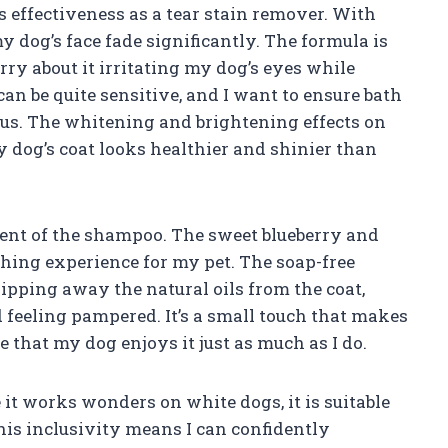
ts effectiveness as a tear stain remover. With
my dog’s face fade significantly. The formula is
rry about it irritating my dog’s eyes while
 can be quite sensitive, and I want to ensure bath
f us. The whitening and brightening effects on
y dog’s coat looks healthier and shinier than
scent of the shampoo. The sweet blueberry and
thing experience for my pet. The soap-free
ipping away the natural oils from the coat,
 feeling pampered. It’s a small touch that makes
ee that my dog enjoys it just as much as I do.
 it works wonders on white dogs, it is suitable
This inclusivity means I can confidently