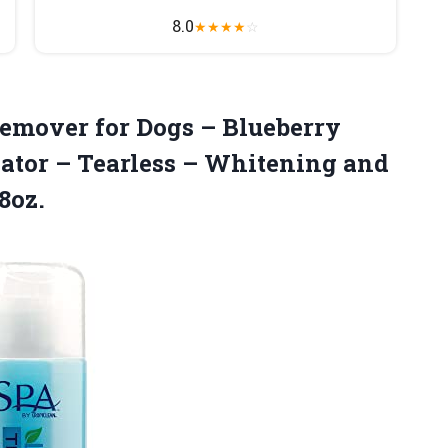
8.0
★
★
★
★
☆
Remover for Dogs – Blueberry
ator – Tearless – Whitening and
8oz.