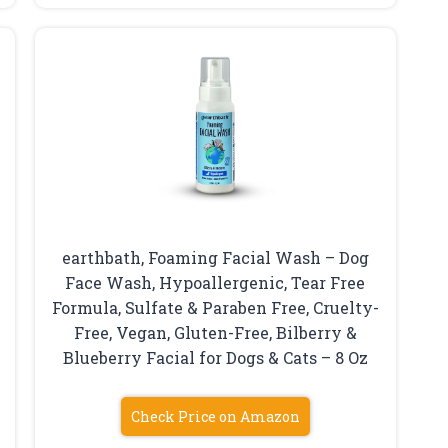
earthbath, Foaming Facial Wash – Dog
Face Wash, Hypoallergenic, Tear Free
Formula, Sulfate & Paraben Free, Cruelty-
Free, Vegan, Gluten-Free, Bilberry &
Blueberry Facial for Dogs & Cats – 8 Oz
Check Price on Amazon