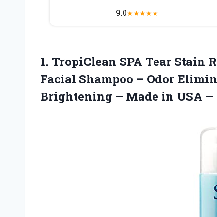
9.0
★
★
★
★
★
1. TropiClean SPA Tear Stain 
Facial Shampoo – Odor Elimin
Brightening – Made
in USA – 