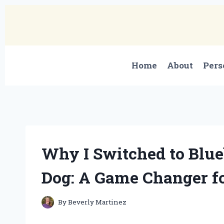
Skip
to
content
Home
About
Pers
Why I Switched to Blu
Dog: A Game Changer f
By
Beverly Martinez