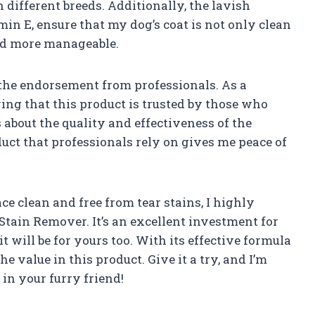
different breeds. Additionally, the lavish
in E, ensure that my dog’s coat is not only clean
and more manageable.
 the endorsement from professionals. As a
wing that this product is trusted by those who
about the quality and effectiveness of the
ct that professionals rely on gives me peace of
ce clean and free from tear stains, I highly
ain Remover. It’s an excellent investment for
t will be for yours too. With its effective formula
the value in this product. Give it a try, and I’m
 in your furry friend!