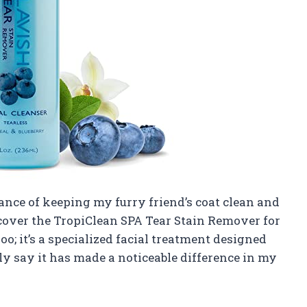
ance of keeping my furry friend’s coat clean and
scover the TropiClean SPA Tear Stain Remover for
o; it’s a specialized facial treatment designed
tly say it has made a noticeable difference in my