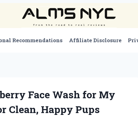
onal Recommendations
Affiliate Disclosure
Pri
eberry Face Wash for My
or Clean, Happy Pups