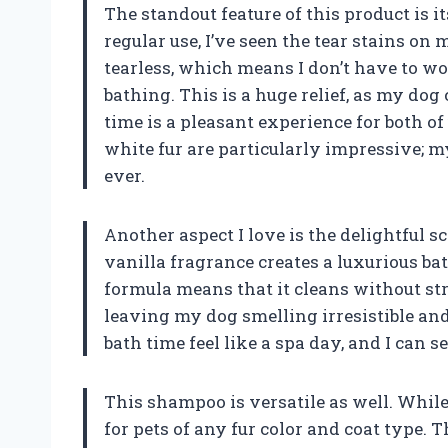
The standout feature of this product is i
regular use, I’ve seen the tear stains on 
tearless, which means I don’t have to wo
bathing. This is a huge relief, as my dog
time is a pleasant experience for both o
white fur are particularly impressive; m
ever.
Another aspect I love is the delightful 
vanilla fragrance creates a luxurious ba
formula means that it cleans without str
leaving my dog smelling irresistible and
bath time feel like a spa day, and I can s
This shampoo is versatile as well. While
for pets of any fur color and coat type. 