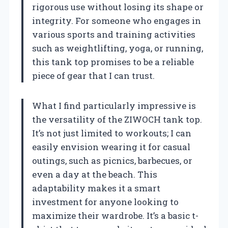
rigorous use without losing its shape or
integrity. For someone who engages in
various sports and training activities
such as weightlifting, yoga, or running,
this tank top promises to be a reliable
piece of gear that I can trust.
What I find particularly impressive is
the versatility of the ZIWOCH tank top.
It’s not just limited to workouts; I can
easily envision wearing it for casual
outings, such as picnics, barbecues, or
even a day at the beach. This
adaptability makes it a smart
investment for anyone looking to
maximize their wardrobe. It’s a basic t-