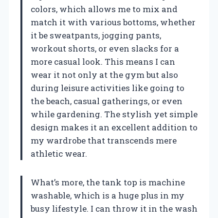
colors, which allows me to mix and
match it with various bottoms, whether
it be sweatpants, jogging pants,
workout shorts, or even slacks for a
more casual look. This means I can
wear it not only at the gym but also
during leisure activities like going to
the beach, casual gatherings, or even
while gardening. The stylish yet simple
design makes it an excellent addition to
my wardrobe that transcends mere
athletic wear.
What’s more, the tank top is machine
washable, which is a huge plus in my
busy lifestyle. I can throw it in the wash