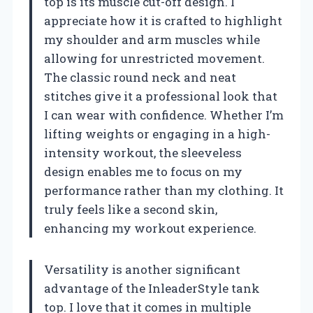
top is its muscle cut-off design. I
appreciate how it is crafted to highlight
my shoulder and arm muscles while
allowing for unrestricted movement.
The classic round neck and neat
stitches give it a professional look that
I can wear with confidence. Whether I’m
lifting weights or engaging in a high-
intensity workout, the sleeveless
design enables me to focus on my
performance rather than my clothing. It
truly feels like a second skin,
enhancing my workout experience.
Versatility is another significant
advantage of the InleaderStyle tank
top. I love that it comes in multiple