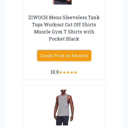
ZIWOCH Mens Sleeveless Tank
Tops Workout Cut Off Shirts
Muscle Gym T Shirts with
Pocket Black
Check Price on Amazon
10.0
★
★
★
★
★