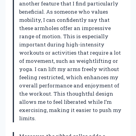
another feature that I find particularly
beneficial. As someone who values
mobility, I can confidently say that
these armholes offer an impressive
range of motion. This is especially
important during high-intensity
workouts or activities that require a lot
of movement, such as weightlifting or
yoga. I can lift my arms freely without
feeling restricted, which enhances my
overall performance and enjoyment of
the workout. This thoughtful design
allows me to feel liberated while I’m
exercising, making it easier to push my
limits.