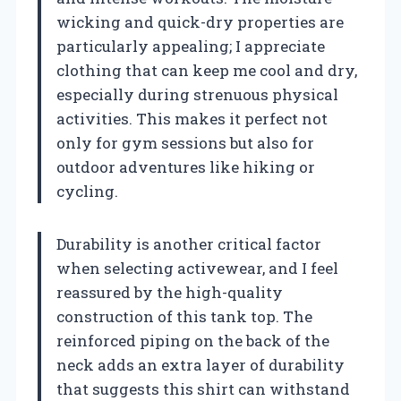
wicking and quick-dry properties are
particularly appealing; I appreciate
clothing that can keep me cool and dry,
especially during strenuous physical
activities. This makes it perfect not
only for gym sessions but also for
outdoor adventures like hiking or
cycling.
Durability is another critical factor
when selecting activewear, and I feel
reassured by the high-quality
construction of this tank top. The
reinforced piping on the back of the
neck adds an extra layer of durability
that suggests this shirt can withstand