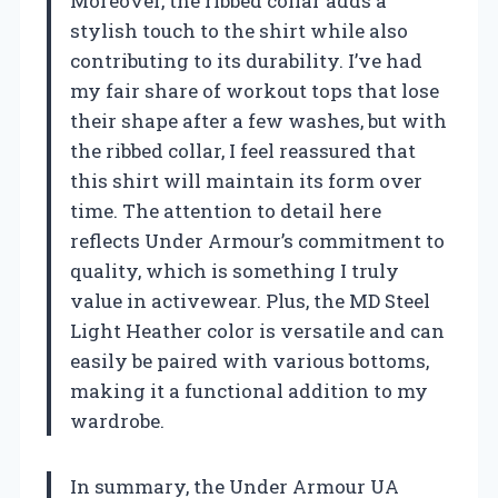
Moreover, the ribbed collar adds a
stylish touch to the shirt while also
contributing to its durability. I’ve had
my fair share of workout tops that lose
their shape after a few washes, but with
the ribbed collar, I feel reassured that
this shirt will maintain its form over
time. The attention to detail here
reflects Under Armour’s commitment to
quality, which is something I truly
value in activewear. Plus, the MD Steel
Light Heather color is versatile and can
easily be paired with various bottoms,
making it a functional addition to my
wardrobe.
In summary, the Under Armour UA