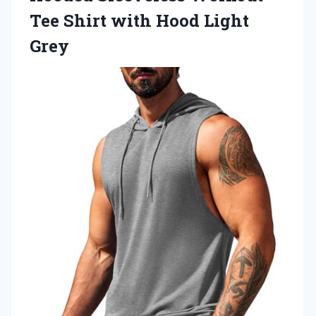
Tee Shirt with Hood Light
Grey