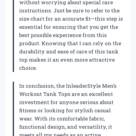
without worrying about special care
instructions. Just be sure to refer to the
size chart for an accurate fit—this step is
essential for ensuring that you get the
best possible experience from this
product. Knowing that I can rely on the
durability and ease of care of this tank
top makes it an even more attractive
choice.
In conclusion, the InleaderStyle Men’s
Workout Tank Tops are an excellent
investment for anyone serious about
fitness or looking for stylish casual
wear. With its comfortable fabric,
functional design, and versatility, it
meets all my needs as an active