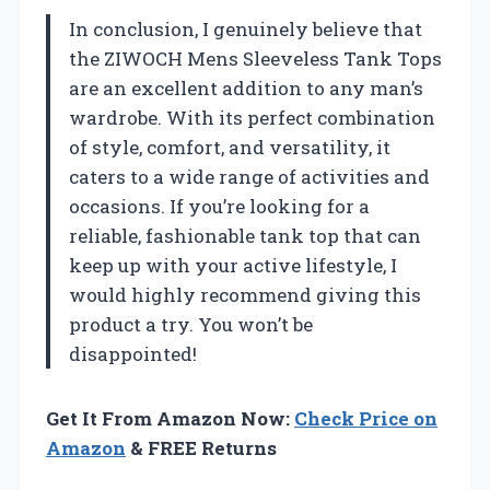
In conclusion, I genuinely believe that
the ZIWOCH Mens Sleeveless Tank Tops
are an excellent addition to any man’s
wardrobe. With its perfect combination
of style, comfort, and versatility, it
caters to a wide range of activities and
occasions. If you’re looking for a
reliable, fashionable tank top that can
keep up with your active lifestyle, I
would highly recommend giving this
product a try. You won’t be
disappointed!
Get It From Amazon Now:
Check Price on
Amazon
& FREE Returns