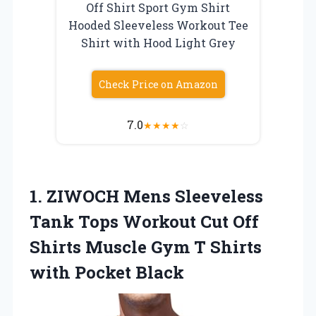
Off Shirt Sport Gym Shirt
Hooded Sleeveless Workout Tee
Shirt with Hood Light Grey
Check Price on Amazon
7.0
★
★
★
★
☆
1.
ZIWOCH Mens Sleeveless
Tank Tops Workout Cut Off
Shirts Muscle Gym T Shirts
with Pocket Black