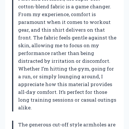
cotton-blend fabric is a game changer.
From my experience, comfort is
paramount when it comes to workout
gear, and this shirt delivers on that
front. The fabric feels gentle against the
skin, allowing me to focus on my
performance rather than being
distracted by irritation or discomfort.
Whether I’m hitting the gym, going for
a run, or simply lounging around, I
appreciate how this material provides
all-day comfort. It’s perfect for those
long training sessions or casual outings
alike.
The generous cut-off style armholes are