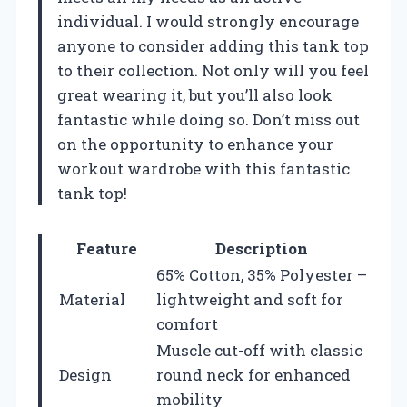
individual. I would strongly encourage
anyone to consider adding this tank top
to their collection. Not only will you feel
great wearing it, but you’ll also look
fantastic while doing so. Don’t miss out
on the opportunity to enhance your
workout wardrobe with this fantastic
tank top!
Feature
Description
65% Cotton, 35% Polyester –
Material
lightweight and soft for
comfort
Muscle cut-off with classic
Design
round neck for enhanced
mobility