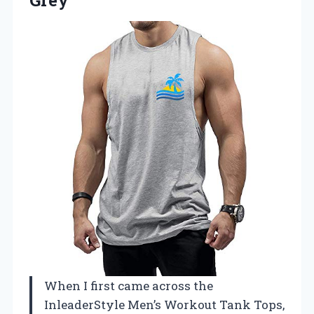
When I first came across the
InleaderStyle Men’s Workout Tank Tops,