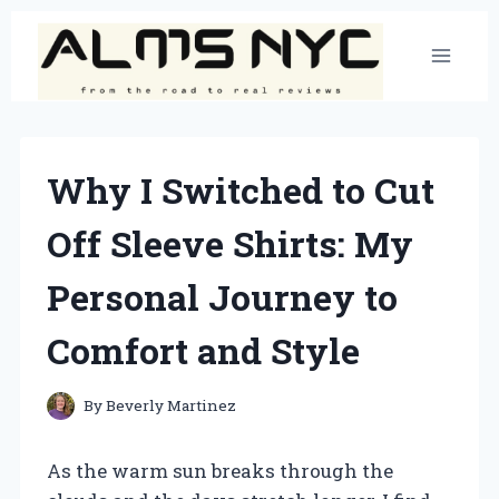
Skip
to
content
Why I Switched to Cut
Off Sleeve Shirts: My
Personal Journey to
Comfort and Style
By
Beverly Martinez
As the warm sun breaks through the