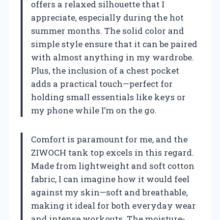
offers a relaxed silhouette that I
appreciate, especially during the hot
summer months. The solid color and
simple style ensure that it can be paired
with almost anything in my wardrobe.
Plus, the inclusion of a chest pocket
adds a practical touch—perfect for
holding small essentials like keys or
my phone while I’m on the go.
Comfort is paramount for me, and the
ZIWOCH tank top excels in this regard.
Made from lightweight and soft cotton
fabric, I can imagine how it would feel
against my skin—soft and breathable,
making it ideal for both everyday wear
and intense workouts. The moisture-