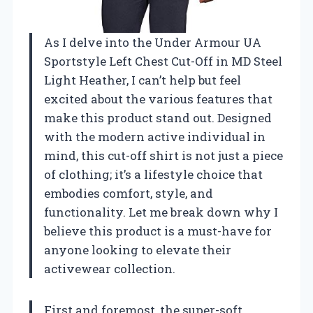
As I delve into the Under Armour UA
Sportstyle Left Chest Cut-Off in MD Steel
Light Heather, I can’t help but feel
excited about the various features that
make this product stand out. Designed
with the modern active individual in
mind, this cut-off shirt is not just a piece
of clothing; it’s a lifestyle choice that
embodies comfort, style, and
functionality. Let me break down why I
believe this product is a must-have for
anyone looking to elevate their
activewear collection.
First and foremost, the super-soft