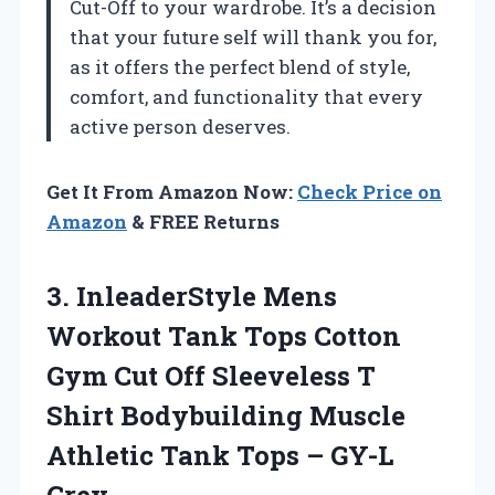
Cut-Off to your wardrobe. It’s a decision
that your future self will thank you for,
as it offers the perfect blend of style,
comfort, and functionality that every
active person deserves.
Get It From Amazon Now:
Check Price on
Amazon
& FREE Returns
3. InleaderStyle Mens
Workout Tank Tops Cotton
Gym Cut Off Sleeveless T
Shirt Bodybuilding Muscle
Athletic Tank
Tops – GY-L
Grey