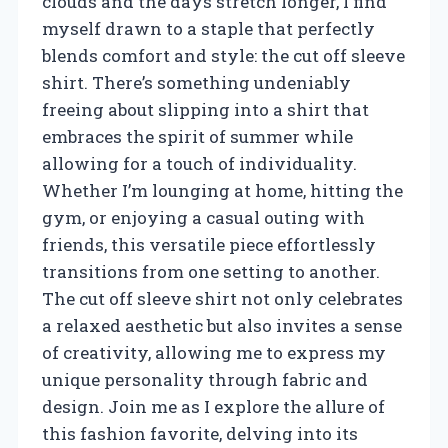
clouds and the days stretch longer, I find
myself drawn to a staple that perfectly
blends comfort and style: the cut off sleeve
shirt. There’s something undeniably
freeing about slipping into a shirt that
embraces the spirit of summer while
allowing for a touch of individuality.
Whether I’m lounging at home, hitting the
gym, or enjoying a casual outing with
friends, this versatile piece effortlessly
transitions from one setting to another.
The cut off sleeve shirt not only celebrates
a relaxed aesthetic but also invites a sense
of creativity, allowing me to express my
unique personality through fabric and
design. Join me as I explore the allure of
this fashion favorite, delving into its