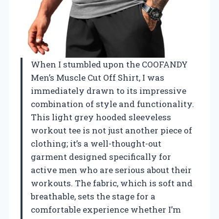
When I stumbled upon the COOFANDY
Men’s Muscle Cut Off Shirt, I was
immediately drawn to its impressive
combination of style and functionality.
This light grey hooded sleeveless
workout tee is not just another piece of
clothing; it’s a well-thought-out
garment designed specifically for
active men who are serious about their
workouts. The fabric, which is soft and
breathable, sets the stage for a
comfortable experience whether I’m