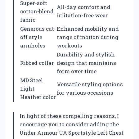
Super-soft
All-day comfort and
cotton-blend
irritation-free wear
fabric
Generous cut-
Enhanced mobility and
off style
range of motion during
armholes
workouts
Durability and stylish
Ribbed collar
design that maintains
form over time
MD Steel
Versatile styling options
Light
for various occasions
Heather color
In light of these compelling reasons, I
encourage you to consider adding the
Under Armour UA Sportstyle Left Chest