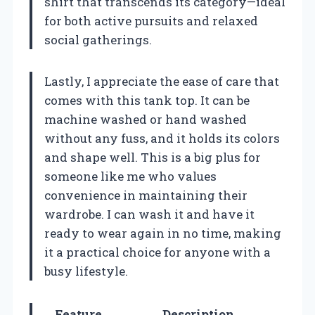
shirt that transcends its category—ideal
for both active pursuits and relaxed
social gatherings.
Lastly, I appreciate the ease of care that
comes with this tank top. It can be
machine washed or hand washed
without any fuss, and it holds its colors
and shape well. This is a big plus for
someone like me who values
convenience in maintaining their
wardrobe. I can wash it and have it
ready to wear again in no time, making
it a practical choice for anyone with a
busy lifestyle.
Feature
Description