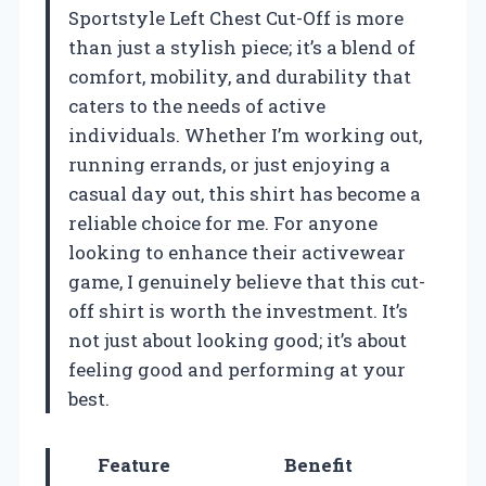
Sportstyle Left Chest Cut-Off is more
than just a stylish piece; it’s a blend of
comfort, mobility, and durability that
caters to the needs of active
individuals. Whether I’m working out,
running errands, or just enjoying a
casual day out, this shirt has become a
reliable choice for me. For anyone
looking to enhance their activewear
game, I genuinely believe that this cut-
off shirt is worth the investment. It’s
not just about looking good; it’s about
feeling good and performing at your
best.
Feature
Benefit