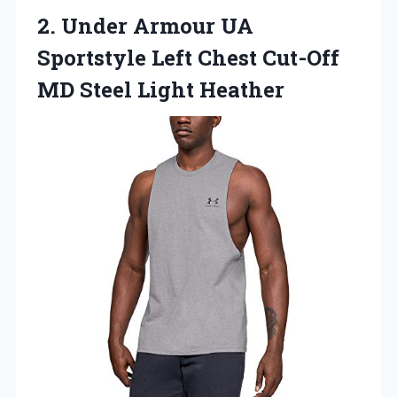
2.
Under Armour UA
Sportstyle Left Chest Cut-Off
MD Steel Light Heather