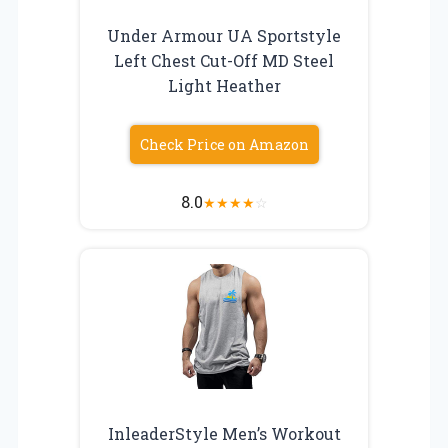
Under Armour UA Sportstyle
Left Chest Cut-Off MD Steel
Light Heather
Check Price on Amazon
8.0
★
★
★
★
☆
InleaderStyle Men’s Workout