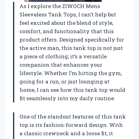
As I explore the ZIWOCH Mens
Sleeveless Tank Tops, I can’t help but
feel excited about the blend of style,
comfort, and functionality that this
product offers. Designed specifically for
the active man, this tank top is not just
a piece of clothing; it’s a versatile
companion that enhances your
lifestyle. Whether I’m hitting the gym,
going for a run, or just lounging at
home, I can see how this tank top would
fit seamlessly into my daily routine.
One of the standout features of this tank
top is its fashion-forward design. With
a classic crewneck and a loose fit, it