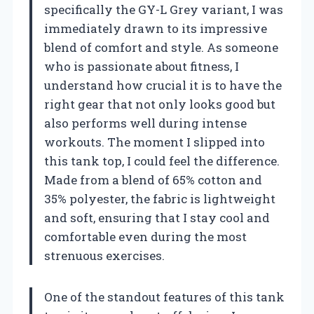
specifically the GY-L Grey variant, I was
immediately drawn to its impressive
blend of comfort and style. As someone
who is passionate about fitness, I
understand how crucial it is to have the
right gear that not only looks good but
also performs well during intense
workouts. The moment I slipped into
this tank top, I could feel the difference.
Made from a blend of 65% cotton and
35% polyester, the fabric is lightweight
and soft, ensuring that I stay cool and
comfortable even during the most
strenuous exercises.
One of the standout features of this tank