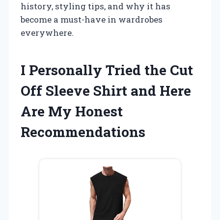
history, styling tips, and why it has
become a must-have in wardrobes
everywhere.
I Personally Tried the Cut
Off Sleeve Shirt and Here
Are My Honest
Recommendations