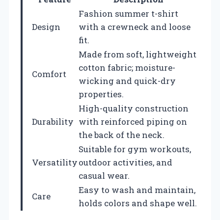
Fashion summer t-shirt
Design
with a crewneck and loose
fit.
Made from soft, lightweight
cotton fabric; moisture-
Comfort
wicking and quick-dry
properties.
High-quality construction
Durability
with reinforced piping on
the back of the neck.
Suitable for gym workouts,
Versatility
outdoor activities, and
casual wear.
Easy to wash and maintain,
Care
holds colors and shape well.