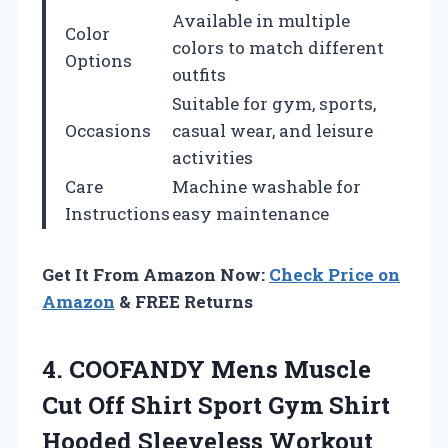
Available in multiple
Color
colors to match different
Options
outfits
Suitable for gym, sports,
Occasions
casual wear, and leisure
activities
Care
Machine washable for
Instructions
easy maintenance
Get It From Amazon Now:
Check Price on
Amazon
& FREE Returns
4.
COOFANDY Mens Muscle
Cut Off Shirt Sport Gym Shirt
Hooded Sleeveless Workout