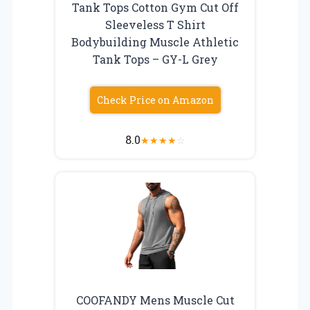
Tank Tops Cotton Gym Cut Off
Sleeveless T Shirt
Bodybuilding Muscle Athletic
Tank Tops – GY-L Grey
Check Price on Amazon
8.0
★
★
★
★
☆
COOFANDY Mens Muscle Cut