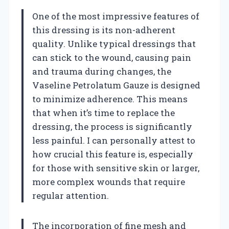
One of the most impressive features of
this dressing is its non-adherent
quality. Unlike typical dressings that
can stick to the wound, causing pain
and trauma during changes, the
Vaseline Petrolatum Gauze is designed
to minimize adherence. This means
that when it’s time to replace the
dressing, the process is significantly
less painful. I can personally attest to
how crucial this feature is, especially
for those with sensitive skin or larger,
more complex wounds that require
regular attention.
The incorporation of fine mesh and