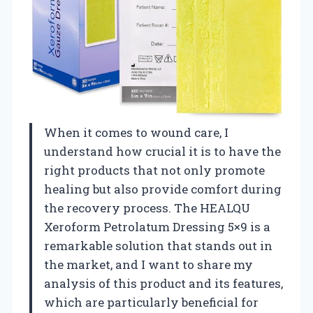
When it comes to wound care, I
understand how crucial it is to have the
right products that not only promote
healing but also provide comfort during
the recovery process. The HEALQU
Xeroform Petrolatum Dressing 5×9 is a
remarkable solution that stands out in
the market, and I want to share my
analysis of this product and its features,
which are particularly beneficial for