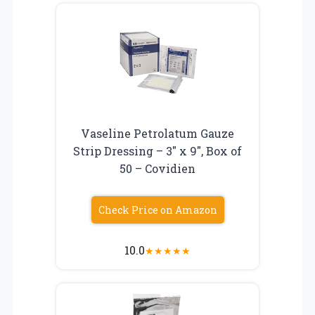
Vaseline Petrolatum Gauze
Strip Dressing – 3″ x 9″, Box of
50 – Covidien
Check Price on Amazon
10.0
★
★
★
★
★