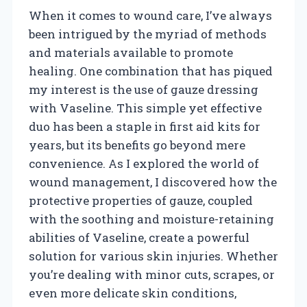
When it comes to wound care, I’ve always
been intrigued by the myriad of methods
and materials available to promote
healing. One combination that has piqued
my interest is the use of gauze dressing
with Vaseline. This simple yet effective
duo has been a staple in first aid kits for
years, but its benefits go beyond mere
convenience. As I explored the world of
wound management, I discovered how the
protective properties of gauze, coupled
with the soothing and moisture-retaining
abilities of Vaseline, create a powerful
solution for various skin injuries. Whether
you’re dealing with minor cuts, scrapes, or
even more delicate skin conditions,