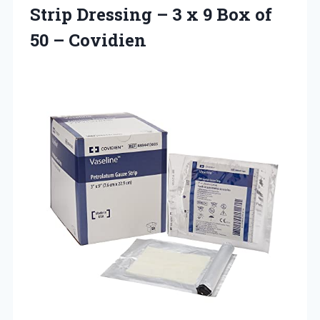
Strip Dressing – 3 x 9 Box of
50 – Covidien