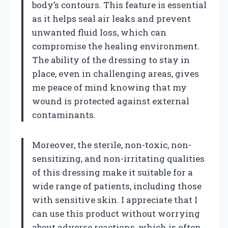
body’s contours. This feature is essential
as it helps seal air leaks and prevent
unwanted fluid loss, which can
compromise the healing environment.
The ability of the dressing to stay in
place, even in challenging areas, gives
me peace of mind knowing that my
wound is protected against external
contaminants.
Moreover, the sterile, non-toxic, non-
sensitizing, and non-irritating qualities
of this dressing make it suitable for a
wide range of patients, including those
with sensitive skin. I appreciate that I
can use this product without worrying
about adverse reactions, which is often