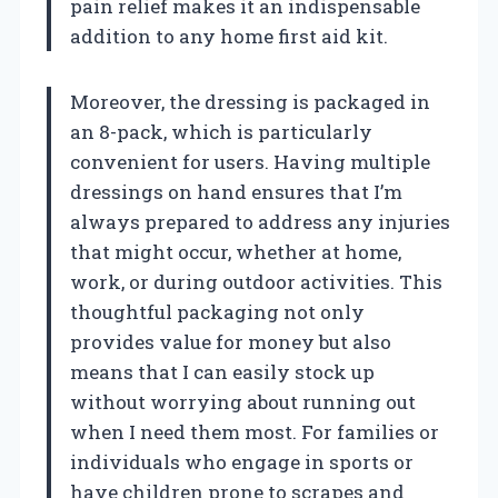
pain relief makes it an indispensable
addition to any home first aid kit.
Moreover, the dressing is packaged in
an 8-pack, which is particularly
convenient for users. Having multiple
dressings on hand ensures that I’m
always prepared to address any injuries
that might occur, whether at home,
work, or during outdoor activities. This
thoughtful packaging not only
provides value for money but also
means that I can easily stock up
without worrying about running out
when I need them most. For families or
individuals who engage in sports or
have children prone to scrapes and