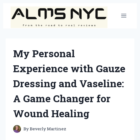
Skip
to
content
My Personal
Experience with Gauze
Dressing and Vaseline:
A Game Changer for
Wound Healing
By
Beverly Martinez