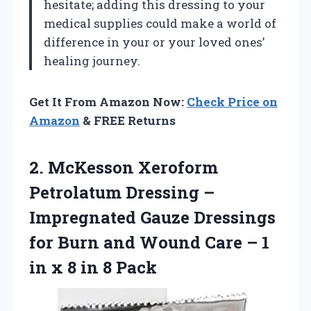
hesitate; adding this dressing to your
medical supplies could make a world of
difference in your or your loved ones’
healing journey.
Get It From Amazon Now:
Check Price on
Amazon
& FREE Returns
2.
McKesson Xeroform
Petrolatum
Dressing –
Impregnated Gauze Dressings
for Burn and Wound Care – 1
in x 8 in 8 Pack