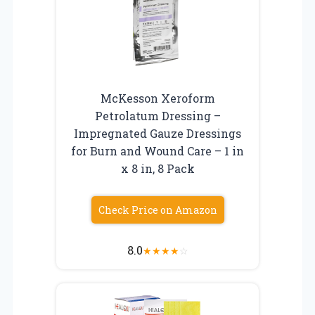
McKesson Xeroform
Petrolatum Dressing –
Impregnated Gauze Dressings
for Burn and Wound Care – 1 in
x 8 in, 8 Pack
Check Price on Amazon
8.0
★
★
★
★
☆