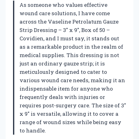
As someone who values effective
wound care solutions, I have come
across the Vaseline Petrolatum Gauze
Strip Dressing – 3″ x 9″, Box of 50 –
Covidien, and I must say, it stands out
as a remarkable product in the realm of
medical supplies. This dressing is not
just an ordinary gauze strip; it is
meticulously designed to cater to
various wound care needs, making it an
indispensable item for anyone who
frequently deals with injuries or
requires post-surgery care. The size of 3″
x 9″ is versatile, allowing it to cover a
range of wound sizes while being easy
to handle.