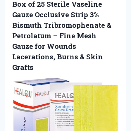
Box of 25 Sterile Vaseline
Gauze Occlusive Strip 3%
Bismuth Tribromophenate &
Petrolatum – Fine Mesh
Gauze for Wounds
Lacerations, Burns & Skin
Grafts