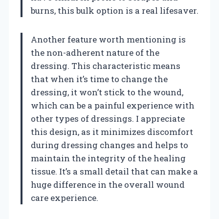
burns, this bulk option is a real lifesaver.
Another feature worth mentioning is
the non-adherent nature of the
dressing. This characteristic means
that when it’s time to change the
dressing, it won’t stick to the wound,
which can be a painful experience with
other types of dressings. I appreciate
this design, as it minimizes discomfort
during dressing changes and helps to
maintain the integrity of the healing
tissue. It’s a small detail that can make a
huge difference in the overall wound
care experience.