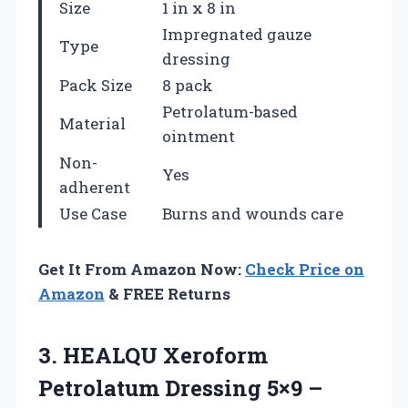
Size
1 in x 8 in
Impregnated gauze
Type
dressing
Pack Size
8 pack
Petrolatum-based
Material
ointment
Non-
Yes
adherent
Use Case
Burns and wounds care
Get It From Amazon Now:
Check Price on
Amazon
& FREE Returns
3.
HEALQU Xeroform
Petrolatum
Dressing 5×9 –