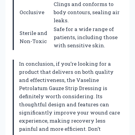
Clings and conforms to
Occlusive
body contours, sealing air
leaks.
Safe for a wide range of
Sterile and
patients, including those
Non-Toxic
with sensitive skin.
In conclusion, if you’re looking for a
product that delivers on both quality
and effectiveness, the Vaseline
Petrolatum Gauze Strip Dressing is
definitely worth considering. Its
thoughtful design and features can
significantly improve your wound care
experience, making recovery less
painful and more efficient. Don’t