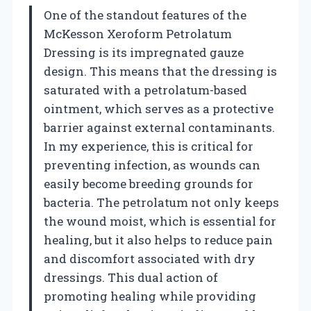
One of the standout features of the
McKesson Xeroform Petrolatum
Dressing is its impregnated gauze
design. This means that the dressing is
saturated with a petrolatum-based
ointment, which serves as a protective
barrier against external contaminants.
In my experience, this is critical for
preventing infection, as wounds can
easily become breeding grounds for
bacteria. The petrolatum not only keeps
the wound moist, which is essential for
healing, but it also helps to reduce pain
and discomfort associated with dry
dressings. This dual action of
promoting healing while providing