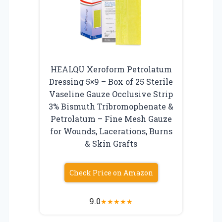
HEALQU Xeroform Petrolatum
Dressing 5×9 – Box of 25 Sterile
Vaseline Gauze Occlusive Strip
3% Bismuth Tribromophenate &
Petrolatum – Fine Mesh Gauze
for Wounds, Lacerations, Burns
& Skin Grafts
Check Price on Amazon
9.0
★
★
★
★
★