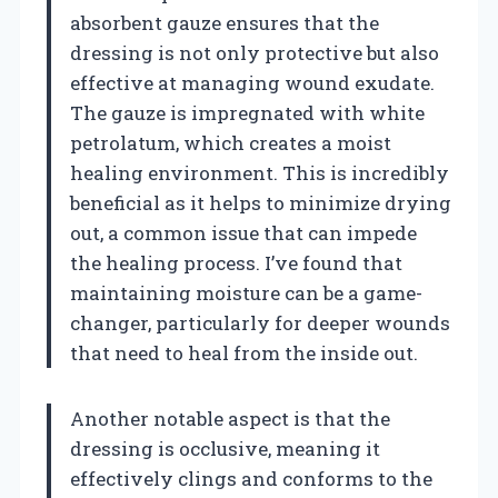
absorbent gauze ensures that the
dressing is not only protective but also
effective at managing wound exudate.
The gauze is impregnated with white
petrolatum, which creates a moist
healing environment. This is incredibly
beneficial as it helps to minimize drying
out, a common issue that can impede
the healing process. I’ve found that
maintaining moisture can be a game-
changer, particularly for deeper wounds
that need to heal from the inside out.
Another notable aspect is that the
dressing is occlusive, meaning it
effectively clings and conforms to the