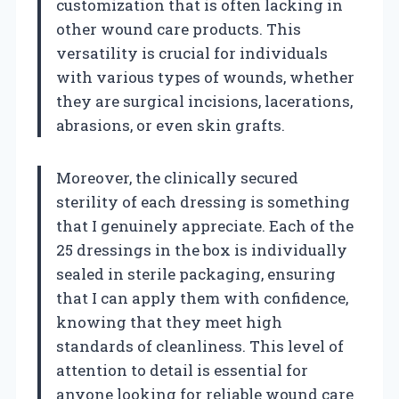
customization that is often lacking in
other wound care products. This
versatility is crucial for individuals
with various types of wounds, whether
they are surgical incisions, lacerations,
abrasions, or even skin grafts.
Moreover, the clinically secured
sterility of each dressing is something
that I genuinely appreciate. Each of the
25 dressings in the box is individually
sealed in sterile packaging, ensuring
that I can apply them with confidence,
knowing that they meet high
standards of cleanliness. This level of
attention to detail is essential for
anyone looking for reliable wound care