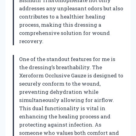
Bismuth Tribromophenate not only
addresses any unpleasant odors but also
contributes to a healthier healing
process, making this dressing a
comprehensive solution for wound
recovery.
One of the standout features for me is
the dressing’s breathability. The
Xeroform Occlusive Gauze is designed to
securely conform to the wound,
preventing dehydration while
simultaneously allowing for airflow.
This dual functionality is vital in
enhancing the healing process and
protecting against infection. As
someone who values both comfort and