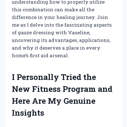
understanding how to properly utilize
this combination can make all the
difference in your healing journey. Join
me as I delve into the fascinating aspects
of gauze dressing with Vaseline,
uncovering its advantages, applications,
and why it deserves a place in every
home’s first aid arsenal.
I Personally Tried the
New Fitness Program and
Here Are My Genuine
Insights