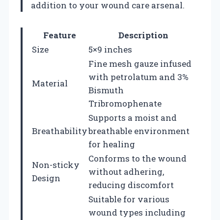
addition to your wound care arsenal.
Feature
Description
Size
5×9 inches
Fine mesh gauze infused
with petrolatum and 3%
Material
Bismuth
Tribromophenate
Supports a moist and
Breathability
breathable environment
for healing
Conforms to the wound
Non-sticky
without adhering,
Design
reducing discomfort
Suitable for various
wound types including