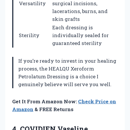
Versatility
surgical incisions,
lacerations, burns, and
skin grafts
Each dressing is
Sterility
individually sealed for
guaranteed sterility
If you’re ready to invest in your healing
process, the HEALQU Xeroform
Petrolatum Dressing is a choice I
genuinely believe will serve you well.
Get It From Amazon Now:
Check Price on
Amazon
& FREE Returns
4.
COVIDIEN Vaseline