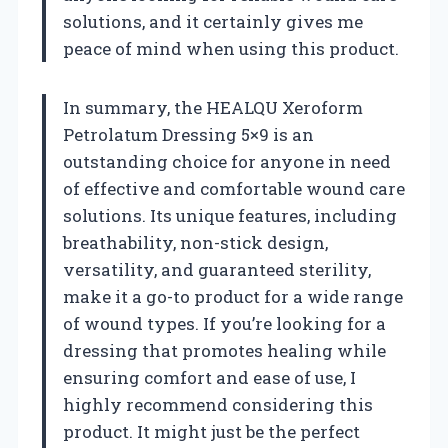
solutions, and it certainly gives me
peace of mind when using this product.
In summary, the HEALQU Xeroform
Petrolatum Dressing 5×9 is an
outstanding choice for anyone in need
of effective and comfortable wound care
solutions. Its unique features, including
breathability, non-stick design,
versatility, and guaranteed sterility,
make it a go-to product for a wide range
of wound types. If you’re looking for a
dressing that promotes healing while
ensuring comfort and ease of use, I
highly recommend considering this
product. It might just be the perfect