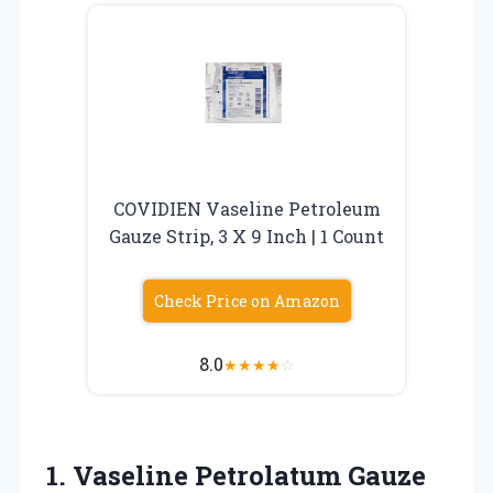
COVIDIEN Vaseline Petroleum
Gauze Strip, 3 X 9 Inch | 1 Count
Check Price on Amazon
8.0
★
★
★
★
☆
1.
Vaseline Petrolatum Gauze