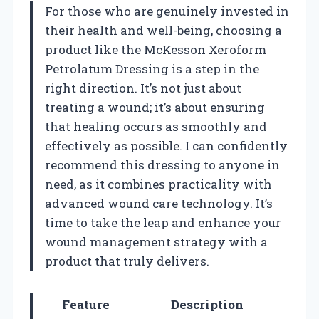
For those who are genuinely invested in
their health and well-being, choosing a
product like the McKesson Xeroform
Petrolatum Dressing is a step in the
right direction. It’s not just about
treating a wound; it’s about ensuring
that healing occurs as smoothly and
effectively as possible. I can confidently
recommend this dressing to anyone in
need, as it combines practicality with
advanced wound care technology. It’s
time to take the leap and enhance your
wound management strategy with a
product that truly delivers.
Feature
Description