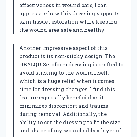
effectiveness in wound care, I can
appreciate how this dressing supports
skin tissue restoration while keeping
the wound area safe and healthy.
Another impressive aspect of this
product is its non-sticky design. The
HEALQU Xeroform dressing is crafted to
avoid sticking to the wound itself,
which is a huge relief when it comes
time for dressing changes. I find this
feature especially beneficial as it
minimizes discomfort and trauma
during removal. Additionally, the
ability to cut the dressing to fit the size
and shape of my wound adds a layer of