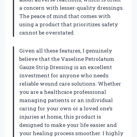
a concern with lesser-quality dressings.
The peace of mind that comes with
using a product that prioritizes safety
cannot be overstated.
Given all these features, I genuinely
believe that the Vaseline Petrolatum
Gauze Strip Dressing is an excellent
investment for anyone who needs
reliable wound care solutions. Whether
you are a healthcare professional
managing patients or an individual
caring for your own or a loved one’s
injuries at home, this product is
designed to make your life easier and
your healing process smoother. I highly