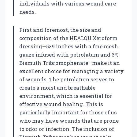
individuals with various wound care
needs.
First and foremost, the size and
composition of the HEALQU Xeroform
dressing—5×9 inches with a fine mesh
gauze infused with petrolatum and 3%
Bismuth Tribromophenate—make it an
excellent choice for managing a variety
of wounds. The petrolatum serves to
create a moist and breathable
environment, which is essential for
effective wound healing. This is
particularly important for those of us
who may have wounds that are prone
to odor or infection. The inclusion of