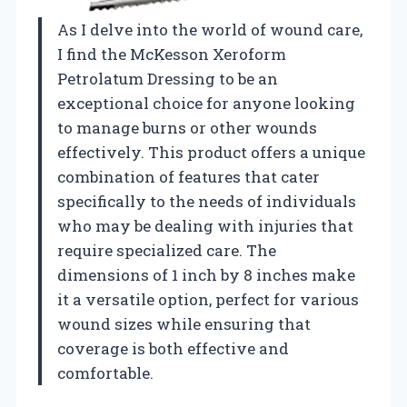
As I delve into the world of wound care,
I find the McKesson Xeroform
Petrolatum Dressing to be an
exceptional choice for anyone looking
to manage burns or other wounds
effectively. This product offers a unique
combination of features that cater
specifically to the needs of individuals
who may be dealing with injuries that
require specialized care. The
dimensions of 1 inch by 8 inches make
it a versatile option, perfect for various
wound sizes while ensuring that
coverage is both effective and
comfortable.