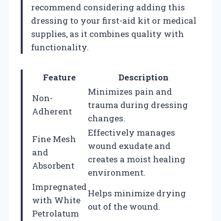
recommend considering adding this
dressing to your first-aid kit or medical
supplies, as it combines quality with
functionality.
Feature
Description
Minimizes pain and
Non-
trauma during dressing
Adherent
changes.
Effectively manages
Fine Mesh
wound exudate and
and
creates a moist healing
Absorbent
environment.
Impregnated
Helps minimize drying
with White
out of the wound.
Petrolatum