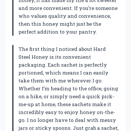
honey, it has made my life a lot sweeter
and more convenient. If you’re someone
who values quality and convenience,
then this honey might just be the
perfect addition to your pantry.
The first thing I noticed about Hard
Steel Honey is its convenient
packaging. Each sachet is perfectly
portioned, which means I can easily
take them with me wherever I go.
Whether I’m heading to the office, going
on a hike, or simply need a quick pick-
me-up at home, these sachets make it
incredibly easy to enjoy honey on-the-
go. I no longer have to deal with messy
jars or sticky spoons. Just grab a sachet,