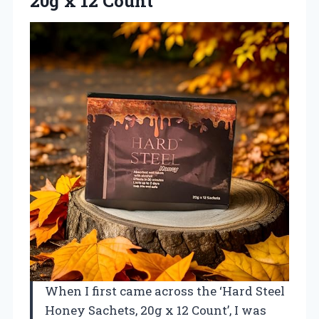
20g x 12 Count
When I first came across the ‘Hard Steel
Honey Sachets, 20g x 12 Count’, I was