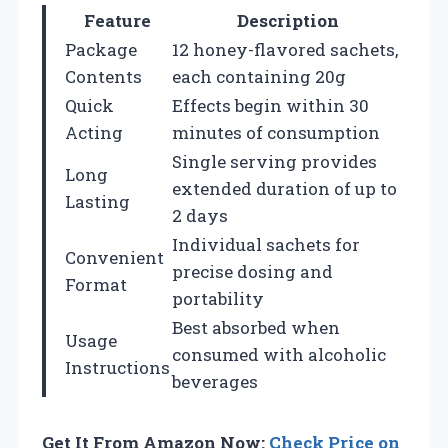
Feature
Description
Package
12 honey-flavored sachets,
Contents
each containing 20g
Quick
Effects begin within 30
Acting
minutes of consumption
Single serving provides
Long
extended duration of up to
Lasting
2 days
Individual sachets for
Convenient
precise dosing and
Format
portability
Best absorbed when
Usage
consumed with alcoholic
Instructions
beverages
Get It From Amazon Now:
Check Price on