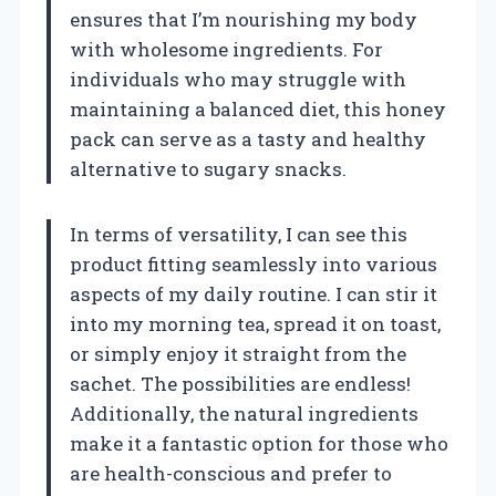
ensures that I’m nourishing my body
with wholesome ingredients. For
individuals who may struggle with
maintaining a balanced diet, this honey
pack can serve as a tasty and healthy
alternative to sugary snacks.
In terms of versatility, I can see this
product fitting seamlessly into various
aspects of my daily routine. I can stir it
into my morning tea, spread it on toast,
or simply enjoy it straight from the
sachet. The possibilities are endless!
Additionally, the natural ingredients
make it a fantastic option for those who
are health-conscious and prefer to