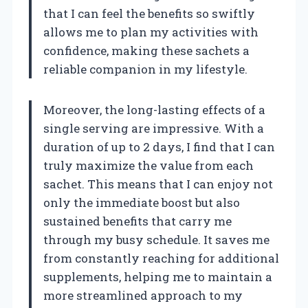
that I can feel the benefits so swiftly
allows me to plan my activities with
confidence, making these sachets a
reliable companion in my lifestyle.
Moreover, the long-lasting effects of a
single serving are impressive. With a
duration of up to 2 days, I find that I can
truly maximize the value from each
sachet. This means that I can enjoy not
only the immediate boost but also
sustained benefits that carry me
through my busy schedule. It saves me
from constantly reaching for additional
supplements, helping me to maintain a
more streamlined approach to my