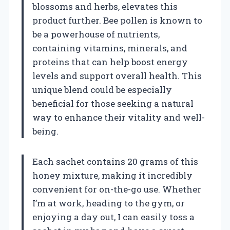
blossoms and herbs, elevates this
product further. Bee pollen is known to
be a powerhouse of nutrients,
containing vitamins, minerals, and
proteins that can help boost energy
levels and support overall health. This
unique blend could be especially
beneficial for those seeking a natural
way to enhance their vitality and well-
being.
Each sachet contains 20 grams of this
honey mixture, making it incredibly
convenient for on-the-go use. Whether
I’m at work, heading to the gym, or
enjoying a day out, I can easily toss a