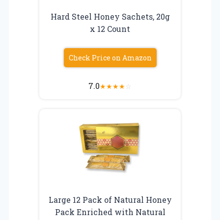
Hard Steel Honey Sachets, 20g
x 12 Count
Check Price on Amazon
7.0
★
★
★
★
☆
Large 12 Pack of Natural Honey
Pack Enriched with Natural