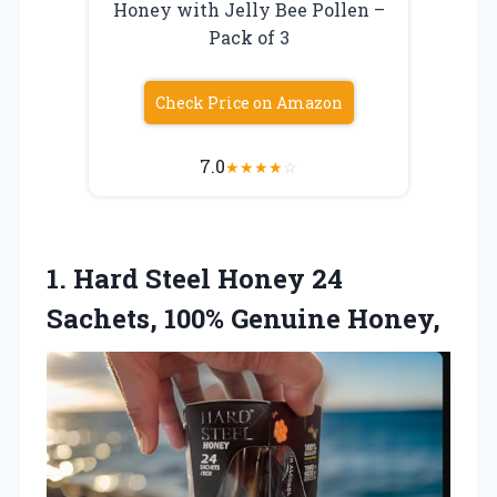
Honey with Jelly Bee Pollen –
Pack of 3
Check Price on Amazon
7.0
★
★
★
★
☆
1.
Hard Steel Honey
24
Sachets, 100% Genuine Honey,