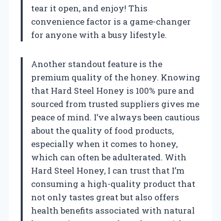
tear it open, and enjoy! This
convenience factor is a game-changer
for anyone with a busy lifestyle.
Another standout feature is the
premium quality of the honey. Knowing
that Hard Steel Honey is 100% pure and
sourced from trusted suppliers gives me
peace of mind. I’ve always been cautious
about the quality of food products,
especially when it comes to honey,
which can often be adulterated. With
Hard Steel Honey, I can trust that I’m
consuming a high-quality product that
not only tastes great but also offers
health benefits associated with natural