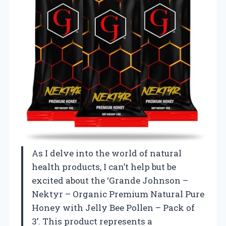
As I delve into the world of natural
health products, I can’t help but be
excited about the ‘Grande Johnson –
Nektyr – Organic Premium Natural Pure
Honey with Jelly Bee Pollen – Pack of
3’. This product represents a