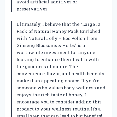
avoid artificial additives or
preservatives.
Ultimately, I believe that the “Large 12
Pack of Natural Honey Pack Enriched
with Natural Jelly – Bee Pollen from
Ginseng Blossoms & Herbs” is a
worthwhile investment for anyone
looking to enhance their health with
the goodness of nature. The
convenience, flavor, and health benefits
make it an appealing choice. If you’re
someone who values body wellness and
enjoys the rich taste of honey, I
encourage you to consider adding this
product to your wellness routine. It’s a
small step that can lead to big benefits!