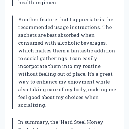
health regimen.
Another feature that I appreciate is the
recommended usage instructions. The
sachets are best absorbed when
consumed with alcoholic beverages,
which makes them a fantastic addition
to social gatherings. I can easily
incorporate them into my routine
without feeling out of place. It’s a great
way to enhance my enjoyment while
also taking care of my body, making me
feel good about my choices when
socializing.
In summary, the ‘Hard Steel Honey