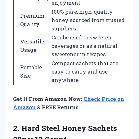
enjoyment.
100% pure, high-quality
Premium
honey sourced from trusted
Quality
suppliers.
Can be used to sweeten
Versatile
beverages or as a natural
Usage
sweetener in recipes.
Compact sachets that are
Portable
easy to carry and use
Size
anywhere.
Get It From Amazon Now:
Check Price on
Amazon
& FREE Returns
2.
Hard Steel Honey
Sachets