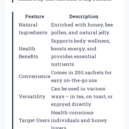
Feature
Description
Natural
Enriched with honey, bee
Ingredients
pollen, and natural jelly.
Supports body wellness,
Health
boosts energy, and
Benefits
provides essential
nutrients.
Comes in 20G sachets for
Convenience
easy on-the-go use.
Can be used in various
Versatility
ways – in tea, on toast, or
enjoyed directly.
Health-conscious
Target Users
individuals and honey
lovers.