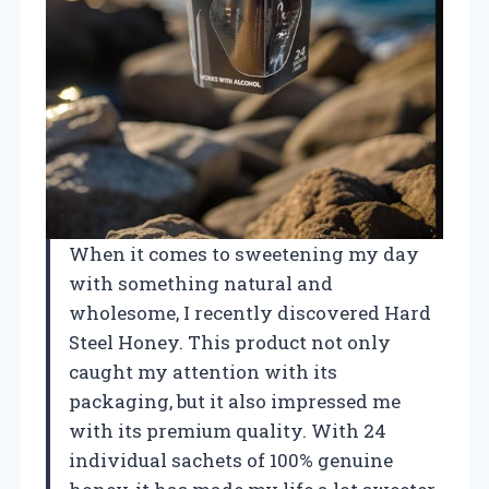
When it comes to sweetening my day
with something natural and
wholesome, I recently discovered Hard
Steel Honey. This product not only
caught my attention with its
packaging, but it also impressed me
with its premium quality. With 24
individual sachets of 100% genuine