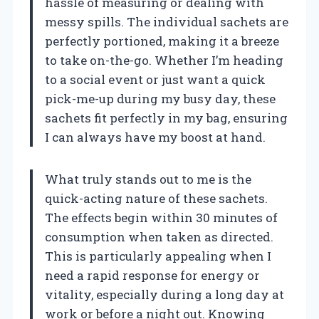
hassle of measuring or dealing with
messy spills. The individual sachets are
perfectly portioned, making it a breeze
to take on-the-go. Whether I’m heading
to a social event or just want a quick
pick-me-up during my busy day, these
sachets fit perfectly in my bag, ensuring
I can always have my boost at hand.
What truly stands out to me is the
quick-acting nature of these sachets.
The effects begin within 30 minutes of
consumption when taken as directed.
This is particularly appealing when I
need a rapid response for energy or
vitality, especially during a long day at
work or before a night out. Knowing