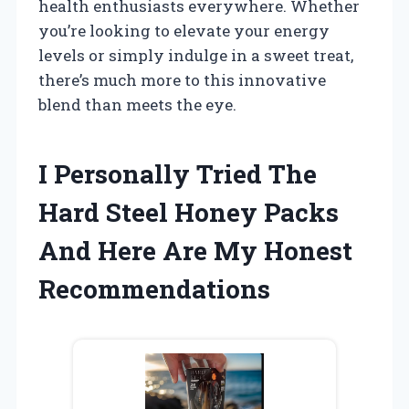
health enthusiasts everywhere. Whether
you’re looking to elevate your energy
levels or simply indulge in a sweet treat,
there’s much more to this innovative
blend than meets the eye.
I Personally Tried The
Hard Steel Honey Packs
And Here Are My Honest
Recommendations