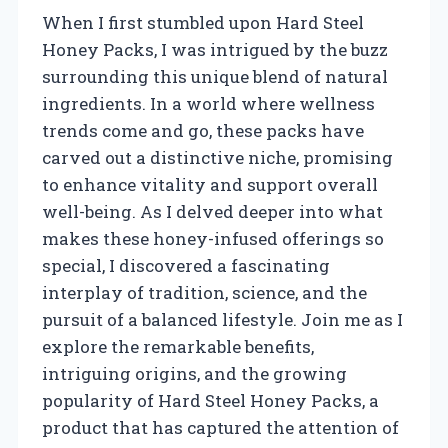
When I first stumbled upon Hard Steel
Honey Packs, I was intrigued by the buzz
surrounding this unique blend of natural
ingredients. In a world where wellness
trends come and go, these packs have
carved out a distinctive niche, promising
to enhance vitality and support overall
well-being. As I delved deeper into what
makes these honey-infused offerings so
special, I discovered a fascinating
interplay of tradition, science, and the
pursuit of a balanced lifestyle. Join me as I
explore the remarkable benefits,
intriguing origins, and the growing
popularity of Hard Steel Honey Packs, a
product that has captured the attention of