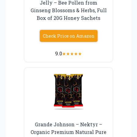
Jelly – Bee Pollen from
Ginseng Blossoms & Herbs, Full
Box of 20G Honey Sachets
Check Price on Amazon
9.0
★
★
★
★
★
Grande Johnson – Nektyr –
Organic Premium Natural Pure