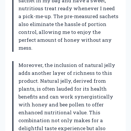
sachet in my bag and have a sweet,
nutritious treat ready whenever I need
a pick-me-up. The pre-measured sachets
also eliminate the hassle of portion
control, allowing me to enjoy the
perfect amount of honey without any
mess.
Moreover, the inclusion of natural jelly
adds another layer of richness to this
product. Natural jelly, derived from
plants, is often lauded for its health
benefits and can work synergistically
with honey and bee pollen to offer
enhanced nutritional value. This
combination not only makes for a
delightful taste experience but also