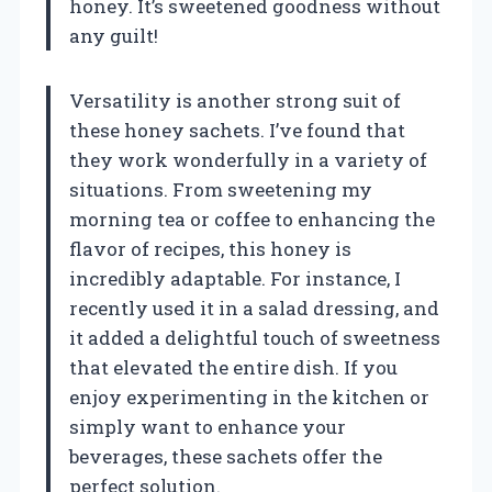
honey. It’s sweetened goodness without
any guilt!
Versatility is another strong suit of
these honey sachets. I’ve found that
they work wonderfully in a variety of
situations. From sweetening my
morning tea or coffee to enhancing the
flavor of recipes, this honey is
incredibly adaptable. For instance, I
recently used it in a salad dressing, and
it added a delightful touch of sweetness
that elevated the entire dish. If you
enjoy experimenting in the kitchen or
simply want to enhance your
beverages, these sachets offer the
perfect solution.