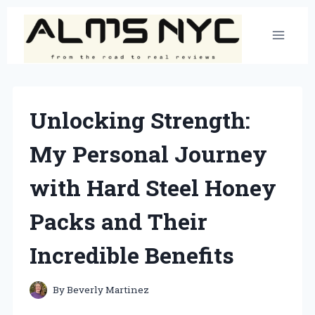
Skip
to
content
Unlocking Strength:
My Personal Journey
with Hard Steel Honey
Packs and Their
Incredible Benefits
By
Beverly Martinez