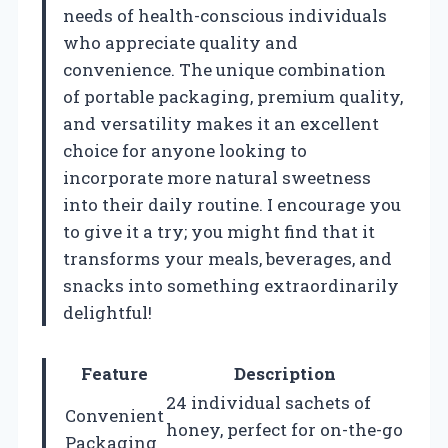
needs of health-conscious individuals
who appreciate quality and
convenience. The unique combination
of portable packaging, premium quality,
and versatility makes it an excellent
choice for anyone looking to
incorporate more natural sweetness
into their daily routine. I encourage you
to give it a try; you might find that it
transforms your meals, beverages, and
snacks into something extraordinarily
delightful!
Feature
Description
24 individual sachets of
Convenient
honey, perfect for on-the-go
Packaging