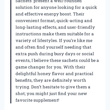
Sachets’ present a well-rounded
solution for anyone looking for a quick
and effective energy boost. Their
convenient format, quick-acting and
long-lasting effects, and user-friendly
instructions make them suitable for a
variety of lifestyles. If you’re like me
and often find yourself needing that
extra push during busy days or social
events, I believe these sachets could be a
game changer for you. With their
delightful honey flavor and practical
benefits, they are definitely worth
trying. Don’t hesitate to give them a
shot; you might just find your new
favorite supplement!