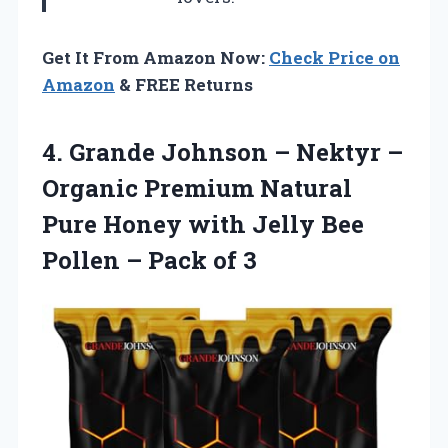
Get It From Amazon Now:
Check Price on
Amazon
& FREE Returns
4. Grande Johnson – Nektyr –
Organic Premium Natural
Pure Honey with Jelly Bee
Pollen
– Pack of 3