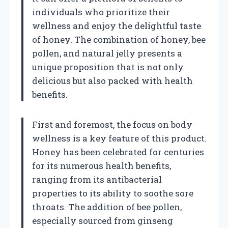
individuals who prioritize their
wellness and enjoy the delightful taste
of honey. The combination of honey, bee
pollen, and natural jelly presents a
unique proposition that is not only
delicious but also packed with health
benefits.
First and foremost, the focus on body
wellness is a key feature of this product.
Honey has been celebrated for centuries
for its numerous health benefits,
ranging from its antibacterial
properties to its ability to soothe sore
throats. The addition of bee pollen,
especially sourced from ginseng