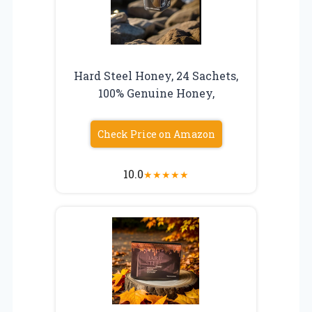
Hard Steel Honey, 24 Sachets,
100% Genuine Honey,
Check Price on Amazon
10.0
★
★
★
★
★