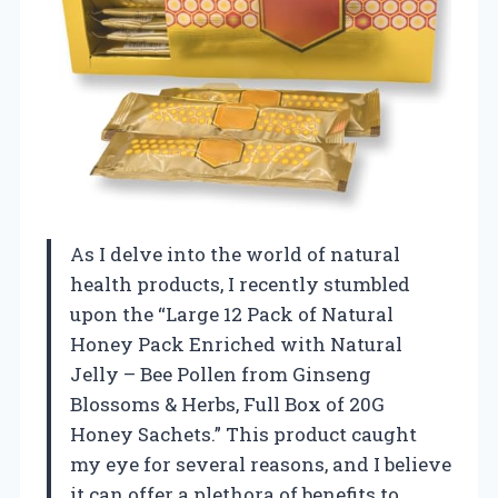
As I delve into the world of natural
health products, I recently stumbled
upon the “Large 12 Pack of Natural
Honey Pack Enriched with Natural
Jelly – Bee Pollen from Ginseng
Blossoms & Herbs, Full Box of 20G
Honey Sachets.” This product caught
my eye for several reasons, and I believe
it can offer a plethora of benefits to