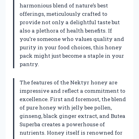
harmonious blend of nature’s best
offerings, meticulously crafted to
provide not only a delightful taste but
also a plethora of health benefits. If
you’re someone who values quality and
purity in your food choices, this honey
pack might just become a staple in your
pantry.
The features of the Nektyr honey are
impressive and reflect a commitment to
excellence. First and foremost, the blend
of pure honey with jelly bee pollen,
ginseng, black ginger extract, and Butea
Superba creates a powerhouse of
nutrients. Honey itself is renowned for