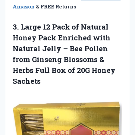
Amazon
& FREE Returns
3.
Large 12 Pack
of Natural
Honey Pack Enriched with
Natural Jelly – Bee Pollen
from Ginseng Blossoms &
Herbs Full Box of 20G Honey
Sachets