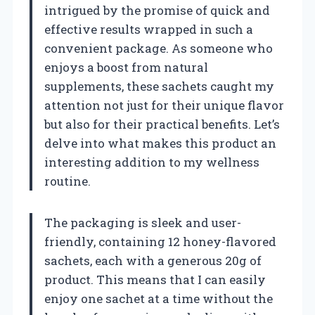
intrigued by the promise of quick and
effective results wrapped in such a
convenient package. As someone who
enjoys a boost from natural
supplements, these sachets caught my
attention not just for their unique flavor
but also for their practical benefits. Let’s
delve into what makes this product an
interesting addition to my wellness
routine.
The packaging is sleek and user-
friendly, containing 12 honey-flavored
sachets, each with a generous 20g of
product. This means that I can easily
enjoy one sachet at a time without the