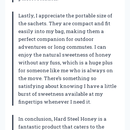
Lastly, I appreciate the portable size of
the sachets. They are compact and fit
easily into my bag, making them a
perfect companion for outdoor
adventures or long commutes. I can
enjoy the natural sweetness of honey
without any fuss, which is a huge plus
for someone like me who is always on
the move. There’s something so
satisfying about knowing I have a little
burst of sweetness available at my
fingertips whenever I need it.
In conclusion, Hard Steel Honey is a
fantastic product that caters to the