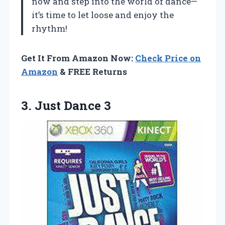
now and step into the world of dance—
it’s time to let loose and enjoy the
rhythm!
Get It From Amazon Now:
Check Price on
Amazon
& FREE Returns
3.
Just Dance 3