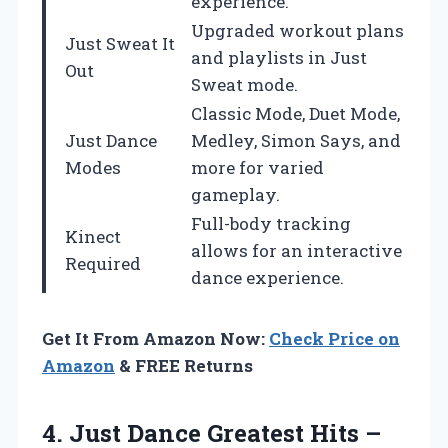
experience.
Upgraded workout plans
Just Sweat It
and playlists in Just
Out
Sweat mode.
Classic Mode, Duet Mode,
Just Dance
Medley, Simon Says, and
Modes
more for varied
gameplay.
Full-body tracking
Kinect
allows for an interactive
Required
dance experience.
Get It From Amazon Now:
Check Price on
Amazon
& FREE Returns
4. Just Dance Greatest Hits
–