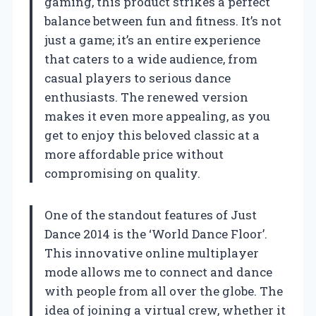
gaming, this product strikes a perfect
balance between fun and fitness. It’s not
just a game; it’s an entire experience
that caters to a wide audience, from
casual players to serious dance
enthusiasts. The renewed version
makes it even more appealing, as you
get to enjoy this beloved classic at a
more affordable price without
compromising on quality.
One of the standout features of Just
Dance 2014 is the ‘World Dance Floor’.
This innovative online multiplayer
mode allows me to connect and dance
with people from all over the globe. The
idea of joining a virtual crew, whether it