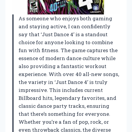
As someone who enjoys both gaming
and staying active, I can confidently
say that ‘Just Dance 4’ is a standout
choice for anyone looking to combine
fun with fitness. The game captures the
essence of modern dance culture while
also providing a fantastic workout
experience. With over 40 all-new songs,
the variety in ‘Just Dance 4’ is truly
impressive. This includes current
Billboard hits, legendary favorites, and
classic dance party tracks, ensuring
that there’s something for everyone.
Whether you’re a fan of pop, rock, or
even throwback classics, the diverse