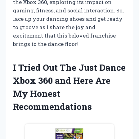
the Xbox 360, exploring its impact on
gaming, fitness, and social interaction. So,
lace up your dancing shoes and get ready
to groove as I share the joy and
excitement that this beloved franchise
brings to the dance floor!
I Tried Out The Just Dance
Xbox 360 and Here Are
My Honest
Recommendations