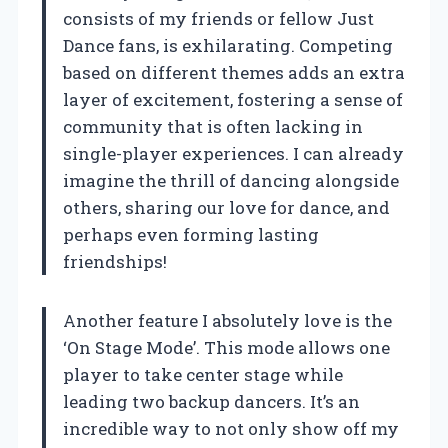
consists of my friends or fellow Just
Dance fans, is exhilarating. Competing
based on different themes adds an extra
layer of excitement, fostering a sense of
community that is often lacking in
single-player experiences. I can already
imagine the thrill of dancing alongside
others, sharing our love for dance, and
perhaps even forming lasting
friendships!
Another feature I absolutely love is the
‘On Stage Mode’. This mode allows one
player to take center stage while
leading two backup dancers. It’s an
incredible way to not only show off my