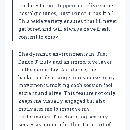
the latest chart-toppers or relive some
nostalgic tunes, ‘Just Dance 3’ has it all.
This wide variety ensures that I’ll never
get bored and will always have fresh
content to enjoy.
The dynamic environments in ‘Just
Dance 3’ truly add an immersive layer
to the gameplay. As I dance, the
backgrounds change in response to my
movements, making each session feel
vibrant and alive. This feature not only
keeps me visually engaged but also
motivates me to improve my
performance. The changing scenery
serves as a reminder that I am part of