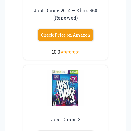
Just Dance 2014 – Xbox 360
(Renewed)
Check Price on Amazon
10.0
★
★
★
★
★
Just Dance 3