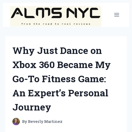
Skip
to
content
Why Just Dance on
Xbox 360 Became My
Go-To Fitness Game:
An Expert’s Personal
Journey
By
Beverly Martinez