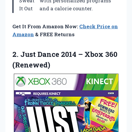
Sweat
with personalized programs
It Out
and a calorie counter.
Get It From Amazon Now:
Check Price on
Amazon
& FREE Returns
2. Just Dance 2014
– Xbox 360
(Renewed)