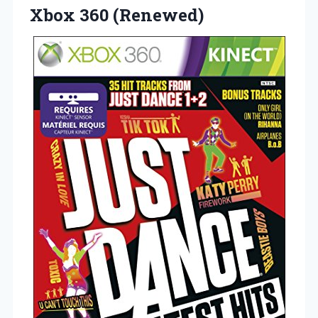
Xbox 360 (Renewed)