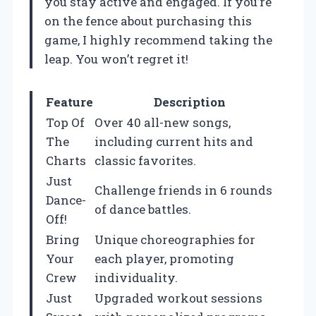
you stay active and engaged. If you’re
on the fence about purchasing this
game, I highly recommend taking the
leap. You won’t regret it!
Feature
Description
Top Of
Over 40 all-new songs,
The
including current hits and
Charts
classic favorites.
Just
Challenge friends in 6 rounds
Dance-
of dance battles.
Off!
Bring
Unique choreographies for
Your
each player, promoting
Crew
individuality.
Just
Upgraded workout sessions