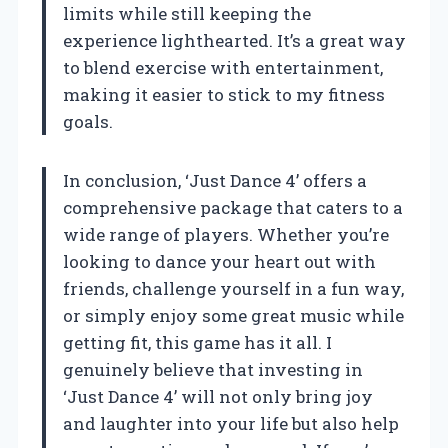
limits while still keeping the
experience lighthearted. It’s a great way
to blend exercise with entertainment,
making it easier to stick to my fitness
goals.
In conclusion, ‘Just Dance 4’ offers a
comprehensive package that caters to a
wide range of players. Whether you’re
looking to dance your heart out with
friends, challenge yourself in a fun way,
or simply enjoy some great music while
getting fit, this game has it all. I
genuinely believe that investing in
‘Just Dance 4’ will not only bring joy
and laughter into your life but also help