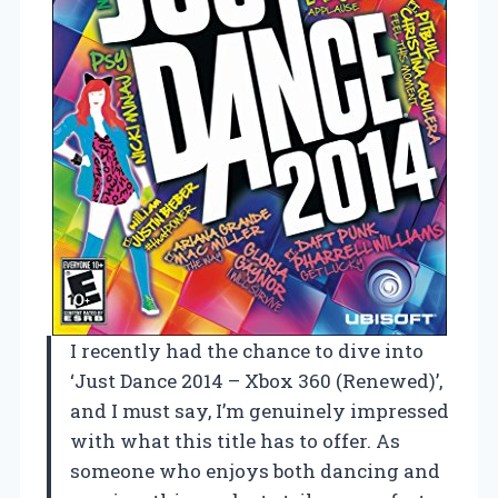
I recently had the chance to dive into
‘Just Dance 2014 – Xbox 360 (Renewed)’,
and I must say, I’m genuinely impressed
with what this title has to offer. As
someone who enjoys both dancing and