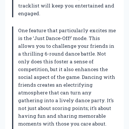
tracklist will keep you entertained and
engaged.
One feature that particularly excites me
is the ‘Just Dance-Off!’ mode. This
allows you to challenge your friends in
a thrilling 6-round dance battle. Not
only does this foster a sense of
competition, but it also enhances the
social aspect of the game. Dancing with
friends creates an electrifying
atmosphere that can turn any
gathering into a lively dance party. It’s
not just about scoring points; it’s about
having fun and sharing memorable
moments with those you care about.