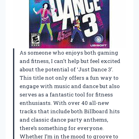
As someone who enjoys both gaming
and fitness, I can’t help but feel excited
about the potential of ‘Just Dance 3’.
This title not only offers a fun way to
engage with music and dance but also
serves as a fantastic tool for fitness
enthusiasts. With over 40 all-new
tracks that include both Billboard hits
and classic dance party anthems,
there’s something for everyone.
Whether I’m in the mood to groove to