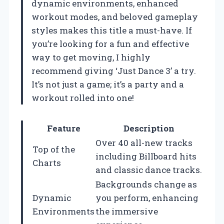
dynamic environments, enhanced
workout modes, and beloved gameplay
styles makes this title a must-have. If
you’re looking for a fun and effective
way to get moving, I highly
recommend giving ‘Just Dance 3’ a try.
It’s not just a game; it’s a party and a
workout rolled into one!
Feature
Description
Over 40 all-new tracks
Top of the
including Billboard hits
Charts
and classic dance tracks.
Backgrounds change as
Dynamic
you perform, enhancing
Environments
the immersive