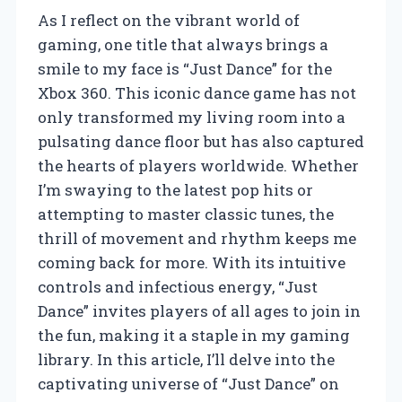
As I reflect on the vibrant world of
gaming, one title that always brings a
smile to my face is “Just Dance” for the
Xbox 360. This iconic dance game has not
only transformed my living room into a
pulsating dance floor but has also captured
the hearts of players worldwide. Whether
I’m swaying to the latest pop hits or
attempting to master classic tunes, the
thrill of movement and rhythm keeps me
coming back for more. With its intuitive
controls and infectious energy, “Just
Dance” invites players of all ages to join in
the fun, making it a staple in my gaming
library. In this article, I’ll delve into the
captivating universe of “Just Dance” on