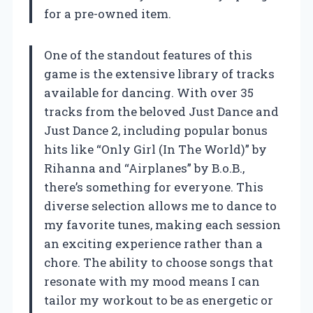
for a pre-owned item.
One of the standout features of this
game is the extensive library of tracks
available for dancing. With over 35
tracks from the beloved Just Dance and
Just Dance 2, including popular bonus
hits like “Only Girl (In The World)” by
Rihanna and “Airplanes” by B.o.B.,
there’s something for everyone. This
diverse selection allows me to dance to
my favorite tunes, making each session
an exciting experience rather than a
chore. The ability to choose songs that
resonate with my mood means I can
tailor my workout to be as energetic or