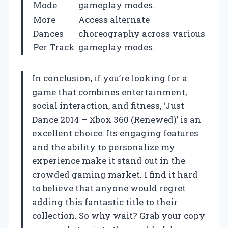
Mode
gameplay modes.
More
Access alternate
Dances
choreography across various
Per Track
gameplay modes.
In conclusion, if you’re looking for a
game that combines entertainment,
social interaction, and fitness, ‘Just
Dance 2014 – Xbox 360 (Renewed)’ is an
excellent choice. Its engaging features
and the ability to personalize my
experience make it stand out in the
crowded gaming market. I find it hard
to believe that anyone would regret
adding this fantastic title to their
collection. So why wait? Grab your copy