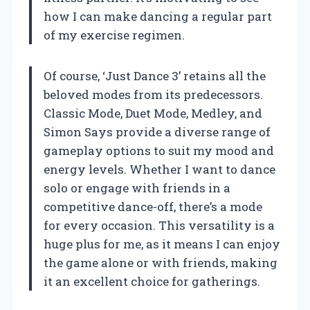
how I can make dancing a regular part
of my exercise regimen.
Of course, ‘Just Dance 3’ retains all the
beloved modes from its predecessors.
Classic Mode, Duet Mode, Medley, and
Simon Says provide a diverse range of
gameplay options to suit my mood and
energy levels. Whether I want to dance
solo or engage with friends in a
competitive dance-off, there’s a mode
for every occasion. This versatility is a
huge plus for me, as it means I can enjoy
the game alone or with friends, making
it an excellent choice for gatherings.