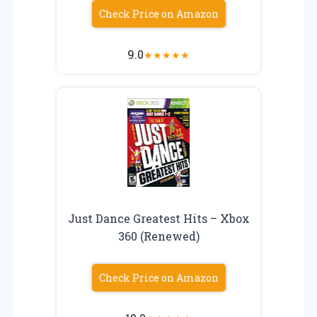
Check Price on Amazon
9.0
★
★
★
★
★
Just Dance Greatest Hits – Xbox
360 (Renewed)
Check Price on Amazon