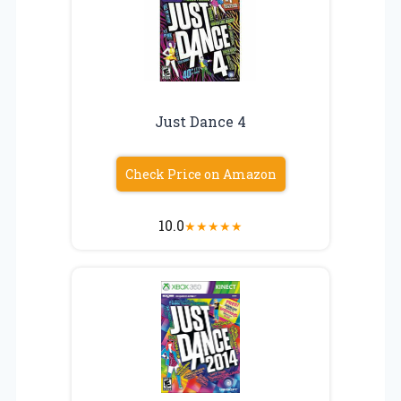
Just Dance 4
Check Price on Amazon
10.0
★
★
★
★
★