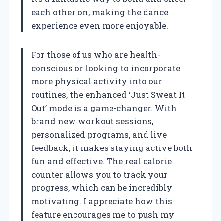
each other on, making the dance
experience even more enjoyable.
For those of us who are health-
conscious or looking to incorporate
more physical activity into our
routines, the enhanced ‘Just Sweat It
Out’ mode is a game-changer. With
brand new workout sessions,
personalized programs, and live
feedback, it makes staying active both
fun and effective. The real calorie
counter allows you to track your
progress, which can be incredibly
motivating. I appreciate how this
feature encourages me to push my