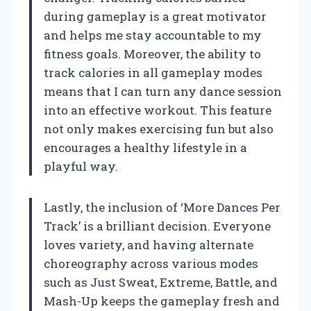
during gameplay is a great motivator
and helps me stay accountable to my
fitness goals. Moreover, the ability to
track calories in all gameplay modes
means that I can turn any dance session
into an effective workout. This feature
not only makes exercising fun but also
encourages a healthy lifestyle in a
playful way.
Lastly, the inclusion of ‘More Dances Per
Track’ is a brilliant decision. Everyone
loves variety, and having alternate
choreography across various modes
such as Just Sweat, Extreme, Battle, and
Mash-Up keeps the gameplay fresh and