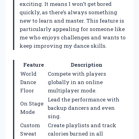
exciting. It means I won’t get bored
quickly, as there’s always something
new to learn and master. This feature is
particularly appealing for someone like
me who enjoys challenges and wants to
keep improving my dance skills.
Feature
Description
World
Compete with players
Dance
globally in an online
Floor
multiplayer mode.
Lead the performance with
On Stage
backup dancers and even
Mode
sing.
Custom
Create playlists and track
Sweat
calories burned in all