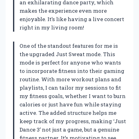
an exhilarating dance party, which
makes the experience even more
enjoyable. It’s like having a live concert
right in my living room!
One of the standout features for me is
the upgraded Just Sweat mode. This
mode is perfect for anyone who wants
to incorporate fitness into their gaming
routine. With more workout plans and
playlists, I can tailor my sessions to fit
my fitness goals, whether I want to burn
calories or just have fun while staying
active. The added structure helps me
keep track of my progress, making ‘Just
Dance 3’ not just a game, but a genuine
fitness partner. It’s motivating to see