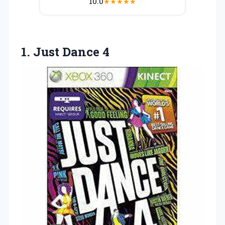
10.0
★
★
★
★
★
1.
Just Dance 4