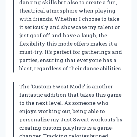
dancing skills but also to create a fun,
theatrical atmosphere when playing
with friends. Whether I choose to take
it seriously and showcase my talent or
just goof off and have a laugh, the
flexibility this mode offers makes it a
must-try. It’s perfect for gatherings and
parties, ensuring that everyone has a
blast, regardless of their dance abilities.
The ‘Custom Sweat Mode’ is another
fantastic addition that takes this game
to the next level. As someone who
enjoys working out, being able to
personalize my Just Sweat workouts by
creating custom playlists is a game-
changer. Tracking calories burned