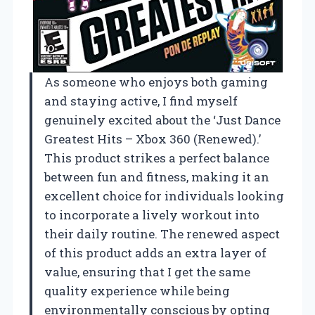
As someone who enjoys both gaming
and staying active, I find myself
genuinely excited about the ‘Just Dance
Greatest Hits – Xbox 360 (Renewed).’
This product strikes a perfect balance
between fun and fitness, making it an
excellent choice for individuals looking
to incorporate a lively workout into
their daily routine. The renewed aspect
of this product adds an extra layer of
value, ensuring that I get the same
quality experience while being
environmentally conscious by opting