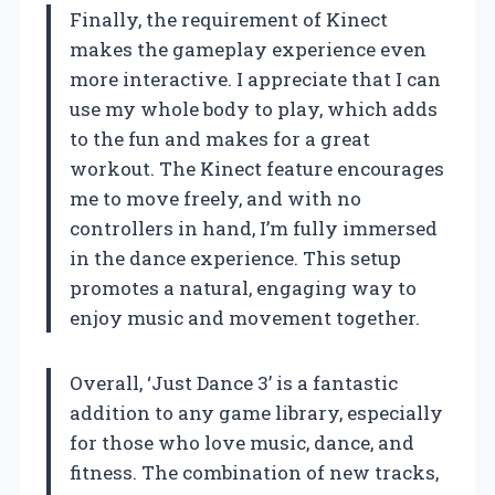
Finally, the requirement of Kinect
makes the gameplay experience even
more interactive. I appreciate that I can
use my whole body to play, which adds
to the fun and makes for a great
workout. The Kinect feature encourages
me to move freely, and with no
controllers in hand, I’m fully immersed
in the dance experience. This setup
promotes a natural, engaging way to
enjoy music and movement together.
Overall, ‘Just Dance 3’ is a fantastic
addition to any game library, especially
for those who love music, dance, and
fitness. The combination of new tracks,