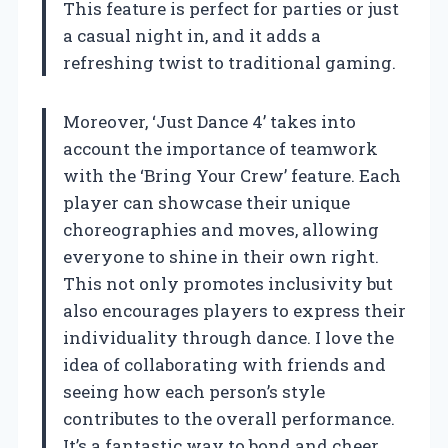
This feature is perfect for parties or just
a casual night in, and it adds a
refreshing twist to traditional gaming.
Moreover, ‘Just Dance 4’ takes into
account the importance of teamwork
with the ‘Bring Your Crew’ feature. Each
player can showcase their unique
choreographies and moves, allowing
everyone to shine in their own right.
This not only promotes inclusivity but
also encourages players to express their
individuality through dance. I love the
idea of collaborating with friends and
seeing how each person’s style
contributes to the overall performance.
It’s a fantastic way to bond and cheer