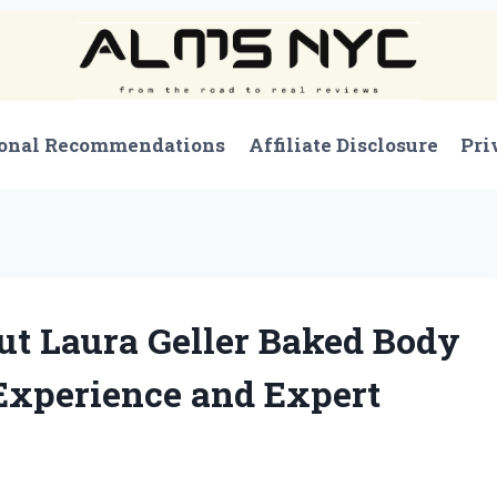
onal Recommendations
Affiliate Disclosure
Pri
ut Laura Geller Baked Body
Experience and Expert