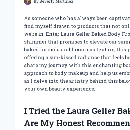
By
Beverly Martinez
As someone who has always been captivate
find myself drawn to products that not onl
we’re in. Enter Laura Geller Baked Body Fr
shimmer that promises to elevate our summ
baked formula and luxurious texture, this 
offering a sun-kissed radiance that feels bot
share my journey with this enchanting bod
approach to body makeup and help us embra
as I delve into the artistry behind this be
your own beauty experience.
I Tried the Laura Geller B
Are My Honest Recommen