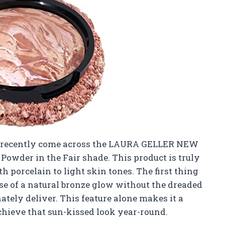
’ve recently come across the LAURA GELLER NEW
owder in the Fair shade. This product is truly
th porcelain to light skin tones. The first thing
e of a natural bronze glow without the dreaded
tely deliver. This feature alone makes it a
chieve that sun-kissed look year-round.