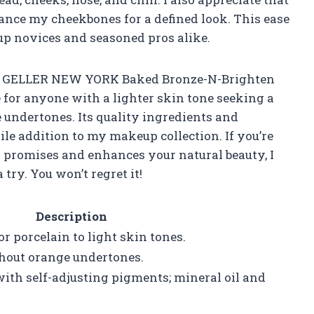
hance my cheekbones for a defined look. This ease
up novices and seasoned pros alike.
AURA GELLER NEW YORK Baked Bronze-N-Brighten
 for anyone with a lighter skin tone seeking a
 undertones. Its quality ingredients and
le addition to my makeup collection. If you’re
ts promises and enhances your natural beauty, I
ry. You won’t regret it!
Description
or porcelain to light skin tones.
hout orange undertones.
ith self-adjusting pigments; mineral oil and