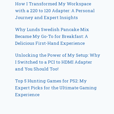
How I Transformed My Workspace
with a 220 to 120 Adapter: A Personal
Journey and Expert Insights
Why Lunds Swedish Pancake Mix
Became My Go-To for Breakfast: A
Delicious First-Hand Experience
Unlocking the Power of My Setup: Why
I Switched to a PCI to HDMI Adapter
and You Should Too!
Top 5 Hunting Games for PS2: My
Expert Picks for the Ultimate Gaming
Experience