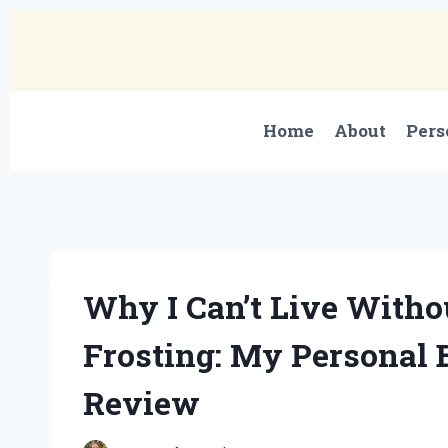
Skip
to
content
Home
About
Pers
Why I Can’t Live Witho
Frosting: My Personal 
Review