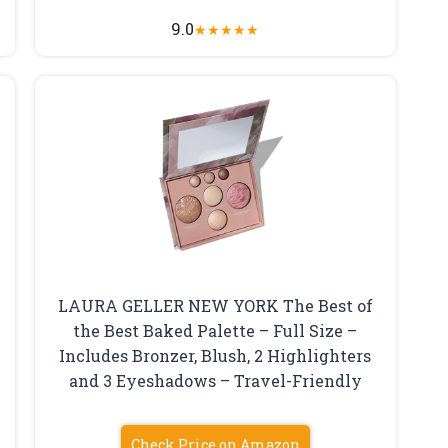
9.0
★
★
★
★
★
LAURA GELLER NEW YORK The Best of
the Best Baked Palette – Full Size –
Includes Bronzer, Blush, 2 Highlighters
and 3 Eyeshadows – Travel-Friendly
Check Price on Amazon