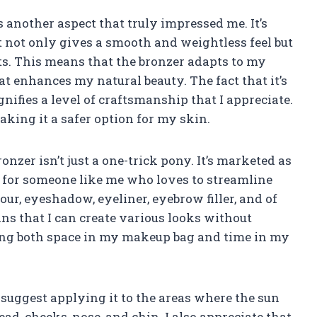
s another aspect that truly impressed me. It’s
not only gives a smooth and weightless feel but
ts. This means that the bronzer adapts to my
hat enhances my natural beauty. The fact that it’s
gnifies a level of craftsmanship that I appreciate.
making it a safer option for my skin.
onzer isn’t just a one-trick pony. It’s marketed as
t for someone like me who loves to streamline
our, eyeshadow, eyeliner, eyebrow filler, and of
ans that I can create various looks without
ving both space in my makeup bag and time in my
s suggest applying it to the areas where the sun
ead, cheeks, nose, and chin. I also appreciate that