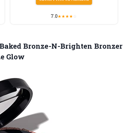
7.0
★
★
★
★
☆
aked Bronze-N-Brighten Bronzer
ze Glow