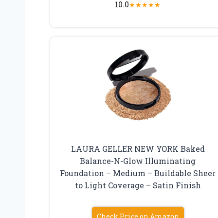
10.0
★
★
★
★
★
LAURA GELLER NEW YORK Baked
Balance-N-Glow Illuminating
Foundation – Medium – Buildable Sheer
to Light Coverage – Satin Finish
Check Price on Amazon