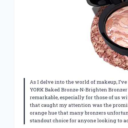
As I delve into the world of makeup, I
YORK Baked Bronze-N-Brighten Bronzer P
remarkable, especially for those of us wi
that caught my attention was the promis
orange hue that many bronzers unfortuna
standout choice for anyone looking to a