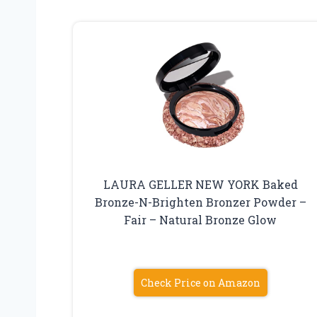
LAURA GELLER NEW YORK Baked
Bronze-N-Brighten Bronzer Powder –
Fair – Natural Bronze Glow
Check Price on Amazon