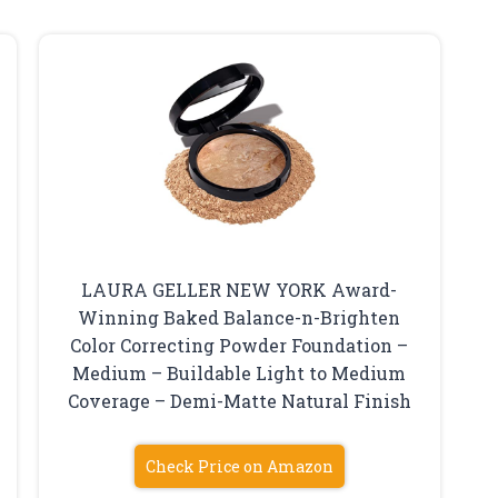
LAURA GELLER NEW YORK Award-
Winning Baked Balance-n-Brighten
Color Correcting Powder Foundation –
Medium – Buildable Light to Medium
Coverage – Demi-Matte Natural Finish
Check Price on Amazon