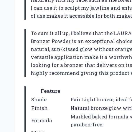
I can use it to sculpt my jawline and en
of use makes it accessible for both make
To sum it all up, I believe that the L
Bronzer Powder is an exceptional choice
natural, sun-kissed glow without orange
versatile application make it a worthwhi
looking for a bronzer that delivers on i
highly recommend giving this product a t
Feature
Shade
Fair Light bronze, ideal f
Finish
Natural bronze glow wit
Marbled baked formula w
Formula
paraben-free.