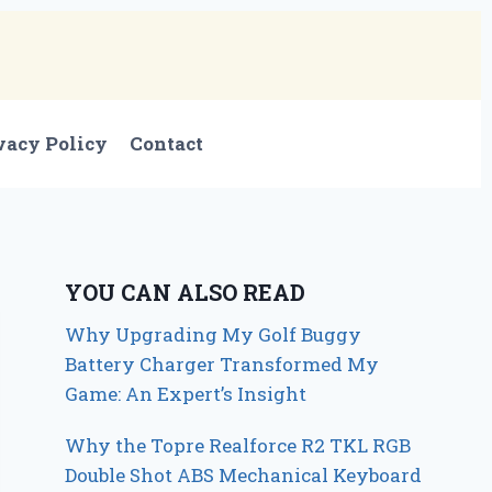
vacy Policy
Contact
YOU CAN ALSO READ
Why Upgrading My Golf Buggy
Battery Charger Transformed My
Game: An Expert’s Insight
Why the Topre Realforce R2 TKL RGB
Double Shot ABS Mechanical Keyboard