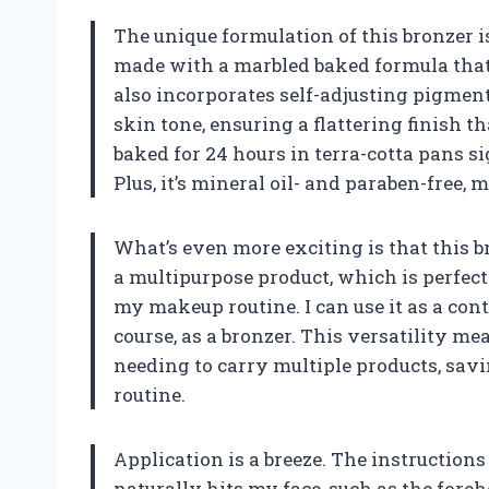
The unique formulation of this bronzer i
made with a marbled baked formula that 
also incorporates self-adjusting pigmen
skin tone, ensuring a flattering finish t
baked for 24 hours in terra-cotta pans si
Plus, it’s mineral oil- and paraben-free, 
What’s even more exciting is that this br
a multipurpose product, which is perfec
my makeup routine. I can use it as a cont
course, as a bronzer. This versatility me
needing to carry multiple products, sa
routine.
Application is a breeze. The instruction
naturally hits my face, such as the foreh