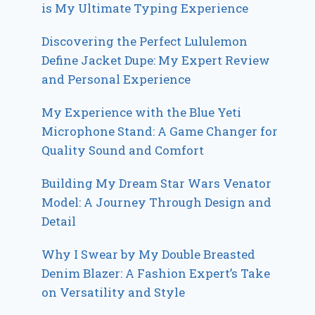
is My Ultimate Typing Experience
Discovering the Perfect Lululemon
Define Jacket Dupe: My Expert Review
and Personal Experience
My Experience with the Blue Yeti
Microphone Stand: A Game Changer for
Quality Sound and Comfort
Building My Dream Star Wars Venator
Model: A Journey Through Design and
Detail
Why I Swear by My Double Breasted
Denim Blazer: A Fashion Expert’s Take
on Versatility and Style