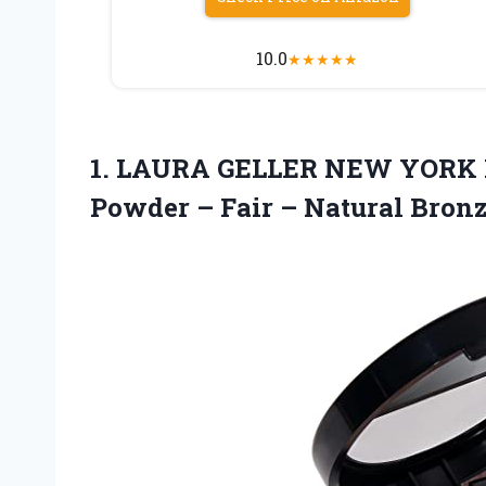
10.0
★
★
★
★
★
1. LAURA GELLER NEW YORK B
Powder – Fair
– Natural Bron