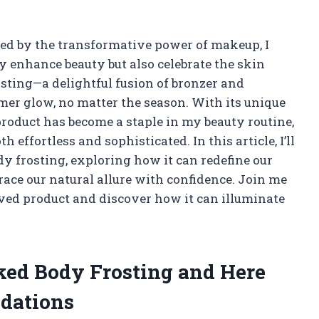
d by the transformative power of makeup, I
y enhance beauty but also celebrate the skin
osting—a delightful fusion of bronzer and
er glow, no matter the season. With its unique
product has become a staple in my beauty routine,
h effortless and sophisticated. In this article, I’ll
y frosting, exploring how it can redefine our
ce our natural allure with confidence. Join me
loved product and discover how it can illuminate
aked Body Frosting and Here
dations