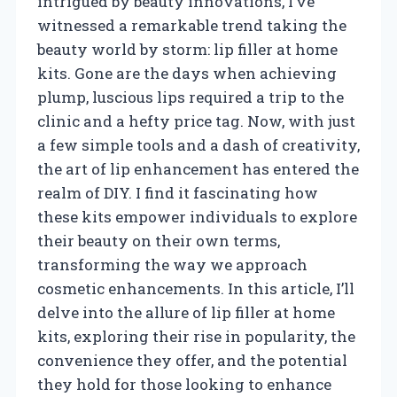
intrigued by beauty innovations, I’ve
witnessed a remarkable trend taking the
beauty world by storm: lip filler at home
kits. Gone are the days when achieving
plump, luscious lips required a trip to the
clinic and a hefty price tag. Now, with just
a few simple tools and a dash of creativity,
the art of lip enhancement has entered the
realm of DIY. I find it fascinating how
these kits empower individuals to explore
their beauty on their own terms,
transforming the way we approach
cosmetic enhancements. In this article, I’ll
delve into the allure of lip filler at home
kits, exploring their rise in popularity, the
convenience they offer, and the potential
they hold for those looking to enhance