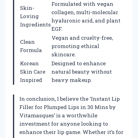
Formulated with vegan
Skin-
collagen, multi-molecular
Loving
hyaluronic acid, and plant
Ingredients
EGF.
Vegan and cruelty-free,
Clean
promoting ethical
Formula
skincare.
Korean
Designed to enhance
Skin Care
natural beauty without
Inspired
heavy makeup.
In conclusion, I believe the ‘Instant Lip
Filler for Plumped Lips in 30 Mins by
Vitamasques’ is a worthwhile
investment for anyone looking to
enhance their lip game. Whether it’s for