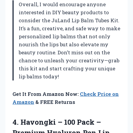
Overall, I would encourage anyone
interested in DIY beauty products to
consider the JuLand Lip Balm Tubes Kit.
It’s a fun, creative, and safe way to make
personalized lip balms that not only
nourish the lips but also elevate my
beauty routine. Don’t miss out on the
chance to unleash your creativity—grab
this kit and start crafting your unique
lip balms today!
Get It From Amazon Now:
Check Price on
Amazon
& FREE Returns
4. Havongki – 100 Pack –
Premium Hyaluron Pen Lip