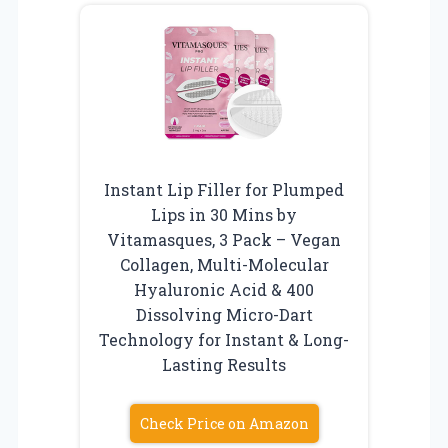
Instant Lip Filler for Plumped
Lips in 30 Mins by
Vitamasques, 3 Pack – Vegan
Collagen, Multi-Molecular
Hyaluronic Acid & 400
Dissolving Micro-Dart
Technology for Instant & Long-
Lasting Results
Check Price on Amazon