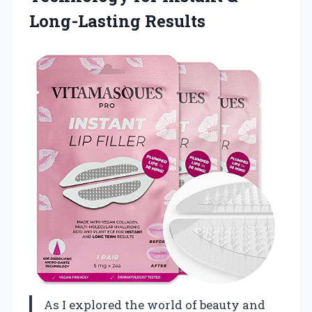
Long-Lasting Results
As I explored the world of beauty and