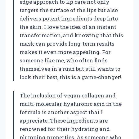
edge approach to lip care not only
targets the surface of the lips but also
delivers potent ingredients deep into
the skin. I love the idea of an instant
transformation, and knowing that this
mask can provide long-term results
makes it even more appealing. For
someone like me, who often finds
themselves in a rush but still wants to
look their best, this is a game-changer!
The inclusion of vegan collagen and
multi-molecular hyaluronic acid in the
formula is another aspect that I
appreciate. These ingredients are
renowned for their hydrating and
plumping properties. As someone who