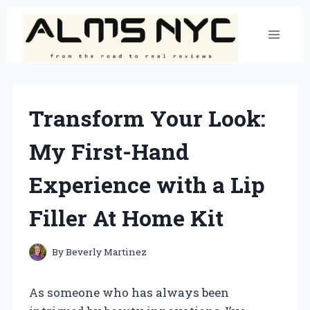
Skip
to
content
Transform Your Look:
My First-Hand
Experience with a Lip
Filler At Home Kit
By
Beverly Martinez
As someone who has always been