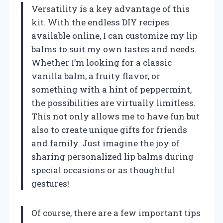
Versatility is a key advantage of this
kit. With the endless DIY recipes
available online, I can customize my lip
balms to suit my own tastes and needs.
Whether I’m looking for a classic
vanilla balm, a fruity flavor, or
something with a hint of peppermint,
the possibilities are virtually limitless.
This not only allows me to have fun but
also to create unique gifts for friends
and family. Just imagine the joy of
sharing personalized lip balms during
special occasions or as thoughtful
gestures!
Of course, there are a few important tips