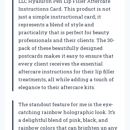
LLC Hyaluron Pen Lip Filler Aftercare
Instructions Card. This product is not
just a simple instructional card; it
represents a blend of style and
practicality that is perfect for beauty
professionals and their clients. The 30-
pack of these beautifully designed
postcards makes it easy to ensure that
every client receives the essential
aftercare instructions for their lip filler
treatments, all while adding a touch of
elegance to their aftercare kits.
The standout feature for me is the eye-
catching rainbow holographic look. It’s
a delightful blend of pink, black, and
rainbow colors that can brighten up any