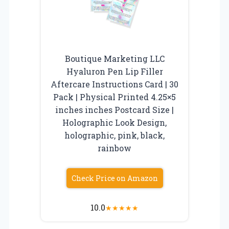
Boutique Marketing LLC
Hyaluron Pen Lip Filler
Aftercare Instructions Card | 30
Pack | Physical Printed 4.25×5
inches inches Postcard Size |
Holographic Look Design,
holographic, pink, black,
rainbow
Check Price on Amazon
10.0
★
★
★
★
★