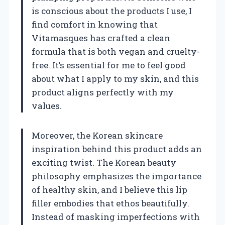
is conscious about the products I use, I
find comfort in knowing that
Vitamasques has crafted a clean
formula that is both vegan and cruelty-
free. It’s essential for me to feel good
about what I apply to my skin, and this
product aligns perfectly with my
values.
Moreover, the Korean skincare
inspiration behind this product adds an
exciting twist. The Korean beauty
philosophy emphasizes the importance
of healthy skin, and I believe this lip
filler embodies that ethos beautifully.
Instead of masking imperfections with