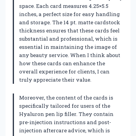
space. Each card measures 4.25×5.5
inches, a perfect size for easy handling
and storage. The 14 pt. matte cardstock
thickness ensures that these cards feel
substantial and professional, which is
essential in maintaining the image of
any beauty service. When I think about
how these cards can enhance the
overall experience for clients, I can
truly appreciate their value.
Moreover, the content of the cards is
specifically tailored for users of the
Hyaluron pen lip filler. They contain
pre-injection instructions and post-
injection aftercare advice, which is