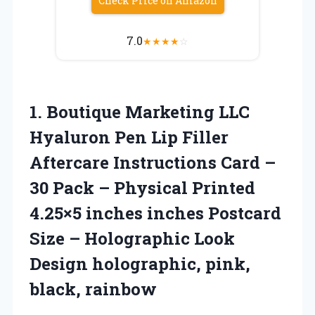
Check Price on Amazon
7.0
★
★
★
★
☆
1.
Boutique Marketing LLC
Hyaluron Pen Lip Filler
Aftercare Instructions Card –
30 Pack – Physical Printed
4.25×5 inches inches Postcard
Size – Holographic Look
Design holographic, pink,
black, rainbow