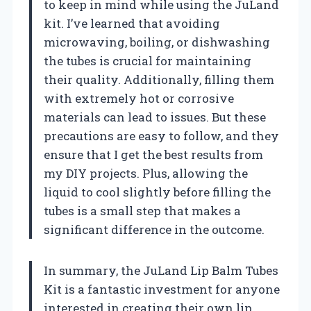
to keep in mind while using the JuLand
kit. I’ve learned that avoiding
microwaving, boiling, or dishwashing
the tubes is crucial for maintaining
their quality. Additionally, filling them
with extremely hot or corrosive
materials can lead to issues. But these
precautions are easy to follow, and they
ensure that I get the best results from
my DIY projects. Plus, allowing the
liquid to cool slightly before filling the
tubes is a small step that makes a
significant difference in the outcome.
In summary, the JuLand Lip Balm Tubes
Kit is a fantastic investment for anyone
interested in creating their own lip