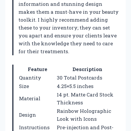
information and stunning design
makes them a must-have in your beauty
toolkit. I highly recommend adding
these to your inventory; they can set
you apart and ensure your clients leave
with the knowledge they need to care
for their treatments.
Feature
Description
Quantity
30 Total Postcards
Size
4.25×5.5 inches
14 pt. Matte Card Stock
Material
Thickness
Rainbow Holographic
Design
Look with Icons
Instructions
Pre-injection and Post-