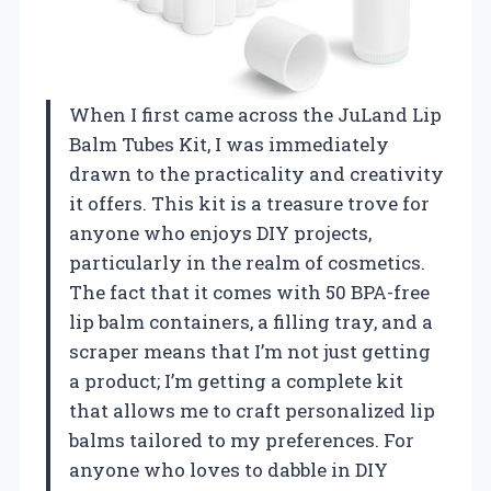
When I first came across the JuLand Lip
Balm Tubes Kit, I was immediately
drawn to the practicality and creativity
it offers. This kit is a treasure trove for
anyone who enjoys DIY projects,
particularly in the realm of cosmetics.
The fact that it comes with 50 BPA-free
lip balm containers, a filling tray, and a
scraper means that I’m not just getting
a product; I’m getting a complete kit
that allows me to craft personalized lip
balms tailored to my preferences. For
anyone who loves to dabble in DIY