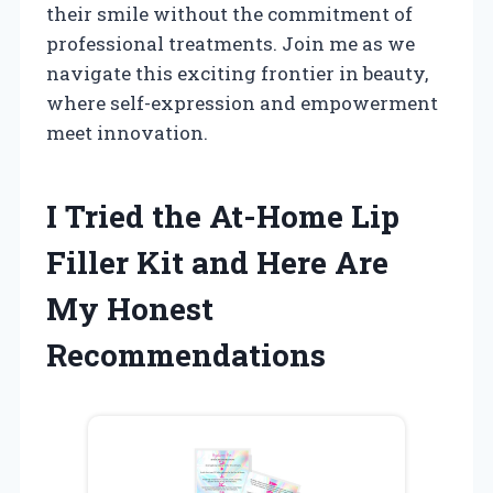
their smile without the commitment of
professional treatments. Join me as we
navigate this exciting frontier in beauty,
where self-expression and empowerment
meet innovation.
I Tried the At-Home Lip
Filler Kit and Here Are
My Honest
Recommendations