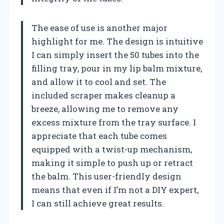
The ease of use is another major
highlight for me. The design is intuitive
I can simply insert the 50 tubes into the
filling tray, pour in my lip balm mixture,
and allow it to cool and set. The
included scraper makes cleanup a
breeze, allowing me to remove any
excess mixture from the tray surface. I
appreciate that each tube comes
equipped with a twist-up mechanism,
making it simple to push up or retract
the balm. This user-friendly design
means that even if I’m not a DIY expert,
I can still achieve great results.