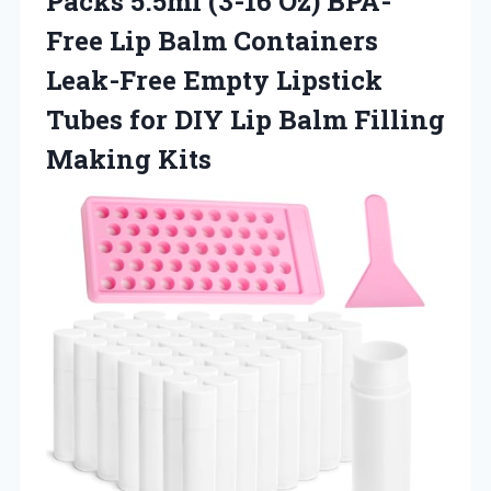
Packs 5.5ml (3-16 Oz) BPA-
Free Lip Balm Containers
Leak-Free Empty Lipstick
Tubes for DIY Lip
Balm Filling
Making Kits