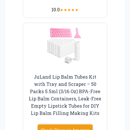
10.0
★
★
★
★
★
JuLand Lip Balm Tubes Kit
with Tray and Scraper – 50
Packs 5.5ml (3/16 Oz) BPA-Free
Lip Balm Containers, Leak-Free
Empty Lipstick Tubes for DIY
Lip Balm Filling Making Kits