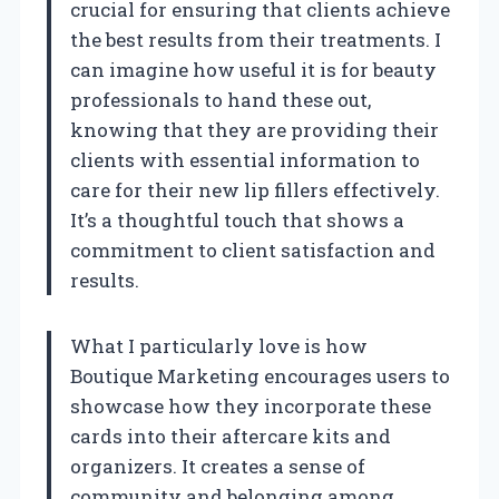
crucial for ensuring that clients achieve
the best results from their treatments. I
can imagine how useful it is for beauty
professionals to hand these out,
knowing that they are providing their
clients with essential information to
care for their new lip fillers effectively.
It’s a thoughtful touch that shows a
commitment to client satisfaction and
results.
What I particularly love is how
Boutique Marketing encourages users to
showcase how they incorporate these
cards into their aftercare kits and
organizers. It creates a sense of
community and belonging among