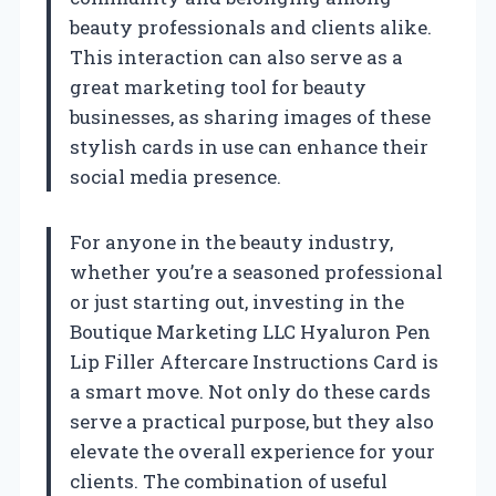
beauty professionals and clients alike.
This interaction can also serve as a
great marketing tool for beauty
businesses, as sharing images of these
stylish cards in use can enhance their
social media presence.
For anyone in the beauty industry,
whether you’re a seasoned professional
or just starting out, investing in the
Boutique Marketing LLC Hyaluron Pen
Lip Filler Aftercare Instructions Card is
a smart move. Not only do these cards
serve a practical purpose, but they also
elevate the overall experience for your
clients. The combination of useful