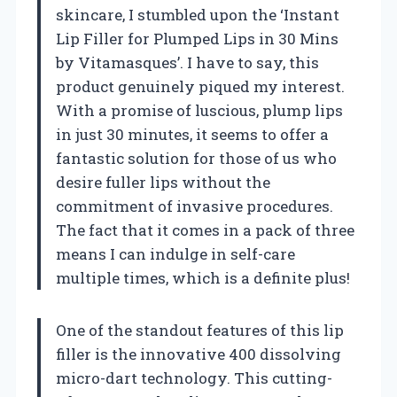
skincare, I stumbled upon the ‘Instant
Lip Filler for Plumped Lips in 30 Mins
by Vitamasques’. I have to say, this
product genuinely piqued my interest.
With a promise of luscious, plump lips
in just 30 minutes, it seems to offer a
fantastic solution for those of us who
desire fuller lips without the
commitment of invasive procedures.
The fact that it comes in a pack of three
means I can indulge in self-care
multiple times, which is a definite plus!
One of the standout features of this lip
filler is the innovative 400 dissolving
micro-dart technology. This cutting-