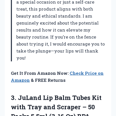
a special occasion or just a self-care
treat, this product aligns with both
beauty and ethical standards. I am
genuinely excited about the potential
results and how it can elevate my
beauty routine. If you’re on the fence
about trying it, I would encourage you to
take the plunge—your lips will thank
you!
Get It From Amazon Now:
Check Price on
Amazon
& FREE Returns
3. JuLand Lip Balm Tubes Kit
with Tray and Scraper – 50