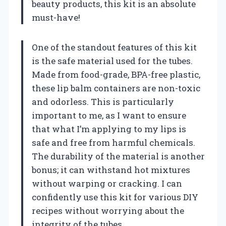
beauty products, this kit is an absolute
must-have!
One of the standout features of this kit
is the safe material used for the tubes.
Made from food-grade, BPA-free plastic,
these lip balm containers are non-toxic
and odorless. This is particularly
important to me, as I want to ensure
that what I’m applying to my lips is
safe and free from harmful chemicals.
The durability of the material is another
bonus; it can withstand hot mixtures
without warping or cracking. I can
confidently use this kit for various DIY
recipes without worrying about the
integrity of the tubes.