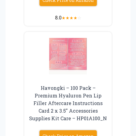
Check Price on Amazon
8.0
★
★
★
★
☆
Havongki – 100 Pack –
Premium Hyaluron Pen Lip
Filler Aftercare Instructions
Card 2 x 3.5″ Accessories
Supplies Kit Care – HP01A100_N