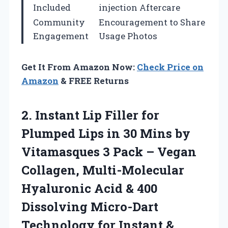
Included
injection Aftercare
Community
Encouragement to Share
Engagement
Usage Photos
Get It From Amazon Now:
Check Price on
Amazon
& FREE Returns
2. Instant Lip Filler for
Plumped Lips in 30 Mins by
Vitamasques 3 Pack – Vegan
Collagen, Multi-Molecular
Hyaluronic Acid & 400
Dissolving Micro-Dart
Technology for
Instant &