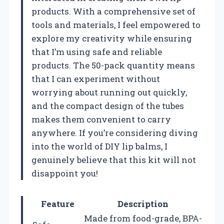
products. With a comprehensive set of
tools and materials, I feel empowered to
explore my creativity while ensuring
that I’m using safe and reliable
products. The 50-pack quantity means
that I can experiment without
worrying about running out quickly,
and the compact design of the tubes
makes them convenient to carry
anywhere. If you’re considering diving
into the world of DIY lip balms, I
genuinely believe that this kit will not
disappoint you!
Feature
Description
Made from food-grade, BPA-