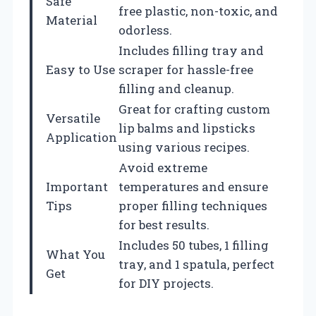
Safe
free plastic, non-toxic, and
Material
odorless.
Includes filling tray and
Easy to Use
scraper for hassle-free
filling and cleanup.
Great for crafting custom
Versatile
lip balms and lipsticks
Application
using various recipes.
Avoid extreme
Important
temperatures and ensure
Tips
proper filling techniques
for best results.
Includes 50 tubes, 1 filling
What You
tray, and 1 spatula, perfect
Get
for DIY projects.