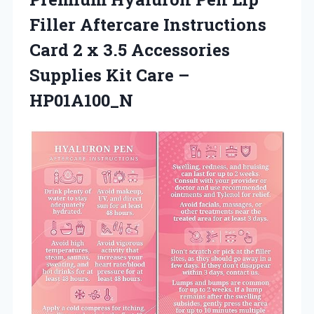
Filler Aftercare Instructions
Card 2 x 3.5 Accessories
Supplies
Kit Care –
HP01A100_N