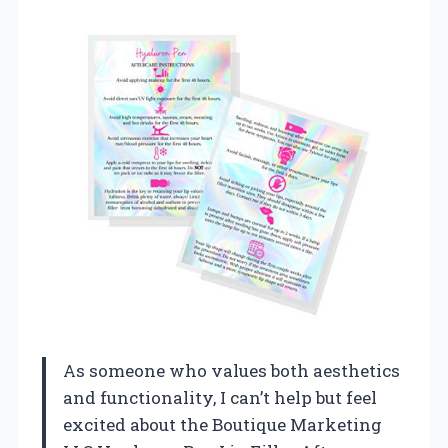
As someone who values both aesthetics
and functionality, I can’t help but feel
excited about the Boutique Marketing