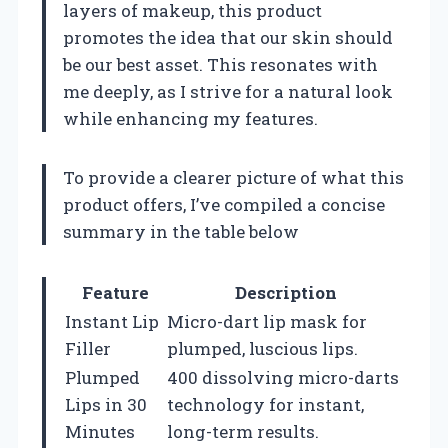
layers of makeup, this product
promotes the idea that our skin should
be our best asset. This resonates with
me deeply, as I strive for a natural look
while enhancing my features.
To provide a clearer picture of what this
product offers, I’ve compiled a concise
summary in the table below
Feature
Description
Instant Lip
Micro-dart lip mask for
Filler
plumped, luscious lips.
Plumped
400 dissolving micro-darts
Lips in 30
technology for instant,
Minutes
long-term results.