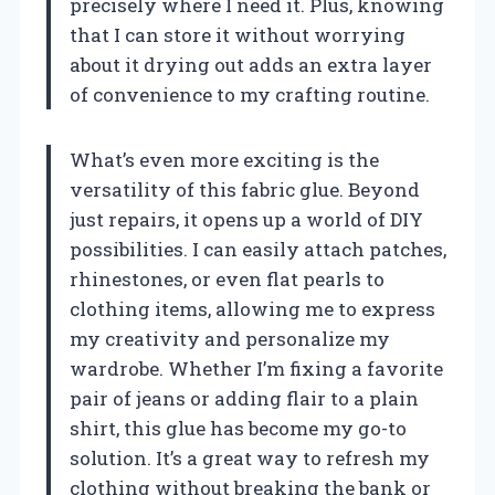
precisely where I need it. Plus, knowing
that I can store it without worrying
about it drying out adds an extra layer
of convenience to my crafting routine.
What’s even more exciting is the
versatility of this fabric glue. Beyond
just repairs, it opens up a world of DIY
possibilities. I can easily attach patches,
rhinestones, or even flat pearls to
clothing items, allowing me to express
my creativity and personalize my
wardrobe. Whether I’m fixing a favorite
pair of jeans or adding flair to a plain
shirt, this glue has become my go-to
solution. It’s a great way to refresh my
clothing without breaking the bank or