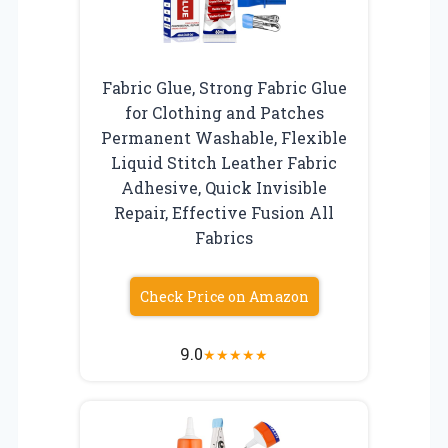
Fabric Glue, Strong Fabric Glue
for Clothing and Patches
Permanent Washable, Flexible
Liquid Stitch Leather Fabric
Adhesive, Quick Invisible
Repair, Effective Fusion All
Fabrics
Check Price on Amazon
9.0
★
★
★
★
★