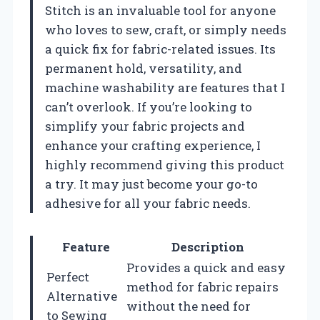
Stitch is an invaluable tool for anyone
who loves to sew, craft, or simply needs
a quick fix for fabric-related issues. Its
permanent hold, versatility, and
machine washability are features that I
can’t overlook. If you’re looking to
simplify your fabric projects and
enhance your crafting experience, I
highly recommend giving this product
a try. It may just become your go-to
adhesive for all your fabric needs.
Feature
Description
Provides a quick and easy
Perfect
method for fabric repairs
Alternative
without the need for
to Sewing