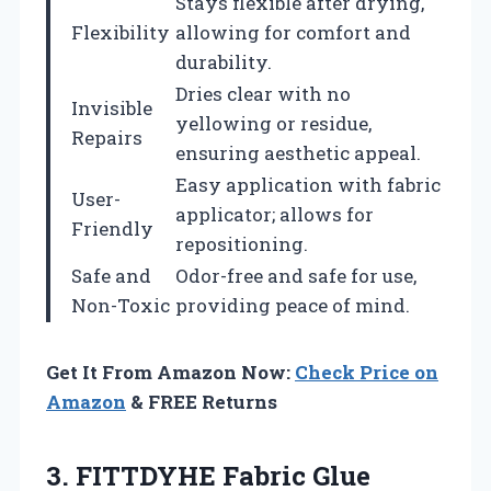
Stays flexible after drying,
Flexibility
allowing for comfort and
durability.
Dries clear with no
Invisible
yellowing or residue,
Repairs
ensuring aesthetic appeal.
Easy application with fabric
User-
applicator; allows for
Friendly
repositioning.
Safe and
Odor-free and safe for use,
Non-Toxic
providing peace of mind.
Get It From Amazon Now:
Check Price on
Amazon
& FREE Returns
3.
FITTDYHE Fabric Glue