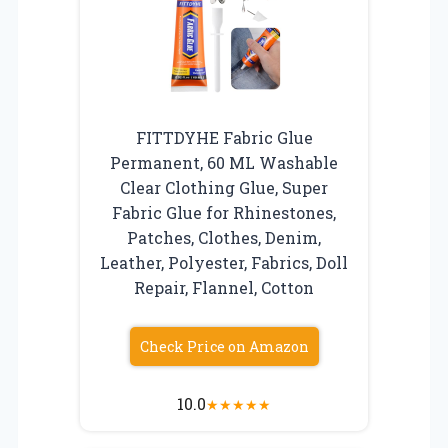
FITTDYHE Fabric Glue
Permanent, 60 ML Washable
Clear Clothing Glue, Super
Fabric Glue for Rhinestones,
Patches, Clothes, Denim,
Leather, Polyester, Fabrics, Doll
Repair, Flannel, Cotton
Check Price on Amazon
10.0
★
★
★
★
★