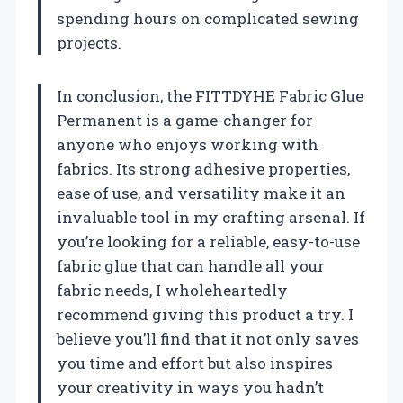
spending hours on complicated sewing
projects.
In conclusion, the FITTDYHE Fabric Glue
Permanent is a game-changer for
anyone who enjoys working with
fabrics. Its strong adhesive properties,
ease of use, and versatility make it an
invaluable tool in my crafting arsenal. If
you’re looking for a reliable, easy-to-use
fabric glue that can handle all your
fabric needs, I wholeheartedly
recommend giving this product a try. I
believe you’ll find that it not only saves
you time and effort but also inspires
your creativity in ways you hadn’t