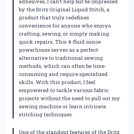
adhesives, I can’t help but be impressed
by the Dritz Original Liquid Stitch, a
product that truly redefines
convenience for anyone who enjoys
crafting, sewing, or simply making
quick repairs. This 4-fluid ounce
powerhouse serves as a perfect
alternative to traditional sewing
methods, which can often be time-
consuming and require specialized
skills. With this product, I feel
empowered to tackle various fabric
projects without the need to pull out my
sewing machine or learn intricate
stitching techniques.
One of the standout features of the Dritz