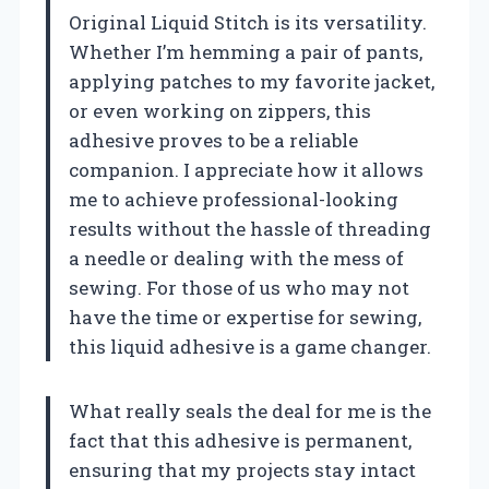
Original Liquid Stitch is its versatility.
Whether I’m hemming a pair of pants,
applying patches to my favorite jacket,
or even working on zippers, this
adhesive proves to be a reliable
companion. I appreciate how it allows
me to achieve professional-looking
results without the hassle of threading
a needle or dealing with the mess of
sewing. For those of us who may not
have the time or expertise for sewing,
this liquid adhesive is a game changer.
What really seals the deal for me is the
fact that this adhesive is permanent,
ensuring that my projects stay intact