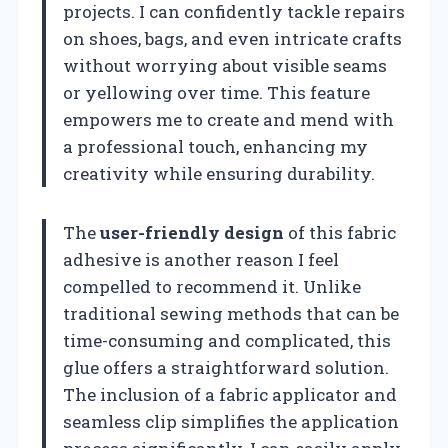
projects. I can confidently tackle repairs
on shoes, bags, and even intricate crafts
without worrying about visible seams
or yellowing over time. This feature
empowers me to create and mend with
a professional touch, enhancing my
creativity while ensuring durability.
The
user-friendly design
of this fabric
adhesive is another reason I feel
compelled to recommend it. Unlike
traditional sewing methods that can be
time-consuming and complicated, this
glue offers a straightforward solution.
The inclusion of a fabric applicator and
seamless clip simplifies the application