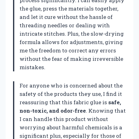
process significantly. I can easily apply
the glue, press the materials together,
and let it cure without the hassle of
threading needles or dealing with
intricate stitches. Plus, the slow-drying
formula allows for adjustments, giving
me the freedom to correct any errors
without the fear of making irreversible
mistakes.
For anyone who is concerned about the
safety of the products they use, I find it
reassuring that this fabric glue is
safe,
non-toxic, and odor-free
. Knowing that
I can handle this product without
worrying about harmful chemicals is a
significant plus, especially for those of