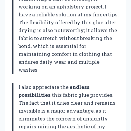
working on an upholstery project, I
have a reliable solution at my fingertips.
The flexibility offered by this glue after
drying is also noteworthy; it allows the
fabric to stretch without breaking the
bond, which is essential for
maintaining comfort in clothing that
endures daily wear and multiple
washes.
I also appreciate the
endless
possibilities
this fabric glue provides.
The fact that it dries clear and remains
invisible is a major advantage, as it
eliminates the concern of unsightly
repairs ruining the aesthetic of my