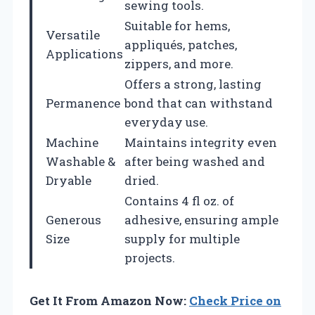
sewing tools.
Suitable for hems,
Versatile
appliqués, patches,
Applications
zippers, and more.
Offers a strong, lasting
Permanence
bond that can withstand
everyday use.
Machine
Maintains integrity even
Washable &
after being washed and
Dryable
dried.
Contains 4 fl oz. of
Generous
adhesive, ensuring ample
Size
supply for multiple
projects.
Get It From Amazon Now:
Check Price on