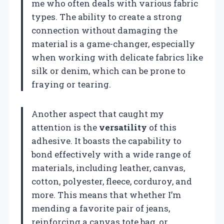
me who often deals with various fabric
types. The ability to create a strong
connection without damaging the
material is a game-changer, especially
when working with delicate fabrics like
silk or denim, which can be prone to
fraying or tearing.
Another aspect that caught my
attention is the
versatility
of this
adhesive. It boasts the capability to
bond effectively with a wide range of
materials, including leather, canvas,
cotton, polyester, fleece, corduroy, and
more. This means that whether I’m
mending a favorite pair of jeans,
reinforcing a canvas tote bag, or