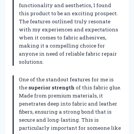
functionality and aesthetics, I found
this product to be an exciting prospect.
The features outlined truly resonate
with my experiences and expectations
when it comes to fabric adhesives,
making it a compelling choice for
anyone in need of reliable fabric repair
solutions.
One of the standout features for me is
the
superior strength
of this fabric glue.
Made from premium materials, it
penetrates deep into fabric and leather
fibers, ensuring a strong bond that is
secure and long-lasting. This is
particularly important for someone like