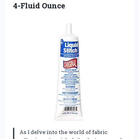
4-Fluid Ounce
As I delve into the world of fabric