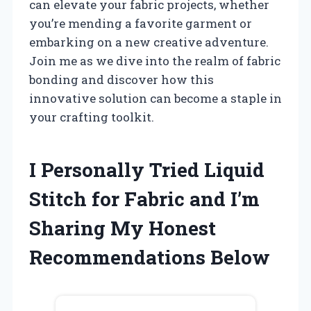
can elevate your fabric projects, whether
you’re mending a favorite garment or
embarking on a new creative adventure.
Join me as we dive into the realm of fabric
bonding and discover how this
innovative solution can become a staple in
your crafting toolkit.
I Personally Tried Liquid
Stitch for Fabric and I’m
Sharing My Honest
Recommendations Below