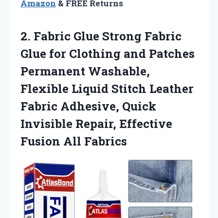
Amazon
& FREE Returns
2. Fabric Glue Strong Fabric
Glue for Clothing and Patches
Permanent Washable,
Flexible Liquid Stitch Leather
Fabric Adhesive, Quick
Invisible Repair,
Effective
Fusion All Fabrics