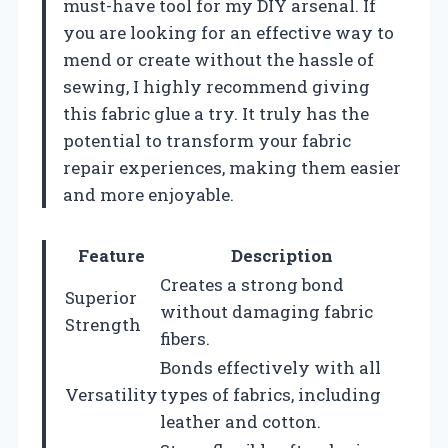
must-have tool for my DIY arsenal. If
you are looking for an effective way to
mend or create without the hassle of
sewing, I highly recommend giving
this fabric glue a try. It truly has the
potential to transform your fabric
repair experiences, making them easier
and more enjoyable.
Feature
Description
Creates a strong bond
Superior
without damaging fabric
Strength
fibers.
Bonds effectively with all
Versatility
types of fabrics, including
leather and cotton.