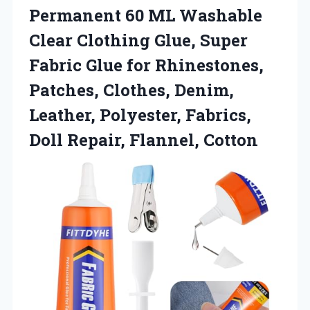
Permanent 60 ML Washable
Clear Clothing Glue, Super
Fabric Glue for Rhinestones,
Patches, Clothes, Denim,
Leather, Polyester, Fabrics,
Doll Repair, Flannel, Cotton