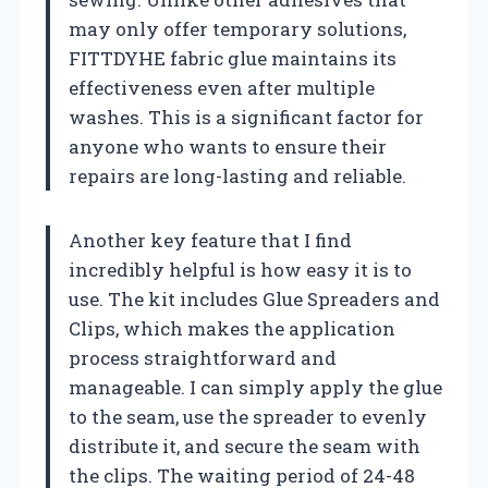
may only offer temporary solutions,
FITTDYHE fabric glue maintains its
effectiveness even after multiple
washes. This is a significant factor for
anyone who wants to ensure their
repairs are long-lasting and reliable.
Another key feature that I find
incredibly helpful is how easy it is to
use. The kit includes Glue Spreaders and
Clips, which makes the application
process straightforward and
manageable. I can simply apply the glue
to the seam, use the spreader to evenly
distribute it, and secure the seam with
the clips. The waiting period of 24-48