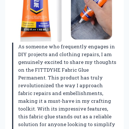
As someone who frequently engages in
DIY projects and clothing repairs, I am
genuinely excited to share my thoughts
on the FITTDYHE Fabric Glue
Permanent. This product has truly
revolutionized the way I approach
fabric repairs and embellishments,
making it a must-have in my crafting
toolkit. With its impressive features,
this fabric glue stands out as a reliable
solution for anyone looking to simplify