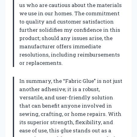
us who are cautious about the materials
we use in our homes. The commitment
to quality and customer satisfaction
further solidifies my confidence in this
product; should any issues arise, the
manufacturer offers immediate
resolutions, including reimbursements
or replacements.
In summary, the “Fabric Glue” is not just
another adhesive; it is a robust,
versatile, and user-friendly solution
that can benefit anyone involved in
sewing, crafting, or home repairs. With
its superior strength, flexibility, and
ease of use, this glue stands out as a