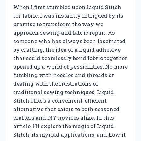
When I first stumbled upon Liquid Stitch
for fabric, I was instantly intrigued by its
promise to transform the way we
approach sewing and fabric repair. As
someone who has always been fascinated
by crafting, the idea of a liquid adhesive
that could seamlessly bond fabric together
opened up a world of possibilities. No more
fumbling with needles and threads or
dealing with the frustrations of
traditional sewing techniques! Liquid
Stitch offers a convenient, efficient
alternative that caters to both seasoned
crafters and DIY novices alike. In this
article, I’ll explore the magic of Liquid
Stitch, its myriad applications, and how it