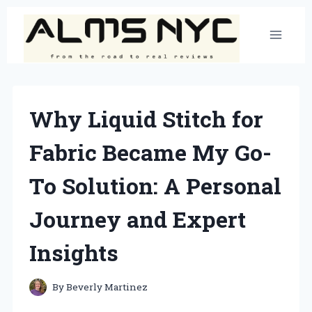
Skip
to
content
Why Liquid Stitch for
Fabric Became My Go-
To Solution: A Personal
Journey and Expert
Insights
By
Beverly Martinez