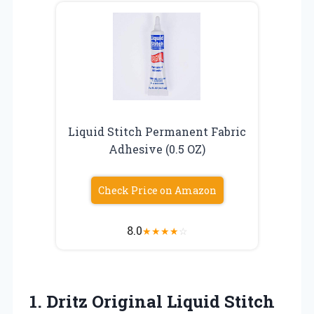
Liquid Stitch Permanent Fabric
Adhesive (0.5 OZ)
Check Price on Amazon
8.0
★
★
★
★
☆
1.
Dritz Original Liquid
Stitch