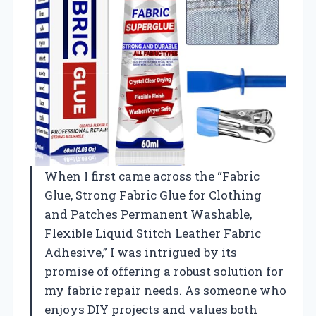
When I first came across the “Fabric
Glue, Strong Fabric Glue for Clothing
and Patches Permanent Washable,
Flexible Liquid Stitch Leather Fabric
Adhesive,” I was intrigued by its
promise of offering a robust solution for
my fabric repair needs. As someone who
enjoys DIY projects and values both