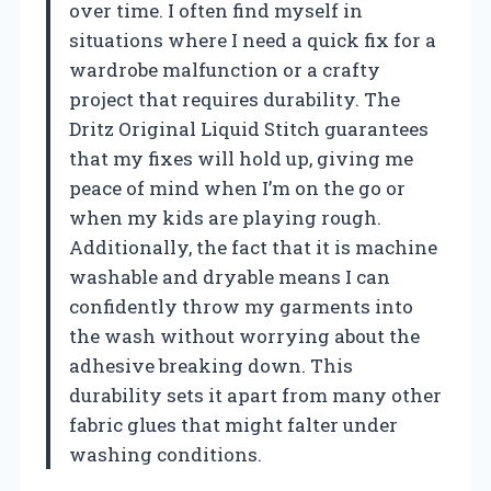
over time. I often find myself in
situations where I need a quick fix for a
wardrobe malfunction or a crafty
project that requires durability. The
Dritz Original Liquid Stitch guarantees
that my fixes will hold up, giving me
peace of mind when I’m on the go or
when my kids are playing rough.
Additionally, the fact that it is machine
washable and dryable means I can
confidently throw my garments into
the wash without worrying about the
adhesive breaking down. This
durability sets it apart from many other
fabric glues that might falter under
washing conditions.