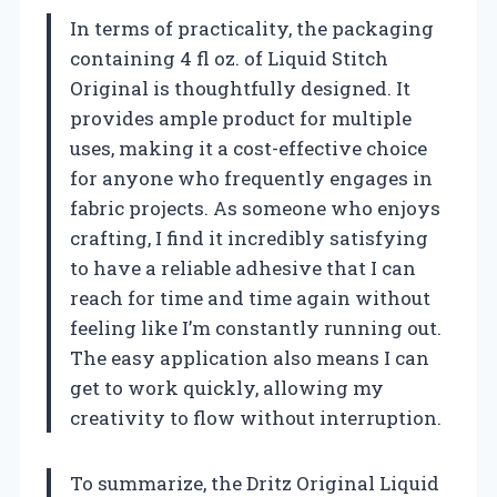
In terms of practicality, the packaging
containing 4 fl oz. of Liquid Stitch
Original is thoughtfully designed. It
provides ample product for multiple
uses, making it a cost-effective choice
for anyone who frequently engages in
fabric projects. As someone who enjoys
crafting, I find it incredibly satisfying
to have a reliable adhesive that I can
reach for time and time again without
feeling like I’m constantly running out.
The easy application also means I can
get to work quickly, allowing my
creativity to flow without interruption.
To summarize, the Dritz Original Liquid