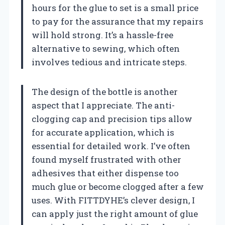
hours for the glue to set is a small price
to pay for the assurance that my repairs
will hold strong. It’s a hassle-free
alternative to sewing, which often
involves tedious and intricate steps.
The design of the bottle is another
aspect that I appreciate. The anti-
clogging cap and precision tips allow
for accurate application, which is
essential for detailed work. I’ve often
found myself frustrated with other
adhesives that either dispense too
much glue or become clogged after a few
uses. With FITTDYHE’s clever design, I
can apply just the right amount of glue