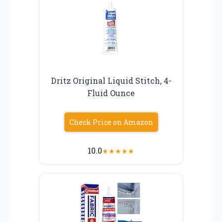
Dritz Original Liquid Stitch, 4-
Fluid Ounce
Check Price on Amazon
10.0
★
★
★
★
★