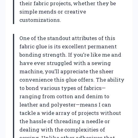
their fabric projects, whether they be
simple mends or creative
customizations.
One of the standout attributes of this
fabric glue is its excellent permanent
bonding strength. If you’re like me and
have ever struggled with a sewing
machine, you’ll appreciate the sheer
convenience this glue offers. The ability
to bond various types of fabrics—
ranging from cotton and denim to
leather and polyester—means I can
tackle a wide array of projects without
the hassle of threading a needle or
dealing with the complexities of
sewing. Unlike other adhesives that