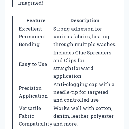
imagined!
Feature
Description
Excellent
Strong adhesion for
Permanent
various fabrics, lasting
Bonding
through multiple washes.
Includes Glue Spreaders
and Clips for
Easy to Use
straightforward
application.
Anti-clogging cap with a
Precision
needle-tip for targeted
Application
and controlled use.
Versatile
Works well with cotton,
Fabric
denim, leather, polyester,
Compatibility
and more.