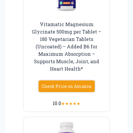
Vitamatic Magnesium
Glycinate 500mg per Tablet –
180 Vegetarian Tablets
(Uncoated) – Added B6 for
Maximum Absorption –
Supports Muscle, Joint, and
Heart Health*
Check Price on Amazon
10.0
★
★
★
★
★