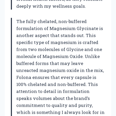
deeply with my wellness goals.
The fully chelated, non-buffered
formulation of Magnesium Glycinate is
another aspect that stands out. This
specific type of magnesium is crafted
from two molecules of Glycine and one
molecule of Magnesium Oxide. Unlike
buffered forms that may leave
unreacted magnesium oxide in the mix,
Folona ensures that every capsule is
100% chelated and non-buffered. This
attention to detail in formulation
speaks volumes about the brand’s
commitment to quality and purity,
which is something I always look for in