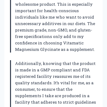
wholesome product. This is especially
important for health-conscious
individuals like me who want to avoid
unnecessary additives in our diets. The
premium grade, non-GMO, and gluten-
free specifications only add to my
confidence in choosing Vitamatic
Magnesium Glycinate as a supplement.
Additionally, knowing that the product
is made in a GMP compliant and FDA
registered facility reassures me of its
quality standards. It’s vital for me, as a
consumer, to ensure that the
supplements I take are produced in a
facility that adheres to strict guidelines