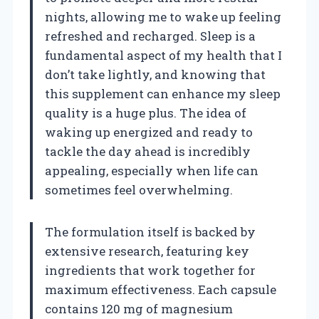
nights, allowing me to wake up feeling
refreshed and recharged. Sleep is a
fundamental aspect of my health that I
don’t take lightly, and knowing that
this supplement can enhance my sleep
quality is a huge plus. The idea of
waking up energized and ready to
tackle the day ahead is incredibly
appealing, especially when life can
sometimes feel overwhelming.
The formulation itself is backed by
extensive research, featuring key
ingredients that work together for
maximum effectiveness. Each capsule
contains 120 mg of magnesium