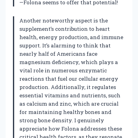
—Folona seems to offer that potential!
Another noteworthy aspect is the
supplement’s contribution to heart
health, energy production, and immune
support. It’s alarming to think that
nearly half of Americans face
magnesium deficiency, which plays a
vital role in numerous enzymatic
reactions that fuel our cellular energy
production. Additionally, it regulates
essential vitamins and nutrients, such
as calcium and zinc, which are crucial
for maintaining healthy bones and
strong bone density. I genuinely
appreciate how Folona addresses these
critical health factors, as they resonate