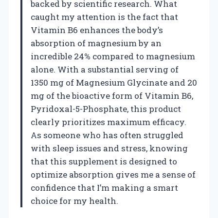
backed by scientific research. What
caught my attention is the fact that
Vitamin B6 enhances the body’s
absorption of magnesium by an
incredible 24% compared to magnesium
alone. With a substantial serving of
1350 mg of Magnesium Glycinate and 20
mg of the bioactive form of Vitamin B6,
Pyridoxal-5-Phosphate, this product
clearly prioritizes maximum efficacy.
As someone who has often struggled
with sleep issues and stress, knowing
that this supplement is designed to
optimize absorption gives me a sense of
confidence that I’m making a smart
choice for my health.