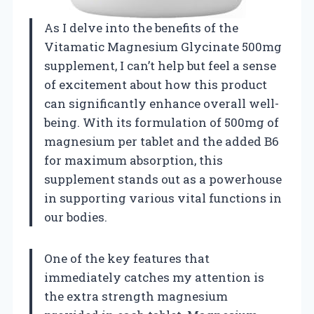
As I delve into the benefits of the
Vitamatic Magnesium Glycinate 500mg
supplement, I can’t help but feel a sense
of excitement about how this product
can significantly enhance overall well-
being. With its formulation of 500mg of
magnesium per tablet and the added B6
for maximum absorption, this
supplement stands out as a powerhouse
in supporting various vital functions in
our bodies.
One of the key features that
immediately catches my attention is
the extra strength magnesium