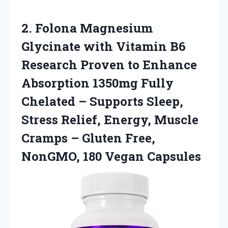
2. Folona Magnesium
Glycinate with Vitamin B6
Research Proven to Enhance
Absorption 1350mg Fully
Chelated – Supports Sleep,
Stress Relief, Energy, Muscle
Cramps – Gluten Free,
NonGMO, 180 Vegan Capsules