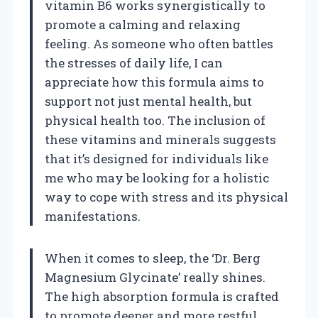
vitamin B6 works synergistically to
promote a calming and relaxing
feeling. As someone who often battles
the stresses of daily life, I can
appreciate how this formula aims to
support not just mental health, but
physical health too. The inclusion of
these vitamins and minerals suggests
that it’s designed for individuals like
me who may be looking for a holistic
way to cope with stress and its physical
manifestations.
When it comes to sleep, the ‘Dr. Berg
Magnesium Glycinate’ really shines.
The high absorption formula is crafted
to promote deeper and more restful