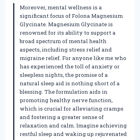
Moreover, mental wellness is a
significant focus of Folona Magnesium
Glycinate. Magnesium Glycinate is
renowned for its ability to support a
broad spectrum of mental health
aspects, including stress relief and
migraine relief. For anyone like me who
has experienced the toll of anxiety or
sleepless nights, the promise of a
natural sleep aid is nothing short of a
blessing. The formulation aids in
promoting healthy nerve function,
which is crucial for alleviating cramps
and fostering a greater sense of
relaxation and calm. Imagine achieving
restful sleep and waking up rejuvenated