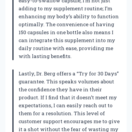
easy-to-swallow capsule, I’m not just
adding to my supplement routine; I’m
enhancing my body’s ability to function
optimally. The convenience of having
150 capsules in one bottle also means I
can integrate this supplement into my
daily routine with ease, providing me
with lasting benefits.
Lastly, Dr. Berg offers a “Try for 30 Days”
guarantee. This speaks volumes about
the confidence they have in their
product. If I find that it doesn’t meet my
expectations, I can easily reach out to
them for a resolution. This level of
customer support encourages me to give
it a shot without the fear of wasting my