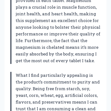
provided in each tablet. Magnesium
plays a crucial role in muscle function,
joint health, and heart health, making
this supplement an excellent choice for
anyone looking to bolster their physical
performance or improve their quality of
life. Furthermore, the fact that the
magnesium is chelated means it’s more
easily absorbed by the body, ensuring I
get the most out of every tablet I take.
What I find particularly appealing is
the product’s commitment to purity and
quality. Being free from starch, soy,
yeast, corn, wheat, egg, artificial colors,
flavors, and preservatives means I can
trust that I am consuming a clean and