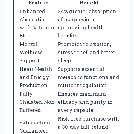
Feature
Benefit
Enhanced
24% greater absorption
Absorption
of magnesium,
with Vitamin
optimizing health
B6
benefits
Mental
Promotes relaxation,
Wellness
stress relief, and better
Support
sleep
Heart Health
Supports essential
and Energy
metabolic functions and
Production
nutrient regulation
Fully
Ensures maximum
Chelated, Non-
efficacy and purity in
Buffered
every capsule
Risk-free purchase with
Satisfaction
a 30-day full-refund
Guaranteed