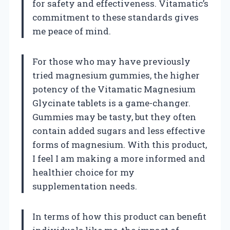
for safety and effectiveness. Vitamatic’s
commitment to these standards gives
me peace of mind.
For those who may have previously
tried magnesium gummies, the higher
potency of the Vitamatic Magnesium
Glycinate tablets is a game-changer.
Gummies may be tasty, but they often
contain added sugars and less effective
forms of magnesium. With this product,
I feel I am making a more informed and
healthier choice for my
supplementation needs.
In terms of how this product can benefit