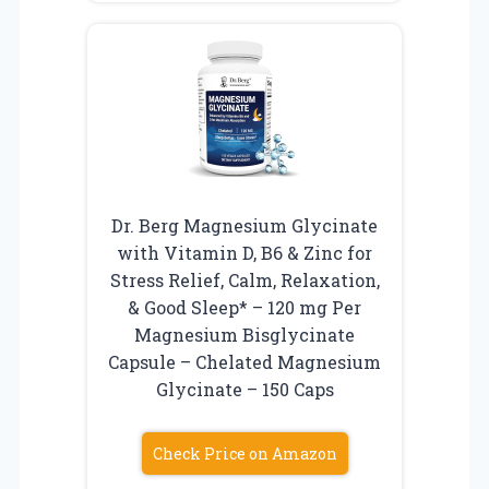
Dr. Berg Magnesium Glycinate
with Vitamin D, B6 & Zinc for
Stress Relief, Calm, Relaxation,
& Good Sleep* – 120 mg Per
Magnesium Bisglycinate
Capsule – Chelated Magnesium
Glycinate – 150 Caps
Check Price on Amazon