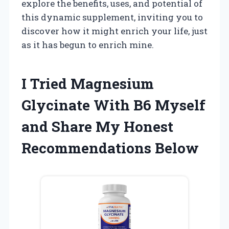
explore the benefits, uses, and potential of
this dynamic supplement, inviting you to
discover how it might enrich your life, just
as it has begun to enrich mine.
I Tried Magnesium
Glycinate With B6 Myself
and Share My Honest
Recommendations Below