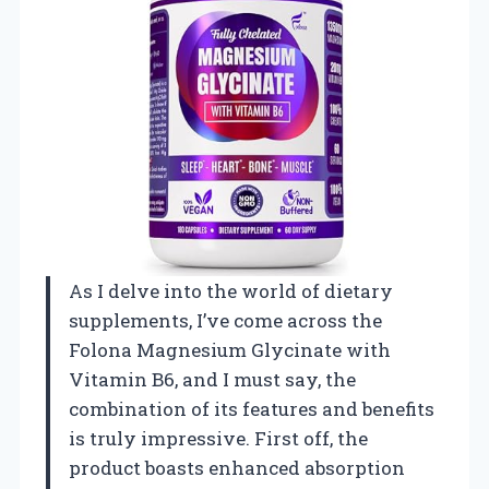
As I delve into the world of dietary
supplements, I’ve come across the
Folona Magnesium Glycinate with
Vitamin B6, and I must say, the
combination of its features and benefits
is truly impressive. First off, the
product boasts enhanced absorption