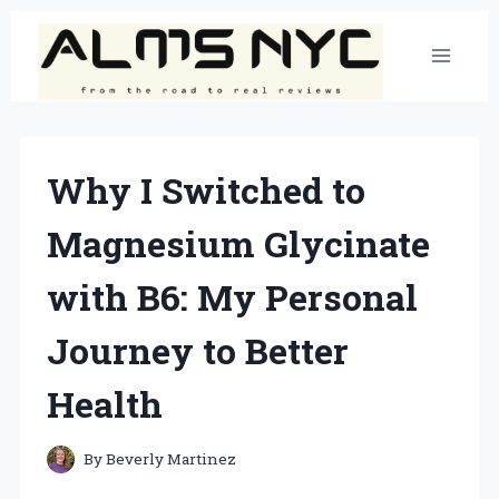
Skip
to
content
Why I Switched to
Magnesium Glycinate
with B6: My Personal
Journey to Better
Health
By
Beverly Martinez