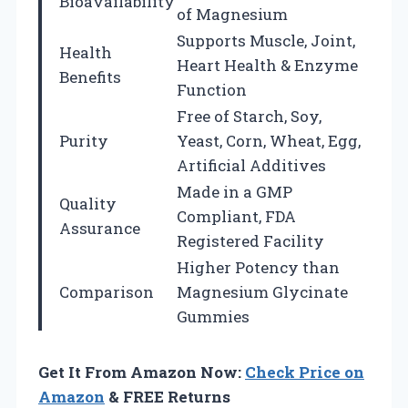
Bioavailability
of Magnesium
Supports Muscle, Joint,
Health
Heart Health & Enzyme
Benefits
Function
Free of Starch, Soy,
Purity
Yeast, Corn, Wheat, Egg,
Artificial Additives
Made in a GMP
Quality
Compliant, FDA
Assurance
Registered Facility
Higher Potency than
Comparison
Magnesium Glycinate
Gummies
Get It From Amazon Now:
Check Price on
Amazon
& FREE Returns