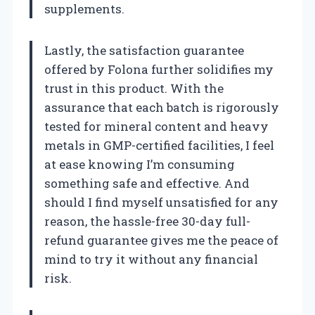
supplements.
Lastly, the satisfaction guarantee
offered by Folona further solidifies my
trust in this product. With the
assurance that each batch is rigorously
tested for mineral content and heavy
metals in GMP-certified facilities, I feel
at ease knowing I’m consuming
something safe and effective. And
should I find myself unsatisfied for any
reason, the hassle-free 30-day full-
refund guarantee gives me the peace of
mind to try it without any financial
risk.