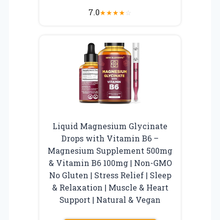
7.0
★
★
★
★
☆
Liquid Magnesium Glycinate
Drops with Vitamin B6 –
Magnesium Supplement 500mg
& Vitamin B6 100mg | Non-GMO
No Gluten | Stress Relief | Sleep
& Relaxation | Muscle & Heart
Support | Natural & Vegan