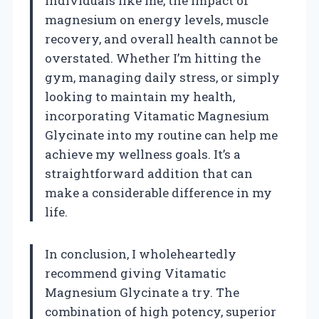
individuals like me, the impact of
magnesium on energy levels, muscle
recovery, and overall health cannot be
overstated. Whether I’m hitting the
gym, managing daily stress, or simply
looking to maintain my health,
incorporating Vitamatic Magnesium
Glycinate into my routine can help me
achieve my wellness goals. It’s a
straightforward addition that can
make a considerable difference in my
life.
In conclusion, I wholeheartedly
recommend giving Vitamatic
Magnesium Glycinate a try. The
combination of high potency, superior