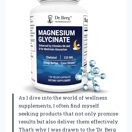
As I dive into the world of wellness
supplements, I often find myself
seeking products that not only promise
results but also deliver them effectively.
That’s why I was drawn to the ‘Dr. Berg