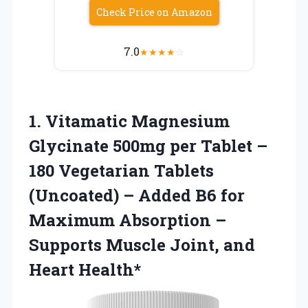
Check Price on Amazon
7.0
★
★
★
★
☆
1. Vitamatic Magnesium
Glycinate 500mg per Tablet –
180 Vegetarian Tablets
(Uncoated) – Added B6 for
Maximum Absorption –
Supports Muscle
Joint, and
Heart Health*