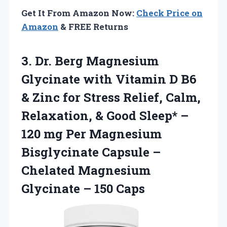
Get It From Amazon Now:
Check Price on
Amazon
& FREE Returns
3.
Dr. Berg Magnesium
Glycinate with Vitamin D B6
& Zinc for Stress Relief, Calm,
Relaxation, & Good Sleep* –
120 mg Per Magnesium
Bisglycinate Capsule –
Chelated Magnesium
Glycinate – 150 Caps