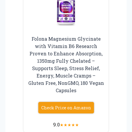
Folona Magnesium Glycinate
with Vitamin B6 Research
Proven to Enhance Absorption,
1350mg Fully Chelated –
Supports Sleep, Stress Relief,
Energy, Muscle Cramps –
Gluten Free, NonGMO, 180 Vegan
Capsules
Check Price on Amazon
9.0
★
★
★
★
★