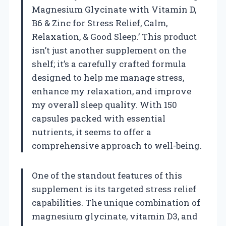
Magnesium Glycinate with Vitamin D,
B6 & Zinc for Stress Relief, Calm,
Relaxation, & Good Sleep.’ This product
isn’t just another supplement on the
shelf; it’s a carefully crafted formula
designed to help me manage stress,
enhance my relaxation, and improve
my overall sleep quality. With 150
capsules packed with essential
nutrients, it seems to offer a
comprehensive approach to well-being.
One of the standout features of this
supplement is its targeted stress relief
capabilities. The unique combination of
magnesium glycinate, vitamin D3, and