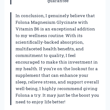
guarantee
In conclusion, I genuinely believe that
Folona Magnesium Glycinate with
Vitamin B6 is an exceptional addition
to my wellness routine. With its
scientifically-backed absorption,
multifaceted health benefits, and
commitment to quality, I feel
encouraged to make this investment in
my health. If you’re on the lookout for a
supplement that can enhance your
sleep, relieve stress, and support overall
well-being, I highly recommend giving
Folona a try. It may just be the boost you
need to enjoy life better!