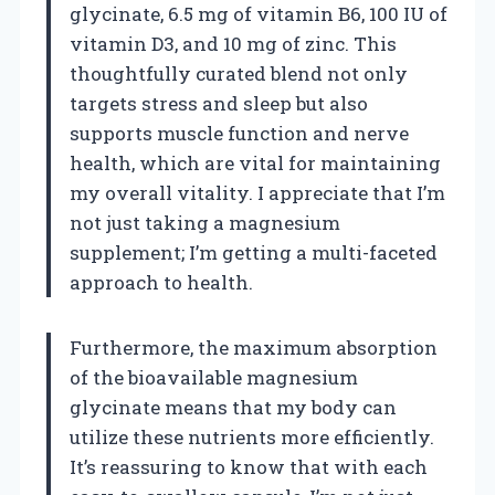
glycinate, 6.5 mg of vitamin B6, 100 IU of
vitamin D3, and 10 mg of zinc. This
thoughtfully curated blend not only
targets stress and sleep but also
supports muscle function and nerve
health, which are vital for maintaining
my overall vitality. I appreciate that I’m
not just taking a magnesium
supplement; I’m getting a multi-faceted
approach to health.
Furthermore, the maximum absorption
of the bioavailable magnesium
glycinate means that my body can
utilize these nutrients more efficiently.
It’s reassuring to know that with each