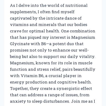
As I delve into the world of nutritional
supplements, I often find myself
captivated by the intricate dance of
vitamins and minerals that our bodies
crave for optimal health. One combination
that has piqued my interest is Magnesium
Glycinate with B6—a potent duo that
promises not only to enhance our well-
being but also to support our daily vitality.
Magnesium, known for its role in muscle
function and stress relief, pairs beautifully
with Vitamin B6, a crucial player in
energy production and cognitive health.
Together, they create a synergistic effect
that can address a range of issues, from
anxiety to sleep disturbances. Join me as I