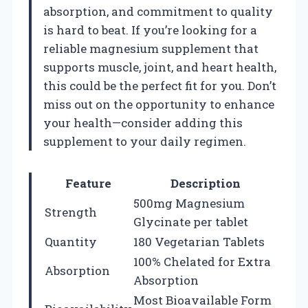
absorption, and commitment to quality
is hard to beat. If you’re looking for a
reliable magnesium supplement that
supports muscle, joint, and heart health,
this could be the perfect fit for you. Don’t
miss out on the opportunity to enhance
your health—consider adding this
supplement to your daily regimen.
Feature
Description
500mg Magnesium
Strength
Glycinate per tablet
Quantity
180 Vegetarian Tablets
100% Chelated for Extra
Absorption
Absorption
Most Bioavailable Form