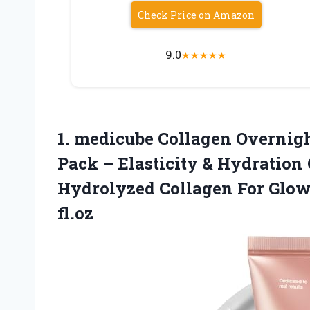
Check Price on Amazon
9.0
★
★
★
★
★
1. medicube Collagen Overnig
Pack – Elasticity & Hydration
Hydrolyzed Collagen For Glo
fl.oz