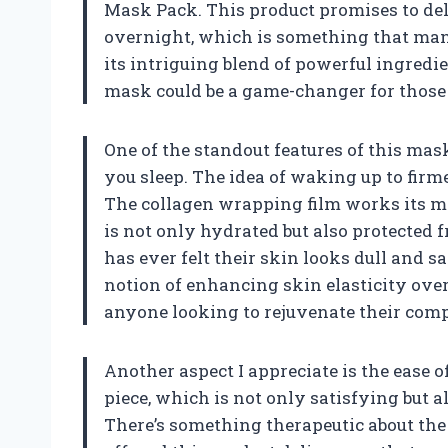
Mask Pack. This product promises to deli
overnight, which is something that many
its intriguing blend of powerful ingredie
mask could be a game-changer for those
One of the standout features of this mask
you sleep. The idea of waking up to firme
The collagen wrapping film works its mag
is not only hydrated but also protected f
has ever felt their skin looks dull and s
notion of enhancing skin elasticity ove
anyone looking to rejuvenate their com
Another aspect I appreciate is the ease o
piece, which is not only satisfying but a
There’s something therapeutic about the 