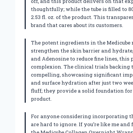
off, and this product delivers on that ex
thoughtfully; while the tube is filled to 8
2.53 fl. oz. of the product. This transpa
brand that cares about its customers.
The potent ingredients in the Medicube
strengthen the skin barrier and hydrate
and Adenosine to reduce fine lines, this
complexion. The clinical trials backing 
compelling, showcasing significant impr
and surface hydration after just two wee
fluff; they provide a solid foundation f
product.
For anyone considering incorporating thi
are hard to ignore. If you’re like me and
the Medicube Collagen Overnight Wrappi