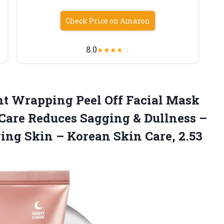
Check Price on Amazon
8.0
★
★
★
★
☆
ht Wrapping Peel Off Facial Mask
 Care Reduces Sagging & Dullness –
wing Skin – Korean
Skin Care, 2.53