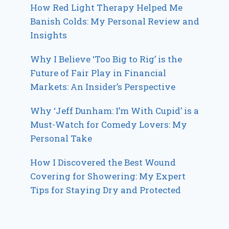
How Red Light Therapy Helped Me
Banish Colds: My Personal Review and
Insights
Why I Believe ‘Too Big to Rig’ is the
Future of Fair Play in Financial
Markets: An Insider’s Perspective
Why ‘Jeff Dunham: I’m With Cupid’ is a
Must-Watch for Comedy Lovers: My
Personal Take
How I Discovered the Best Wound
Covering for Showering: My Expert
Tips for Staying Dry and Protected