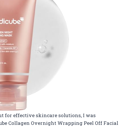
for effective skincare solutions, I was
ube Collagen Overnight Wrapping Peel Off Facial