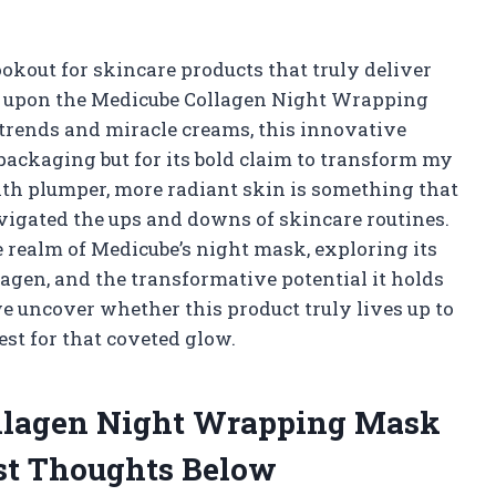
kout for skincare products that truly deliver
ble upon the Medicube Collagen Night Wrapping
trends and miracle creams, this innovative
k packaging but for its bold claim to transform my
ith plumper, more radiant skin is something that
igated the ups and downs of skincare routines.
the realm of Medicube’s night mask, exploring its
lagen, and the transformative potential it holds
we uncover whether this product truly lives up to
est for that coveted glow.
ollagen Night Wrapping Mask
st Thoughts Below