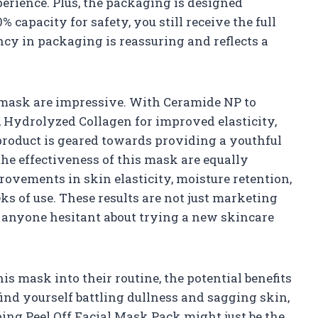
perience. Plus, the packaging is designed
0% capacity for safety, you still receive the full
rency in packaging is reassuring and reflects a
 mask are impressive. With Ceramide NP to
, Hydrolyzed Collagen for improved elasticity,
 product is geared towards providing a youthful
the effectiveness of this mask are equally
ovements in skin elasticity, moisture retention,
ks of use. These results are not just marketing
or anyone hesitant about trying a new skincare
s mask into their routine, the potential benefits
 find yourself battling dullness and sagging skin,
ng Peel Off Facial Mask Pack might just be the