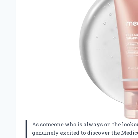
As someone who is always on the lookout 
genuinely excited to discover the Medic