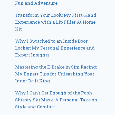
Fun and Adventure!
Transform Your Look: My First-Hand
Experience with a Lip Filler At Home
Kit
Why I Switched to an Inside Door
Locker: My Personal Experience and
Expert Insights
Mastering the E-Brake in Sim Racing:
My Expert Tips for Unleashing Your
Inner Drift King
Why I Can’t Get Enough of the Pooh
Shiesty Ski Mask: A Personal Take on
Style and Comfort