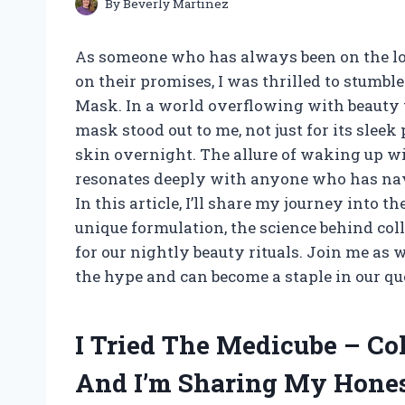
By
Beverly Martinez
As someone who has always been on the loo
on their promises, I was thrilled to stum
Mask. In a world overflowing with beauty 
mask stood out to me, not just for its slee
skin overnight. The allure of waking up w
resonates deeply with anyone who has nav
In this article, I’ll share my journey into 
unique formulation, the science behind col
for our nightly beauty rituals. Join me as 
the hype and can become a staple in our qu
I Tried The Medicube – C
And I’m Sharing My Hone