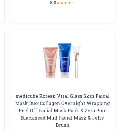
8.0
★
★
★
★
☆
medicube Korean Viral Glass Skin Faical
Mask Duo: Collagen Overnight Wrapping
Peel Off Facial Mask Pack & Zero Pore
Blackhead Mud Facial Mask & Jelly
Brush