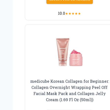
10.0
★
★
★
★
★
medicube Korean Collagen for Beginner:
Collagen Overnight Wrapping Peel Off
Facial Mask Pack and Collagen Jelly
Cream (1.69 Fl Oz (50ml))