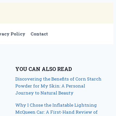
vacy Policy
Contact
YOU CAN ALSO READ
Discovering the Benefits of Corn Starch
Powder for My Skin: A Personal
Journey to Natural Beauty
Why I Chose the Inflatable Lightning
McQueen Car: A First-Hand Review of