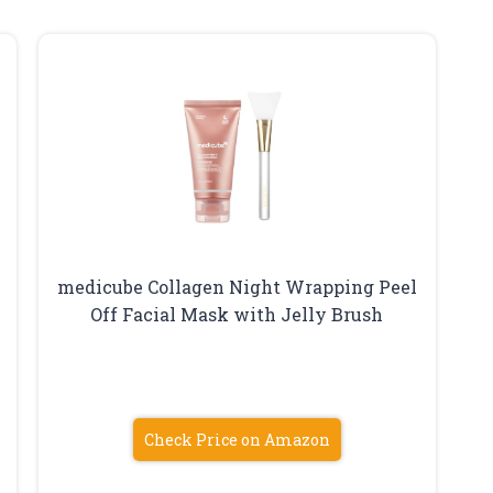
medicube Collagen Night Wrapping Peel
Off Facial Mask with Jelly Brush
Check Price on Amazon