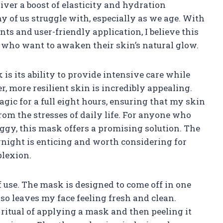
ver a boost of elasticity and hydration
 of us struggle with, especially as we age. With
nts and user-friendly application, I believe this
 who want to awaken their skin’s natural glow.
 is its ability to provide intensive care while
r, more resilient skin is incredibly appealing.
ic for a full eight hours, ensuring that my skin
rom the stresses of daily life. For anyone who
aggy, this mask offers a promising solution. The
rnight is enticing and worth considering for
plexion.
f use. The mask is designed to come off in one
lso leaves my face feeling fresh and clean.
ritual of applying a mask and then peeling it