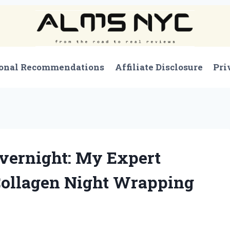
onal Recommendations
Affiliate Disclosure
Pri
vernight: My Expert
Collagen Night Wrapping