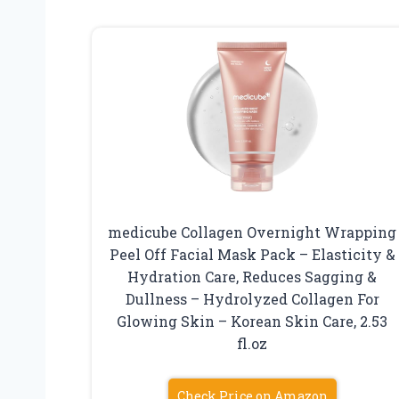
medicube Collagen Overnight Wrapping
Peel Off Facial Mask Pack – Elasticity &
Hydration Care, Reduces Sagging &
Dullness – Hydrolyzed Collagen For
Glowing Skin – Korean Skin Care, 2.53
fl.oz
Check Price on Amazon