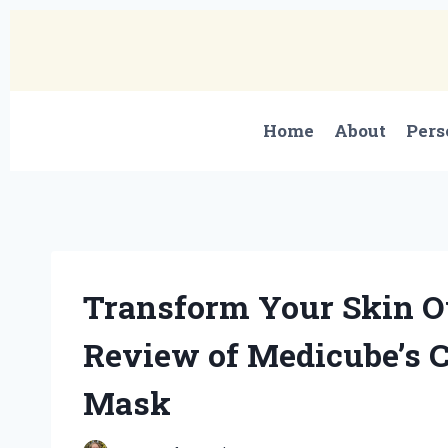
Skip
to
content
Home
About
Pers
Transform Your Skin O
Review of Medicube’s 
Mask