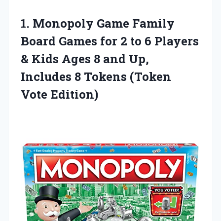
1. Monopoly Game Family
Board Games for 2 to 6 Players
& Kids Ages 8 and Up,
Includes 8
Tokens (Token
Vote Edition)