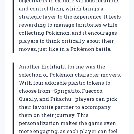
objective is to explore various locations
and control them, which brings a
strategic layer to the experience. It feels
rewarding to manage territories while
collecting Pokémon, and it encourages
players to think critically about their
moves, just like in a Pokémon battle.
Another highlight for me was the
selection of Pokémon character movers.
With four adorable plastic tokens to
choose from—Sprigatito, Fuecoco,
Quaxly, and Pikachu—players can pick
their favorite partner to accompany
them on their journey. This
personalization makes the game even
more engaging, as each player can feel