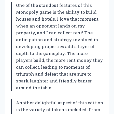
One of the standout features of this
Monopoly game is the ability to build
houses and hotels. I love that moment
when an opponent lands on my
property, and I can collect rent! The
anticipation and strategy involved in
developing properties add a layer of
depth to the gameplay. The more
players build, the more rent money they
can collect, leading to moments of
triumph and defeat that are sure to
spark laughter and friendly banter
around the table.
Another delightful aspect of this edition
is the variety of tokens included. From