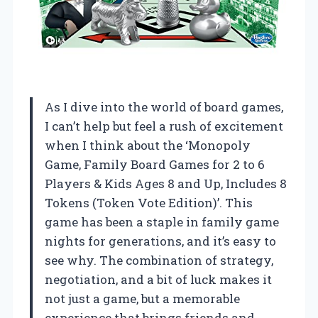
As I dive into the world of board games,
I can’t help but feel a rush of excitement
when I think about the ‘Monopoly
Game, Family Board Games for 2 to 6
Players & Kids Ages 8 and Up, Includes 8
Tokens (Token Vote Edition)’. This
game has been a staple in family game
nights for generations, and it’s easy to
see why. The combination of strategy,
negotiation, and a bit of luck makes it
not just a game, but a memorable
experience that brings friends and