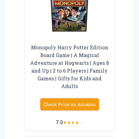
Monopoly Harry Potter Edition
Board Game | A Magical
Adventure at Hogwarts | Ages 8
and Up | 2 to 6 Players | Family
Games | Gifts for Kids and
Adults
Check Price on Amazon
7.0
★
★
★
★
☆