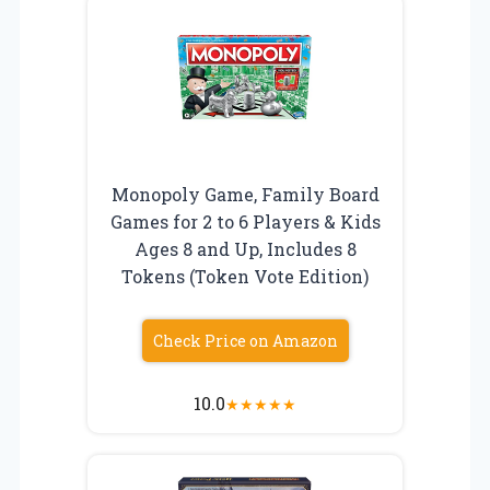
Monopoly Game, Family Board
Games for 2 to 6 Players & Kids
Ages 8 and Up, Includes 8
Tokens (Token Vote Edition)
Check Price on Amazon
10.0
★
★
★
★
★