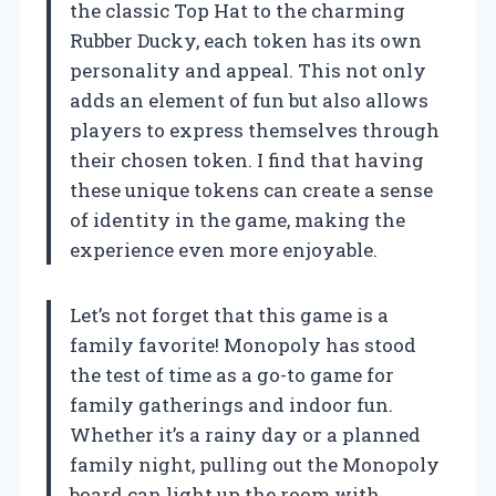
the classic Top Hat to the charming
Rubber Ducky, each token has its own
personality and appeal. This not only
adds an element of fun but also allows
players to express themselves through
their chosen token. I find that having
these unique tokens can create a sense
of identity in the game, making the
experience even more enjoyable.
Let’s not forget that this game is a
family favorite! Monopoly has stood
the test of time as a go-to game for
family gatherings and indoor fun.
Whether it’s a rainy day or a planned
family night, pulling out the Monopoly
board can light up the room with