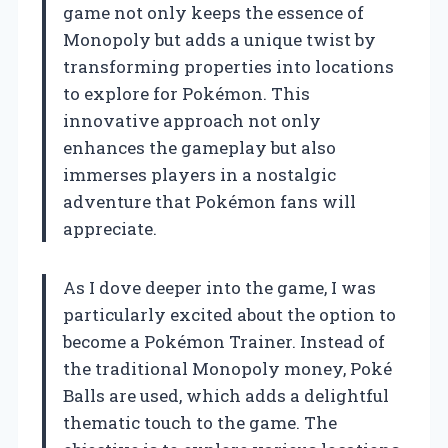
game not only keeps the essence of
Monopoly but adds a unique twist by
transforming properties into locations
to explore for Pokémon. This
innovative approach not only
enhances the gameplay but also
immerses players in a nostalgic
adventure that Pokémon fans will
appreciate.
As I dove deeper into the game, I was
particularly excited about the option to
become a Pokémon Trainer. Instead of
the traditional Monopoly money, Poké
Balls are used, which adds a delightful
thematic touch to the game. The