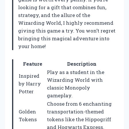
looking for a gift that combines fun,
strategy, and the allure of the
Wizarding World, I highly recommend
giving this game a try. You won’t regret
bringing this magical adventure into
your home!
Feature
Description
Play as a student in the
Inspired
Wizarding World with
by Harry
classic Monopoly
Potter
gameplay.
Choose from 6 enchanting
Golden
transportation-themed
Tokens
tokens like the Hippogriff
and Hogwarts Express.