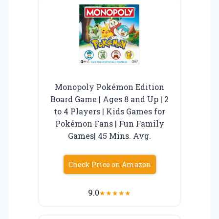
Monopoly Pokémon Edition
Board Game | Ages 8 and Up | 2
to 4 Players | Kids Games for
Pokémon Fans | Fun Family
Games| 45 Mins. Avg.
Check Price on Amazon
9.0
★
★
★
★
★