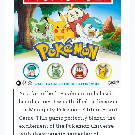
As a fan of both Pokémon and classic
board games, I was thrilled to discover
the Monopoly Pokémon Edition Board
Game. This game perfectly blends the
excitement of the Pokémon universe
with the strategic gameplay of