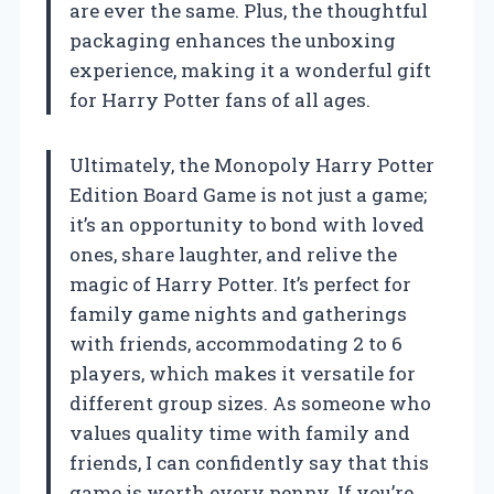
are ever the same. Plus, the thoughtful
packaging enhances the unboxing
experience, making it a wonderful gift
for Harry Potter fans of all ages.
Ultimately, the Monopoly Harry Potter
Edition Board Game is not just a game;
it’s an opportunity to bond with loved
ones, share laughter, and relive the
magic of Harry Potter. It’s perfect for
family game nights and gatherings
with friends, accommodating 2 to 6
players, which makes it versatile for
different group sizes. As someone who
values quality time with family and
friends, I can confidently say that this
game is worth every penny. If you’re