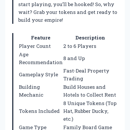
start playing, you’ll be hooked! So, why
wait? Grab your tokens and get ready to
build your empire!
Feature
Description
Player Count
2 to 6 Players
Age
8 and Up
Recommendation
Fast-Deal Property
Gameplay Style
Trading
Building
Build Houses and
Mechanic
Hotels to Collect Rent
8 Unique Tokens (Top
Tokens Included
Hat, Rubber Ducky,
etc.)
Game Type
Family Board Game