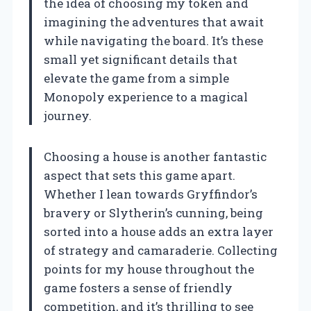
the idea of choosing my token and
imagining the adventures that await
while navigating the board. It’s these
small yet significant details that
elevate the game from a simple
Monopoly experience to a magical
journey.
Choosing a house is another fantastic
aspect that sets this game apart.
Whether I lean towards Gryffindor’s
bravery or Slytherin’s cunning, being
sorted into a house adds an extra layer
of strategy and camaraderie. Collecting
points for my house throughout the
game fosters a sense of friendly
competition, and it’s thrilling to see