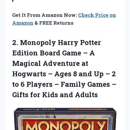
Get It From Amazon Now:
Check Price on
Amazon
& FREE Returns
2.
Monopoly Harry Potter
Edition Board Game – A
Magical Adventure at
Hogwarts – Ages 8 and Up – 2
to 6 Players – Family Games –
Gifts for Kids and Adults