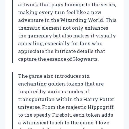
artwork that pays homage to the series,
making every turn feel like a new
adventure in the Wizarding World. This
thematic element not only enhances
the gameplay but also makes it visually
appealing, especially for fans who
appreciate the intricate details that
capture the essence of Hogwarts.
The game also introduces six
enchanting golden tokens that are
inspired by various modes of
transportation within the Harry Potter
universe. From the majestic Hippogriff
to the speedy Firebolt, each token adds
a whimsical touch to the game. I love