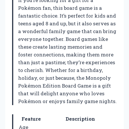
If you’re looking for a gift for a
Pokémon fan, this board game is a
fantastic choice. It’s perfect for kids and
teens aged 8 and up, but it also serves as
a wonderful family game that can bring
everyone together. Board games like
these create lasting memories and
foster connections, making them more
than just a pastime; they’re experiences
to cherish. Whether for a birthday,
holiday, or just because, the Monopoly
Pokémon Edition Board Game is a gift
that will delight anyone who loves
Pokémon or enjoys family game nights.
Feature
Description
Age