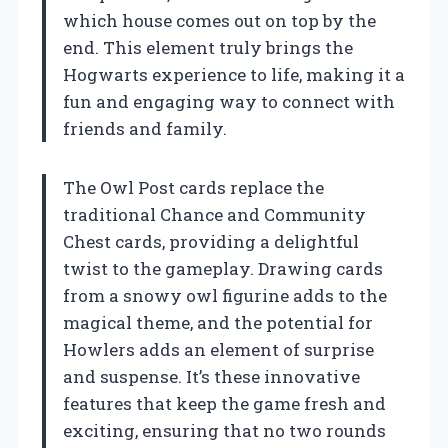
which house comes out on top by the
end. This element truly brings the
Hogwarts experience to life, making it a
fun and engaging way to connect with
friends and family.
The Owl Post cards replace the
traditional Chance and Community
Chest cards, providing a delightful
twist to the gameplay. Drawing cards
from a snowy owl figurine adds to the
magical theme, and the potential for
Howlers adds an element of surprise
and suspense. It’s these innovative
features that keep the game fresh and
exciting, ensuring that no two rounds