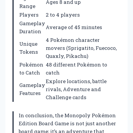
Ages 8 and up
Range
Players
2 to 4 players
Gameplay
Average of 45 minutes
Duration
4 Pokémon character
Unique
movers (Sprigatito, Fuecoco,
Tokens
Quaxly, Pikachu)
Pokémon
48 different Pokémon to
to Catch
catch
Explore locations, battle
Gameplay
rivals, Adventure and
Features
Challenge cards
In conclusion, the Monopoly Pokémon
Edition Board Game is not just another
board game; it’s an adventure that