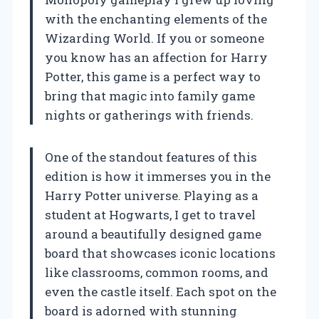
with the enchanting elements of the
Wizarding World. If you or someone
you know has an affection for Harry
Potter, this game is a perfect way to
bring that magic into family game
nights or gatherings with friends.
One of the standout features of this
edition is how it immerses you in the
Harry Potter universe. Playing as a
student at Hogwarts, I get to travel
around a beautifully designed game
board that showcases iconic locations
like classrooms, common rooms, and
even the castle itself. Each spot on the
board is adorned with stunning