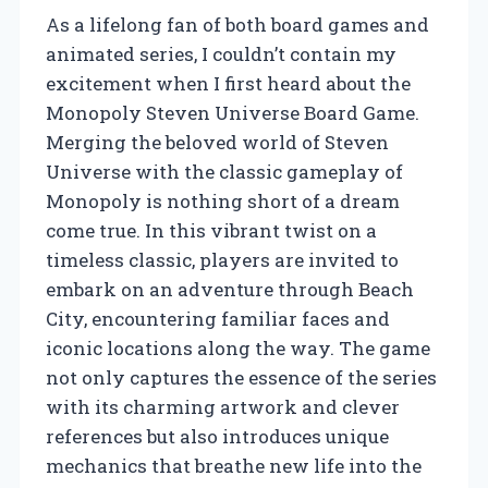
As a lifelong fan of both board games and
animated series, I couldn’t contain my
excitement when I first heard about the
Monopoly Steven Universe Board Game.
Merging the beloved world of Steven
Universe with the classic gameplay of
Monopoly is nothing short of a dream
come true. In this vibrant twist on a
timeless classic, players are invited to
embark on an adventure through Beach
City, encountering familiar faces and
iconic locations along the way. The game
not only captures the essence of the series
with its charming artwork and clever
references but also introduces unique
mechanics that breathe new life into the