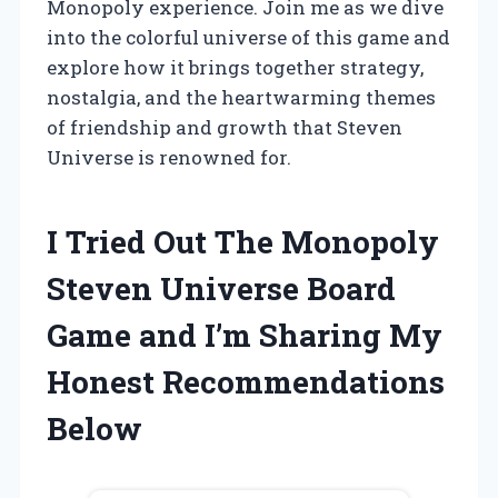
Monopoly experience. Join me as we dive
into the colorful universe of this game and
explore how it brings together strategy,
nostalgia, and the heartwarming themes
of friendship and growth that Steven
Universe is renowned for.
I Tried Out The Monopoly
Steven Universe Board
Game and I’m Sharing My
Honest Recommendations
Below