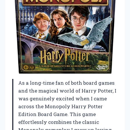
As a long-time fan of both board games
and the magical world of Harry Potter, I
was genuinely excited when I came
across the Monopoly Harry Potter
Edition Board Game. This game
effortlessly combines the classic
Monopoly gameplay I grew up loving