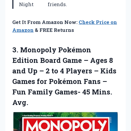
Night
friends.
Get It From Amazon Now:
Check Price on
Amazon
& FREE Returns
3.
Monopoly Pokémon
Edition
Board Game – Ages 8
and Up – 2 to 4 Players – Kids
Games for Pokémon Fans –
Fun Family Games- 45 Mins.
Avg.