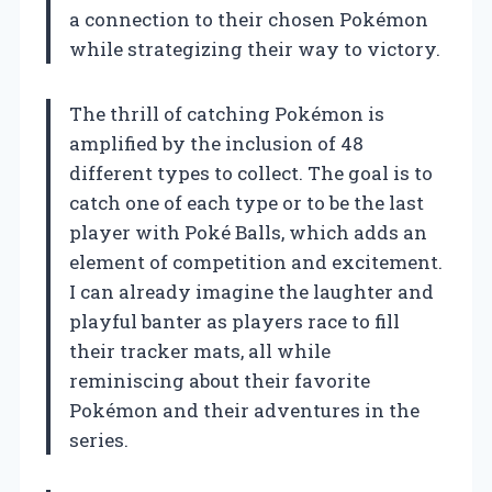
a connection to their chosen Pokémon
while strategizing their way to victory.
The thrill of catching Pokémon is
amplified by the inclusion of 48
different types to collect. The goal is to
catch one of each type or to be the last
player with Poké Balls, which adds an
element of competition and excitement.
I can already imagine the laughter and
playful banter as players race to fill
their tracker mats, all while
reminiscing about their favorite
Pokémon and their adventures in the
series.