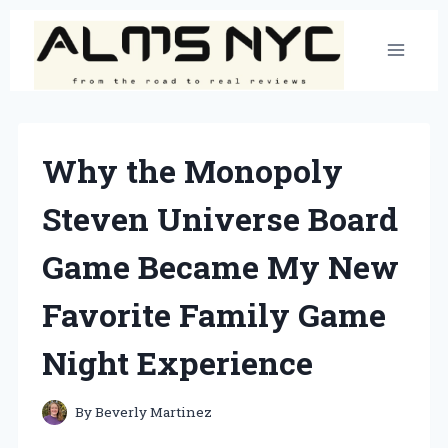
Skip
to
content
Why the Monopoly
Steven Universe Board
Game Became My New
Favorite Family Game
Night Experience
By
Beverly Martinez