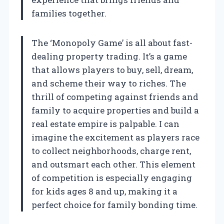
families together.
The ‘Monopoly Game’ is all about fast-
dealing property trading. It’s a game
that allows players to buy, sell, dream,
and scheme their way to riches. The
thrill of competing against friends and
family to acquire properties and build a
real estate empire is palpable. I can
imagine the excitement as players race
to collect neighborhoods, charge rent,
and outsmart each other. This element
of competition is especially engaging
for kids ages 8 and up, making it a
perfect choice for family bonding time.