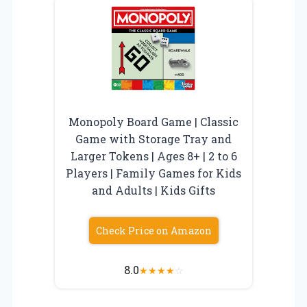
Monopoly Board Game | Classic
Game with Storage Tray and
Larger Tokens | Ages 8+ | 2 to 6
Players | Family Games for Kids
and Adults | Kids Gifts
Check Price on Amazon
8.0
★
★
★
★
☆