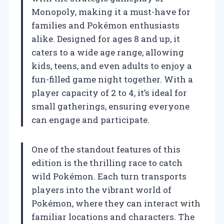
Monopoly, making it a must-have for
families and Pokémon enthusiasts
alike. Designed for ages 8 and up, it
caters to a wide age range, allowing
kids, teens, and even adults to enjoy a
fun-filled game night together. With a
player capacity of 2 to 4, it’s ideal for
small gatherings, ensuring everyone
can engage and participate.
One of the standout features of this
edition is the thrilling race to catch
wild Pokémon. Each turn transports
players into the vibrant world of
Pokémon, where they can interact with
familiar locations and characters. The