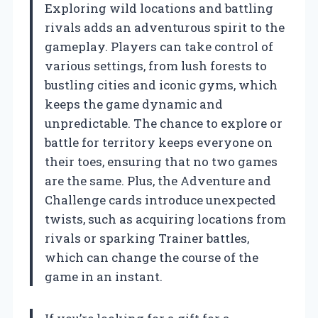
Exploring wild locations and battling
rivals adds an adventurous spirit to the
gameplay. Players can take control of
various settings, from lush forests to
bustling cities and iconic gyms, which
keeps the game dynamic and
unpredictable. The chance to explore or
battle for territory keeps everyone on
their toes, ensuring that no two games
are the same. Plus, the Adventure and
Challenge cards introduce unexpected
twists, such as acquiring locations from
rivals or sparking Trainer battles,
which can change the course of the
game in an instant.