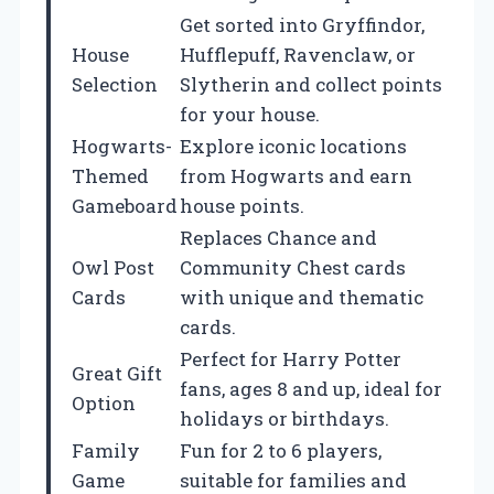
Get sorted into Gryffindor,
House
Hufflepuff, Ravenclaw, or
Selection
Slytherin and collect points
for your house.
Hogwarts-
Explore iconic locations
Themed
from Hogwarts and earn
Gameboard
house points.
Replaces Chance and
Owl Post
Community Chest cards
Cards
with unique and thematic
cards.
Perfect for Harry Potter
Great Gift
fans, ages 8 and up, ideal for
Option
holidays or birthdays.
Family
Fun for 2 to 6 players,
Game
suitable for families and