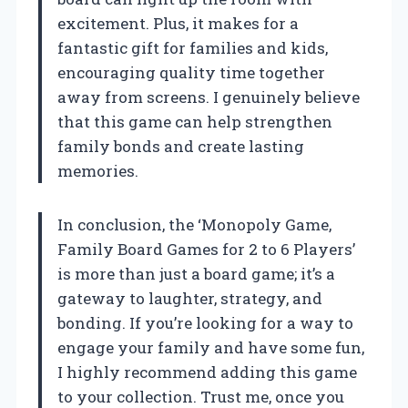
excitement. Plus, it makes for a
fantastic gift for families and kids,
encouraging quality time together
away from screens. I genuinely believe
that this game can help strengthen
family bonds and create lasting
memories.
In conclusion, the ‘Monopoly Game,
Family Board Games for 2 to 6 Players’
is more than just a board game; it’s a
gateway to laughter, strategy, and
bonding. If you’re looking for a way to
engage your family and have some fun,
I highly recommend adding this game
to your collection. Trust me, once you