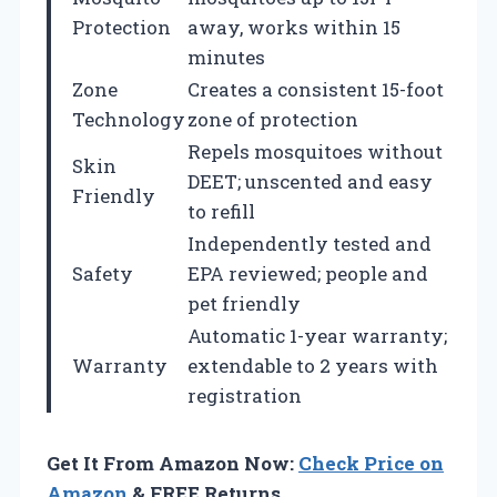
Protection
away, works within 15
minutes
Zone
Creates a consistent 15-foot
Technology
zone of protection
Repels mosquitoes without
Skin
DEET; unscented and easy
Friendly
to refill
Independently tested and
Safety
EPA reviewed; people and
pet friendly
Automatic 1-year warranty;
Warranty
extendable to 2 years with
registration
Get It From Amazon Now:
Check Price on
Amazon
& FREE Returns