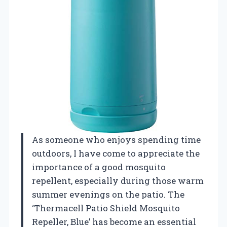
As someone who enjoys spending time
outdoors, I have come to appreciate the
importance of a good mosquito
repellent, especially during those warm
summer evenings on the patio. The
‘Thermacell Patio Shield Mosquito
Repeller, Blue’ has become an essential