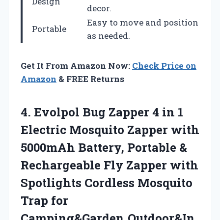
Design
decor.
Easy to move and position
Portable
as needed.
Get It From Amazon Now:
Check Price on
Amazon
& FREE Returns
4. Evolpol Bug Zapper 4 in 1
Electric Mosquito Zapper with
5000mAh Battery, Portable &
Rechargeable Fly Zapper with
Spotlights Cordless Mosquito
Trap for
Camping&Garden,Outdoor&In