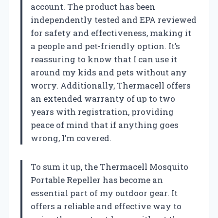
account. The product has been
independently tested and EPA reviewed
for safety and effectiveness, making it
a people and pet-friendly option. It’s
reassuring to know that I can use it
around my kids and pets without any
worry. Additionally, Thermacell offers
an extended warranty of up to two
years with registration, providing
peace of mind that if anything goes
wrong, I’m covered.
To sum it up, the Thermacell Mosquito
Portable Repeller has become an
essential part of my outdoor gear. It
offers a reliable and effective way to