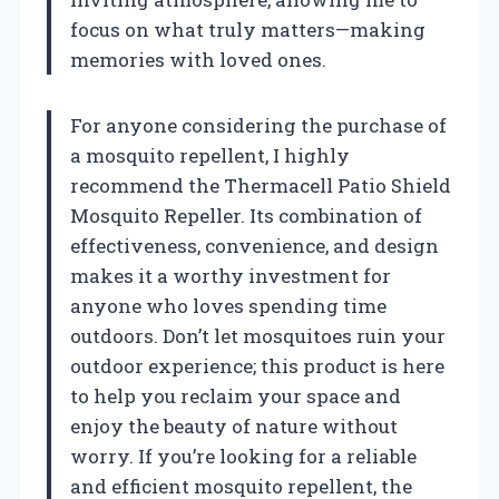
focus on what truly matters—making
memories with loved ones.
For anyone considering the purchase of
a mosquito repellent, I highly
recommend the Thermacell Patio Shield
Mosquito Repeller. Its combination of
effectiveness, convenience, and design
makes it a worthy investment for
anyone who loves spending time
outdoors. Don’t let mosquitoes ruin your
outdoor experience; this product is here
to help you reclaim your space and
enjoy the beauty of nature without
worry. If you’re looking for a reliable
and efficient mosquito repellent, the