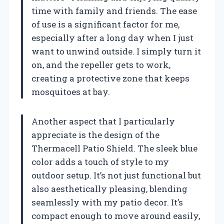
time with family and friends. The ease
of use is a significant factor for me,
especially after a long day when I just
want to unwind outside. I simply turn it
on, and the repeller gets to work,
creating a protective zone that keeps
mosquitoes at bay.
Another aspect that I particularly
appreciate is the design of the
Thermacell Patio Shield. The sleek blue
color adds a touch of style to my
outdoor setup. It’s not just functional but
also aesthetically pleasing, blending
seamlessly with my patio decor. It’s
compact enough to move around easily,