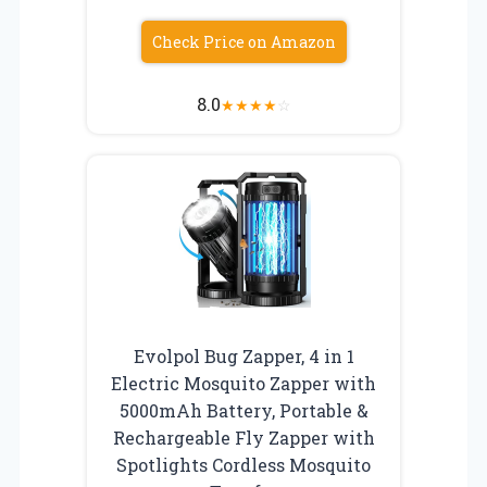
Check Price on Amazon
8.0
★
★
★
★
☆
Evolpol Bug Zapper, 4 in 1
Electric Mosquito Zapper with
5000mAh Battery, Portable &
Rechargeable Fly Zapper with
Spotlights Cordless Mosquito