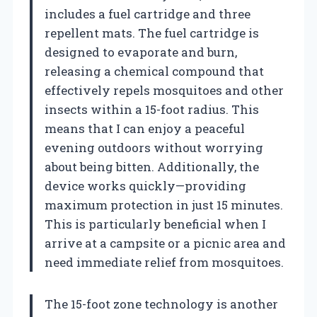
includes a fuel cartridge and three
repellent mats. The fuel cartridge is
designed to evaporate and burn,
releasing a chemical compound that
effectively repels mosquitoes and other
insects within a 15-foot radius. This
means that I can enjoy a peaceful
evening outdoors without worrying
about being bitten. Additionally, the
device works quickly—providing
maximum protection in just 15 minutes.
This is particularly beneficial when I
arrive at a campsite or a picnic area and
need immediate relief from mosquitoes.
The 15-foot zone technology is another