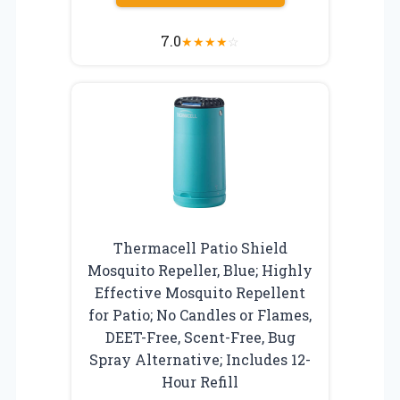
7.0
★
★
★
★
☆
Thermacell Patio Shield
Mosquito Repeller, Blue; Highly
Effective Mosquito Repellent
for Patio; No Candles or Flames,
DEET-Free, Scent-Free, Bug
Spray Alternative; Includes 12-
Hour Refill