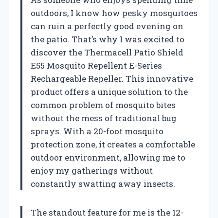
outdoors, I know how pesky mosquitoes
can ruin a perfectly good evening on
the patio. That’s why I was excited to
discover the Thermacell Patio Shield
E55 Mosquito Repellent E-Series
Rechargeable Repeller. This innovative
product offers a unique solution to the
common problem of mosquito bites
without the mess of traditional bug
sprays. With a 20-foot mosquito
protection zone, it creates a comfortable
outdoor environment, allowing me to
enjoy my gatherings without
constantly swatting away insects.
The standout feature for me is the 12-