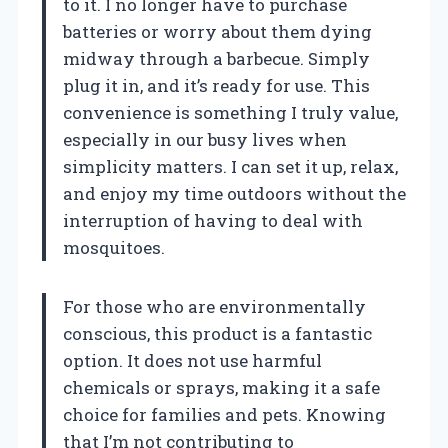
to it. I no longer have to purchase
batteries or worry about them dying
midway through a barbecue. Simply
plug it in, and it’s ready for use. This
convenience is something I truly value,
especially in our busy lives when
simplicity matters. I can set it up, relax,
and enjoy my time outdoors without the
interruption of having to deal with
mosquitoes.
For those who are environmentally
conscious, this product is a fantastic
option. It does not use harmful
chemicals or sprays, making it a safe
choice for families and pets. Knowing
that I’m not contributing to