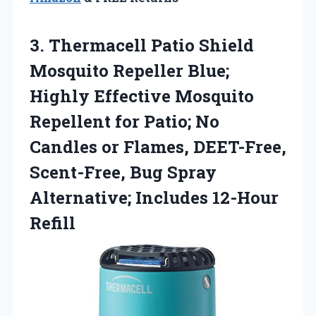
3. Thermacell Patio Shield
Mosquito Repeller Blue;
Highly Effective Mosquito
Repellent for Patio; No
Candles or Flames, DEET-Free,
Scent-Free, Bug Spray
Alternative; Includes 12-Hour
Refill