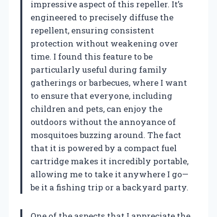
impressive aspect of this repeller. It’s
engineered to precisely diffuse the
repellent, ensuring consistent
protection without weakening over
time. I found this feature to be
particularly useful during family
gatherings or barbecues, where I want
to ensure that everyone, including
children and pets, can enjoy the
outdoors without the annoyance of
mosquitoes buzzing around. The fact
that it is powered by a compact fuel
cartridge makes it incredibly portable,
allowing me to take it anywhere I go—
be it a fishing trip or a backyard party.
One of the aspects that I appreciate the