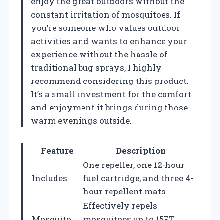
enjoy the great outdoors without the
constant irritation of mosquitoes. If
you’re someone who values outdoor
activities and wants to enhance your
experience without the hassle of
traditional bug sprays, I highly
recommend considering this product.
It’s a small investment for the comfort
and enjoyment it brings during those
warm evenings outside.
Feature
Description
One repeller, one 12-hour
Includes
fuel cartridge, and three 4-
hour repellent mats
Effectively repels
Mosquito
mosquitoes up to 15FT