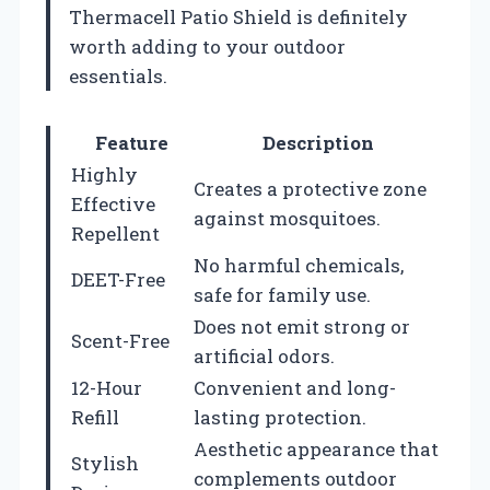
Thermacell Patio Shield is definitely
worth adding to your outdoor
essentials.
Feature
Description
Highly
Creates a protective zone
Effective
against mosquitoes.
Repellent
No harmful chemicals,
DEET-Free
safe for family use.
Does not emit strong or
Scent-Free
artificial odors.
12-Hour
Convenient and long-
Refill
lasting protection.
Aesthetic appearance that
Stylish
complements outdoor