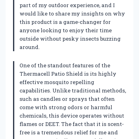
part of my outdoor experience, and I
would like to share my insights on why
this product is a game-changer for
anyone looking to enjoy their time
outside without pesky insects buzzing
around.
One of the standout features of the
Thermacell Patio Shield is its highly
effective mosquito repelling
capabilities. Unlike traditional methods,
such as candles or sprays that often
come with strong odors or harmful
chemicals, this device operates without
flames or DEET. The fact that it is scent-
free is a tremendous relief for me and