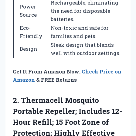
Rechargeable, eliminating
Power
the need for disposable
Source
batteries.
Eco-
Non-toxic and safe for
Friendly
families and pets.
Sleek design that blends
Design
well with outdoor settings.
Get It From Amazon Now:
Check Price on
Amazon
& FREE Returns
2.
Thermacell Mosquito
Portable
Repeller; Includes 12-
Hour Refill; 15 Foot Zone of
Protection; Highly Effective