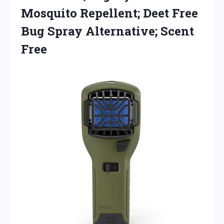
Mosquito Repellent; Deet Free
Bug Spray Alternative; Scent
Free