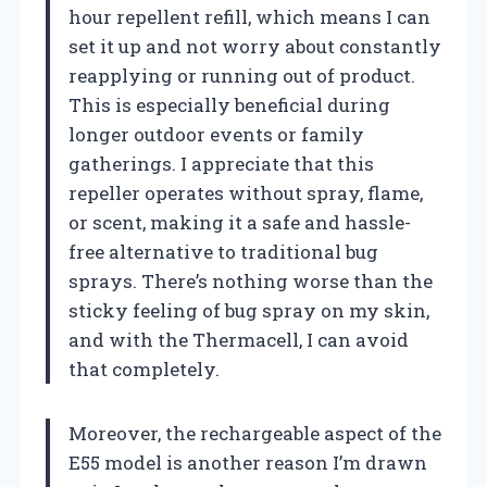
hour repellent refill, which means I can
set it up and not worry about constantly
reapplying or running out of product.
This is especially beneficial during
longer outdoor events or family
gatherings. I appreciate that this
repeller operates without spray, flame,
or scent, making it a safe and hassle-
free alternative to traditional bug
sprays. There’s nothing worse than the
sticky feeling of bug spray on my skin,
and with the Thermacell, I can avoid
that completely.
Moreover, the rechargeable aspect of the
E55 model is another reason I’m drawn