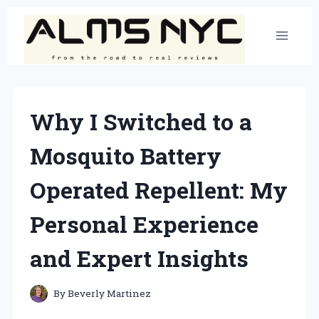
Skip
to
content
Why I Switched to a
Mosquito Battery
Operated Repellent: My
Personal Experience
and Expert Insights
By
Beverly Martinez