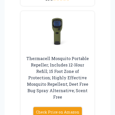
Thermacell Mosquito Portable
Repeller; Includes 12-Hour
Refill; 15 Foot Zone of
Protection; Highly Effective
Mosquito Repellent; Deet Free
Bug Spray Alternative; Scent
Free
Check Price on Amazon