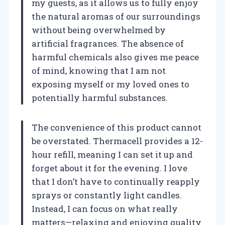
my guests, as it allows us to fully enjoy
the natural aromas of our surroundings
without being overwhelmed by
artificial fragrances. The absence of
harmful chemicals also gives me peace
of mind, knowing that I am not
exposing myself or my loved ones to
potentially harmful substances.
The convenience of this product cannot
be overstated. Thermacell provides a 12-
hour refill, meaning I can set it up and
forget about it for the evening. I love
that I don’t have to continually reapply
sprays or constantly light candles.
Instead, I can focus on what really
matters—relaxing and enjoying quality