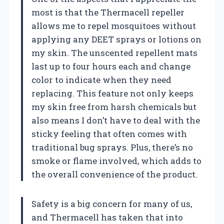
most is that the Thermacell repeller
allows me to repel mosquitoes without
applying any DEET sprays or lotions on
my skin. The unscented repellent mats
last up to four hours each and change
color to indicate when they need
replacing. This feature not only keeps
my skin free from harsh chemicals but
also means I don’t have to deal with the
sticky feeling that often comes with
traditional bug sprays. Plus, there’s no
smoke or flame involved, which adds to
the overall convenience of the product.
Safety is a big concern for many of us,
and Thermacell has taken that into