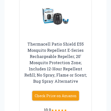
Thermacell Patio Shield E55
Mosquito Repellent E-Series
Rechargeable Repeller; 20′
Mosquito Protection Zone;
Includes 12-Hour Repellent
Refill; No Spray, Flame or Scent;
Bug Spray Alternative
Check Price on Amazon
10.0
★
★
★
★
★