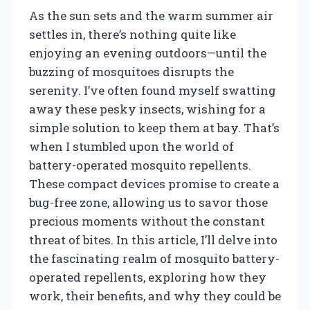
As the sun sets and the warm summer air
settles in, there’s nothing quite like
enjoying an evening outdoors—until the
buzzing of mosquitoes disrupts the
serenity. I’ve often found myself swatting
away these pesky insects, wishing for a
simple solution to keep them at bay. That’s
when I stumbled upon the world of
battery-operated mosquito repellents.
These compact devices promise to create a
bug-free zone, allowing us to savor those
precious moments without the constant
threat of bites. In this article, I’ll delve into
the fascinating realm of mosquito battery-
operated repellents, exploring how they
work, their benefits, and why they could be