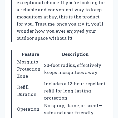
exceptional choice. If you’re looking for
a reliable and convenient way to keep
mosquitoes at bay, this is the product
for you. Trust me; once you try it, you’ll
wonder how you ever enjoyed your
outdoor space without it!
Feature
Description
Mosquito
20-foot radius, effectively
Protection
keeps mosquitoes away.
Zone
Includes a 12-hour repellent
Refill
refill for long-lasting
Duration
protection.
No spray, flame, or scent—
Operation
safe and user-friendly.