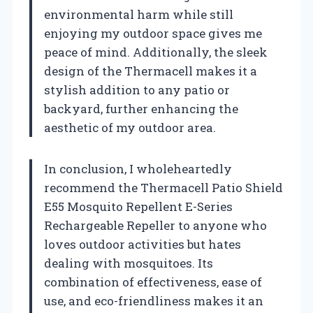
environmental harm while still
enjoying my outdoor space gives me
peace of mind. Additionally, the sleek
design of the Thermacell makes it a
stylish addition to any patio or
backyard, further enhancing the
aesthetic of my outdoor area.
In conclusion, I wholeheartedly
recommend the Thermacell Patio Shield
E55 Mosquito Repellent E-Series
Rechargeable Repeller to anyone who
loves outdoor activities but hates
dealing with mosquitoes. Its
combination of effectiveness, ease of
use, and eco-friendliness makes it an