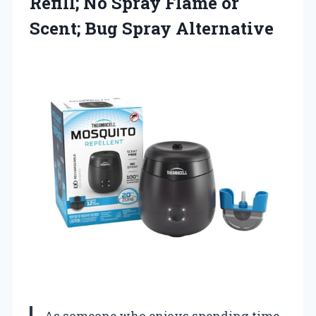
Refill; No Spray Flame or
Scent; Bug Spray Alternative
As someone who enjoys spending time