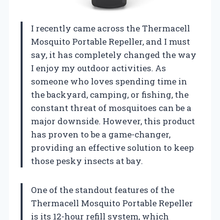
I recently came across the Thermacell
Mosquito Portable Repeller, and I must
say, it has completely changed the way
I enjoy my outdoor activities. As
someone who loves spending time in
the backyard, camping, or fishing, the
constant threat of mosquitoes can be a
major downside. However, this product
has proven to be a game-changer,
providing an effective solution to keep
those pesky insects at bay.
One of the standout features of the
Thermacell Mosquito Portable Repeller
is its 12-hour refill system, which