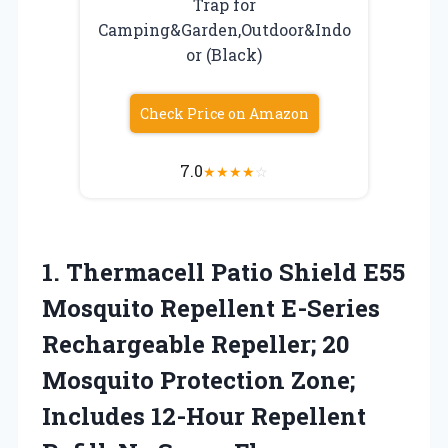
Trap for
Camping&Garden,Outdoor&Indo
or (Black)
Check Price on Amazon
7.0
★
★
★
★
☆
1. Thermacell Patio Shield E55
Mosquito Repellent E-Series
Rechargeable Repeller; 20
Mosquito Protection Zone;
Includes 12-Hour Repellent