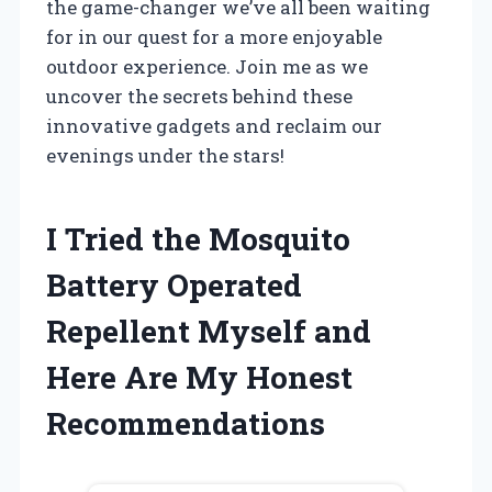
the game-changer we’ve all been waiting
for in our quest for a more enjoyable
outdoor experience. Join me as we
uncover the secrets behind these
innovative gadgets and reclaim our
evenings under the stars!
I Tried the Mosquito
Battery Operated
Repellent Myself and
Here Are My Honest
Recommendations