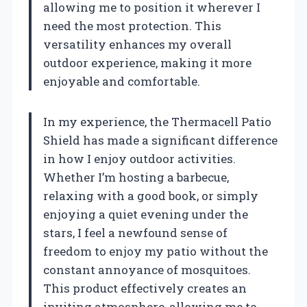
allowing me to position it wherever I
need the most protection. This
versatility enhances my overall
outdoor experience, making it more
enjoyable and comfortable.
In my experience, the Thermacell Patio
Shield has made a significant difference
in how I enjoy outdoor activities.
Whether I’m hosting a barbecue,
relaxing with a good book, or simply
enjoying a quiet evening under the
stars, I feel a newfound sense of
freedom to enjoy my patio without the
constant annoyance of mosquitoes.
This product effectively creates an
inviting atmosphere, allowing me to