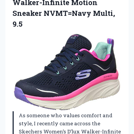
Walker-Infinite Motion
Sneaker NVMT=Navy Multi,
9.5
As someone who values comfort and
style, I recently came across the
Skechers Women’s D’lux Walker-Infinite