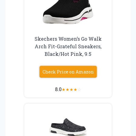
Skechers Women’s Go Walk
Arch Fit-Grateful Sneakers,
Black/Hot Pink, 9.5
Check Price on Amazon
8.0
★
★
★
★
☆