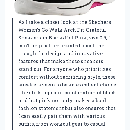
As I take a closer look at the Skechers
Women’s Go Walk Arch Fit-Grateful
Sneakers in Black/Hot Pink, size 9.5, I
can’t help but feel excited about the
thoughtful design and innovative
features that make these sneakers
stand out. For anyone who prioritizes
comfort without sacrificing style, these
sneakers seem to be an excellent choice.
The striking color combination of black
and hot pink not only makes a bold
fashion statement but also ensures that
I can easily pair them with various
outfits, from workout gear to casual