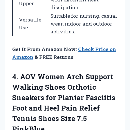
Upper
dissipation.
Suitable for nursing, casual
Versatile
wear, indoor and outdoor
Use
activities.
Get It From Amazon Now:
Check Price on
Amazon
& FREE Returns
4. AOV Women Arch Support
Walking Shoes Orthotic
Sneakers for Plantar Fasciitis
Foot and Heel Pain Relief
Tennis
Shoes Size 7.5
PinkBlue