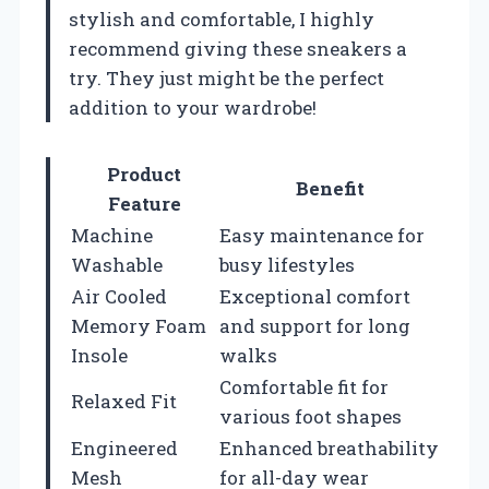
stylish and comfortable, I highly
recommend giving these sneakers a
try. They just might be the perfect
addition to your wardrobe!
Product
Benefit
Feature
Machine
Easy maintenance for
Washable
busy lifestyles
Air Cooled
Exceptional comfort
Memory Foam
and support for long
Insole
walks
Comfortable fit for
Relaxed Fit
various foot shapes
Engineered
Enhanced breathability
Mesh
for all-day wear