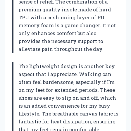
sense of relief. The combination of a
premium quality insole made of hard
TPU with a cushioning layer of PU
memory foam is a game changer. It not
only enhances comfort but also
provides the necessary support to
alleviate pain throughout the day.
The lightweight design is another key
aspect that I appreciate. Walking can
often feel burdensome, especially if I’m
on my feet for extended periods. These
shoes are easy to slip on and off, which
is an added convenience for my busy
lifestyle. The breathable canvas fabric is
fantastic for heat dissipation, ensuring
that my feet remain comfortable