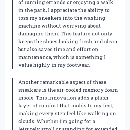
of running errands or enjoying a walk
in the park, I appreciate the ability to
toss my sneakers into the washing
machine without worrying about
damaging them. This feature not only
keeps the shoes looking fresh and clean
but also saves time and effort on
maintenance, which is something I
value highly in my footwear.
Another remarkable aspect of these
sneakers is the air-cooled memory foam
insole. This innovation adds a plush
layer of comfort that molds to my feet,
making every step feel like walking on
clouds. Whether I’m going for a
leisurely stroll or standing for extended