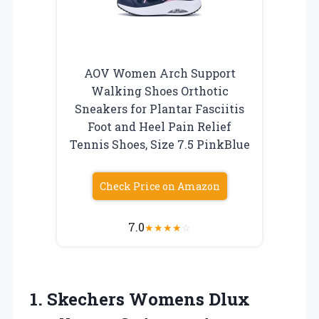
AOV Women Arch Support
Walking Shoes Orthotic
Sneakers for Plantar Fasciitis
Foot and Heel Pain Relief
Tennis Shoes, Size 7.5 PinkBlue
Check Price on Amazon
7.0
★
★
★
★
☆
1. Skechers Womens Dlux