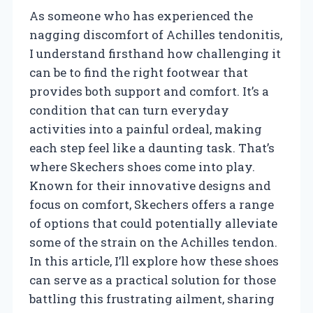
As someone who has experienced the
nagging discomfort of Achilles tendonitis,
I understand firsthand how challenging it
can be to find the right footwear that
provides both support and comfort. It’s a
condition that can turn everyday
activities into a painful ordeal, making
each step feel like a daunting task. That’s
where Skechers shoes come into play.
Known for their innovative designs and
focus on comfort, Skechers offers a range
of options that could potentially alleviate
some of the strain on the Achilles tendon.
In this article, I’ll explore how these shoes
can serve as a practical solution for those
battling this frustrating ailment, sharing