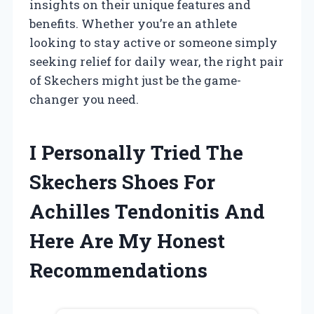
insights on their unique features and
benefits. Whether you’re an athlete
looking to stay active or someone simply
seeking relief for daily wear, the right pair
of Skechers might just be the game-
changer you need.
I Personally Tried The
Skechers Shoes For
Achilles Tendonitis And
Here Are My Honest
Recommendations