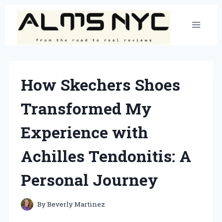
Skip
to
content
How Skechers Shoes
Transformed My
Experience with
Achilles Tendonitis: A
Personal Journey
By
Beverly Martinez