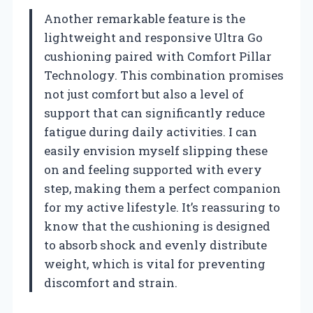
Another remarkable feature is the
lightweight and responsive Ultra Go
cushioning paired with Comfort Pillar
Technology. This combination promises
not just comfort but also a level of
support that can significantly reduce
fatigue during daily activities. I can
easily envision myself slipping these
on and feeling supported with every
step, making them a perfect companion
for my active lifestyle. It’s reassuring to
know that the cushioning is designed
to absorb shock and evenly distribute
weight, which is vital for preventing
discomfort and strain.