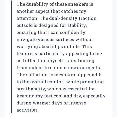
The durability of these sneakers is
another aspect that catches my
attention. The dual-density traction
outsole is designed for stability,
ensuring that I can confidently
navigate various surfaces without
worrying about slips or falls. This
feature is particularly appealing to me
as I often find myself transitioning
from indoor to outdoor environments.
The soft athletic mesh knit upper adds
to the overall comfort while promoting
breathability, which is essential for
keeping my feet cool and dry, especially
during warmer days or intense
activities.