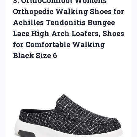
3.
OrthoComfoot Womens
Orthopedic
Walking Shoes for
Achilles Tendonitis Bungee
Lace High Arch Loafers, Shoes
for Comfortable Walking
Black Size 6