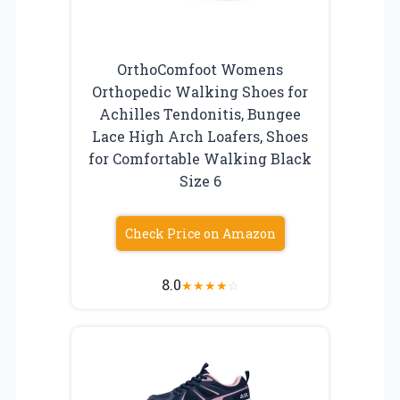
OrthoComfoot Womens
Orthopedic Walking Shoes for
Achilles Tendonitis, Bungee
Lace High Arch Loafers, Shoes
for Comfortable Walking Black
Size 6
Check Price on Amazon
8.0
★
★
★
★
☆