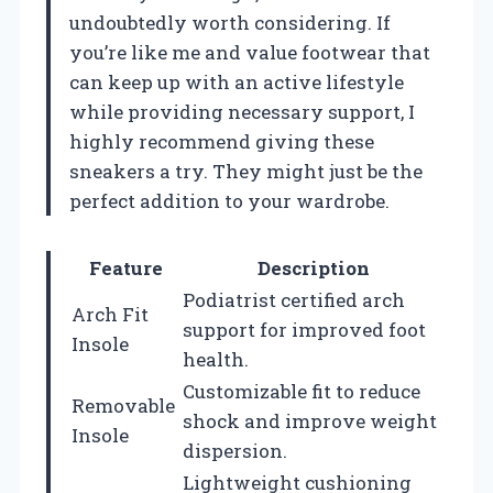
undoubtedly worth considering. If
you’re like me and value footwear that
can keep up with an active lifestyle
while providing necessary support, I
highly recommend giving these
sneakers a try. They might just be the
perfect addition to your wardrobe.
Feature
Description
Podiatrist certified arch
Arch Fit
support for improved foot
Insole
health.
Customizable fit to reduce
Removable
shock and improve weight
Insole
dispersion.
Lightweight cushioning