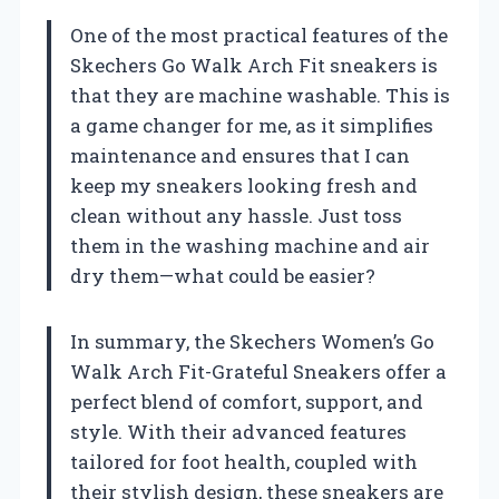
One of the most practical features of the
Skechers Go Walk Arch Fit sneakers is
that they are machine washable. This is
a game changer for me, as it simplifies
maintenance and ensures that I can
keep my sneakers looking fresh and
clean without any hassle. Just toss
them in the washing machine and air
dry them—what could be easier?
In summary, the Skechers Women’s Go
Walk Arch Fit-Grateful Sneakers offer a
perfect blend of comfort, support, and
style. With their advanced features
tailored for foot health, coupled with
their stylish design, these sneakers are