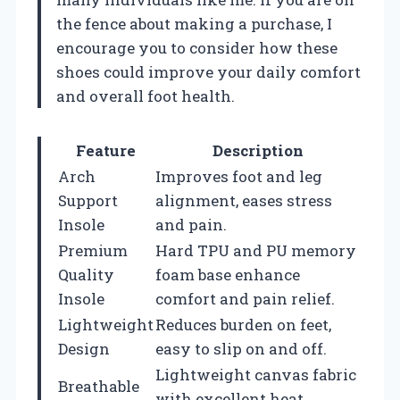
the fence about making a purchase, I
encourage you to consider how these
shoes could improve your daily comfort
and overall foot health.
Feature
Description
Arch
Improves foot and leg
Support
alignment, eases stress
Insole
and pain.
Premium
Hard TPU and PU memory
Quality
foam base enhance
Insole
comfort and pain relief.
Lightweight
Reduces burden on feet,
Design
easy to slip on and off.
Lightweight canvas fabric
Breathable
with excellent heat