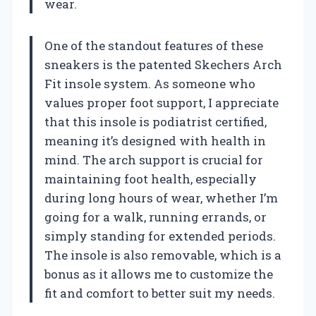
wear.
One of the standout features of these
sneakers is the patented Skechers Arch
Fit insole system. As someone who
values proper foot support, I appreciate
that this insole is podiatrist certified,
meaning it’s designed with health in
mind. The arch support is crucial for
maintaining foot health, especially
during long hours of wear, whether I’m
going for a walk, running errands, or
simply standing for extended periods.
The insole is also removable, which is a
bonus as it allows me to customize the
fit and comfort to better suit my needs.