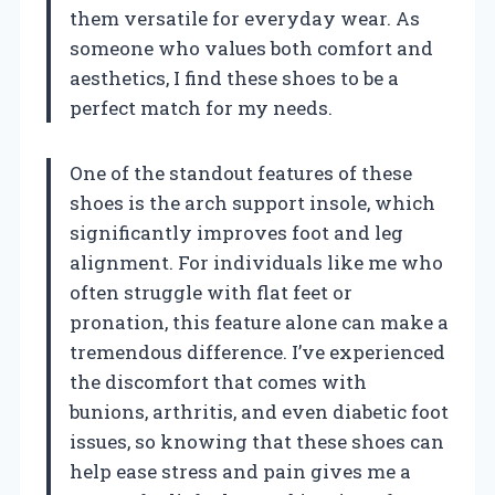
them versatile for everyday wear. As
someone who values both comfort and
aesthetics, I find these shoes to be a
perfect match for my needs.
One of the standout features of these
shoes is the arch support insole, which
significantly improves foot and leg
alignment. For individuals like me who
often struggle with flat feet or
pronation, this feature alone can make a
tremendous difference. I’ve experienced
the discomfort that comes with
bunions, arthritis, and even diabetic foot
issues, so knowing that these shoes can
help ease stress and pain gives me a