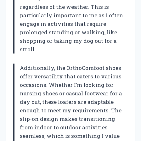
regardless of the weather. This is
particularly important to me as I often
engage in activities that require
prolonged standing or walking, like
shopping or taking my dog out for a
stroll.
Additionally, the OrthoComfoot shoes
offer versatility that caters to various
occasions. Whether I’m looking for
nursing shoes or casual footwear for a
day out, these loafers are adaptable
enough to meet my requirements. The
slip-on design makes transitioning
from indoor to outdoor activities
seamless, which is something I value