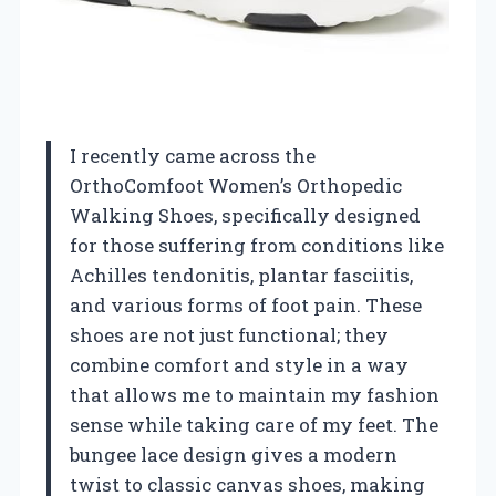
I recently came across the
OrthoComfoot Women’s Orthopedic
Walking Shoes, specifically designed
for those suffering from conditions like
Achilles tendonitis, plantar fasciitis,
and various forms of foot pain. These
shoes are not just functional; they
combine comfort and style in a way
that allows me to maintain my fashion
sense while taking care of my feet. The
bungee lace design gives a modern
twist to classic canvas shoes, making