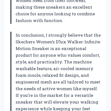
women need from their footwear,
making these sneakers an excellent
choice for anyone looking to combine
fashion with function.
In conclusion, I strongly believe that the
Skechers Women’s D’lux Walker-Infinite
Motion Sneaker is an exceptional
product for anyone who values comfort,
style, and practicality. The machine
washable feature, air-cooled memory
foam insole, relaxed fit design, and
engineered mesh are all tailored to meet
the needs of active women like myself.
If you’re in the market for a versatile
sneaker that will elevate your walking
experience while keeping your feet