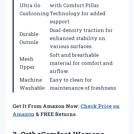
Ultra Go
with Comfort Pillar
Cushioning
Technology for added
support.
Dual-density traction for
Durable
enhanced stability on
Outsole
various surfaces.
Soft and breathable
Mesh
material for comfort and
Upper
airflow.
Machine
Easy to clean for
Washable
maintenance of freshness.
Get It From Amazon Now:
Check Price on
Amazon
& FREE Returns