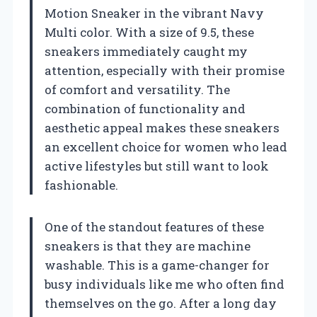
Motion Sneaker in the vibrant Navy
Multi color. With a size of 9.5, these
sneakers immediately caught my
attention, especially with their promise
of comfort and versatility. The
combination of functionality and
aesthetic appeal makes these sneakers
an excellent choice for women who lead
active lifestyles but still want to look
fashionable.
One of the standout features of these
sneakers is that they are machine
washable. This is a game-changer for
busy individuals like me who often find
themselves on the go. After a long day