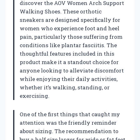
discover the AOV Women Arch Support
Walking Shoes. These orthotic
sneakers are designed specifically for
women who experience foot and heel
pain, particularly those suffering from
conditions like plantar fasciitis. The
thoughtful features included in this
product make it a standout choice for
anyone looking to alleviate discomfort
while enjoying their daily activities,
whether it’s walking, standing, or
exercising.
One of the first things that caught my
attention was the friendly reminder
about sizing. The recommendation to
buy a half size larger for wide or fat feet