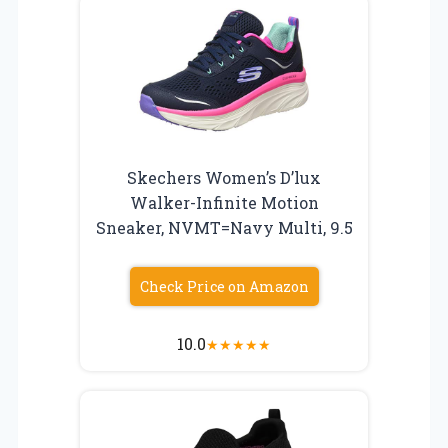
Skechers Women’s D’lux
Walker-Infinite Motion
Sneaker, NVMT=Navy Multi, 9.5
Check Price on Amazon
10.0
★
★
★
★
★