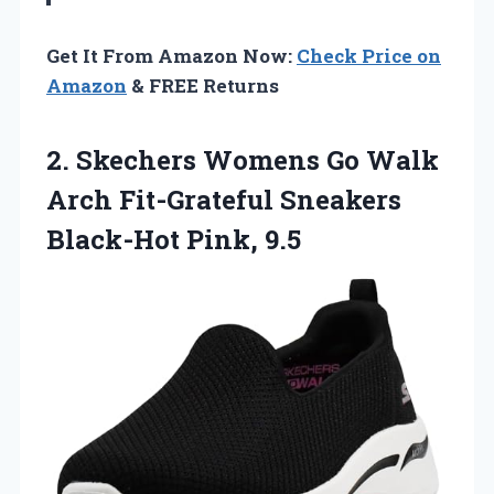
Get It From Amazon Now:
Check Price on
Amazon
& FREE Returns
2. Skechers Womens Go Walk
Arch Fit-Grateful
Sneakers
Black-Hot Pink, 9.5