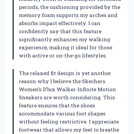
periods, the cushioning provided by the
memory foam supports my arches and
absorbs impact effectively. I can
confidently say that this feature
significantly enhances my walking
experience, making it ideal for those
with active or on-the-go lifestyles.
The relaxed fit design is yet another
reason why I believe the Skechers
Women’s D’lux Walker-Infinite Motion
Sneakers are worth considering. This
feature ensures that the shoes
accommodate various foot shapes
without feeling restrictive. I appreciate
footwear that allows my feet to breathe