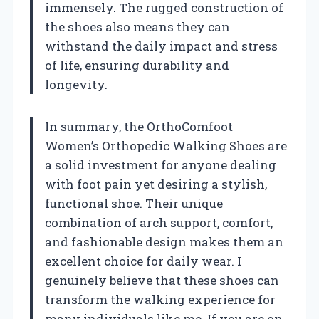
immensely. The rugged construction of
the shoes also means they can
withstand the daily impact and stress
of life, ensuring durability and
longevity.
In summary, the OrthoComfoot
Women’s Orthopedic Walking Shoes are
a solid investment for anyone dealing
with foot pain yet desiring a stylish,
functional shoe. Their unique
combination of arch support, comfort,
and fashionable design makes them an
excellent choice for daily wear. I
genuinely believe that these shoes can
transform the walking experience for
many individuals like me. If you are on