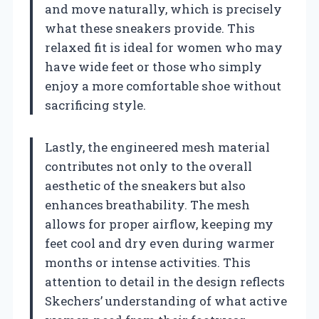
and move naturally, which is precisely
what these sneakers provide. This
relaxed fit is ideal for women who may
have wide feet or those who simply
enjoy a more comfortable shoe without
sacrificing style.
Lastly, the engineered mesh material
contributes not only to the overall
aesthetic of the sneakers but also
enhances breathability. The mesh
allows for proper airflow, keeping my
feet cool and dry even during warmer
months or intense activities. This
attention to detail in the design reflects
Skechers’ understanding of what active