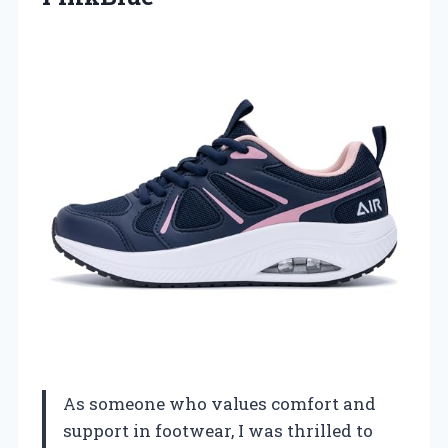
As someone who values comfort and
support in footwear, I was thrilled to