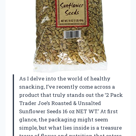
As I delve into the world of healthy
snacking, I’ve recently come across a
product that truly stands out the ‘2 Pack
Trader Joe’s Roasted & Unsalted
Sunflower Seeds 16 oz NET WT.’ At first
glance, the packaging might seem
simple, but what lies inside is a treasure
trove of flavor and nutrition that caters