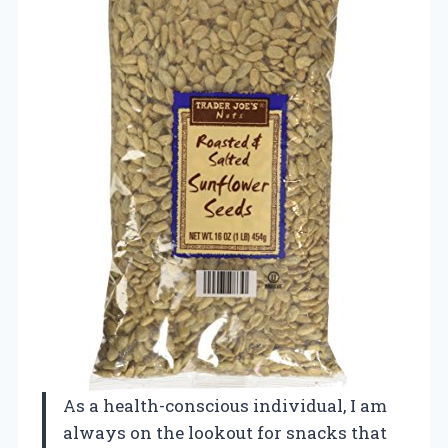
As a health-conscious individual, I am
always on the lookout for snacks that