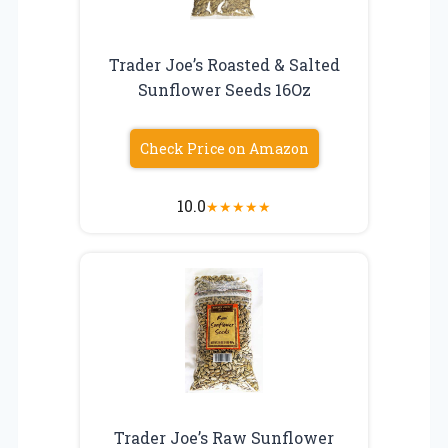
Trader Joe’s Roasted & Salted
Sunflower Seeds 16Oz
Check Price on Amazon
10.0
★
★
★
★
★
Trader Joe’s Raw Sunflower