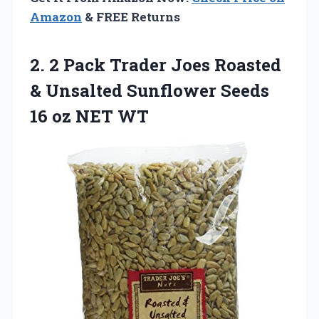
Amazon
& FREE Returns
2. 2 Pack Trader Joes Roasted
& Unsalted Sunflower Seeds
16 oz NET WT