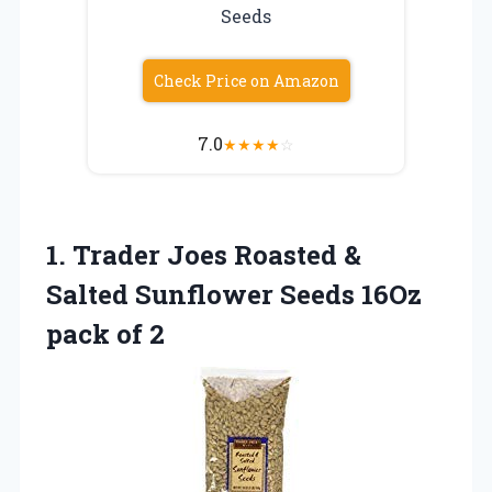
Seeds
Check Price on Amazon
7.0
★
★
★
★
☆
1. Trader Joes Roasted &
Salted Sunflower Seeds
16Oz
pack of 2