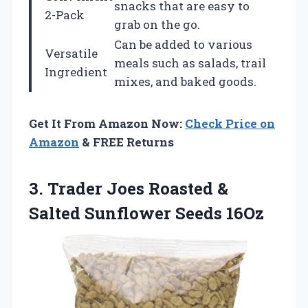
snacks that are easy to
2-Pack
grab on the go.
Can be added to various
Versatile
meals such as salads, trail
Ingredient
mixes, and baked goods.
Get It From Amazon Now:
Check Price on
Amazon
& FREE Returns
3. Trader Joes Roasted &
Salted Sunflower Seeds 16Oz