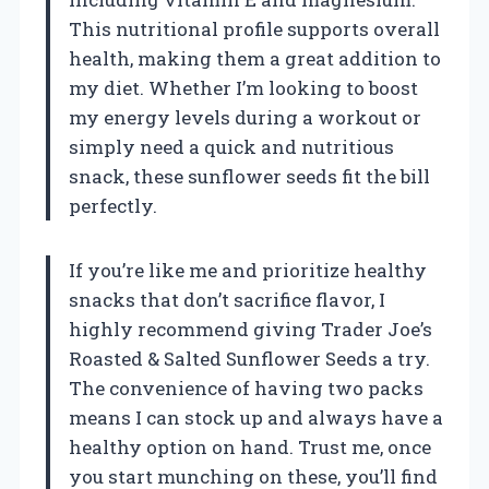
This nutritional profile supports overall
health, making them a great addition to
my diet. Whether I’m looking to boost
my energy levels during a workout or
simply need a quick and nutritious
snack, these sunflower seeds fit the bill
perfectly.
If you’re like me and prioritize healthy
snacks that don’t sacrifice flavor, I
highly recommend giving Trader Joe’s
Roasted & Salted Sunflower Seeds a try.
The convenience of having two packs
means I can stock up and always have a
healthy option on hand. Trust me, once
you start munching on these, you’ll find