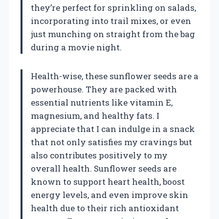
they’re perfect for sprinkling on salads,
incorporating into trail mixes, or even
just munching on straight from the bag
during a movie night.
Health-wise, these sunflower seeds are a
powerhouse. They are packed with
essential nutrients like vitamin E,
magnesium, and healthy fats. I
appreciate that I can indulge in a snack
that not only satisfies my cravings but
also contributes positively to my
overall health. Sunflower seeds are
known to support heart health, boost
energy levels, and even improve skin
health due to their rich antioxidant