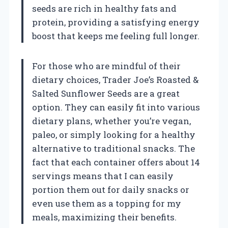
seeds are rich in healthy fats and
protein, providing a satisfying energy
boost that keeps me feeling full longer.
For those who are mindful of their
dietary choices, Trader Joe’s Roasted &
Salted Sunflower Seeds are a great
option. They can easily fit into various
dietary plans, whether you’re vegan,
paleo, or simply looking for a healthy
alternative to traditional snacks. The
fact that each container offers about 14
servings means that I can easily
portion them out for daily snacks or
even use them as a topping for my
meals, maximizing their benefits.