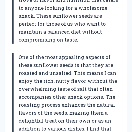
to anyone looking for a wholesome
snack. These sunflower seeds are
perfect for those of us who want to
maintain a balanced diet without
compromising on taste.
One of the most appealing aspects of
these sunflower seeds is that they are
roasted and unsalted. This means I can
enjoy the rich, nutty flavor without the
overwhelming taste of salt that often
accompanies other snack options. The
roasting process enhances the natural
flavors of the seeds, making them a
delightful treat on their own or as an
addition to various dishes. I find that