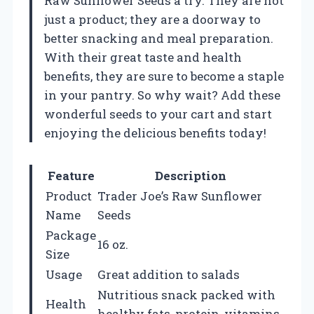
Raw Sunflower Seeds a try. They are not
just a product; they are a doorway to
better snacking and meal preparation.
With their great taste and health
benefits, they are sure to become a staple
in your pantry. So why wait? Add these
wonderful seeds to your cart and start
enjoying the delicious benefits today!
Feature
Description
Product
Trader Joe’s Raw Sunflower
Name
Seeds
Package
16 oz.
Size
Usage
Great addition to salads
Nutritious snack packed with
Health
healthy fats, protein, vitamins,