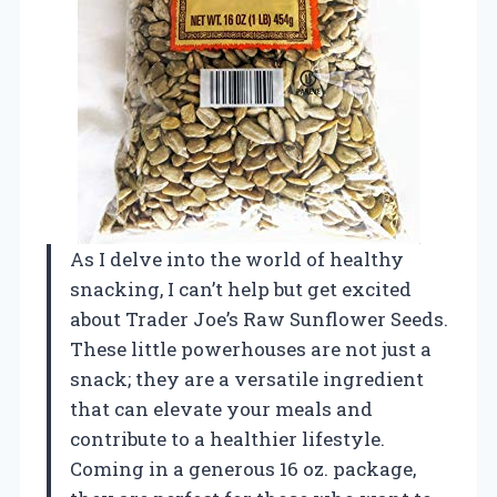
As I delve into the world of healthy
snacking, I can’t help but get excited
about Trader Joe’s Raw Sunflower Seeds.
These little powerhouses are not just a
snack; they are a versatile ingredient
that can elevate your meals and
contribute to a healthier lifestyle.
Coming in a generous 16 oz. package,