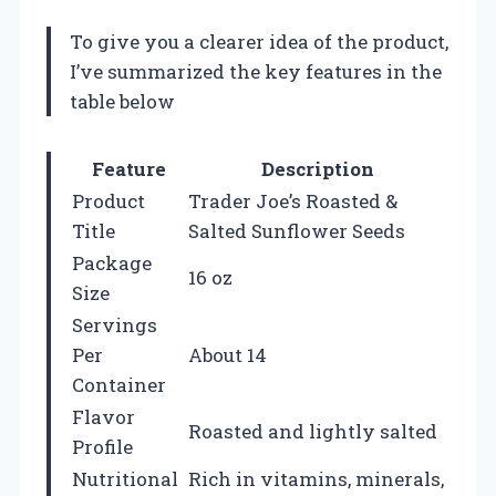
To give you a clearer idea of the product,
I’ve summarized the key features in the
table below
Feature
Description
Product
Trader Joe’s Roasted &
Title
Salted Sunflower Seeds
Package
16 oz
Size
Servings
Per
About 14
Container
Flavor
Roasted and lightly salted
Profile
Nutritional
Rich in vitamins, minerals,