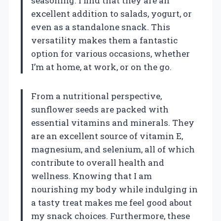
seasoning. I find that they are an
excellent addition to salads, yogurt, or
even as a standalone snack. This
versatility makes them a fantastic
option for various occasions, whether
I’m at home, at work, or on the go.
From a nutritional perspective,
sunflower seeds are packed with
essential vitamins and minerals. They
are an excellent source of vitamin E,
magnesium, and selenium, all of which
contribute to overall health and
wellness. Knowing that I am
nourishing my body while indulging in
a tasty treat makes me feel good about
my snack choices. Furthermore, these