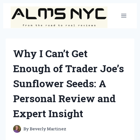
Skip
to
content
Why I Can’t Get
Enough of Trader Joe’s
Sunflower Seeds: A
Personal Review and
Expert Insight
By
Beverly Martinez