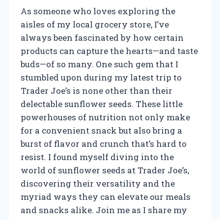
As someone who loves exploring the
aisles of my local grocery store, I’ve
always been fascinated by how certain
products can capture the hearts—and taste
buds—of so many. One such gem that I
stumbled upon during my latest trip to
Trader Joe’s is none other than their
delectable sunflower seeds. These little
powerhouses of nutrition not only make
for a convenient snack but also bring a
burst of flavor and crunch that’s hard to
resist. I found myself diving into the
world of sunflower seeds at Trader Joe’s,
discovering their versatility and the
myriad ways they can elevate our meals
and snacks alike. Join me as I share my