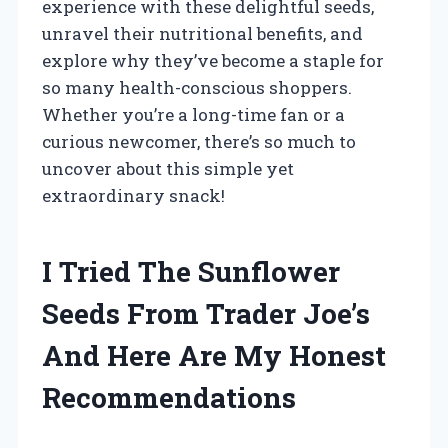
experience with these delightful seeds,
unravel their nutritional benefits, and
explore why they’ve become a staple for
so many health-conscious shoppers.
Whether you’re a long-time fan or a
curious newcomer, there’s so much to
uncover about this simple yet
extraordinary snack!
I Tried The Sunflower
Seeds From Trader Joe’s
And Here Are My Honest
Recommendations