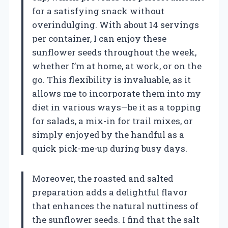
for a satisfying snack without
overindulging. With about 14 servings
per container, I can enjoy these
sunflower seeds throughout the week,
whether I’m at home, at work, or on the
go. This flexibility is invaluable, as it
allows me to incorporate them into my
diet in various ways—be it as a topping
for salads, a mix-in for trail mixes, or
simply enjoyed by the handful as a
quick pick-me-up during busy days.
Moreover, the roasted and salted
preparation adds a delightful flavor
that enhances the natural nuttiness of
the sunflower seeds. I find that the salt