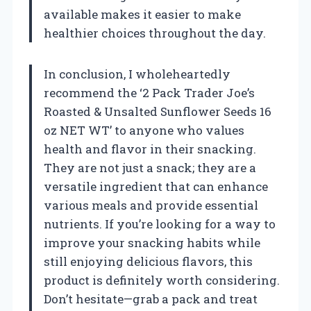
available makes it easier to make
healthier choices throughout the day.
In conclusion, I wholeheartedly
recommend the ‘2 Pack Trader Joe’s
Roasted & Unsalted Sunflower Seeds 16
oz NET WT’ to anyone who values
health and flavor in their snacking.
They are not just a snack; they are a
versatile ingredient that can enhance
various meals and provide essential
nutrients. If you’re looking for a way to
improve your snacking habits while
still enjoying delicious flavors, this
product is definitely worth considering.
Don’t hesitate—grab a pack and treat