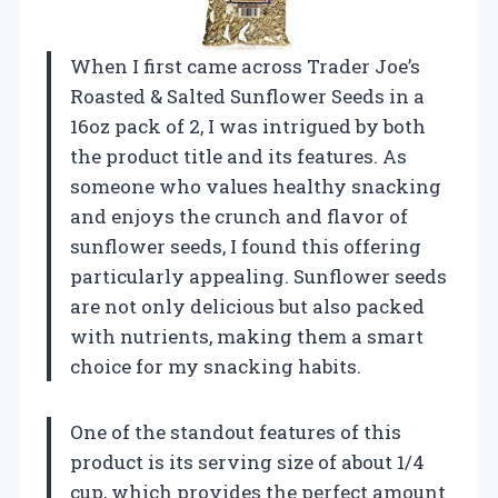
When I first came across Trader Joe’s
Roasted & Salted Sunflower Seeds in a
16oz pack of 2, I was intrigued by both
the product title and its features. As
someone who values healthy snacking
and enjoys the crunch and flavor of
sunflower seeds, I found this offering
particularly appealing. Sunflower seeds
are not only delicious but also packed
with nutrients, making them a smart
choice for my snacking habits.
One of the standout features of this
product is its serving size of about 1/4
cup, which provides the perfect amount