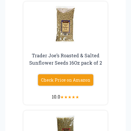
Trader Joe’s Roasted & Salted
Sunflower Seeds 16Oz pack of 2
Check Price on Amazon
10.0
★
★
★
★
★