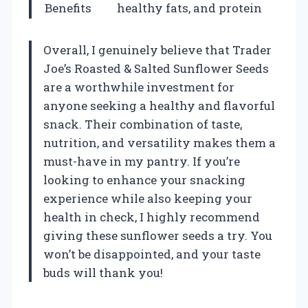
Benefits
healthy fats, and protein
Overall, I genuinely believe that Trader
Joe’s Roasted & Salted Sunflower Seeds
are a worthwhile investment for
anyone seeking a healthy and flavorful
snack. Their combination of taste,
nutrition, and versatility makes them a
must-have in my pantry. If you’re
looking to enhance your snacking
experience while also keeping your
health in check, I highly recommend
giving these sunflower seeds a try. You
won’t be disappointed, and your taste
buds will thank you!