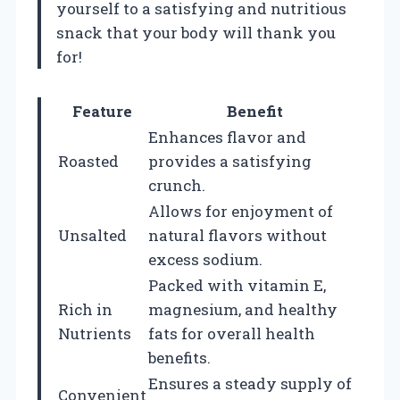
yourself to a satisfying and nutritious
snack that your body will thank you
for!
Feature
Benefit
Enhances flavor and
Roasted
provides a satisfying
crunch.
Allows for enjoyment of
Unsalted
natural flavors without
excess sodium.
Packed with vitamin E,
Rich in
magnesium, and healthy
Nutrients
fats for overall health
benefits.
Ensures a steady supply of
Convenient