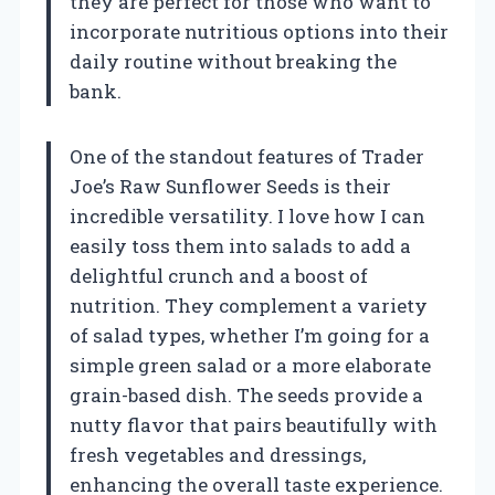
they are perfect for those who want to
incorporate nutritious options into their
daily routine without breaking the
bank.
One of the standout features of Trader
Joe’s Raw Sunflower Seeds is their
incredible versatility. I love how I can
easily toss them into salads to add a
delightful crunch and a boost of
nutrition. They complement a variety
of salad types, whether I’m going for a
simple green salad or a more elaborate
grain-based dish. The seeds provide a
nutty flavor that pairs beautifully with
fresh vegetables and dressings,
enhancing the overall taste experience.