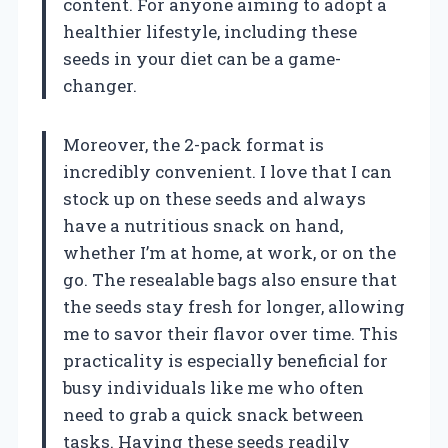
content. For anyone aiming to adopt a
healthier lifestyle, including these
seeds in your diet can be a game-
changer.
Moreover, the 2-pack format is
incredibly convenient. I love that I can
stock up on these seeds and always
have a nutritious snack on hand,
whether I’m at home, at work, or on the
go. The resealable bags also ensure that
the seeds stay fresh for longer, allowing
me to savor their flavor over time. This
practicality is especially beneficial for
busy individuals like me who often
need to grab a quick snack between
tasks. Having these seeds readily