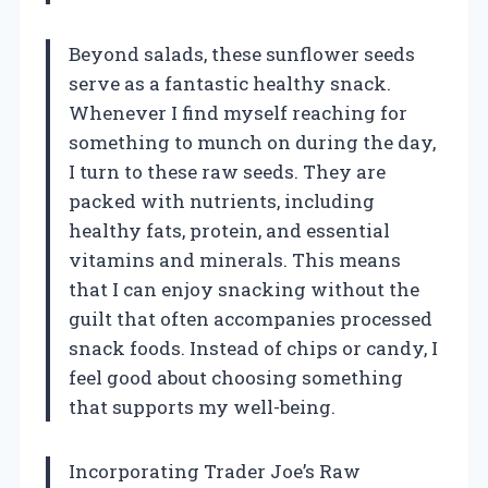
Beyond salads, these sunflower seeds
serve as a fantastic healthy snack.
Whenever I find myself reaching for
something to munch on during the day,
I turn to these raw seeds. They are
packed with nutrients, including
healthy fats, protein, and essential
vitamins and minerals. This means
that I can enjoy snacking without the
guilt that often accompanies processed
snack foods. Instead of chips or candy, I
feel good about choosing something
that supports my well-being.
Incorporating Trader Joe’s Raw