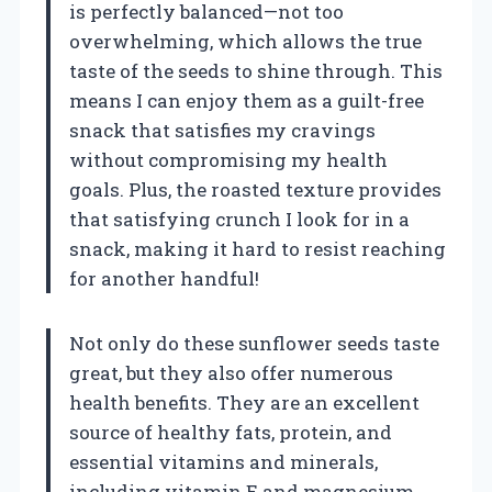
is perfectly balanced—not too
overwhelming, which allows the true
taste of the seeds to shine through. This
means I can enjoy them as a guilt-free
snack that satisfies my cravings
without compromising my health
goals. Plus, the roasted texture provides
that satisfying crunch I look for in a
snack, making it hard to resist reaching
for another handful!
Not only do these sunflower seeds taste
great, but they also offer numerous
health benefits. They are an excellent
source of healthy fats, protein, and
essential vitamins and minerals,
including vitamin E and magnesium.