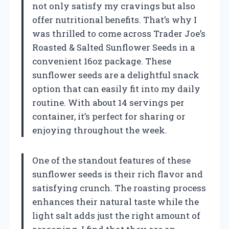
not only satisfy my cravings but also
offer nutritional benefits. That’s why I
was thrilled to come across Trader Joe’s
Roasted & Salted Sunflower Seeds in a
convenient 16oz package. These
sunflower seeds are a delightful snack
option that can easily fit into my daily
routine. With about 14 servings per
container, it’s perfect for sharing or
enjoying throughout the week.
One of the standout features of these
sunflower seeds is their rich flavor and
satisfying crunch. The roasting process
enhances their natural taste while the
light salt adds just the right amount of