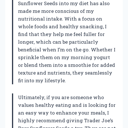
Sunflower Seeds into my diet has also
made me more conscious of my
nutritional intake. With a focus on
whole foods and healthy snacking, I
find that they help me feel fuller for
longer, which can be particularly
beneficial when I’m on the go. Whether I
sprinkle them on my morning yogurt
or blend them into a smoothie for added
texture and nutrients, they seamlessly
fit into my lifestyle.
Ultimately, if you are someone who
values healthy eating and is looking for
an easy way to enhance your meals, I
highly recommend giving Trader Joe’s