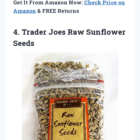
Get It From Amazon Now:
Check Price on
Amazon
& FREE Returns
4.
Trader Joes Raw
Sunflower
Seeds