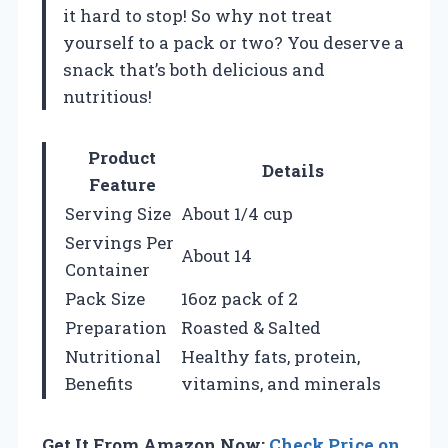
it hard to stop! So why not treat
yourself to a pack or two? You deserve a
snack that’s both delicious and
nutritious!
Product
Details
Feature
Serving Size
About 1/4 cup
Servings Per
About 14
Container
Pack Size
16oz pack of 2
Preparation
Roasted & Salted
Nutritional
Healthy fats, protein,
Benefits
vitamins, and minerals
Get It From Amazon Now:
Check Price on