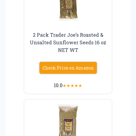
2 Pack Trader Joe’s Roasted &
Unsalted Sunflower Seeds 16 oz
NET WT
Check Price on Amazon
10.0
★
★
★
★
★