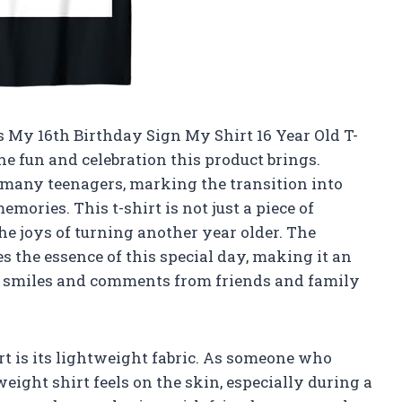
t’s My 16th Birthday Sign My Shirt 16 Year Old T-
 the fun and celebration this product brings.
r many teenagers, marking the transition into
mories. This t-shirt is not just a piece of
the joys of turning another year older. The
s the essence of this special day, making it an
cit smiles and comments from friends and family
irt is its lightweight fabric. As someone who
eight shirt feels on the skin, especially during a