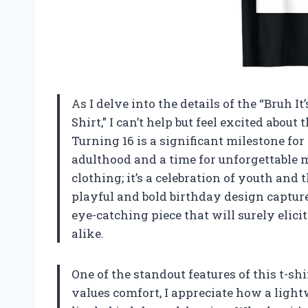
As I delve into the details of the “Bruh I
Shirt,” I can’t help but feel excited about
Turning 16 is a significant milestone fo
adulthood and a time for unforgettable me
clothing; it’s a celebration of youth and 
playful and bold birthday design capture
eye-catching piece that will surely eli
alike.
One of the standout features of this t-sh
values comfort, I appreciate how a lightw