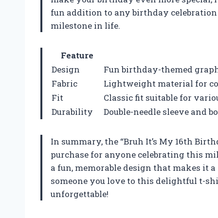
fun addition to any birthday celebratio
milestone in life.
Feature
Design
Fun birthday-themed graphi
Fabric
Lightweight material for c
Fit
Classic fit suitable for vari
Durability
Double-needle sleeve and b
In summary, the “Bruh It’s My 16th Birthd
purchase for anyone celebrating this mil
a fun, memorable design that makes it a 
someone you love to this delightful t-sh
unforgettable!