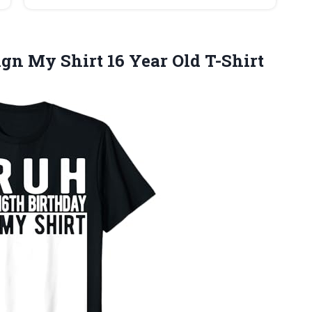
gn My Shirt 16 Year Old T-Shirt