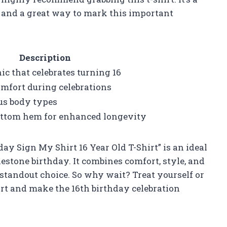
n and a great way to mark this important
Description
c that celebrates turning 16
omfort during celebrations
ous body types
ottom hem for enhanced longevity
ay Sign My Shirt 16 Year Old T-Shirt” is an ideal
estone birthday. It combines comfort, style, and
standout choice. So why wait? Treat yourself or
irt and make the 16th birthday celebration