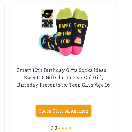
Zmart 16th Birthday Gifts Socks Ideas –
Sweet 16 Gifts for 16 Year Old Girl,
Birthday Presents for Teen Girls Age 16
Check Price on Amazon
7.0
★
★
★
★
☆