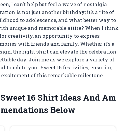
een, I can’t help but feel a wave of nostalgia
ion is not just another birthday; it’s a rite of
ildhood to adolescence, and what better way to
ith unique and memorable attire? When I think
 for creativity, an opportunity to express
mories with friends and family. Whether it’s a
sign, the right shirt can elevate the celebration
ettable day. Join me as we explore a variety of
al touch to your Sweet 16 festivities, ensuring
d excitement of this remarkable milestone.
e Sweet 16 Shirt Ideas And Am
mmendations Below