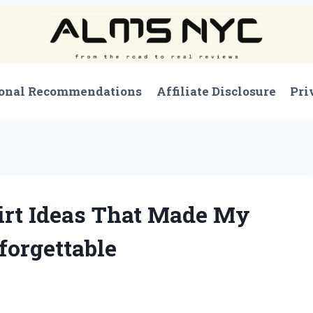
onal Recommendations
Affiliate Disclosure
Pri
hirt Ideas That Made My
forgettable