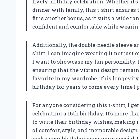
lively birthday celebration. Whether it’
dinner with family, this t-shirt ensures 
fit is another bonus, as it suits a wide r
confident and comfortable while wearing
Additionally, the double-needle sleeve 
shirt. I can imagine wearing it not just
I want to showcase my fun personality. 
ensuring that the vibrant design remains
favorite in my wardrobe. This longevit
birthday for years to come every time I pu
For anyone considering this t-shirt, I gen
celebrating a 16th birthday. It’s more than
to write their birthday wishes, making 
of comfort, style, and memorable design i
make your birthday even more special, I 