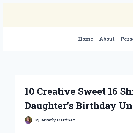
Skip
to
content
Home
About
Pers
10 Creative Sweet 16 S
Daughter’s Birthday Un
By
Beverly Martinez