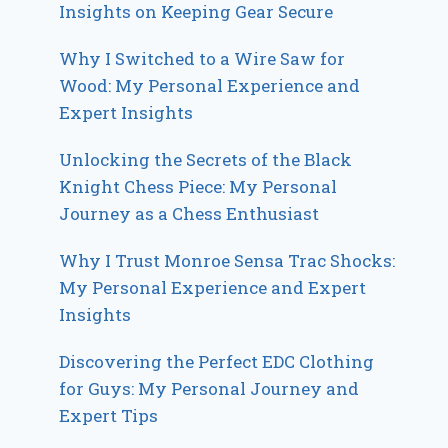
Insights on Keeping Gear Secure
Why I Switched to a Wire Saw for
Wood: My Personal Experience and
Expert Insights
Unlocking the Secrets of the Black
Knight Chess Piece: My Personal
Journey as a Chess Enthusiast
Why I Trust Monroe Sensa Trac Shocks:
My Personal Experience and Expert
Insights
Discovering the Perfect EDC Clothing
for Guys: My Personal Journey and
Expert Tips