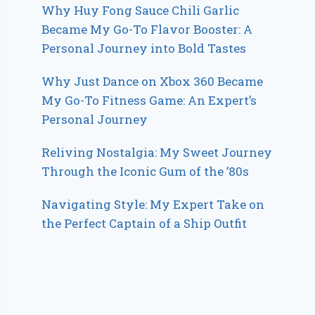
Why Huy Fong Sauce Chili Garlic
Became My Go-To Flavor Booster: A
Personal Journey into Bold Tastes
Why Just Dance on Xbox 360 Became
My Go-To Fitness Game: An Expert’s
Personal Journey
Reliving Nostalgia: My Sweet Journey
Through the Iconic Gum of the ’80s
Navigating Style: My Expert Take on
the Perfect Captain of a Ship Outfit