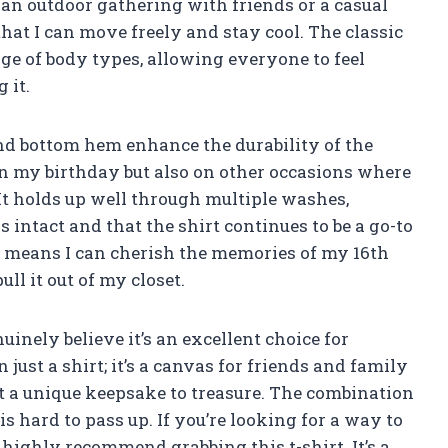
s an outdoor gathering with friends or a casual
that I can move freely and stay cool. The classic
ange of body types, allowing everyone to feel
 it.
and bottom hem enhance the durability of the
 on my birthday but also on other occasions where
It holds up well through multiple washes,
 intact and that the shirt continues to be a go-to
y means I can cherish the memories of my 16th
ll it out of my closet.
uinely believe it’s an excellent choice for
 just a shirt; it’s a canvas for friends and family
it a unique keepsake to treasure. The combination
s hard to pass up. If you’re looking for a way to
highly recommend grabbing this t-shirt. It’s a