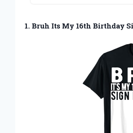
1.
Bruh Its My
16th Birthday Si