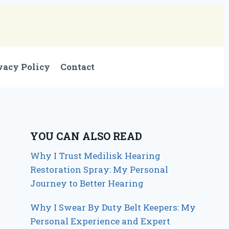
vacy Policy
Contact
YOU CAN ALSO READ
Why I Trust Medilisk Hearing
Restoration Spray: My Personal
Journey to Better Hearing
Why I Swear By Duty Belt Keepers: My
Personal Experience and Expert