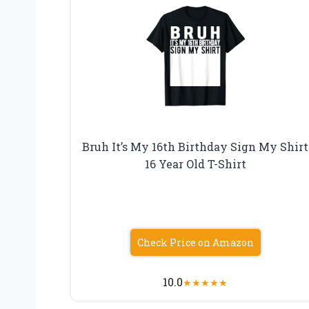
Bruh It’s My 16th Birthday Sign My Shirt
16 Year Old T-Shirt
Check Price on Amazon
10.0
★
★
★
★
★