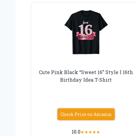
Cute Pink Black “Sweet 16” Style I 16th
Birthday Idea T-Shirt
Check Price on Amazon
10.0
★
★
★
★
★