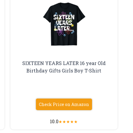
SIXTEEN YEARS LATER 16 year Old
Birthday Gifts Girls Boy T-Shirt
Check Price on Amazon
10.0
★
★
★
★
★