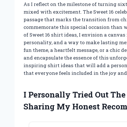
As I reflect on the milestone of turning sixt
mixed with excitement. The Sweet 16 celebrat
passage that marks the transition from ch
commemorate this special occasion than w
of Sweet 16 shirt ideas, I envision a canvas
personality, and a way to make lasting me
fun theme, a heartfelt message, or a chic de
and encapsulate the essence of this unforg
inspiring shirt ideas that will add a person
that everyone feels included in the joy an
I Personally Tried Out Th
Sharing My Honest Reco