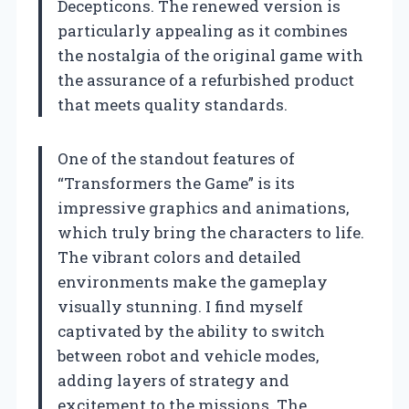
Decepticons. The renewed version is
particularly appealing as it combines
the nostalgia of the original game with
the assurance of a refurbished product
that meets quality standards.
One of the standout features of
“Transformers the Game” is its
impressive graphics and animations,
which truly bring the characters to life.
The vibrant colors and detailed
environments make the gameplay
visually stunning. I find myself
captivated by the ability to switch
between robot and vehicle modes,
adding layers of strategy and
excitement to the missions. The