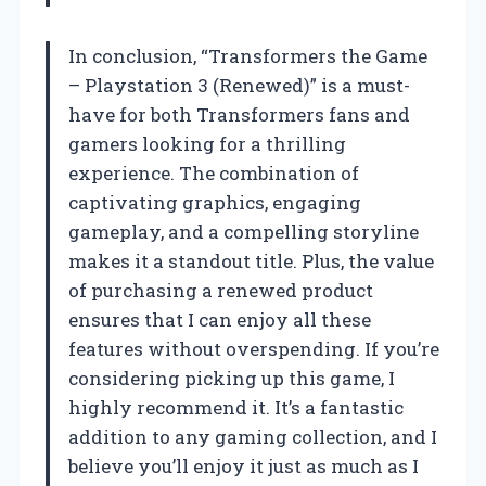
In conclusion, “Transformers the Game
– Playstation 3 (Renewed)” is a must-
have for both Transformers fans and
gamers looking for a thrilling
experience. The combination of
captivating graphics, engaging
gameplay, and a compelling storyline
makes it a standout title. Plus, the value
of purchasing a renewed product
ensures that I can enjoy all these
features without overspending. If you’re
considering picking up this game, I
highly recommend it. It’s a fantastic
addition to any gaming collection, and I
believe you’ll enjoy it just as much as I