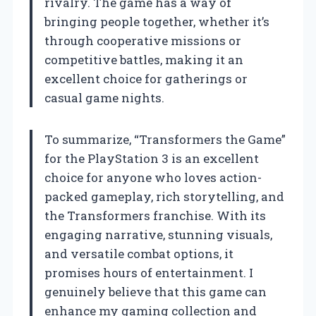
rivalry. The game has a way of
bringing people together, whether it’s
through cooperative missions or
competitive battles, making it an
excellent choice for gatherings or
casual game nights.
To summarize, “Transformers the Game”
for the PlayStation 3 is an excellent
choice for anyone who loves action-
packed gameplay, rich storytelling, and
the Transformers franchise. With its
engaging narrative, stunning visuals,
and versatile combat options, it
promises hours of entertainment. I
genuinely believe that this game can
enhance my gaming collection and