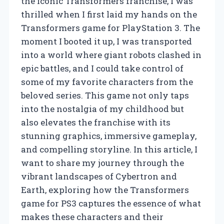
the iconic Transformers franchise, I was
thrilled when I first laid my hands on the
Transformers game for PlayStation 3. The
moment I booted it up, I was transported
into a world where giant robots clashed in
epic battles, and I could take control of
some of my favorite characters from the
beloved series. This game not only taps
into the nostalgia of my childhood but
also elevates the franchise with its
stunning graphics, immersive gameplay,
and compelling storyline. In this article, I
want to share my journey through the
vibrant landscapes of Cybertron and
Earth, exploring how the Transformers
game for PS3 captures the essence of what
makes these characters and their