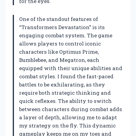
for the eyes.
One of the standout features of
“Transformers Devastation” is its
engaging combat system. The game
allows players to control iconic
characters like Optimus Prime,
Bumblebee, and Megatron, each
equipped with their unique abilities and
combat styles. I found the fast-paced
battles to be exhilarating, as they
require both strategic thinking and
quick reflexes. The ability to switch
between characters during combat adds
a layer of depth, allowing me to adapt
my strategy on the fly. This dynamic
gameplay keeps me on my toes and