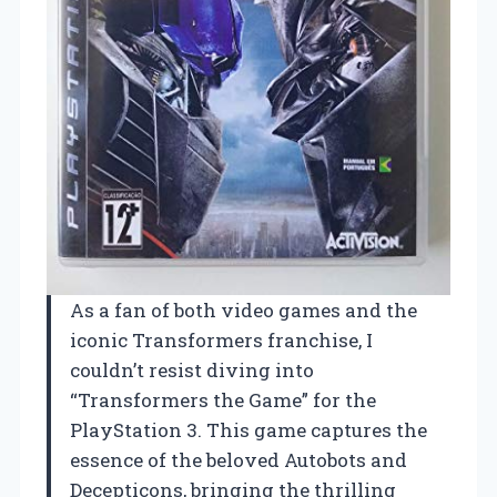
As a fan of both video games and the
iconic Transformers franchise, I
couldn’t resist diving into
“Transformers the Game” for the
PlayStation 3. This game captures the
essence of the beloved Autobots and
Decepticons, bringing the thrilling