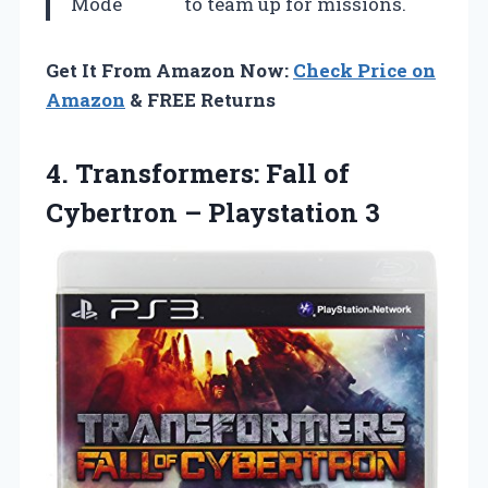
Mode
to team up for missions.
Get It From Amazon Now:
Check Price on
Amazon
& FREE Returns
4.
Transformers: Fall of
Cybertron – Playstation 3