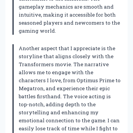
gameplay mechanics are smooth and
intuitive, making it accessible for both
seasoned players and newcomers to the
gaming world.
Another aspect that I appreciate is the
storyline that aligns closely with the
Transformers movie. The narrative
allows me to engage with the
characters I love, from Optimus Prime to
Megatron, and experience their epic
battles firsthand. The voice acting is
top-notch, adding depth to the
storytelling and enhancing my
emotional connection to the game. I can
easily lose track of time while I fight to