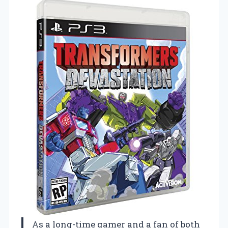
As a long-time gamer and a fan of both