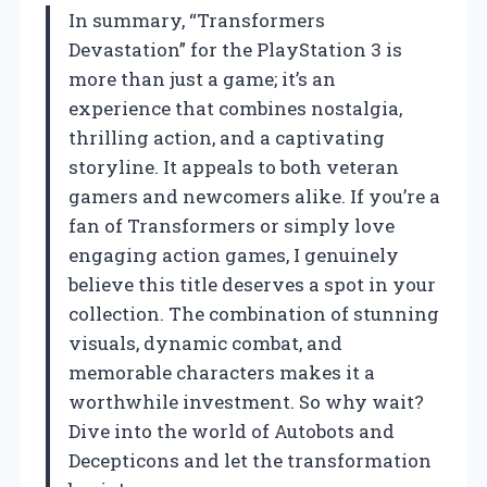
In summary, “Transformers
Devastation” for the PlayStation 3 is
more than just a game; it’s an
experience that combines nostalgia,
thrilling action, and a captivating
storyline. It appeals to both veteran
gamers and newcomers alike. If you’re a
fan of Transformers or simply love
engaging action games, I genuinely
believe this title deserves a spot in your
collection. The combination of stunning
visuals, dynamic combat, and
memorable characters makes it a
worthwhile investment. So why wait?
Dive into the world of Autobots and
Decepticons and let the transformation