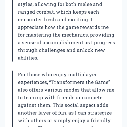
styles, allowing for both melee and
ranged combat, which keeps each
encounter fresh and exciting. I
appreciate how the game rewards me
for mastering the mechanics, providing
a sense of accomplishment as I progress
through challenges and unlock new
abilities.
For those who enjoy multiplayer
experiences, “Transformers the Game”
also offers various modes that allow me
to team up with friends or compete
against them. This social aspect adds
another layer of fun, as I can strategize
with others or simply enjoy a friendly