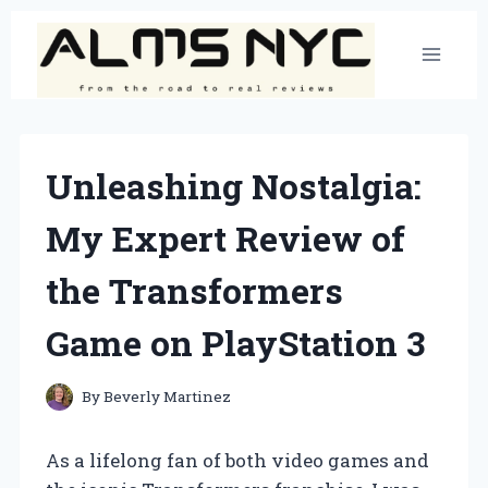
Skip
to
content
Unleashing Nostalgia:
My Expert Review of
the Transformers
Game on PlayStation 3
By
Beverly Martinez
As a lifelong fan of both video games and