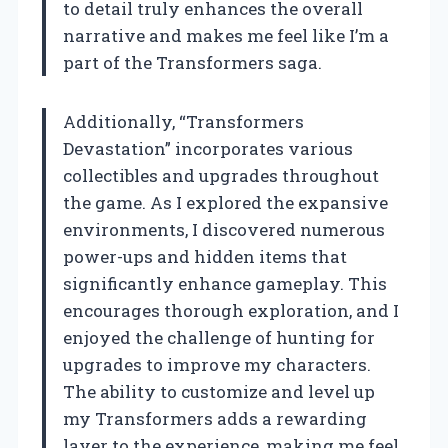
to detail truly enhances the overall
narrative and makes me feel like I’m a
part of the Transformers saga.
Additionally, “Transformers
Devastation” incorporates various
collectibles and upgrades throughout
the game. As I explored the expansive
environments, I discovered numerous
power-ups and hidden items that
significantly enhance gameplay. This
encourages thorough exploration, and I
enjoyed the challenge of hunting for
upgrades to improve my characters.
The ability to customize and level up
my Transformers adds a rewarding
layer to the experience, making me feel