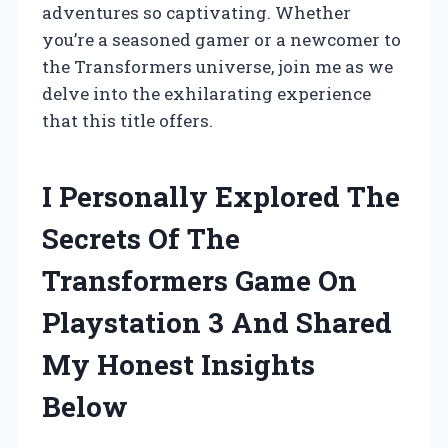
adventures so captivating. Whether
you’re a seasoned gamer or a newcomer to
the Transformers universe, join me as we
delve into the exhilarating experience
that this title offers.
I Personally Explored The
Secrets Of The
Transformers Game On
Playstation 3 And Shared
My Honest Insights
Below