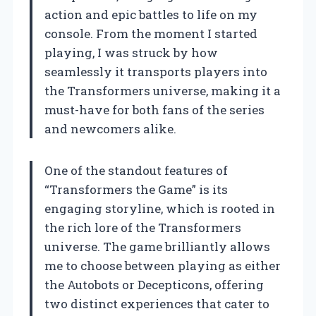
action and epic battles to life on my
console. From the moment I started
playing, I was struck by how
seamlessly it transports players into
the Transformers universe, making it a
must-have for both fans of the series
and newcomers alike.
One of the standout features of
“Transformers the Game” is its
engaging storyline, which is rooted in
the rich lore of the Transformers
universe. The game brilliantly allows
me to choose between playing as either
the Autobots or Decepticons, offering
two distinct experiences that cater to