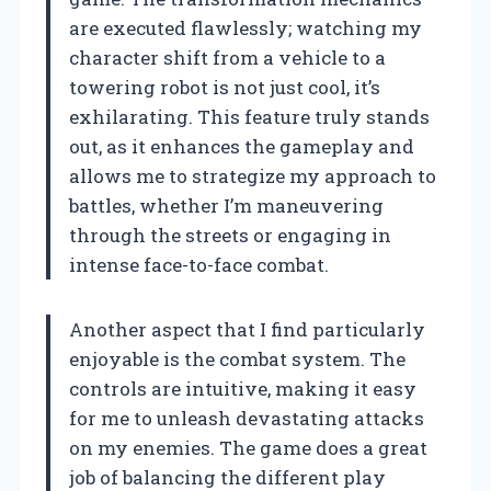
are executed flawlessly; watching my
character shift from a vehicle to a
towering robot is not just cool, it’s
exhilarating. This feature truly stands
out, as it enhances the gameplay and
allows me to strategize my approach to
battles, whether I’m maneuvering
through the streets or engaging in
intense face-to-face combat.
Another aspect that I find particularly
enjoyable is the combat system. The
controls are intuitive, making it easy
for me to unleash devastating attacks
on my enemies. The game does a great
job of balancing the different play