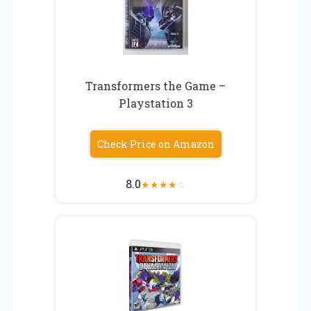
Transformers the Game –
Playstation 3
Check Price on Amazon
8.0
★
★
★
★
☆