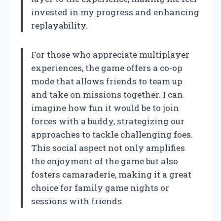
invested in my progress and enhancing
replayability.
For those who appreciate multiplayer
experiences, the game offers a co-op
mode that allows friends to team up
and take on missions together. I can
imagine how fun it would be to join
forces with a buddy, strategizing our
approaches to tackle challenging foes.
This social aspect not only amplifies
the enjoyment of the game but also
fosters camaraderie, making it a great
choice for family game nights or
sessions with friends.