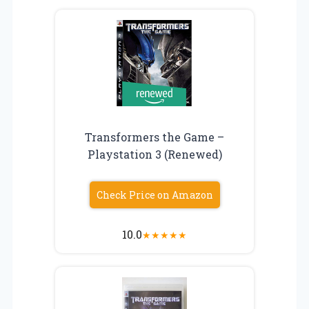
Transformers the Game –
Playstation 3 (Renewed)
Check Price on Amazon
10.0
★
★
★
★
★