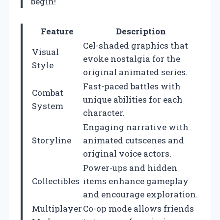
begin!
Feature
Description
Cel-shaded graphics that
Visual
evoke nostalgia for the
Style
original animated series.
Fast-paced battles with
Combat
unique abilities for each
System
character.
Engaging narrative with
Storyline
animated cutscenes and
original voice actors.
Power-ups and hidden
Collectibles
items enhance gameplay
and encourage exploration.
Multiplayer
Co-op mode allows friends