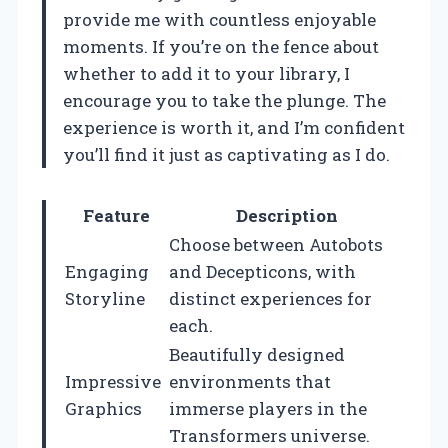
provide me with countless enjoyable
moments. If you’re on the fence about
whether to add it to your library, I
encourage you to take the plunge. The
experience is worth it, and I’m confident
you’ll find it just as captivating as I do.
Feature
Description
Choose between Autobots
Engaging
and Decepticons, with
Storyline
distinct experiences for
each.
Beautifully designed
Impressive
environments that
Graphics
immerse players in the
Transformers universe.