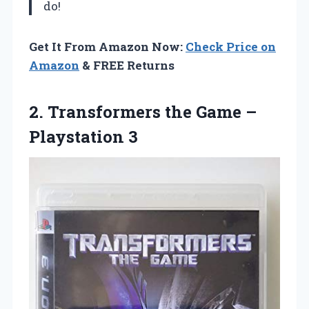
do!
Get It From Amazon Now:
Check Price on
Amazon
& FREE Returns
2. Transformers the
Game –
Playstation 3