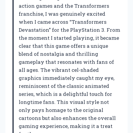
action games and the Transformers
franchise, I was genuinely excited
when I came across “Transformers
Devastation” for the PlayStation 3. From
the moment I started playing, it became
clear that this game offers a unique
blend of nostalgia and thrilling
gameplay that resonates with fans of
all ages. The vibrant cel-shaded
graphics immediately caught my eye,
reminiscent of the classic animated
series, which is a delightful touch for
longtime fans. This visual style not
only pays homage to the original
cartoons but also enhances the overall
gaming experience, making it a treat