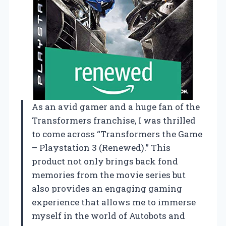
As an avid gamer and a huge fan of the
Transformers franchise, I was thrilled
to come across “Transformers the Game
– Playstation 3 (Renewed).” This
product not only brings back fond
memories from the movie series but
also provides an engaging gaming
experience that allows me to immerse
myself in the world of Autobots and