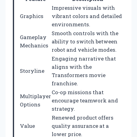
Impressive visuals with
Graphics
vibrant colors and detailed
environments.
Smooth controls with the
Gameplay
ability to switch between
Mechanics
robot and vehicle modes.
Engaging narrative that
aligns with the
Storyline
Transformers movie
franchise.
Co-op missions that
Multiplayer
encourage teamwork and
Options
strategy.
Renewed product offers
Value
quality assurance at a
lower price.