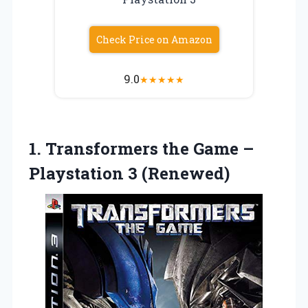
Check Price on Amazon
9.0
★
★
★
★
★
1. Transformers the Game
–
Playstation 3 (Renewed)