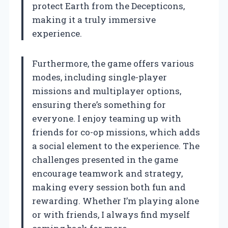
protect Earth from the Decepticons,
making it a truly immersive
experience.
Furthermore, the game offers various
modes, including single-player
missions and multiplayer options,
ensuring there’s something for
everyone. I enjoy teaming up with
friends for co-op missions, which adds
a social element to the experience. The
challenges presented in the game
encourage teamwork and strategy,
making every session both fun and
rewarding. Whether I’m playing alone
or with friends, I always find myself