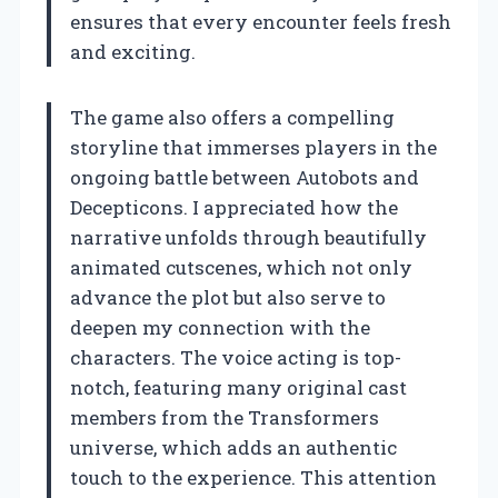
ensures that every encounter feels fresh
and exciting.
The game also offers a compelling
storyline that immerses players in the
ongoing battle between Autobots and
Decepticons. I appreciated how the
narrative unfolds through beautifully
animated cutscenes, which not only
advance the plot but also serve to
deepen my connection with the
characters. The voice acting is top-
notch, featuring many original cast
members from the Transformers
universe, which adds an authentic
touch to the experience. This attention