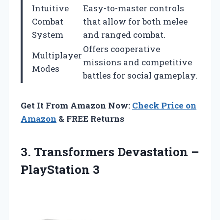
Intuitive
Easy-to-master controls
Combat
that allow for both melee
System
and ranged combat.
Offers cooperative
Multiplayer
missions and competitive
Modes
battles for social gameplay.
Get It From Amazon Now:
Check Price on
Amazon
& FREE Returns
3. Transformers
Devastation –
PlayStation 3