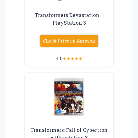
Transformers Devastation –
PlayStation 3
Check Price on Amazon
9.0
★
★
★
★
★
Transformers: Fall of Cybertron
– Playstation 3