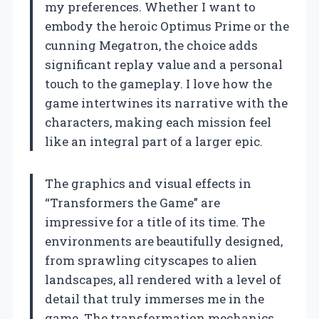
my preferences. Whether I want to
embody the heroic Optimus Prime or the
cunning Megatron, the choice adds
significant replay value and a personal
touch to the gameplay. I love how the
game intertwines its narrative with the
characters, making each mission feel
like an integral part of a larger epic.
The graphics and visual effects in
“Transformers the Game” are
impressive for a title of its time. The
environments are beautifully designed,
from sprawling cityscapes to alien
landscapes, all rendered with a level of
detail that truly immerses me in the
game. The transformation mechanics