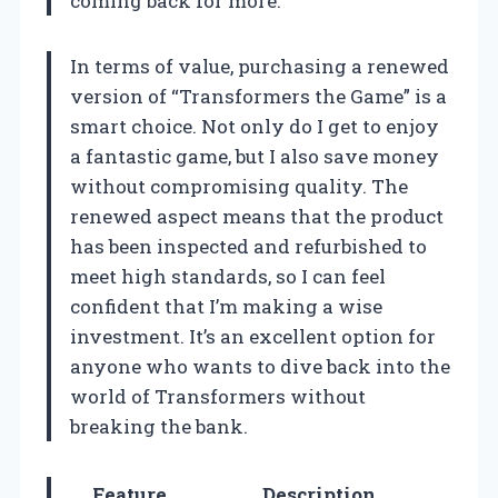
coming back for more.
In terms of value, purchasing a renewed
version of “Transformers the Game” is a
smart choice. Not only do I get to enjoy
a fantastic game, but I also save money
without compromising quality. The
renewed aspect means that the product
has been inspected and refurbished to
meet high standards, so I can feel
confident that I’m making a wise
investment. It’s an excellent option for
anyone who wants to dive back into the
world of Transformers without
breaking the bank.
Feature
Description