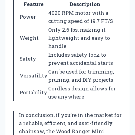
Feature
Description
4020 RPM motor with a
Power
cutting speed of 19.7 FT/S
Only 2.6 lbs, making it
Weight
lightweight and easy to
handle
Includes safety lock to
Safety
prevent accidental starts
Can be used for trimming,
Versatility
pruning, and DIY projects
Cordless design allows for
Portability
use anywhere
In conclusion, if you’re in the market for
a reliable, efficient, and user-friendly
chainsaw, the Wood Ranger Mini