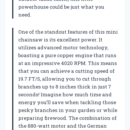
powerhouse could be just what you
need.
One of the standout features of this mini
chainsaw is its excellent power. It
utilizes advanced motor technology,
boasting a pure copper engine that runs
at an impressive 4020 RPM. This means
that you can achieve a cutting speed of
19.7 FT/S, allowing you to cut through
branches up to 8 inches thick in just 7
seconds! Imagine how much time and
energy you’ll save when tackling those
pesky branches in your garden or while
preparing firewood. The combination of
the 880-watt motor and the German