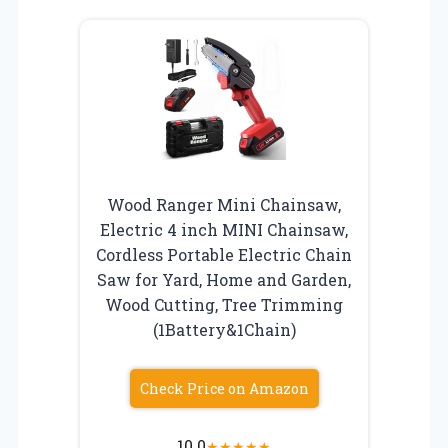
Wood Ranger Mini Chainsaw,
Electric 4 inch MINI Chainsaw,
Cordless Portable Electric Chain
Saw for Yard, Home and Garden,
Wood Cutting, Tree Trimming
(1Battery&1Chain)
Check Price on Amazon
10.0
★
★
★
★
★