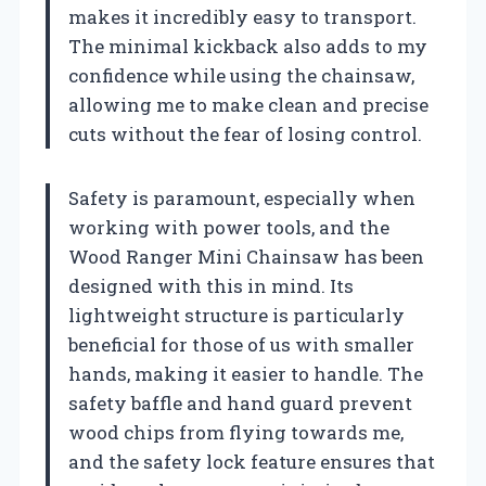
makes it incredibly easy to transport.
The minimal kickback also adds to my
confidence while using the chainsaw,
allowing me to make clean and precise
cuts without the fear of losing control.
Safety is paramount, especially when
working with power tools, and the
Wood Ranger Mini Chainsaw has been
designed with this in mind. Its
lightweight structure is particularly
beneficial for those of us with smaller
hands, making it easier to handle. The
safety baffle and hand guard prevent
wood chips from flying towards me,
and the safety lock feature ensures that