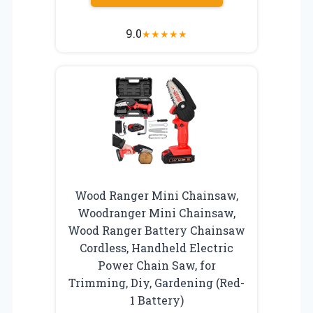
9.0
★
★
★
★
★
Wood Ranger Mini Chainsaw,
Woodranger Mini Chainsaw,
Wood Ranger Battery Chainsaw
Cordless, Handheld Electric
Power Chain Saw, for
Trimming, Diy, Gardening (Red-
1 Battery)