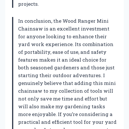
projects.
In conclusion, the Wood Ranger Mini
Chainsaw is an excellent investment
for anyone looking to enhance their
yard work experience. Its combination
of portability, ease of use, and safety
features makes it an ideal choice for
both seasoned gardeners and those just
starting their outdoor adventures. I
genuinely believe that adding this mini
chainsaw to my collection of tools will
not only save me time and effort but
will also make my gardening tasks
more enjoyable. If you’re considering a
practical and efficient tool for your yard