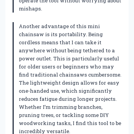
operate the tool without worrying about
mishaps.
Another advantage of this mini
chainsaw is its portability. Being
cordless means that I can take it
anywhere without being tethered to a
power outlet. This is particularly useful
for older users or beginners who may
find traditional chainsaws cumbersome.
The lightweight design allows for easy
one-handed use, which significantly
reduces fatigue during longer projects.
Whether I’m trimming branches,
pruning trees, or tackling some DIY
woodworking tasks, I find this tool to be
incredibly versatile.