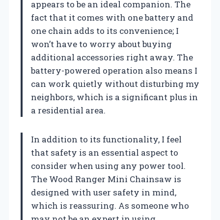
appears to be an ideal companion. The
fact that it comes with one battery and
one chain adds to its convenience; I
won’t have to worry about buying
additional accessories right away. The
battery-powered operation also means I
can work quietly without disturbing my
neighbors, which is a significant plus in
a residential area.
In addition to its functionality, I feel
that safety is an essential aspect to
consider when using any power tool.
The Wood Ranger Mini Chainsaw is
designed with user safety in mind,
which is reassuring. As someone who
may not be an expert in using