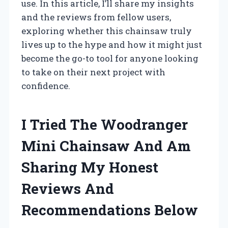
use. In this article, I’ll share my insights
and the reviews from fellow users,
exploring whether this chainsaw truly
lives up to the hype and how it might just
become the go-to tool for anyone looking
to take on their next project with
confidence.
I Tried The Woodranger
Mini Chainsaw And Am
Sharing My Honest
Reviews And
Recommendations Below