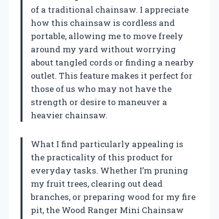
of a traditional chainsaw. I appreciate
how this chainsaw is cordless and
portable, allowing me to move freely
around my yard without worrying
about tangled cords or finding a nearby
outlet. This feature makes it perfect for
those of us who may not have the
strength or desire to maneuver a
heavier chainsaw.
What I find particularly appealing is
the practicality of this product for
everyday tasks. Whether I’m pruning
my fruit trees, clearing out dead
branches, or preparing wood for my fire
pit, the Wood Ranger Mini Chainsaw