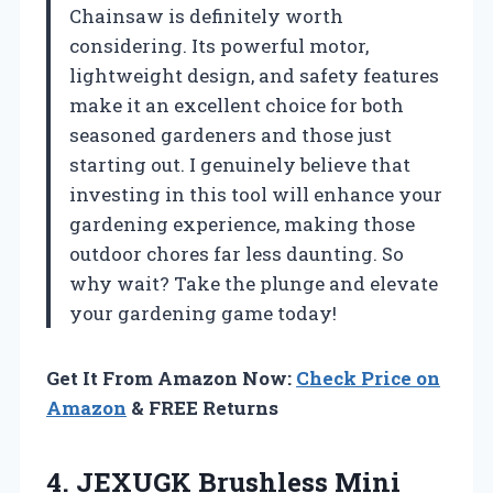
Chainsaw is definitely worth
considering. Its powerful motor,
lightweight design, and safety features
make it an excellent choice for both
seasoned gardeners and those just
starting out. I genuinely believe that
investing in this tool will enhance your
gardening experience, making those
outdoor chores far less daunting. So
why wait? Take the plunge and elevate
your gardening game today!
Get It From Amazon Now:
Check Price on
Amazon
& FREE Returns
4. JEXUGK Brushless Mini