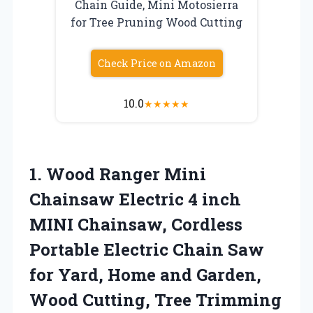
Chain Guide, Mini Motosierra
for Tree Pruning Wood Cutting
Check Price on Amazon
10.0
★
★
★
★
★
1. Wood Ranger Mini
Chainsaw Electric 4 inch
MINI Chainsaw, Cordless
Portable Electric Chain Saw
for Yard, Home and Garden,
Wood
Cutting, Tree Trimming