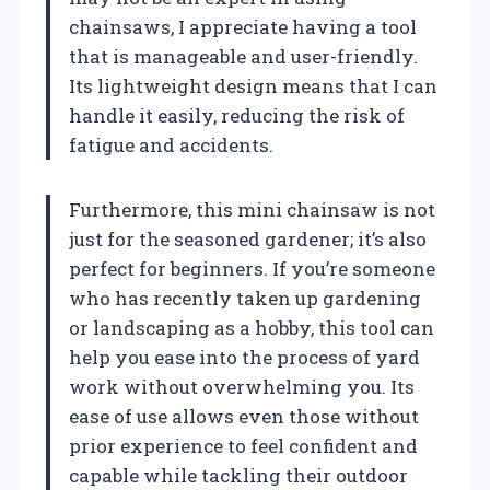
chainsaws, I appreciate having a tool
that is manageable and user-friendly.
Its lightweight design means that I can
handle it easily, reducing the risk of
fatigue and accidents.
Furthermore, this mini chainsaw is not
just for the seasoned gardener; it’s also
perfect for beginners. If you’re someone
who has recently taken up gardening
or landscaping as a hobby, this tool can
help you ease into the process of yard
work without overwhelming you. Its
ease of use allows even those without
prior experience to feel confident and
capable while tackling their outdoor