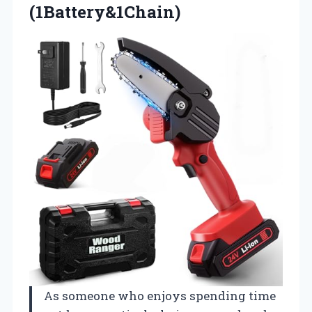
(1Battery&1Chain)
As someone who enjoys spending time