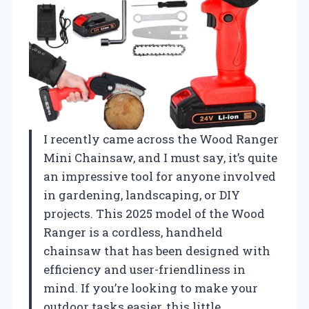
I recently came across the Wood Ranger
Mini Chainsaw, and I must say, it’s quite
an impressive tool for anyone involved
in gardening, landscaping, or DIY
projects. This 2025 model of the Wood
Ranger is a cordless, handheld
chainsaw that has been designed with
efficiency and user-friendliness in
mind. If you’re looking to make your
outdoor tasks easier, this little