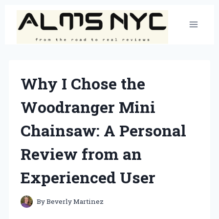
Skip
to
content
Why I Chose the
Woodranger Mini
Chainsaw: A Personal
Review from an
Experienced User
By
Beverly Martinez