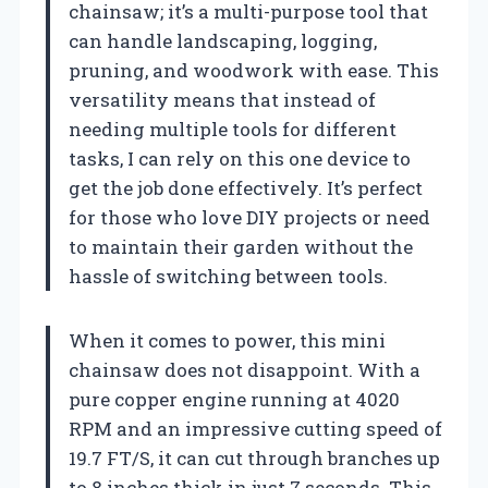
chainsaw; it’s a multi-purpose tool that
can handle landscaping, logging,
pruning, and woodwork with ease. This
versatility means that instead of
needing multiple tools for different
tasks, I can rely on this one device to
get the job done effectively. It’s perfect
for those who love DIY projects or need
to maintain their garden without the
hassle of switching between tools.
When it comes to power, this mini
chainsaw does not disappoint. With a
pure copper engine running at 4020
RPM and an impressive cutting speed of
19.7 FT/S, it can cut through branches up
to 8 inches thick in just 7 seconds. This