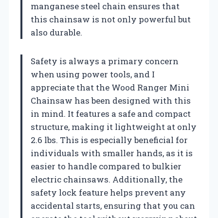
manganese steel chain ensures that
this chainsaw is not only powerful but
also durable.
Safety is always a primary concern
when using power tools, and I
appreciate that the Wood Ranger Mini
Chainsaw has been designed with this
in mind. It features a safe and compact
structure, making it lightweight at only
2.6 lbs. This is especially beneficial for
individuals with smaller hands, as it is
easier to handle compared to bulkier
electric chainsaws. Additionally, the
safety lock feature helps prevent any
accidental starts, ensuring that you can