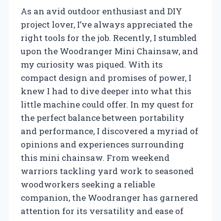
As an avid outdoor enthusiast and DIY
project lover, I’ve always appreciated the
right tools for the job. Recently, I stumbled
upon the Woodranger Mini Chainsaw, and
my curiosity was piqued. With its
compact design and promises of power, I
knew I had to dive deeper into what this
little machine could offer. In my quest for
the perfect balance between portability
and performance, I discovered a myriad of
opinions and experiences surrounding
this mini chainsaw. From weekend
warriors tackling yard work to seasoned
woodworkers seeking a reliable
companion, the Woodranger has garnered
attention for its versatility and ease of