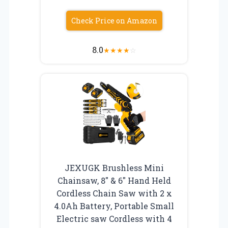
Check Price on Amazon
8.0
★
★
★
★
☆
JEXUGK Brushless Mini
Chainsaw, 8″ & 6″ Hand Held
Cordless Chain Saw with 2 x
4.0Ah Battery, Portable Small
Electric saw Cordless with 4