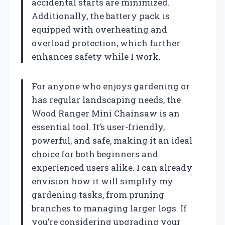
accidental starts are minimized.
Additionally, the battery pack is
equipped with overheating and
overload protection, which further
enhances safety while I work.
For anyone who enjoys gardening or
has regular landscaping needs, the
Wood Ranger Mini Chainsaw is an
essential tool. It’s user-friendly,
powerful, and safe, making it an ideal
choice for both beginners and
experienced users alike. I can already
envision how it will simplify my
gardening tasks, from pruning
branches to managing larger logs. If
you’re considering upgrading your