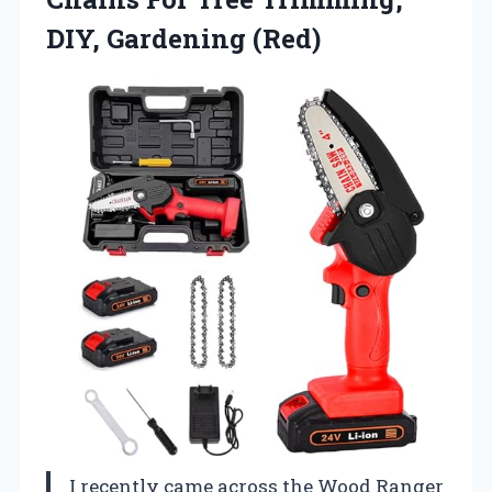
DIY, Gardening (Red)
I recently came across the Wood Ranger