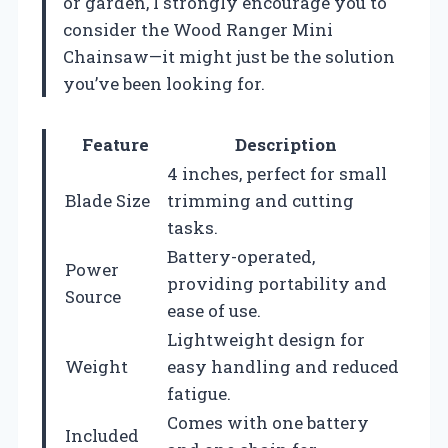
or garden, I strongly encourage you to
consider the Wood Ranger Mini
Chainsaw—it might just be the solution
you’ve been looking for.
Feature
Description
4 inches, perfect for small
Blade Size
trimming and cutting
tasks.
Battery-operated,
Power
providing portability and
Source
ease of use.
Lightweight design for
Weight
easy handling and reduced
fatigue.
Comes with one battery
Included