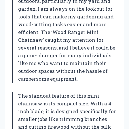
outdoors, particularly in my yard and
garden, I am always on the lookout for
tools that can make my gardening and
wood-cutting tasks easier and more
efficient. The ‘Wood Ranger Mini
Chainsaw’ caught my attention for
several reasons, and I believe it could be
a game-changer for many individuals
like me who want to maintain their
outdoor spaces without the hassle of
cumbersome equipment.
The standout feature of this mini
chainsaw is its compact size. With a 4-
inch blade, it is designed specifically for
smaller jobs like trimming branches
and cutting firewood without the bulk