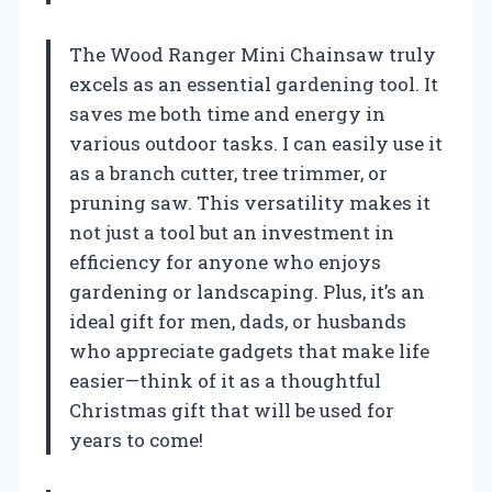
The Wood Ranger Mini Chainsaw truly
excels as an essential gardening tool. It
saves me both time and energy in
various outdoor tasks. I can easily use it
as a branch cutter, tree trimmer, or
pruning saw. This versatility makes it
not just a tool but an investment in
efficiency for anyone who enjoys
gardening or landscaping. Plus, it’s an
ideal gift for men, dads, or husbands
who appreciate gadgets that make life
easier—think of it as a thoughtful
Christmas gift that will be used for
years to come!