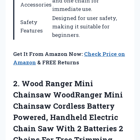
and one chain for
Accessories
immediate use.
Designed for user safety,
Safety
making it suitable for
Features
beginners.
Get It From Amazon Now:
Check Price on
Amazon
& FREE Returns
2.
Wood Ranger Mini
Chainsaw WoodRanger Mini
Chainsaw Cordless Battery
Powered, Handheld Electric
Chain Saw With 2 Batteries 2
Chains For Tree Trimming,