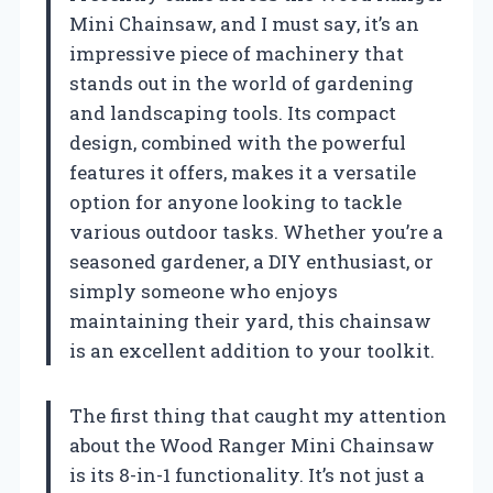
Mini Chainsaw, and I must say, it’s an
impressive piece of machinery that
stands out in the world of gardening
and landscaping tools. Its compact
design, combined with the powerful
features it offers, makes it a versatile
option for anyone looking to tackle
various outdoor tasks. Whether you’re a
seasoned gardener, a DIY enthusiast, or
simply someone who enjoys
maintaining their yard, this chainsaw
is an excellent addition to your toolkit.
The first thing that caught my attention
about the Wood Ranger Mini Chainsaw
is its 8-in-1 functionality. It’s not just a