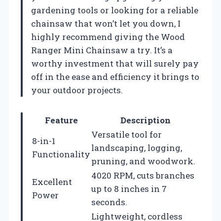
gardening tools or looking for a reliable
chainsaw that won’t let you down, I
highly recommend giving the Wood
Ranger Mini Chainsaw a try. It’s a
worthy investment that will surely pay
off in the ease and efficiency it brings to
your outdoor projects.
Feature
Description
Versatile tool for
8-in-1
landscaping, logging,
Functionality
pruning, and woodwork.
4020 RPM, cuts branches
Excellent
up to 8 inches in 7
Power
seconds.
Lightweight, cordless