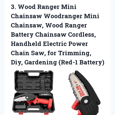
3.
Wood Ranger Mini
Chainsaw Woodranger Mini
Chainsaw, Wood Ranger
Battery Chainsaw Cordless,
Handheld Electric Power
Chain Saw, for Trimming,
Diy, Gardening (Red-1 Battery)