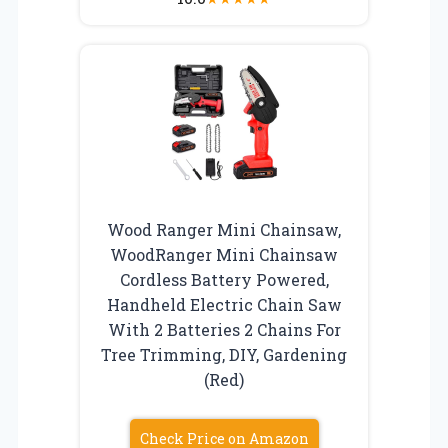
Wood Ranger Mini Chainsaw,
WoodRanger Mini Chainsaw
Cordless Battery Powered,
Handheld Electric Chain Saw
With 2 Batteries 2 Chains For
Tree Trimming, DIY, Gardening
(Red)
Check Price on Amazon