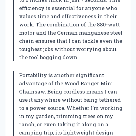
efficiency is essential for anyone who
values time and effectiveness in their
work. The combination of the 880-watt
motor and the German manganese steel
chain ensures that I can tackle even the
toughest jobs without worrying about
the tool bogging down.
Portability is another significant
advantage of the Wood Ranger Mini
Chainsaw. Being cordless means I can
use it anywhere without being tethered
to a power source. Whether I’m working
in my garden, trimming trees on my
ranch, or even taking it along on a
camping trip, its lightweight design