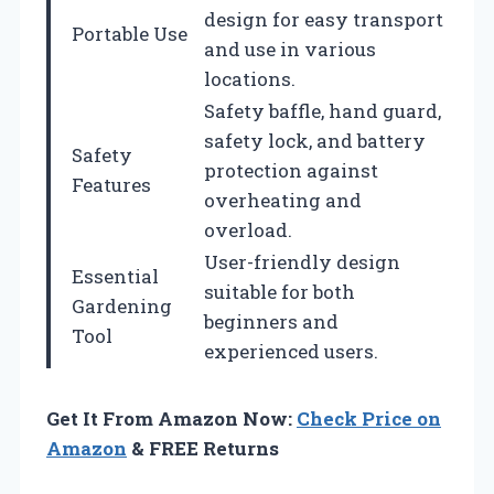
design for easy transport
Portable Use
and use in various
locations.
Safety baffle, hand guard,
safety lock, and battery
Safety
protection against
Features
overheating and
overload.
User-friendly design
Essential
suitable for both
Gardening
beginners and
Tool
experienced users.
Get It From Amazon Now:
Check Price on
Amazon
& FREE Returns