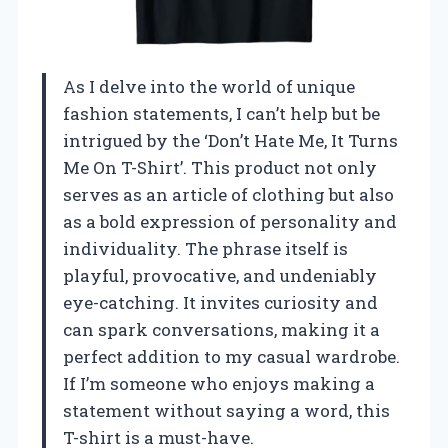
As I delve into the world of unique
fashion statements, I can’t help but be
intrigued by the ‘Don’t Hate Me, It Turns
Me On T-Shirt’. This product not only
serves as an article of clothing but also
as a bold expression of personality and
individuality. The phrase itself is
playful, provocative, and undeniably
eye-catching. It invites curiosity and
can spark conversations, making it a
perfect addition to my casual wardrobe.
If I’m someone who enjoys making a
statement without saying a word, this
T-shirt is a must-have.