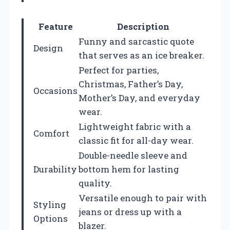
Feature
Description
Funny and sarcastic quote
Design
that serves as an ice breaker.
Perfect for parties,
Christmas, Father’s Day,
Occasions
Mother’s Day, and everyday
wear.
Lightweight fabric with a
Comfort
classic fit for all-day wear.
Double-needle sleeve and
Durability
bottom hem for lasting
quality.
Versatile enough to pair with
Styling
jeans or dress up with a
Options
blazer.