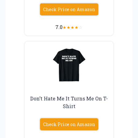
Check Price on Amazon
7.0
★
★
★
★
☆
Don’t Hate Me It Turns Me On T-
Shirt
Check Price on Amazon