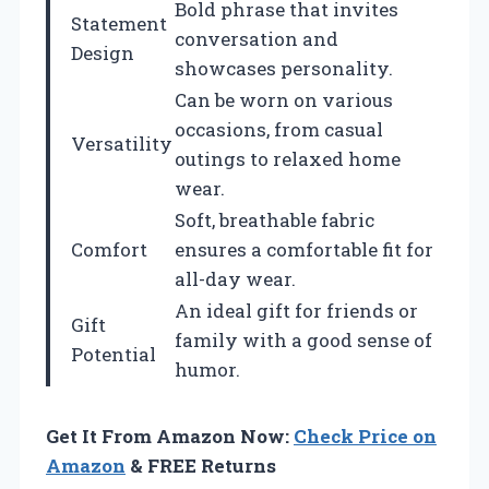
Bold phrase that invites
Statement
conversation and
Design
showcases personality.
Can be worn on various
occasions, from casual
Versatility
outings to relaxed home
wear.
Soft, breathable fabric
Comfort
ensures a comfortable fit for
all-day wear.
An ideal gift for friends or
Gift
family with a good sense of
Potential
humor.
Get It From Amazon Now:
Check Price on
Amazon
& FREE Returns