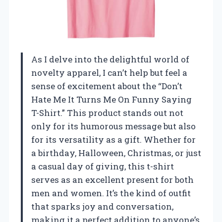
As I delve into the delightful world of
novelty apparel, I can’t help but feel a
sense of excitement about the “Don’t
Hate Me It Turns Me On Funny Saying
T-Shirt.” This product stands out not
only for its humorous message but also
for its versatility as a gift. Whether for
a birthday, Halloween, Christmas, or just
a casual day of giving, this t-shirt
serves as an excellent present for both
men and women. It’s the kind of outfit
that sparks joy and conversation,
making it a perfect addition to anyone’s