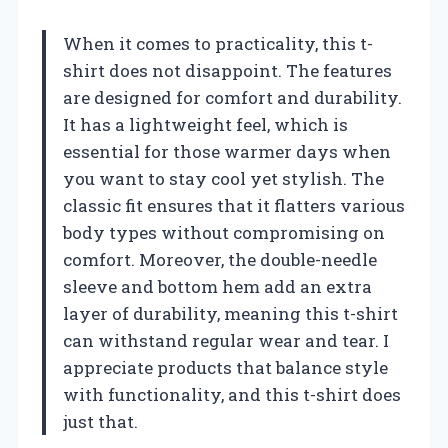
When it comes to practicality, this t-
shirt does not disappoint. The features
are designed for comfort and durability.
It has a lightweight feel, which is
essential for those warmer days when
you want to stay cool yet stylish. The
classic fit ensures that it flatters various
body types without compromising on
comfort. Moreover, the double-needle
sleeve and bottom hem add an extra
layer of durability, meaning this t-shirt
can withstand regular wear and tear. I
appreciate products that balance style
with functionality, and this t-shirt does
just that.