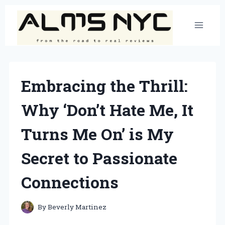
Skip
to
content
Embracing the Thrill:
Why ‘Don’t Hate Me, It
Turns Me On’ is My
Secret to Passionate
Connections
By
Beverly Martinez