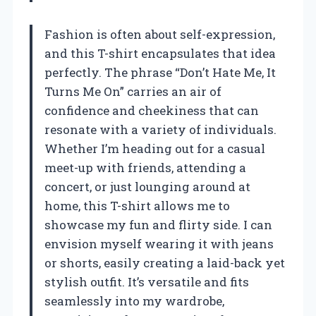
Fashion is often about self-expression,
and this T-shirt encapsulates that idea
perfectly. The phrase “Don’t Hate Me, It
Turns Me On” carries an air of
confidence and cheekiness that can
resonate with a variety of individuals.
Whether I’m heading out for a casual
meet-up with friends, attending a
concert, or just lounging around at
home, this T-shirt allows me to
showcase my fun and flirty side. I can
envision myself wearing it with jeans
or shorts, easily creating a laid-back yet
stylish outfit. It’s versatile and fits
seamlessly into my wardrobe,