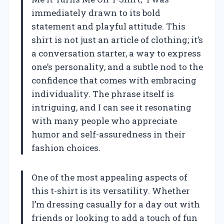
immediately drawn to its bold
statement and playful attitude. This
shirt is not just an article of clothing; it’s
a conversation starter, a way to express
one’s personality, and a subtle nod to the
confidence that comes with embracing
individuality. The phrase itself is
intriguing, and I can see it resonating
with many people who appreciate
humor and self-assuredness in their
fashion choices.
One of the most appealing aspects of
this t-shirt is its versatility. Whether
I’m dressing casually for a day out with
friends or looking to add a touch of fun