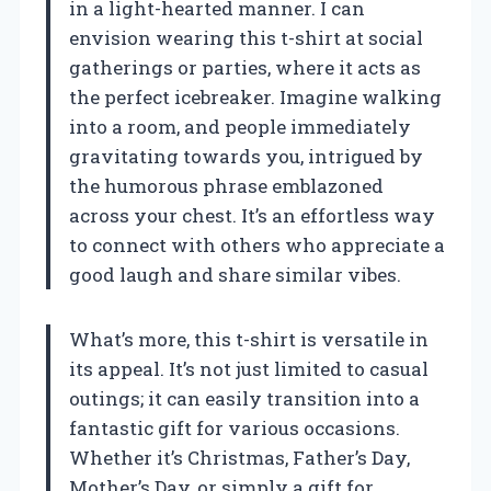
in a light-hearted manner. I can
envision wearing this t-shirt at social
gatherings or parties, where it acts as
the perfect icebreaker. Imagine walking
into a room, and people immediately
gravitating towards you, intrigued by
the humorous phrase emblazoned
across your chest. It’s an effortless way
to connect with others who appreciate a
good laugh and share similar vibes.
What’s more, this t-shirt is versatile in
its appeal. It’s not just limited to casual
outings; it can easily transition into a
fantastic gift for various occasions.
Whether it’s Christmas, Father’s Day,
Mother’s Day, or simply a gift for