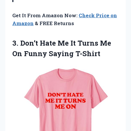
Get It From Amazon Now:
Check Price on
Amazon
& FREE Returns
3. Don’t Hate Me It Turns Me
On Funny Saying T-Shirt