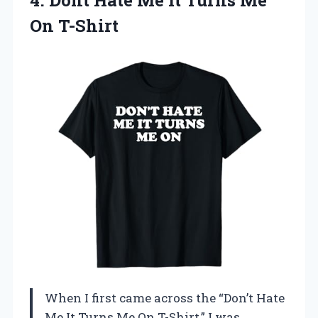
On T-Shirt
When I first came across the “Don’t Hate
Me It Turns Me On T-Shirt,” I was