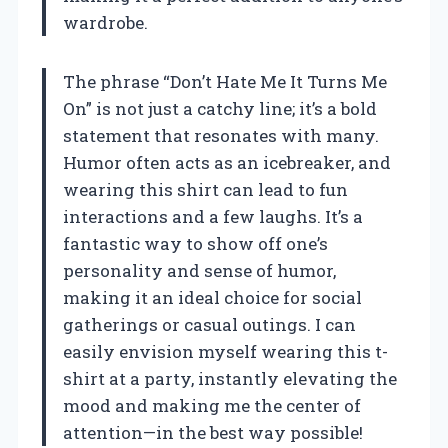
wardrobe.
The phrase “Don’t Hate Me It Turns Me
On” is not just a catchy line; it’s a bold
statement that resonates with many.
Humor often acts as an icebreaker, and
wearing this shirt can lead to fun
interactions and a few laughs. It’s a
fantastic way to show off one’s
personality and sense of humor,
making it an ideal choice for social
gatherings or casual outings. I can
easily envision myself wearing this t-
shirt at a party, instantly elevating the
mood and making me the center of
attention—in the best way possible!