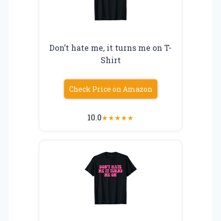
Don’t hate me, it turns me on T-
Shirt
Check Price on Amazon
10.0
★
★
★
★
★