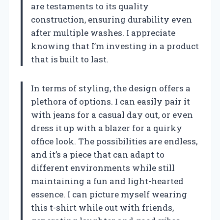
are testaments to its quality
construction, ensuring durability even
after multiple washes. I appreciate
knowing that I’m investing in a product
that is built to last.
In terms of styling, the design offers a
plethora of options. I can easily pair it
with jeans for a casual day out, or even
dress it up with a blazer for a quirky
office look. The possibilities are endless,
and it’s a piece that can adapt to
different environments while still
maintaining a fun and light-hearted
essence. I can picture myself wearing
this t-shirt while out with friends,