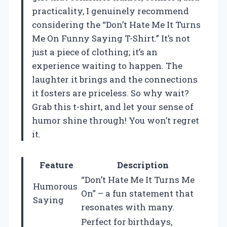
practicality, I genuinely recommend
considering the “Don’t Hate Me It Turns
Me On Funny Saying T-Shirt.” It’s not
just a piece of clothing; it’s an
experience waiting to happen. The
laughter it brings and the connections
it fosters are priceless. So why wait?
Grab this t-shirt, and let your sense of
humor shine through! You won’t regret
it.
Feature
Description
“Don’t Hate Me It Turns Me
Humorous
On” – a fun statement that
Saying
resonates with many.
Perfect for birthdays,