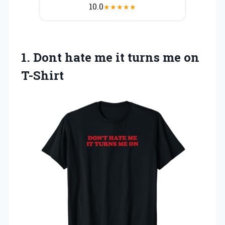
10.0
★
★
★
★
★
1.
Dont hate me
it turns me on
T-Shirt