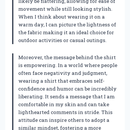
likely be flattering, allowing for ease of
movement while still looking stylish.
When I think about wearing it on a
warm day, I can picture the lightness of
the fabric making it an ideal choice for
outdoor activities or casual outings.
Moreover, the message behind the shirt
is empowering. In a world where people
often face negativity and judgment,
wearing a shirt that embraces self-
confidence and humor can be incredibly
liberating. It sends a message that I am
comfortable in my skin and can take
lighthearted comments in stride. This
attitude can inspire others to adopt a
similar mindset, fostering a more