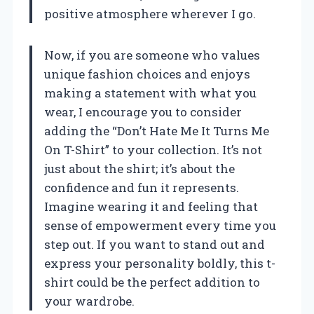
positive atmosphere wherever I go.
Now, if you are someone who values
unique fashion choices and enjoys
making a statement with what you
wear, I encourage you to consider
adding the “Don’t Hate Me It Turns Me
On T-Shirt” to your collection. It’s not
just about the shirt; it’s about the
confidence and fun it represents.
Imagine wearing it and feeling that
sense of empowerment every time you
step out. If you want to stand out and
express your personality boldly, this t-
shirt could be the perfect addition to
your wardrobe.