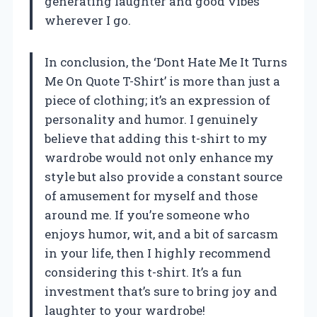
generating laughter and good vibes
wherever I go.
In conclusion, the ‘Dont Hate Me It Turns
Me On Quote T-Shirt’ is more than just a
piece of clothing; it’s an expression of
personality and humor. I genuinely
believe that adding this t-shirt to my
wardrobe would not only enhance my
style but also provide a constant source
of amusement for myself and those
around me. If you’re someone who
enjoys humor, wit, and a bit of sarcasm
in your life, then I highly recommend
considering this t-shirt. It’s a fun
investment that’s sure to bring joy and
laughter to your wardrobe!