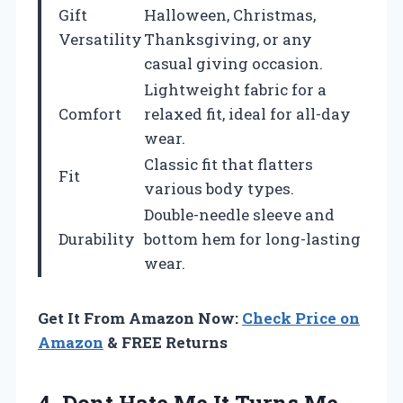
Gift
Halloween, Christmas,
Versatility
Thanksgiving, or any
casual giving occasion.
Lightweight fabric for a
Comfort
relaxed fit, ideal for all-day
wear.
Classic fit that flatters
Fit
various body types.
Double-needle sleeve and
Durability
bottom hem for long-lasting
wear.
Get It From Amazon Now:
Check Price on
Amazon
& FREE Returns
4.
Dont Hate Me
It Turns Me