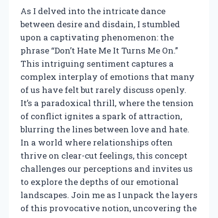
As I delved into the intricate dance
between desire and disdain, I stumbled
upon a captivating phenomenon: the
phrase “Don’t Hate Me It Turns Me On.”
This intriguing sentiment captures a
complex interplay of emotions that many
of us have felt but rarely discuss openly.
It’s a paradoxical thrill, where the tension
of conflict ignites a spark of attraction,
blurring the lines between love and hate.
In a world where relationships often
thrive on clear-cut feelings, this concept
challenges our perceptions and invites us
to explore the depths of our emotional
landscapes. Join me as I unpack the layers
of this provocative notion, uncovering the