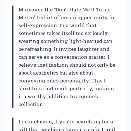
Moreover, the “Don’t Hate Me It Turns
Me On” t-shirt offers an opportunity for
self-expression. In a world that
sometimes takes itself too seriously,
wearing something light-hearted can
be refreshing. It invites laughter and
can serve as a conversation starter. I
believe that fashion should not only be
about aesthetics but also about
conveying one’s personality. This t-
shirt hits that mark perfectly, making
it a worthy addition to anyone’s
collection.
In conclusion, if you’re searching for a
gift that combines humor, comfort, and