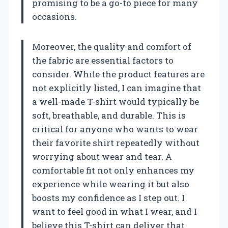
promising to be a go-to piece for many
occasions.
Moreover, the quality and comfort of
the fabric are essential factors to
consider. While the product features are
not explicitly listed, I can imagine that
a well-made T-shirt would typically be
soft, breathable, and durable. This is
critical for anyone who wants to wear
their favorite shirt repeatedly without
worrying about wear and tear. A
comfortable fit not only enhances my
experience while wearing it but also
boosts my confidence as I step out. I
want to feel good in what I wear, and I
believe this T-shirt can deliver that