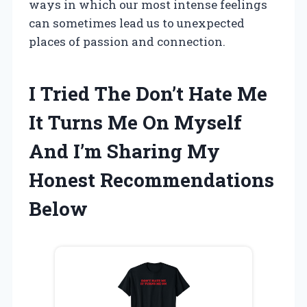
ways in which our most intense feelings
can sometimes lead us to unexpected
places of passion and connection.
I Tried The Don’t Hate Me
It Turns Me On Myself
And I’m Sharing My
Honest Recommendations
Below