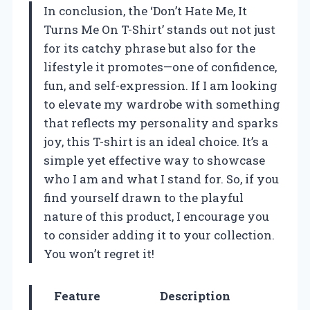
In conclusion, the ‘Don’t Hate Me, It
Turns Me On T-Shirt’ stands out not just
for its catchy phrase but also for the
lifestyle it promotes—one of confidence,
fun, and self-expression. If I am looking
to elevate my wardrobe with something
that reflects my personality and sparks
joy, this T-shirt is an ideal choice. It’s a
simple yet effective way to showcase
who I am and what I stand for. So, if you
find yourself drawn to the playful
nature of this product, I encourage you
to consider adding it to your collection.
You won’t regret it!
Feature
Description