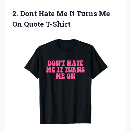
2. Dont Hate Me It Turns
Me
On Quote T-Shirt