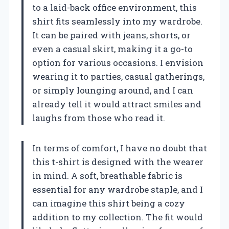
to a laid-back office environment, this
shirt fits seamlessly into my wardrobe.
It can be paired with jeans, shorts, or
even a casual skirt, making it a go-to
option for various occasions. I envision
wearing it to parties, casual gatherings,
or simply lounging around, and I can
already tell it would attract smiles and
laughs from those who read it.
In terms of comfort, I have no doubt that
this t-shirt is designed with the wearer
in mind. A soft, breathable fabric is
essential for any wardrobe staple, and I
can imagine this shirt being a cozy
addition to my collection. The fit would