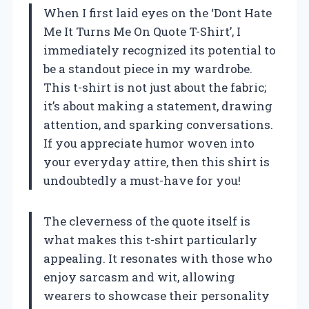
When I first laid eyes on the ‘Dont Hate
Me It Turns Me On Quote T-Shirt’, I
immediately recognized its potential to
be a standout piece in my wardrobe.
This t-shirt is not just about the fabric;
it’s about making a statement, drawing
attention, and sparking conversations.
If you appreciate humor woven into
your everyday attire, then this shirt is
undoubtedly a must-have for you!
The cleverness of the quote itself is
what makes this t-shirt particularly
appealing. It resonates with those who
enjoy sarcasm and wit, allowing
wearers to showcase their personality