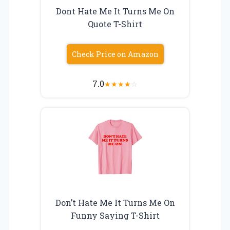
Dont Hate Me It Turns Me On
Quote T-Shirt
Check Price on Amazon
7.0
★
★
★
★
☆
Don’t Hate Me It Turns Me On
Funny Saying T-Shirt