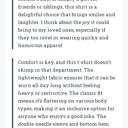
friends or siblings, this shirt is a
delightful choice that brings smiles and
laughter. I think about the joy it could
bring to my loved ones, especially if
they too revel in wearing quirky and
humorous apparel.
Comfort is key, and this t-shirt doesn’t
skimp in that department. The
lightweight fabric ensures that it can be
worn all day long without feeling
heavy or restrictive. The classic fit
means it’s flattering on various body
types, making it an inclusive option for
anyone who enjoys a good joke. The
double-needle sleeve and bottom hem