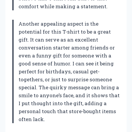
comfort while making a statement.
Another appealing aspect is the
potential for this T-shirt to be a great
gift. It can serve as an excellent
conversation starter among friends or
even a funny gift for someone with a
good sense of humor. I can see it being
perfect for birthdays, casual get-
togethers, or just to surprise someone
special. The quirky message can bring a
smile to anyone’s face, and it shows that
I put thought into the gift, adding a
personal touch that store-bought items
often lack.