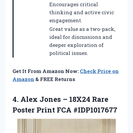
Encourages critical
thinking and active civic
engagement.
Great value as a two-pack,
ideal for discussions and
deeper exploration of
political issues.
Get It From Amazon Now:
Check Price on
Amazon
& FREE Returns
4. Alex Jones – 18X24 Rare
Poster Print FCA #IDP1017677