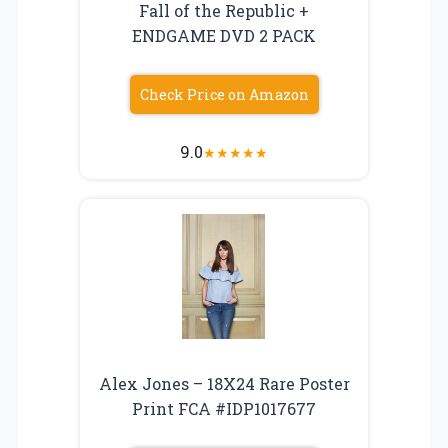
Fall of the Republic +
ENDGAME DVD 2 PACK
Check Price on Amazon
9.0
★
★
★
★
★
Alex Jones – 18X24 Rare Poster
Print FCA #IDP1017677