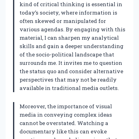
kind of critical thinking is essential in
today’s society, where information is
often skewed or manipulated for
various agendas. By engaging with this
material, I can sharpen my analytical
skills and gain a deeper understanding
of the socio-political landscape that
surrounds me. It invites me to question
the status quo and consider alternative
perspectives that may not be readily
available in traditional media outlets.
Moreover, the importance of visual
media in conveying complex ideas
cannot be overstated. Watching a
documentary like this can evoke