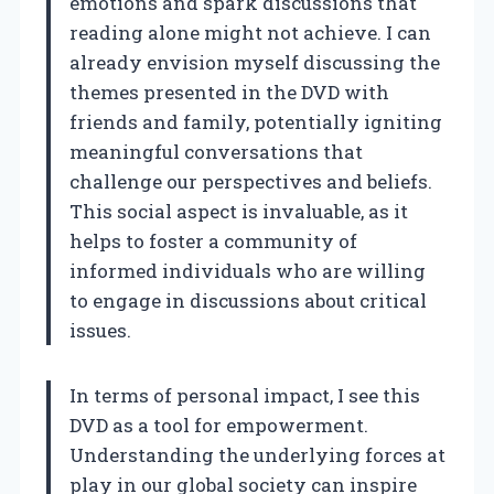
emotions and spark discussions that
reading alone might not achieve. I can
already envision myself discussing the
themes presented in the DVD with
friends and family, potentially igniting
meaningful conversations that
challenge our perspectives and beliefs.
This social aspect is invaluable, as it
helps to foster a community of
informed individuals who are willing
to engage in discussions about critical
issues.
In terms of personal impact, I see this
DVD as a tool for empowerment.
Understanding the underlying forces at
play in our global society can inspire