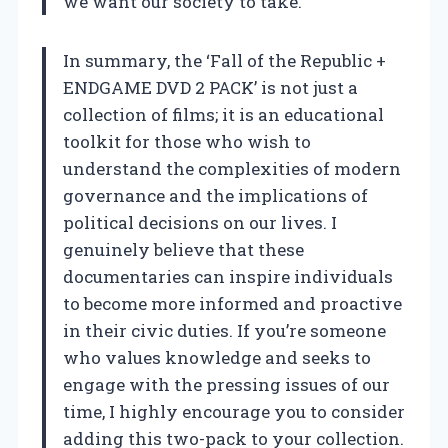
we want our society to take.
In summary, the ‘Fall of the Republic +
ENDGAME DVD 2 PACK’ is not just a
collection of films; it is an educational
toolkit for those who wish to
understand the complexities of modern
governance and the implications of
political decisions on our lives. I
genuinely believe that these
documentaries can inspire individuals
to become more informed and proactive
in their civic duties. If you’re someone
who values knowledge and seeks to
engage with the pressing issues of our
time, I highly encourage you to consider
adding this two-pack to your collection.