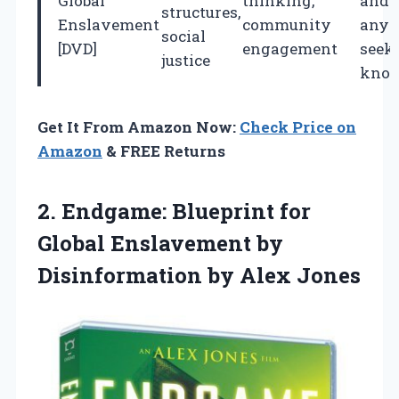
Global
thinking,
and
structures,
Enslavement
community
anyo
social
[DVD]
engagement
seek
justice
know
Get It From Amazon Now:
Check Price on
Amazon
& FREE Returns
2. Endgame: Blueprint for
Global Enslavement by
Disinformation by Alex Jones