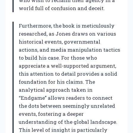
who wish to reclaim their agency in a
world full of confusion and deceit.
Furthermore, the book is meticulously
researched, as Jones draws on various
historical events, governmental
actions, and media manipulation tactics
to build his case. For those who
appreciate a well-supported argument,
this attention to detail provides a solid
foundation for his claims. The
analytical approach taken in
“Endgame” allows readers to connect
the dots between seemingly unrelated
events, fostering a deeper
understanding of the global landscape.
This level of insight is particularly