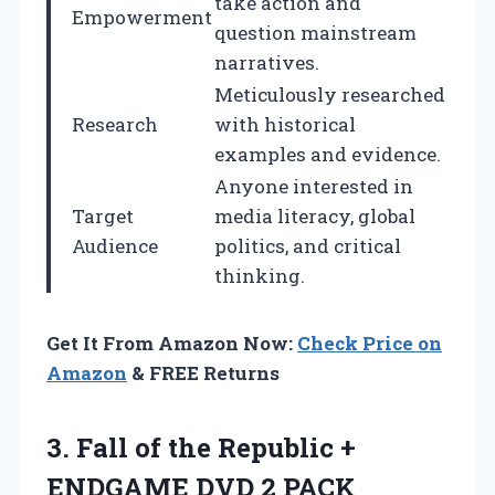
take action and
Empowerment
question mainstream
narratives.
Meticulously researched
Research
with historical
examples and evidence.
Anyone interested in
Target
media literacy, global
Audience
politics, and critical
thinking.
Get It From Amazon Now:
Check Price on
Amazon
& FREE Returns
3. Fall of the Republic +
ENDGAME DVD 2 PACK