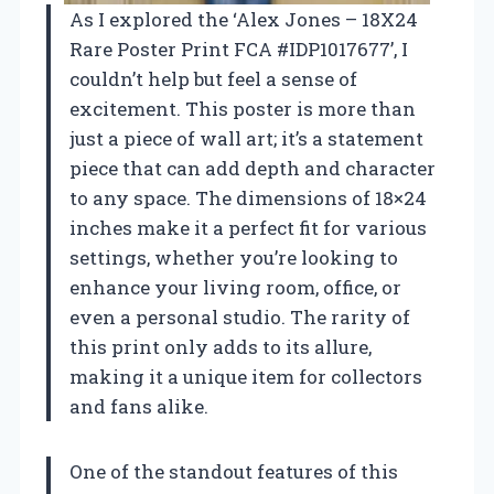
As I explored the ‘Alex Jones – 18X24
Rare Poster Print FCA #IDP1017677’, I
couldn’t help but feel a sense of
excitement. This poster is more than
just a piece of wall art; it’s a statement
piece that can add depth and character
to any space. The dimensions of 18×24
inches make it a perfect fit for various
settings, whether you’re looking to
enhance your living room, office, or
even a personal studio. The rarity of
this print only adds to its allure,
making it a unique item for collectors
and fans alike.
One of the standout features of this