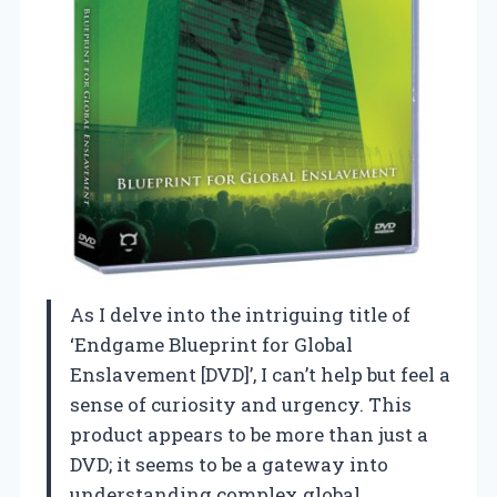
As I delve into the intriguing title of
‘Endgame Blueprint for Global
Enslavement [DVD]’, I can’t help but feel a
sense of curiosity and urgency. This
product appears to be more than just a
DVD; it seems to be a gateway into
understanding complex global