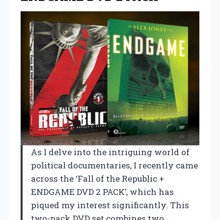
As I delve into the intriguing world of
political documentaries, I recently came
across the ‘Fall of the Republic +
ENDGAME DVD 2 PACK’, which has
piqued my interest significantly. This
two-pack DVD set combines two