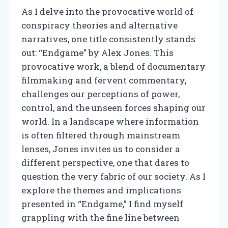
As I delve into the provocative world of
conspiracy theories and alternative
narratives, one title consistently stands
out: “Endgame” by Alex Jones. This
provocative work, a blend of documentary
filmmaking and fervent commentary,
challenges our perceptions of power,
control, and the unseen forces shaping our
world. In a landscape where information
is often filtered through mainstream
lenses, Jones invites us to consider a
different perspective, one that dares to
question the very fabric of our society. As I
explore the themes and implications
presented in “Endgame,” I find myself
grappling with the fine line between