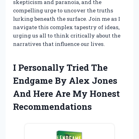
skepticism and paranoia, and the
compelling urge to uncover the truths
lurking beneath the surface. Join me as I
navigate this complex tapestry of ideas,
urging us all to think critically about the
narratives that influence our lives.
I Personally Tried The
Endgame By Alex Jones
And Here Are My Honest
Recommendations