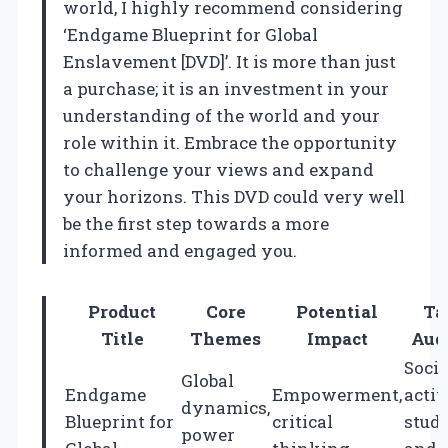
world, I highly recommend considering
‘Endgame Blueprint for Global
Enslavement [DVD]’. It is more than just
a purchase; it is an investment in your
understanding of the world and your
role within it. Embrace the opportunity
to challenge your views and expand
your horizons. This DVD could very well
be the first step towards a more
informed and engaged you.
Product
Core
Potential
Ta
Title
Themes
Impact
Aud
Socia
Global
Endgame
Empowerment,
activ
dynamics,
Blueprint for
critical
stude
power