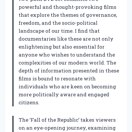
powerful and thought-provoking films
that explore the themes of governance,
freedom, and the socio-political
landscape of our time. I find that
documentaries like these are not only
enlightening but also essential for
anyone who wishes to understand the
complexities of our modern world. The
depth of information presented in these
films is bound to resonate with
individuals who are keen on becoming
more politically aware and engaged
citizens.
The ‘Fall of the Republic’ takes viewers
on an eye-opening journey, examining