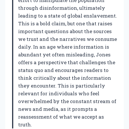
effort to manipulate the population
through disinformation, ultimately
leading to a state of global enslavement.
This is a bold claim, but one that raises
important questions about the sources
we trust and the narratives we consume
daily. In an age where information is
abundant yet often misleading, Jones
offers a perspective that challenges the
status quo and encourages readers to
think critically about the information
they encounter. This is particularly
relevant for individuals who feel
overwhelmed by the constant stream of
news and media, as it prompts a
reassessment of what we accept as
truth.