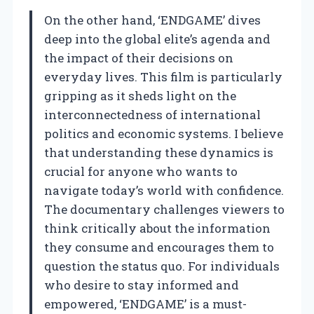
On the other hand, ‘ENDGAME’ dives
deep into the global elite’s agenda and
the impact of their decisions on
everyday lives. This film is particularly
gripping as it sheds light on the
interconnectedness of international
politics and economic systems. I believe
that understanding these dynamics is
crucial for anyone who wants to
navigate today’s world with confidence.
The documentary challenges viewers to
think critically about the information
they consume and encourages them to
question the status quo. For individuals
who desire to stay informed and
empowered, ‘ENDGAME’ is a must-