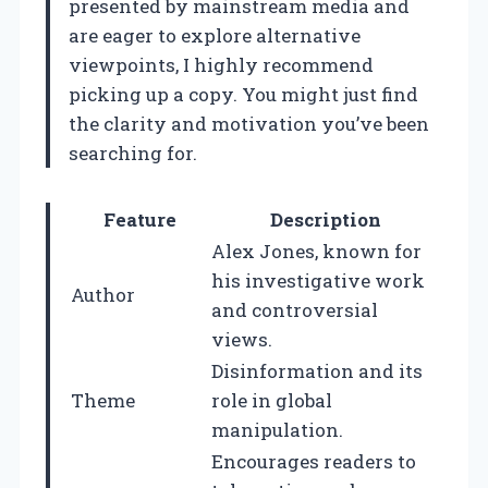
presented by mainstream media and
are eager to explore alternative
viewpoints, I highly recommend
picking up a copy. You might just find
the clarity and motivation you’ve been
searching for.
Feature
Description
Alex Jones, known for
his investigative work
Author
and controversial
views.
Disinformation and its
Theme
role in global
manipulation.
Encourages readers to