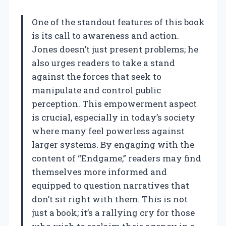
One of the standout features of this book
is its call to awareness and action.
Jones doesn’t just present problems; he
also urges readers to take a stand
against the forces that seek to
manipulate and control public
perception. This empowerment aspect
is crucial, especially in today’s society
where many feel powerless against
larger systems. By engaging with the
content of “Endgame,” readers may find
themselves more informed and
equipped to question narratives that
don’t sit right with them. This is not
just a book; it’s a rallying cry for those