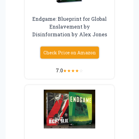
Endgame: Blueprint for Global
Enslavement by
Disinformation by Alex Jones
Check Price on Amazon
7.0
★
★
★
★
☆