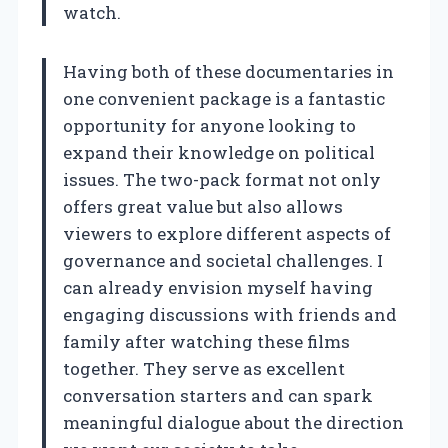
watch.
Having both of these documentaries in
one convenient package is a fantastic
opportunity for anyone looking to
expand their knowledge on political
issues. The two-pack format not only
offers great value but also allows
viewers to explore different aspects of
governance and societal challenges. I
can already envision myself having
engaging discussions with friends and
family after watching these films
together. They serve as excellent
conversation starters and can spark
meaningful dialogue about the direction