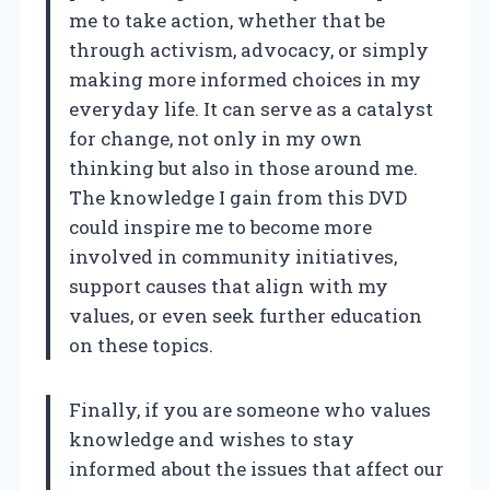
me to take action, whether that be
through activism, advocacy, or simply
making more informed choices in my
everyday life. It can serve as a catalyst
for change, not only in my own
thinking but also in those around me.
The knowledge I gain from this DVD
could inspire me to become more
involved in community initiatives,
support causes that align with my
values, or even seek further education
on these topics.
Finally, if you are someone who values
knowledge and wishes to stay
informed about the issues that affect our