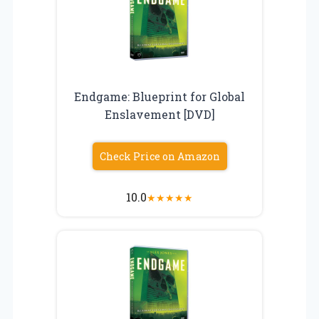
Endgame: Blueprint for Global
Enslavement [DVD]
Check Price on Amazon
10.0
★
★
★
★
★