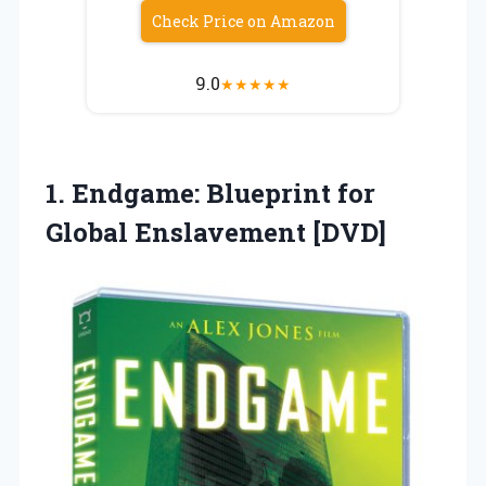
Check Price on Amazon
9.0
★
★
★
★
★
1. Endgame: Blueprint
for
Global Enslavement [DVD]