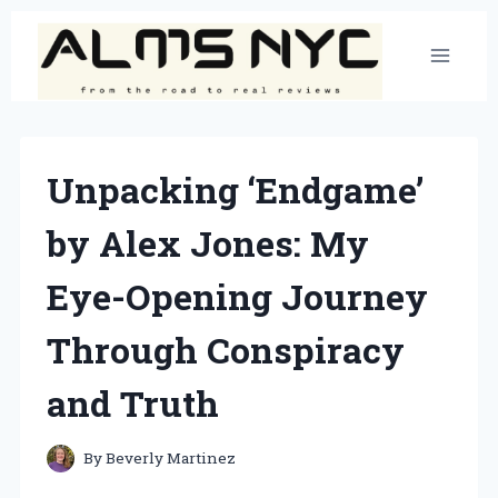
Skip
to
content
Unpacking ‘Endgame’
by Alex Jones: My
Eye-Opening Journey
Through Conspiracy
and Truth
By
Beverly Martinez