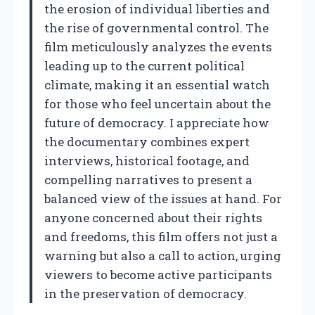
the erosion of individual liberties and
the rise of governmental control. The
film meticulously analyzes the events
leading up to the current political
climate, making it an essential watch
for those who feel uncertain about the
future of democracy. I appreciate how
the documentary combines expert
interviews, historical footage, and
compelling narratives to present a
balanced view of the issues at hand. For
anyone concerned about their rights
and freedoms, this film offers not just a
warning but also a call to action, urging
viewers to become active participants
in the preservation of democracy.