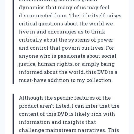
dynamics that many of us may feel
disconnected from. The title itself raises
critical questions about the world we
live in and encourages us to think
critically about the systems of power
and control that govern our lives. For
anyone who is passionate about social
justice, human rights, or simply being
informed about the world, this DVD is a
must-have addition to my collection.
Although the specific features of the
product aren’t listed, I can infer that the
content of this DVD is likely rich with
information and insights that
challenge mainstream narratives. This