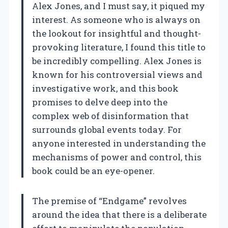
Alex Jones, and I must say, it piqued my
interest. As someone who is always on
the lookout for insightful and thought-
provoking literature, I found this title to
be incredibly compelling. Alex Jones is
known for his controversial views and
investigative work, and this book
promises to delve deep into the
complex web of disinformation that
surrounds global events today. For
anyone interested in understanding the
mechanisms of power and control, this
book could be an eye-opener.
The premise of “Endgame” revolves
around the idea that there is a deliberate