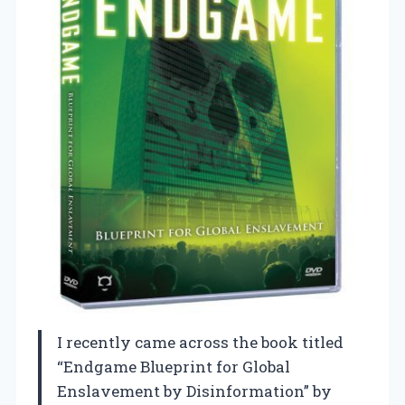
I recently came across the book titled
“Endgame Blueprint for Global
Enslavement by Disinformation” by