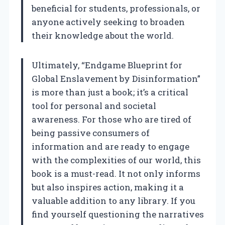
beneficial for students, professionals, or
anyone actively seeking to broaden
their knowledge about the world.
Ultimately, “Endgame Blueprint for
Global Enslavement by Disinformation”
is more than just a book; it’s a critical
tool for personal and societal
awareness. For those who are tired of
being passive consumers of
information and are ready to engage
with the complexities of our world, this
book is a must-read. It not only informs
but also inspires action, making it a
valuable addition to any library. If you
find yourself questioning the narratives