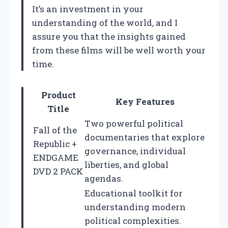
It’s an investment in your
understanding of the world, and I
assure you that the insights gained
from these films will be well worth your
time.
Product
Key Features
Title
Two powerful political
Fall of the
documentaries that explore
Republic +
governance, individual
ENDGAME
liberties, and global
DVD 2 PACK
agendas.
Educational toolkit for
understanding modern
political complexities.