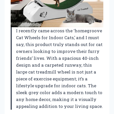
I recently came across the ‘homegroove
Cat Wheels for Indoor Cats,’ and I must
say, this product truly stands out for cat
owners looking to improve their furry
friends’ lives. With a spacious 40-inch
design and a carpeted runway, this
large cat treadmill wheel is not just a
piece of exercise equipment; it’s a
lifestyle upgrade for indoor cats. The
sleek grey color adds a modern touch to
any home decor, making it a visually
appealing addition to your living space.