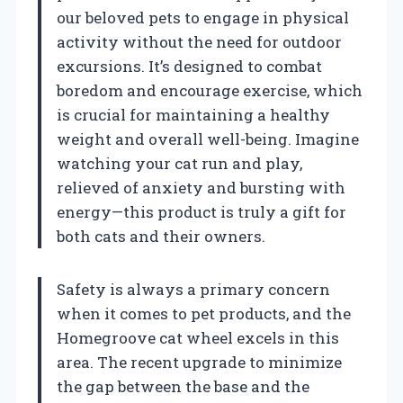
our beloved pets to engage in physical
activity without the need for outdoor
excursions. It’s designed to combat
boredom and encourage exercise, which
is crucial for maintaining a healthy
weight and overall well-being. Imagine
watching your cat run and play,
relieved of anxiety and bursting with
energy—this product is truly a gift for
both cats and their owners.
Safety is always a primary concern
when it comes to pet products, and the
Homegroove cat wheel excels in this
area. The recent upgrade to minimize
the gap between the base and the