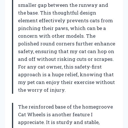
smaller gap between the runway and
the base. This thoughtful design
element effectively prevents cats from
pinching their paws, which can be a
concern with other models. The
polished round corners further enhance
safety, ensuring that my cat can hop on
and off without risking cuts or scrapes.
For any cat owner, this safety-first
approach is a huge relief, knowing that
my pet can enjoy their exercise without
the worry of injury.
The reinforced base of the homegroove
Cat Wheels is another feature I
appreciate. It is sturdy and stable,