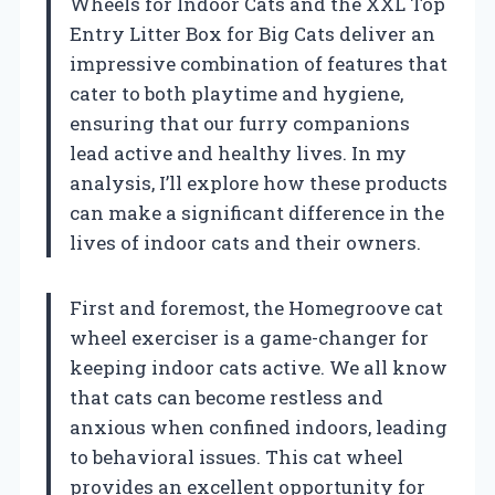
Wheels for Indoor Cats and the XXL Top
Entry Litter Box for Big Cats deliver an
impressive combination of features that
cater to both playtime and hygiene,
ensuring that our furry companions
lead active and healthy lives. In my
analysis, I’ll explore how these products
can make a significant difference in the
lives of indoor cats and their owners.
First and foremost, the Homegroove cat
wheel exerciser is a game-changer for
keeping indoor cats active. We all know
that cats can become restless and
anxious when confined indoors, leading
to behavioral issues. This cat wheel
provides an excellent opportunity for