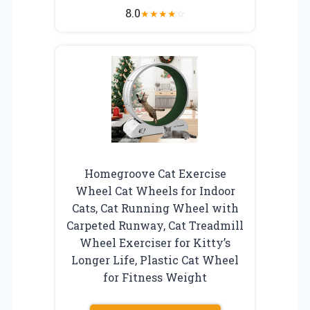
8.0
★
★
★
★
☆
Homegroove Cat Exercise
Wheel Cat Wheels for Indoor
Cats, Cat Running Wheel with
Carpeted Runway, Cat Treadmill
Wheel Exerciser for Kitty’s
Longer Life, Plastic Cat Wheel
for Fitness Weight