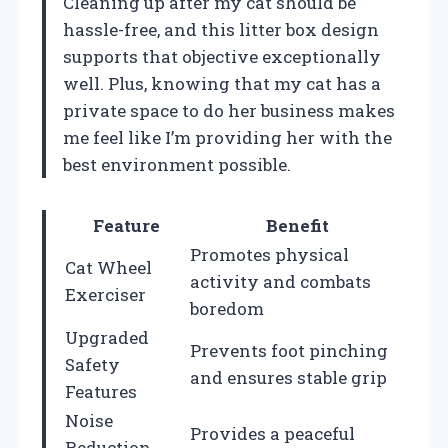
Cleaning up after my cat should be
hassle-free, and this litter box design
supports that objective exceptionally
well. Plus, knowing that my cat has a
private space to do her business makes
me feel like I’m providing her with the
best environment possible.
Feature
Benefit
Promotes physical
Cat Wheel
activity and combats
Exerciser
boredom
Upgraded
Prevents foot pinching
Safety
and ensures stable grip
Features
Noise
Provides a peaceful
Reduction