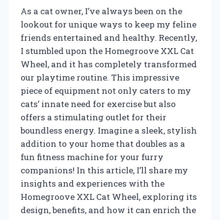
As a cat owner, I’ve always been on the
lookout for unique ways to keep my feline
friends entertained and healthy. Recently,
I stumbled upon the Homegroove XXL Cat
Wheel, and it has completely transformed
our playtime routine. This impressive
piece of equipment not only caters to my
cats’ innate need for exercise but also
offers a stimulating outlet for their
boundless energy. Imagine a sleek, stylish
addition to your home that doubles as a
fun fitness machine for your furry
companions! In this article, I’ll share my
insights and experiences with the
Homegroove XXL Cat Wheel, exploring its
design, benefits, and how it can enrich the