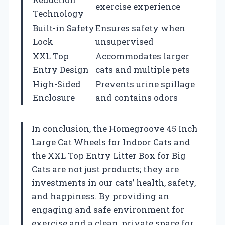
exercise experience
Technology
Built-in Safety
Ensures safety when
Lock
unsupervised
XXL Top
Accommodates larger
Entry Design
cats and multiple pets
High-Sided
Prevents urine spillage
Enclosure
and contains odors
In conclusion, the Homegroove 45 Inch
Large Cat Wheels for Indoor Cats and
the XXL Top Entry Litter Box for Big
Cats are not just products; they are
investments in our cats’ health, safety,
and happiness. By providing an
engaging and safe environment for
exercise and a clean, private space for