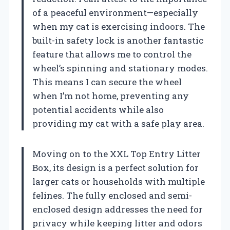
of a peaceful environment—especially
when my cat is exercising indoors. The
built-in safety lock is another fantastic
feature that allows me to control the
wheel’s spinning and stationary modes.
This means I can secure the wheel
when I’m not home, preventing any
potential accidents while also
providing my cat with a safe play area.
Moving on to the XXL Top Entry Litter
Box, its design is a perfect solution for
larger cats or households with multiple
felines. The fully enclosed and semi-
enclosed design addresses the need for
privacy while keeping litter and odors