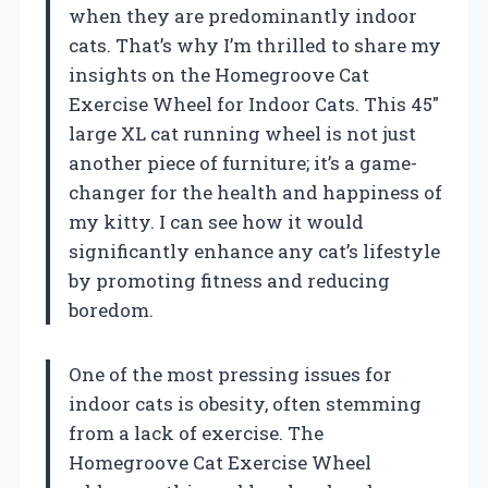
when they are predominantly indoor
cats. That’s why I’m thrilled to share my
insights on the Homegroove Cat
Exercise Wheel for Indoor Cats. This 45″
large XL cat running wheel is not just
another piece of furniture; it’s a game-
changer for the health and happiness of
my kitty. I can see how it would
significantly enhance any cat’s lifestyle
by promoting fitness and reducing
boredom.
One of the most pressing issues for
indoor cats is obesity, often stemming
from a lack of exercise. The
Homegroove Cat Exercise Wheel