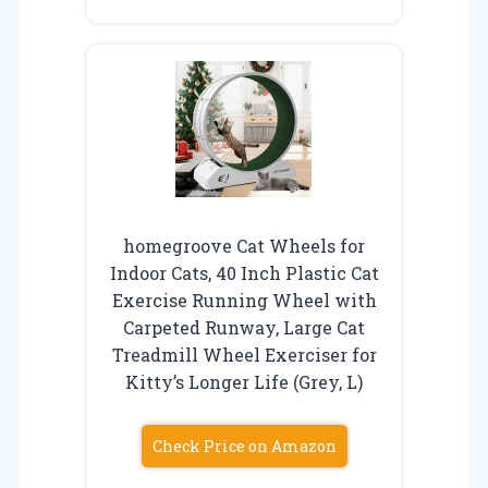
homegroove Cat Wheels for
Indoor Cats, 40 Inch Plastic Cat
Exercise Running Wheel with
Carpeted Runway, Large Cat
Treadmill Wheel Exerciser for
Kitty’s Longer Life (Grey, L)
Check Price on Amazon