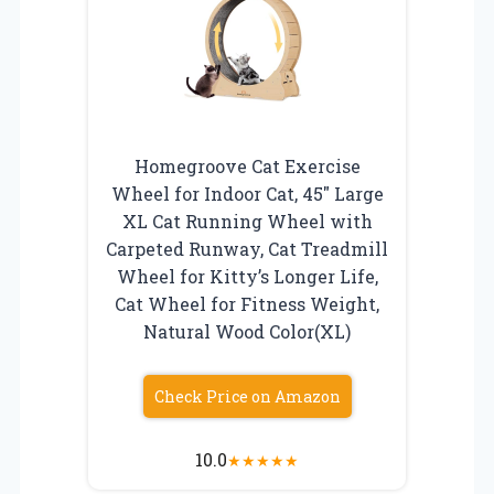
Homegroove Cat Exercise
Wheel for Indoor Cat, 45″ Large
XL Cat Running Wheel with
Carpeted Runway, Cat Treadmill
Wheel for Kitty’s Longer Life,
Cat Wheel for Fitness Weight,
Natural Wood Color(XL)
Check Price on Amazon
10.0
★
★
★
★
★