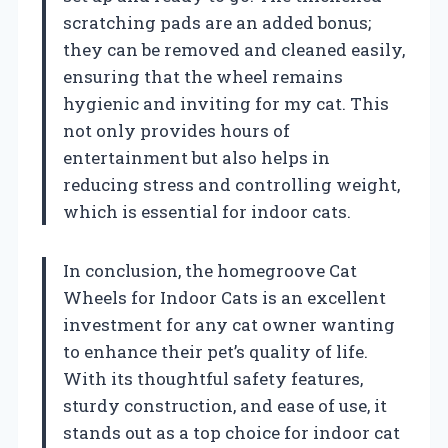
scratching pads are an added bonus;
they can be removed and cleaned easily,
ensuring that the wheel remains
hygienic and inviting for my cat. This
not only provides hours of
entertainment but also helps in
reducing stress and controlling weight,
which is essential for indoor cats.
In conclusion, the homegroove Cat
Wheels for Indoor Cats is an excellent
investment for any cat owner wanting
to enhance their pet’s quality of life.
With its thoughtful safety features,
sturdy construction, and ease of use, it
stands out as a top choice for indoor cat