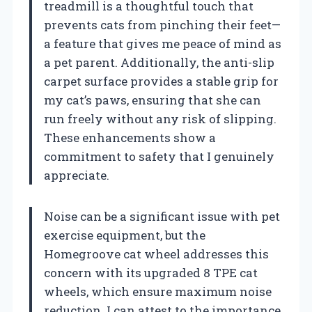
treadmill is a thoughtful touch that
prevents cats from pinching their feet—
a feature that gives me peace of mind as
a pet parent. Additionally, the anti-slip
carpet surface provides a stable grip for
my cat’s paws, ensuring that she can
run freely without any risk of slipping.
These enhancements show a
commitment to safety that I genuinely
appreciate.
Noise can be a significant issue with pet
exercise equipment, but the
Homegroove cat wheel addresses this
concern with its upgraded 8 TPE cat
wheels, which ensure maximum noise
reduction. I can attest to the importance