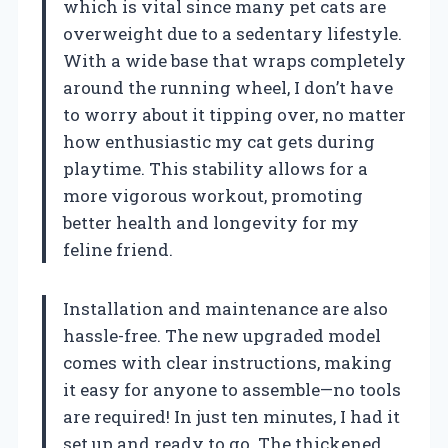
which is vital since many pet cats are
overweight due to a sedentary lifestyle.
With a wide base that wraps completely
around the running wheel, I don’t have
to worry about it tipping over, no matter
how enthusiastic my cat gets during
playtime. This stability allows for a
more vigorous workout, promoting
better health and longevity for my
feline friend.
Installation and maintenance are also
hassle-free. The new upgraded model
comes with clear instructions, making
it easy for anyone to assemble—no tools
are required! In just ten minutes, I had it
set up and ready to go. The thickened