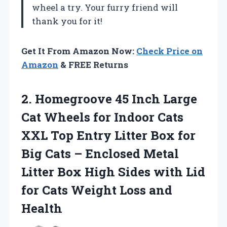
wheel a try. Your furry friend will
thank you for it!
Get It From Amazon Now:
Check Price on
Amazon
& FREE Returns
2.
Homegroove 45 Inch
Large
Cat Wheels for Indoor Cats
XXL Top Entry Litter Box for
Big Cats – Enclosed Metal
Litter Box High Sides with Lid
for Cats Weight Loss and
Health