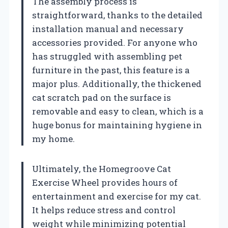
The assembly process is
straightforward, thanks to the detailed
installation manual and necessary
accessories provided. For anyone who
has struggled with assembling pet
furniture in the past, this feature is a
major plus. Additionally, the thickened
cat scratch pad on the surface is
removable and easy to clean, which is a
huge bonus for maintaining hygiene in
my home.
Ultimately, the Homegroove Cat
Exercise Wheel provides hours of
entertainment and exercise for my cat.
It helps reduce stress and control
weight while minimizing potential