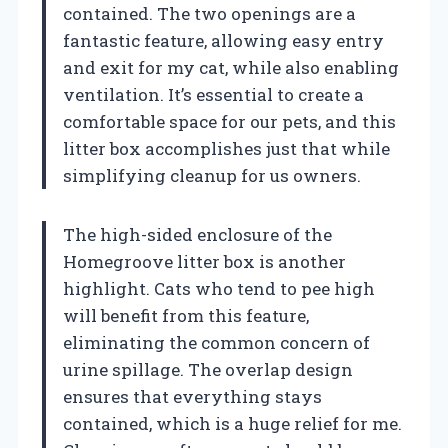
contained. The two openings are a
fantastic feature, allowing easy entry
and exit for my cat, while also enabling
ventilation. It’s essential to create a
comfortable space for our pets, and this
litter box accomplishes just that while
simplifying cleanup for us owners.
The high-sided enclosure of the
Homegroove litter box is another
highlight. Cats who tend to pee high
will benefit from this feature,
eliminating the common concern of
urine spillage. The overlap design
ensures that everything stays
contained, which is a huge relief for me.