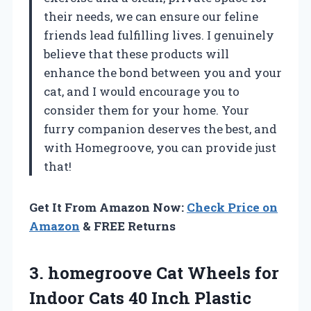
their needs, we can ensure our feline
friends lead fulfilling lives. I genuinely
believe that these products will
enhance the bond between you and your
cat, and I would encourage you to
consider them for your home. Your
furry companion deserves the best, and
with Homegroove, you can provide just
that!
Get It From Amazon Now:
Check Price on
Amazon
& FREE Returns
3. homegroove Cat Wheels for
Indoor Cats 40 Inch Plastic