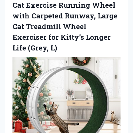
Cat Exercise Running Wheel
with Carpeted Runway, Large
Cat Treadmill Wheel
Exerciser for Kitty’s
Longer
Life (Grey, L)