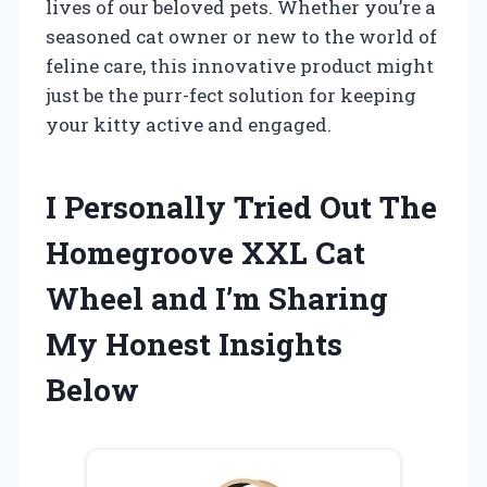
lives of our beloved pets. Whether you’re a
seasoned cat owner or new to the world of
feline care, this innovative product might
just be the purr-fect solution for keeping
your kitty active and engaged.
I Personally Tried Out The
Homegroove XXL Cat
Wheel and I’m Sharing
My Honest Insights
Below