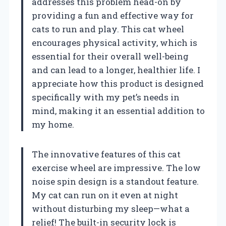
addresses this problem head-on by
providing a fun and effective way for
cats to run and play. This cat wheel
encourages physical activity, which is
essential for their overall well-being
and can lead to a longer, healthier life. I
appreciate how this product is designed
specifically with my pet’s needs in
mind, making it an essential addition to
my home.
The innovative features of this cat
exercise wheel are impressive. The low
noise spin design is a standout feature.
My cat can run on it even at night
without disturbing my sleep—what a
relief! The built-in security lock is