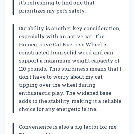
it’s refreshing to find one that
prioritizes my pet’s safety.
Durability is another key consideration,
especially with an active cat. The
Homegroove Cat Exercise Wheel is
constructed from solid wood and can
support a maximum weight capacity of
110 pounds. This sturdiness means that I
don’t have to worry about my cat
tipping over the wheel during
enthusiastic play. The widened base
adds to the stability, making it a reliable
choice for any energetic feline.
Convenience is also a big factor for me.