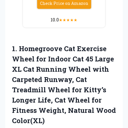
Check Price on Amazon
10.0
★
★
★
★
★
1.
Homegroove Cat Exercise
Wheel for Indoor Cat 45 Large
XL Cat Running Wheel with
Carpeted Runway, Cat
Treadmill Wheel for Kitty’s
Longer Life, Cat Wheel for
Fitness Weight, Natural Wood
Color(XL)