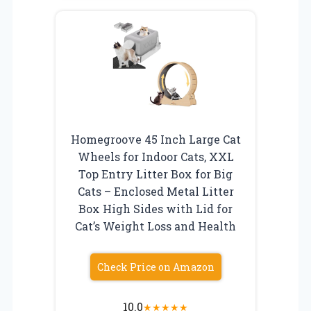
Homegroove 45 Inch Large Cat
Wheels for Indoor Cats, XXL
Top Entry Litter Box for Big
Cats – Enclosed Metal Litter
Box High Sides with Lid for
Cat’s Weight Loss and Health
Check Price on Amazon
10.0
★
★
★
★
★