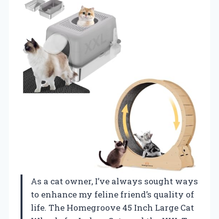
As a cat owner, I’ve always sought ways
to enhance my feline friend’s quality of
life. The Homegroove 45 Inch Large Cat