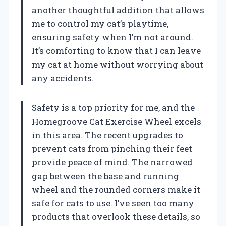
another thoughtful addition that allows
me to control my cat’s playtime,
ensuring safety when I’m not around.
It’s comforting to know that I can leave
my cat at home without worrying about
any accidents.
Safety is a top priority for me, and the
Homegroove Cat Exercise Wheel excels
in this area. The recent upgrades to
prevent cats from pinching their feet
provide peace of mind. The narrowed
gap between the base and running
wheel and the rounded corners make it
safe for cats to use. I’ve seen too many
products that overlook these details, so