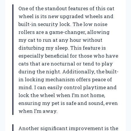
One of the standout features of this cat
wheel is its new upgraded wheels and
built-in security lock. The low noise
rollers are a game-changer, allowing
my cat to run at any hour without
disturbing my sleep. This feature is
especially beneficial for those who have
cats that are nocturnal or tend to play
during the night. Additionally, the built-
in locking mechanism offers peace of
mind. I can easily control playtime and
lock the wheel when I’m not home,
ensuring my pet is safe and sound, even
when I’m away.
Another significant improvement is the