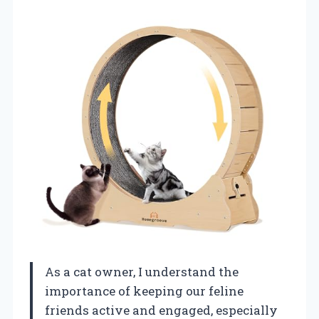
As a cat owner, I understand the
importance of keeping our feline
friends active and engaged, especially