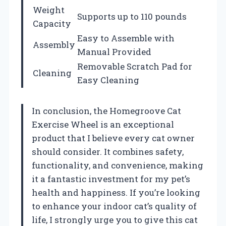
Weight
Supports up to 110 pounds
Capacity
Easy to Assemble with
Assembly
Manual Provided
Removable Scratch Pad for
Cleaning
Easy Cleaning
In conclusion, the Homegroove Cat
Exercise Wheel is an exceptional
product that I believe every cat owner
should consider. It combines safety,
functionality, and convenience, making
it a fantastic investment for my pet’s
health and happiness. If you’re looking
to enhance your indoor cat’s quality of
life, I strongly urge you to give this cat