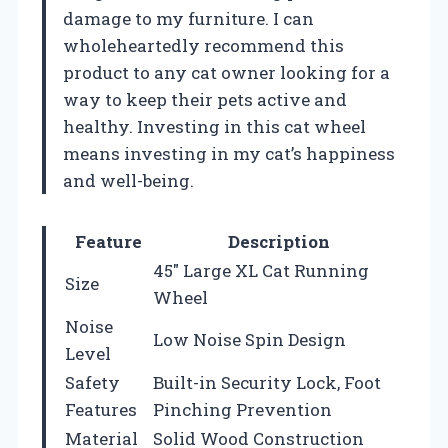
damage to my furniture. I can
wholeheartedly recommend this
product to any cat owner looking for a
way to keep their pets active and
healthy. Investing in this cat wheel
means investing in my cat’s happiness
and well-being.
Feature
Description
45″ Large XL Cat Running
Size
Wheel
Noise
Low Noise Spin Design
Level
Safety
Built-in Security Lock, Foot
Features
Pinching Prevention
Material
Solid Wood Construction