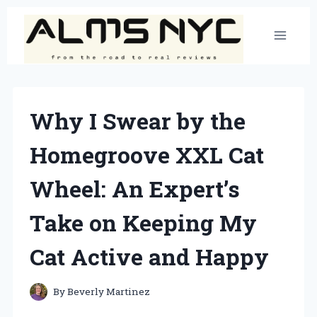
Skip
to
content
Why I Swear by the
Homegroove XXL Cat
Wheel: An Expert’s
Take on Keeping My
Cat Active and Happy
By
Beverly Martinez