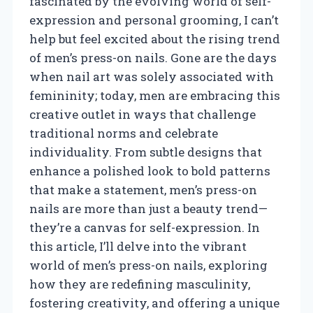
fascinated by the evolving world of self-
expression and personal grooming, I can’t
help but feel excited about the rising trend
of men’s press-on nails. Gone are the days
when nail art was solely associated with
femininity; today, men are embracing this
creative outlet in ways that challenge
traditional norms and celebrate
individuality. From subtle designs that
enhance a polished look to bold patterns
that make a statement, men’s press-on
nails are more than just a beauty trend—
they’re a canvas for self-expression. In
this article, I’ll delve into the vibrant
world of men’s press-on nails, exploring
how they are redefining masculinity,
fostering creativity, and offering a unique