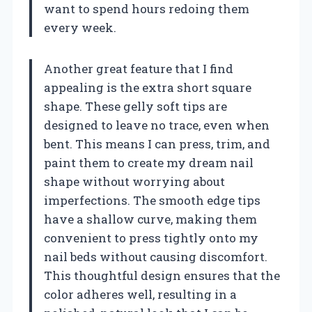
want to spend hours redoing them
every week.
Another great feature that I find
appealing is the extra short square
shape. These gelly soft tips are
designed to leave no trace, even when
bent. This means I can press, trim, and
paint them to create my dream nail
shape without worrying about
imperfections. The smooth edge tips
have a shallow curve, making them
convenient to press tightly onto my
nail beds without causing discomfort.
This thoughtful design ensures that the
color adheres well, resulting in a