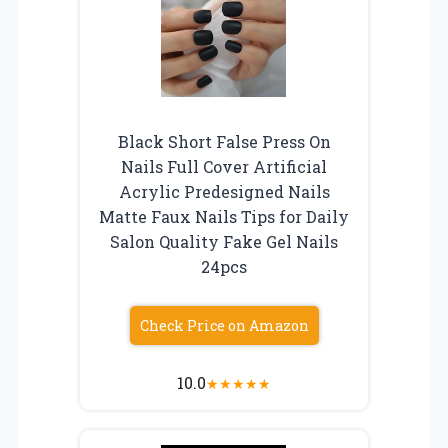
Black Short False Press On
Nails Full Cover Artificial
Acrylic Predesigned Nails
Matte Faux Nails Tips for Daily
Salon Quality Fake Gel Nails
24pcs
Check Price on Amazon
10.0
★
★
★
★
★