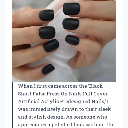
When I first came across the ‘Black
Short False Press On Nails Full Cover
Artificial Acrylic Predesigned Nails,’ I
was immediately drawn to their sleek
and stylish design. As someone who
appreciates a polished look without the