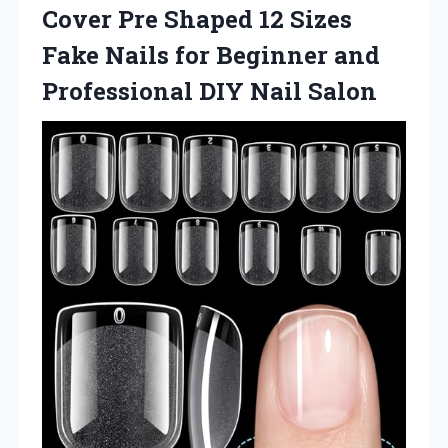
Cover Pre Shaped 12 Sizes
Fake Nails for Beginner and
Professional DIY Nail Salon