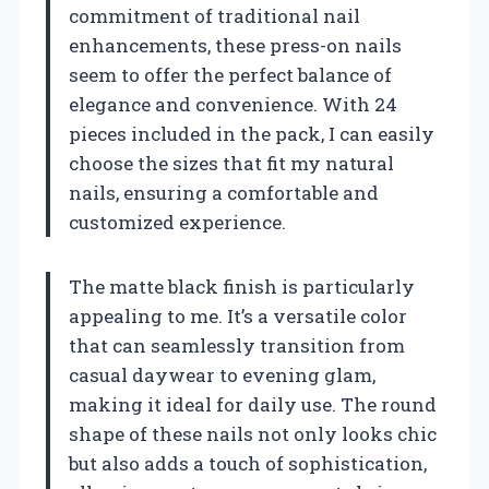
commitment of traditional nail
enhancements, these press-on nails
seem to offer the perfect balance of
elegance and convenience. With 24
pieces included in the pack, I can easily
choose the sizes that fit my natural
nails, ensuring a comfortable and
customized experience.
The matte black finish is particularly
appealing to me. It’s a versatile color
that can seamlessly transition from
casual daywear to evening glam,
making it ideal for daily use. The round
shape of these nails not only looks chic
but also adds a touch of sophistication,