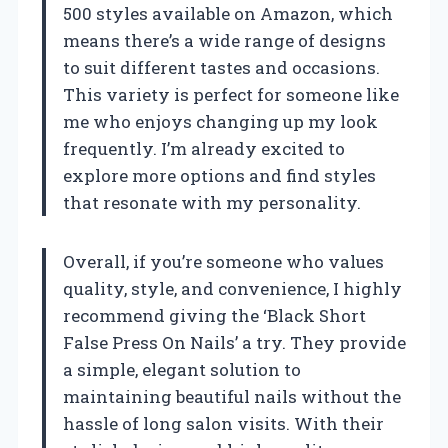
500 styles available on Amazon, which
means there’s a wide range of designs
to suit different tastes and occasions.
This variety is perfect for someone like
me who enjoys changing up my look
frequently. I’m already excited to
explore more options and find styles
that resonate with my personality.
Overall, if you’re someone who values
quality, style, and convenience, I highly
recommend giving the ‘Black Short
False Press On Nails’ a try. They provide
a simple, elegant solution to
maintaining beautiful nails without the
hassle of long salon visits. With their