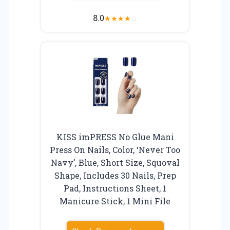
8.0
★
★
★
★
☆
KISS imPRESS No Glue Mani
Press On Nails, Color, ‘Never Too
Navy’, Blue, Short Size, Squoval
Shape, Includes 30 Nails, Prep
Pad, Instructions Sheet, 1
Manicure Stick, 1 Mini File