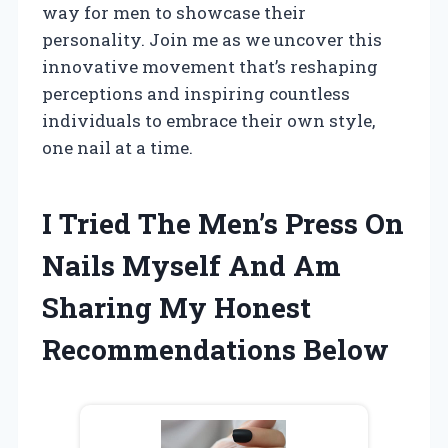
way for men to showcase their
personality. Join me as we uncover this
innovative movement that’s reshaping
perceptions and inspiring countless
individuals to embrace their own style,
one nail at a time.
I Tried The Men’s Press On
Nails Myself And Am
Sharing My Honest
Recommendations Below