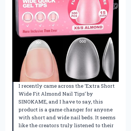
I recently came across the ‘Extra Short
Wide Fit Almond Nail Tips’ by
SINOKAME, and I have to say, this
product is a game changer for anyone
with short and wide nail beds. It seems
like the creators truly listened to their