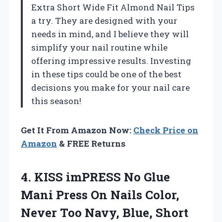
Extra Short Wide Fit Almond Nail Tips
a try. They are designed with your
needs in mind, and I believe they will
simplify your nail routine while
offering impressive results. Investing
in these tips could be one of the best
decisions you make for your nail care
this season!
Get It From Amazon Now:
Check Price on
Amazon
& FREE Returns
4.
KISS imPRESS No
Glue
Mani Press On Nails Color,
Never Too Navy, Blue, Short