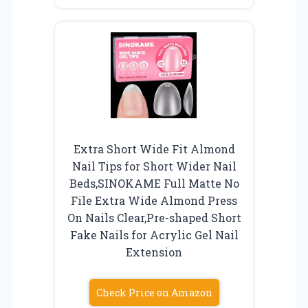
Extra Short Wide Fit Almond
Nail Tips for Short Wider Nail
Beds,SINOKAME Full Matte No
File Extra Wide Almond Press
On Nails Clear,Pre-shaped Short
Fake Nails for Acrylic Gel Nail
Extension
Check Price on Amazon