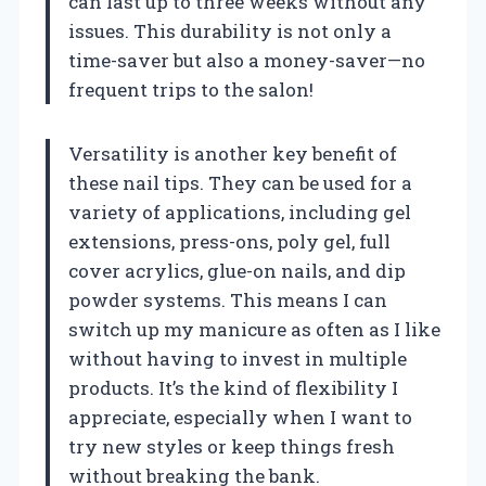
can last up to three weeks without any
issues. This durability is not only a
time-saver but also a money-saver—no
frequent trips to the salon!
Versatility is another key benefit of
these nail tips. They can be used for a
variety of applications, including gel
extensions, press-ons, poly gel, full
cover acrylics, glue-on nails, and dip
powder systems. This means I can
switch up my manicure as often as I like
without having to invest in multiple
products. It’s the kind of flexibility I
appreciate, especially when I want to
try new styles or keep things fresh
without breaking the bank.