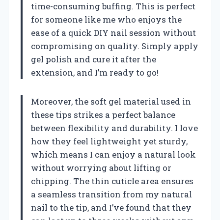
time-consuming buffing. This is perfect
for someone like me who enjoys the
ease of a quick DIY nail session without
compromising on quality. Simply apply
gel polish and cure it after the
extension, and I’m ready to go!
Moreover, the soft gel material used in
these tips strikes a perfect balance
between flexibility and durability. I love
how they feel lightweight yet sturdy,
which means I can enjoy a natural look
without worrying about lifting or
chipping. The thin cuticle area ensures
a seamless transition from my natural
nail to the tip, and I’ve found that they