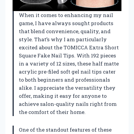
When it comes to enhancing my nail
game, I have always sought products
that blend convenience, quality, and
style. That’s why I am particularly
excited about the TOMICCA Extra Short
Square Fake Nail Tips. With 192 pieces
in a variety of 12 sizes, these half matte
acrylic pre-filed soft gel nail tips cater
to both beginners and professionals
alike. I appreciate the versatility they
offer, making it easy for anyone to
achieve salon-quality nails right from
the comfort of their home.
One of the standout features of these