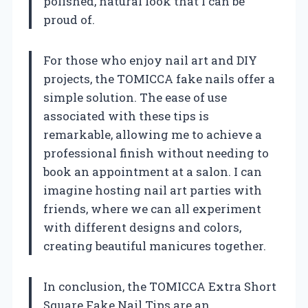
polished, natural look that I can be
proud of.
For those who enjoy nail art and DIY
projects, the TOMICCA fake nails offer a
simple solution. The ease of use
associated with these tips is
remarkable, allowing me to achieve a
professional finish without needing to
book an appointment at a salon. I can
imagine hosting nail art parties with
friends, where we can all experiment
with different designs and colors,
creating beautiful manicures together.
In conclusion, the TOMICCA Extra Short
Square Fake Nail Tips are an