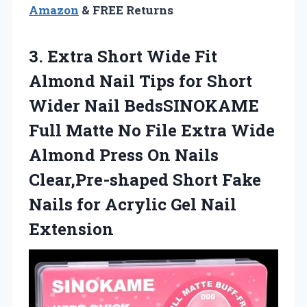
Amazon
& FREE Returns
3.
Extra Short Wide
Fit
Almond Nail Tips for Short
Wider Nail BedsSINOKAME
Full Matte No File Extra Wide
Almond Press On Nails
Clear,Pre-shaped Short Fake
Nails for Acrylic Gel Nail
Extension