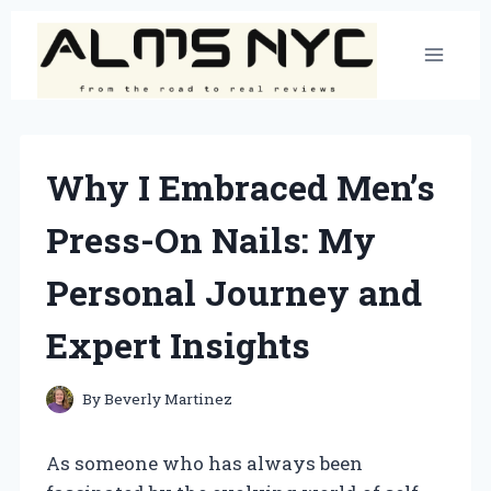
Skip
to
content
Why I Embraced Men’s
Press-On Nails: My
Personal Journey and
Expert Insights
By
Beverly Martinez
As someone who has always been