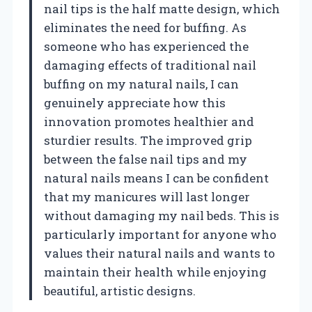
nail tips is the half matte design, which
eliminates the need for buffing. As
someone who has experienced the
damaging effects of traditional nail
buffing on my natural nails, I can
genuinely appreciate how this
innovation promotes healthier and
sturdier results. The improved grip
between the false nail tips and my
natural nails means I can be confident
that my manicures will last longer
without damaging my nail beds. This is
particularly important for anyone who
values their natural nails and wants to
maintain their health while enjoying
beautiful, artistic designs.