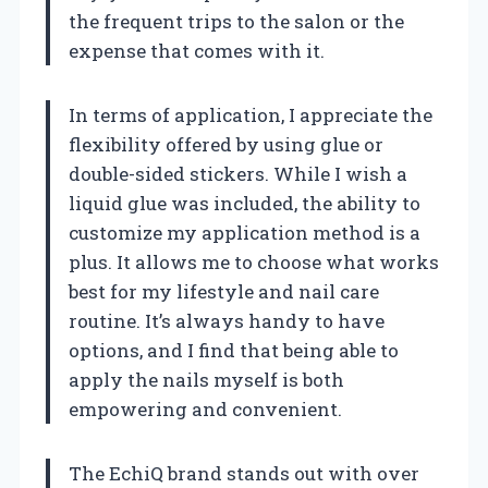
the frequent trips to the salon or the
expense that comes with it.
In terms of application, I appreciate the
flexibility offered by using glue or
double-sided stickers. While I wish a
liquid glue was included, the ability to
customize my application method is a
plus. It allows me to choose what works
best for my lifestyle and nail care
routine. It’s always handy to have
options, and I find that being able to
apply the nails myself is both
empowering and convenient.
The EchiQ brand stands out with over