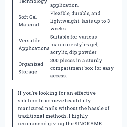
Technology
application.
Flexible, durable, and
Soft Gel
lightweight; lasts up to 3
Material
weeks.
Suitable for various
Versatile
manicure styles gel,
Applications
acrylic, dip powder.
300 pieces in a sturdy
Organized
compartment box for easy
Storage
access.
If you’re looking for an effective
solution to achieve beautifully
manicured nails without the hassle of
traditional methods, I highly
recommend giving the SINOKAME