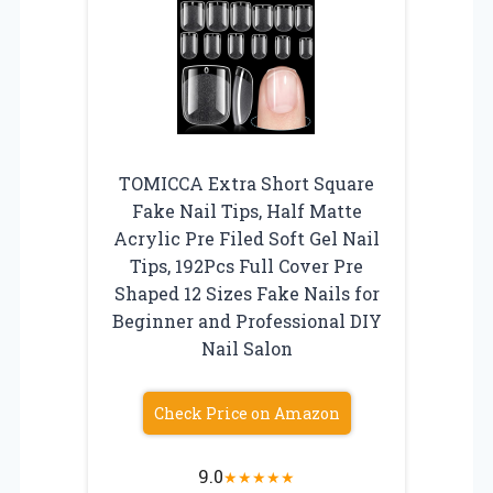
TOMICCA Extra Short Square
Fake Nail Tips, Half Matte
Acrylic Pre Filed Soft Gel Nail
Tips, 192Pcs Full Cover Pre
Shaped 12 Sizes Fake Nails for
Beginner and Professional DIY
Nail Salon
Check Price on Amazon
9.0
★
★
★
★
★