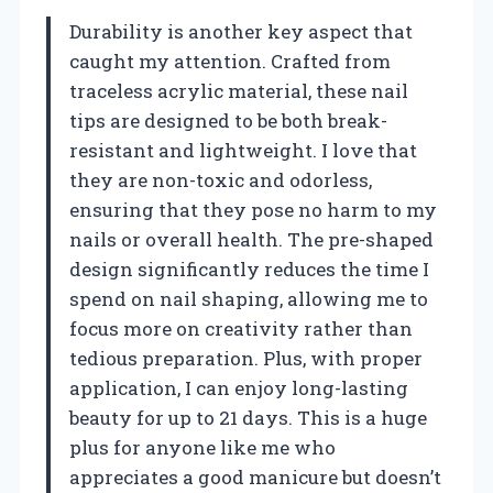
Durability is another key aspect that
caught my attention. Crafted from
traceless acrylic material, these nail
tips are designed to be both break-
resistant and lightweight. I love that
they are non-toxic and odorless,
ensuring that they pose no harm to my
nails or overall health. The pre-shaped
design significantly reduces the time I
spend on nail shaping, allowing me to
focus more on creativity rather than
tedious preparation. Plus, with proper
application, I can enjoy long-lasting
beauty for up to 21 days. This is a huge
plus for anyone like me who
appreciates a good manicure but doesn’t