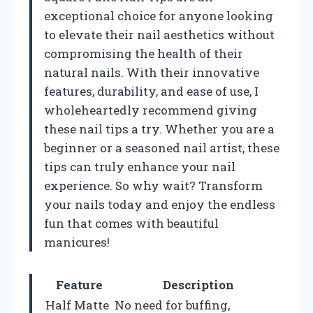
exceptional choice for anyone looking
to elevate their nail aesthetics without
compromising the health of their
natural nails. With their innovative
features, durability, and ease of use, I
wholeheartedly recommend giving
these nail tips a try. Whether you are a
beginner or a seasoned nail artist, these
tips can truly enhance your nail
experience. So why wait? Transform
your nails today and enjoy the endless
fun that comes with beautiful
manicures!
Feature
Description
Half Matte
No need for buffing,