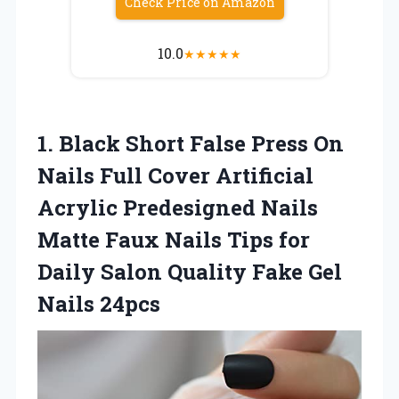
Check Price on Amazon
10.0
★
★
★
★
★
1. Black Short False Press On
Nails Full Cover Artificial
Acrylic Predesigned Nails
Matte Faux Nails Tips for
Daily Salon Quality
Fake Gel
Nails 24pcs