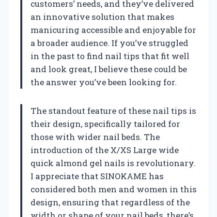
customers’ needs, and they’ve delivered
an innovative solution that makes
manicuring accessible and enjoyable for
a broader audience. If you’ve struggled
in the past to find nail tips that fit well
and look great, I believe these could be
the answer you’ve been looking for.
The standout feature of these nail tips is
their design, specifically tailored for
those with wider nail beds. The
introduction of the X/XS Large wide
quick almond gel nails is revolutionary.
I appreciate that SINOKAME has
considered both men and women in this
design, ensuring that regardless of the
width or shape of your nail beds, there’s