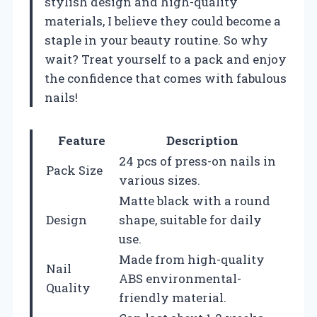
stylish design and high-quality
materials, I believe they could become a
staple in your beauty routine. So why
wait? Treat yourself to a pack and enjoy
the confidence that comes with fabulous
nails!
Feature
Description
24 pcs of press-on nails in
Pack Size
various sizes.
Matte black with a round
Design
shape, suitable for daily
use.
Made from high-quality
Nail
ABS environmental-
Quality
friendly material.