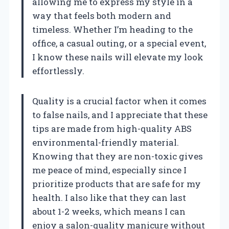
allowing me to express my style in a
way that feels both modern and
timeless. Whether I’m heading to the
office, a casual outing, or a special event,
I know these nails will elevate my look
effortlessly.
Quality is a crucial factor when it comes
to false nails, and I appreciate that these
tips are made from high-quality ABS
environmental-friendly material.
Knowing that they are non-toxic gives
me peace of mind, especially since I
prioritize products that are safe for my
health. I also like that they can last
about 1-2 weeks, which means I can
enjoy a salon-quality manicure without