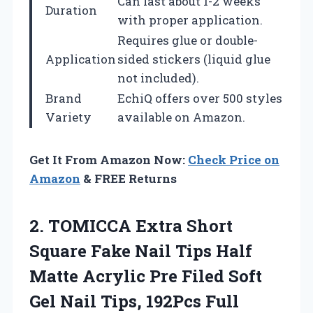
Can last about 1-2 weeks
Duration
with proper application.
Requires glue or double-
Application
sided stickers (liquid glue
not included).
Brand
EchiQ offers over 500 styles
Variety
available on Amazon.
Get It From Amazon Now:
Check Price on
Amazon
& FREE Returns
2. TOMICCA Extra Short
Square Fake Nail Tips Half
Matte Acrylic Pre Filed Soft
Gel Nail Tips, 192Pcs Full