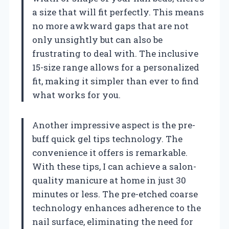
a size that will fit perfectly. This means
no more awkward gaps that are not
only unsightly but can also be
frustrating to deal with. The inclusive
15-size range allows for a personalized
fit, making it simpler than ever to find
what works for you.
Another impressive aspect is the pre-
buff quick gel tips technology. The
convenience it offers is remarkable.
With these tips, I can achieve a salon-
quality manicure at home in just 30
minutes or less. The pre-etched coarse
technology enhances adherence to the
nail surface, eliminating the need for