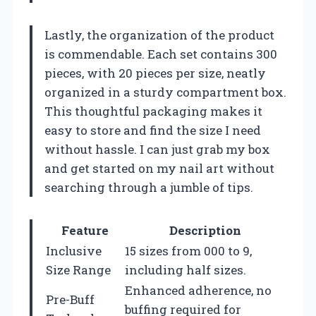
Lastly, the organization of the product
is commendable. Each set contains 300
pieces, with 20 pieces per size, neatly
organized in a sturdy compartment box.
This thoughtful packaging makes it
easy to store and find the size I need
without hassle. I can just grab my box
and get started on my nail art without
searching through a jumble of tips.
Feature
Description
Inclusive
15 sizes from 000 to 9,
Size Range
including half sizes.
Enhanced adherence, no
Pre-Buff
buffing required for