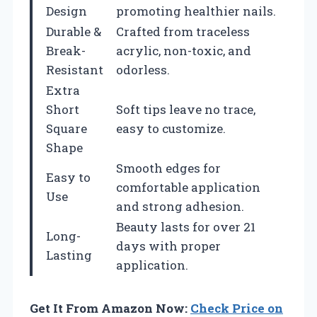
Design
promoting healthier nails.
Durable &
Crafted from traceless
Break-
acrylic, non-toxic, and
Resistant
odorless.
Extra
Short
Soft tips leave no trace,
Square
easy to customize.
Shape
Smooth edges for
Easy to
comfortable application
Use
and strong adhesion.
Beauty lasts for over 21
Long-
days with proper
Lasting
application.
Get It From Amazon Now:
Check Price on