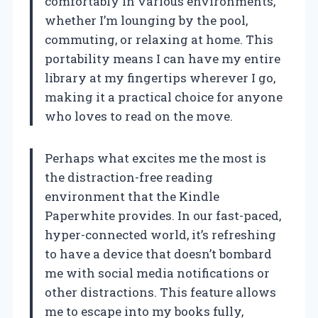
comfortably in various environments,
whether I’m lounging by the pool,
commuting, or relaxing at home. This
portability means I can have my entire
library at my fingertips wherever I go,
making it a practical choice for anyone
who loves to read on the move.
Perhaps what excites me the most is
the distraction-free reading
environment that the Kindle
Paperwhite provides. In our fast-paced,
hyper-connected world, it’s refreshing
to have a device that doesn’t bombard
me with social media notifications or
other distractions. This feature allows
me to escape into my books fully,