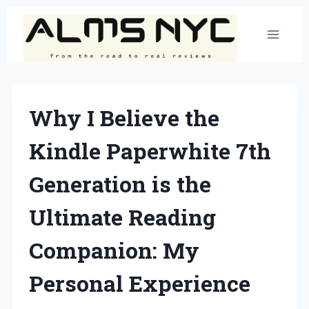
Skip
to
content
Why I Believe the
Kindle Paperwhite 7th
Generation is the
Ultimate Reading
Companion: My
Personal Experience