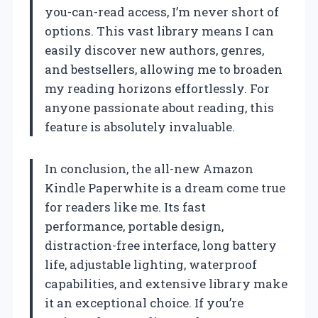
you-can-read access, I’m never short of
options. This vast library means I can
easily discover new authors, genres,
and bestsellers, allowing me to broaden
my reading horizons effortlessly. For
anyone passionate about reading, this
feature is absolutely invaluable.
In conclusion, the all-new Amazon
Kindle Paperwhite is a dream come true
for readers like me. Its fast
performance, portable design,
distraction-free interface, long battery
life, adjustable lighting, waterproof
capabilities, and extensive library make
it an exceptional choice. If you’re