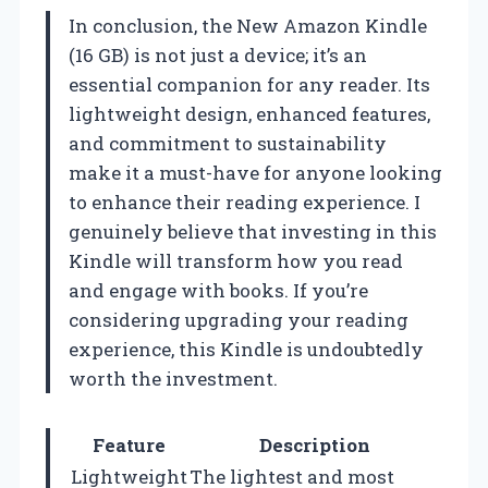
In conclusion, the New Amazon Kindle
(16 GB) is not just a device; it’s an
essential companion for any reader. Its
lightweight design, enhanced features,
and commitment to sustainability
make it a must-have for anyone looking
to enhance their reading experience. I
genuinely believe that investing in this
Kindle will transform how you read
and engage with books. If you’re
considering upgrading your reading
experience, this Kindle is undoubtedly
worth the investment.
Feature
Description
Lightweight
The lightest and most