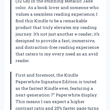
(32 GB) in the stunning Metallic Jade
color. As a book lover and someone who
values a seamless reading experience, I
find this Kindle to be a remarkable
product that truly elevates my reading
journey. It’s not just another e-reader; it’s
designed to provide a fast, immersive,
and distraction-free reading experience
that caters to my every need as an avid
reader.
First and foremost, the Kindle
Paperwhite Signature Edition is touted
as the fastest Kindle ever, featuring a
next-generation 7” Paperwhite display.
This means I can expect a higher
contrast ratio and 25% faster page turns