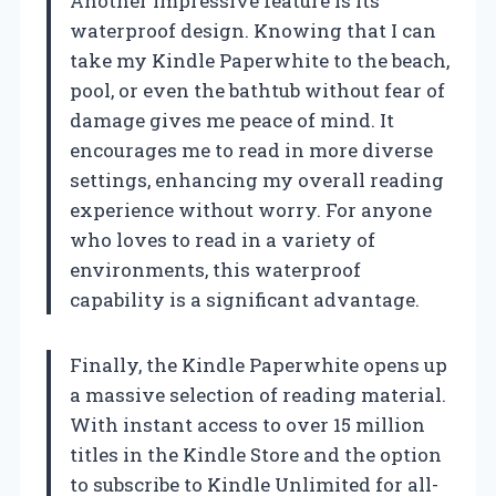
Another impressive feature is its
waterproof design. Knowing that I can
take my Kindle Paperwhite to the beach,
pool, or even the bathtub without fear of
damage gives me peace of mind. It
encourages me to read in more diverse
settings, enhancing my overall reading
experience without worry. For anyone
who loves to read in a variety of
environments, this waterproof
capability is a significant advantage.
Finally, the Kindle Paperwhite opens up
a massive selection of reading material.
With instant access to over 15 million
titles in the Kindle Store and the option
to subscribe to Kindle Unlimited for all-