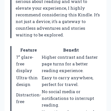
serious about reading and want to
elevate your experience, I highly
recommend considering this Kindle. It’s
not just a device; it’s a gateway to
countless adventures and stories
waiting to be explored.
Feature
Benefit
7” glare-
Higher contrast and faster
free
page turns for a better
display
reading experience.
Ultra-thin
Easy to carry anywhere,
design
perfect for travel.
No social media or
Distraction-
notifications to interrupt
free
reading.