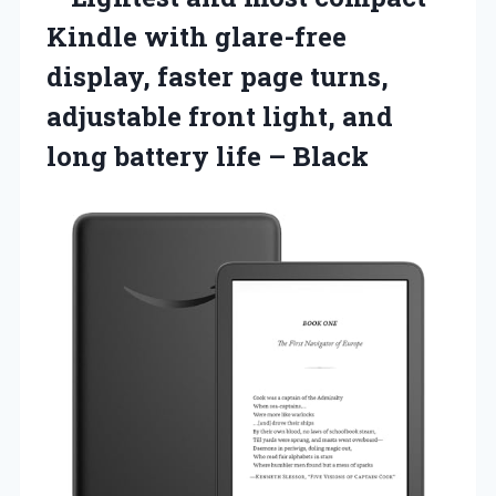
Kindle with glare-free
display, faster page turns,
adjustable front light, and
long battery life – Black