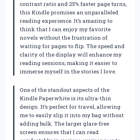
contrast ratio and 25% faster page turns,
this Kindle promises an unparalleled
reading experience. It’s amazing to
think that I can enjoy my favorite
novels without the frustration of
waiting for pages to flip. The speed and
clarity of the display will enhance my
reading sessions, making it easier to
immerse myself in the stories I love.
One of the standout aspects of the
Kindle Paperwhite is its ultra-thin
design. It’s perfect for travel, allowing
me to easily slip it into my bag without
adding bulk. The larger glare-free
screen ensures that I can read