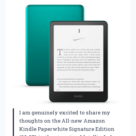
I am genuinely excited to share my
thoughts on the All-new Amazon
Kindle Paperwhite Signature Edition