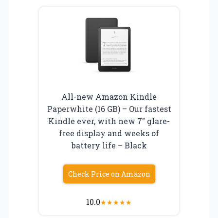
All-new Amazon Kindle
Paperwhite (16 GB) – Our fastest
Kindle ever, with new 7″ glare-
free display and weeks of
battery life – Black
Check Price on Amazon
10.0
★
★
★
★
★