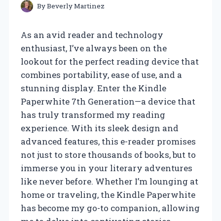
By
Beverly Martinez
As an avid reader and technology
enthusiast, I’ve always been on the
lookout for the perfect reading device that
combines portability, ease of use, and a
stunning display. Enter the Kindle
Paperwhite 7th Generation—a device that
has truly transformed my reading
experience. With its sleek design and
advanced features, this e-reader promises
not just to store thousands of books, but to
immerse you in your literary adventures
like never before. Whether I’m lounging at
home or traveling, the Kindle Paperwhite
has become my go-to companion, allowing