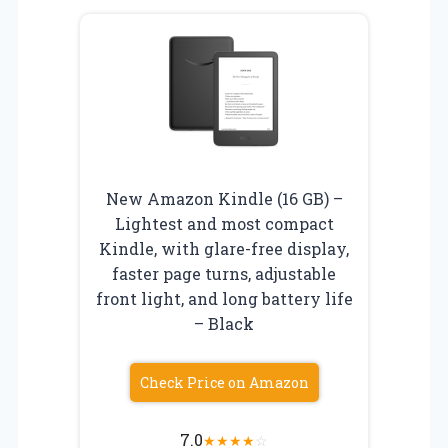
New Amazon Kindle (16 GB) –
Lightest and most compact
Kindle, with glare-free display,
faster page turns, adjustable
front light, and long battery life
– Black
Check Price on Amazon
7.0
★
★
★
★
☆