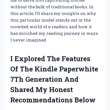
me to delve into captivating stories
without the bulk of traditional books. In
this article, I’ll share my insights on why
this particular model stands out in the
crowded world of e-readers, and how it
has enriched my reading journey in ways
I never imagined.
I Explored The Features
Of The Kindle Paperwhite
7Th Generation And
Shared My Honest
Recommendations Below