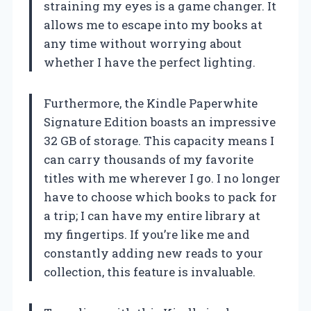
straining my eyes is a game changer. It
allows me to escape into my books at
any time without worrying about
whether I have the perfect lighting.
Furthermore, the Kindle Paperwhite
Signature Edition boasts an impressive
32 GB of storage. This capacity means I
can carry thousands of my favorite
titles with me wherever I go. I no longer
have to choose which books to pack for
a trip; I can have my entire library at
my fingertips. If you’re like me and
constantly adding new reads to your
collection, this feature is invaluable.