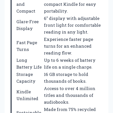
and
compact Kindle for easy
Compact
portability.
6″ display with adjustable
Glare-Free
front light for comfortable
Display
reading in any light.
Experience faster page
Fast Page
turns for an enhanced
Turns
reading flow.
Long
Up to 6 weeks of battery
Battery Life
life on a single charge.
Storage
16 GB storage to hold
Capacity
thousands of books.
Access to over 4 million
Kindle
titles and thousands of
Unlimited
audiobooks.
Made from 75% recycled
Sustainable