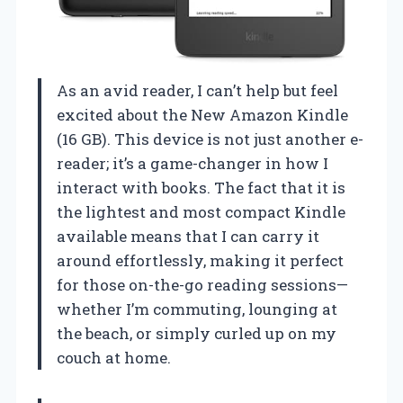
As an avid reader, I can’t help but feel
excited about the New Amazon Kindle
(16 GB). This device is not just another e-
reader; it’s a game-changer in how I
interact with books. The fact that it is
the lightest and most compact Kindle
available means that I can carry it
around effortlessly, making it perfect
for those on-the-go reading sessions—
whether I’m commuting, lounging at
the beach, or simply curled up on my
couch at home.