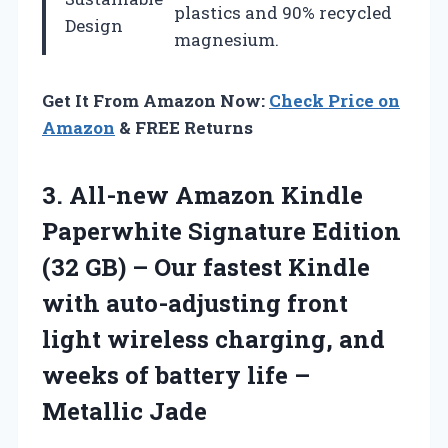
plastics and 90% recycled
Design
magnesium.
Get It From Amazon Now:
Check Price on
Amazon
& FREE Returns
3.
All-new Amazon Kindle
Paperwhite Signature Edition
(32 GB) – Our fastest Kindle
with auto-adjusting front
light wireless charging, and
weeks of battery life –
Metallic Jade