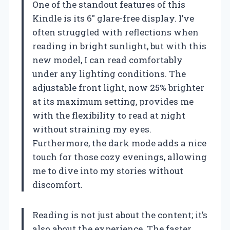
One of the standout features of this
Kindle is its 6″ glare-free display. I’ve
often struggled with reflections when
reading in bright sunlight, but with this
new model, I can read comfortably
under any lighting conditions. The
adjustable front light, now 25% brighter
at its maximum setting, provides me
with the flexibility to read at night
without straining my eyes.
Furthermore, the dark mode adds a nice
touch for those cozy evenings, allowing
me to dive into my stories without
discomfort.
Reading is not just about the content; it’s
also about the experience. The faster