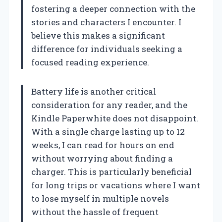
fostering a deeper connection with the
stories and characters I encounter. I
believe this makes a significant
difference for individuals seeking a
focused reading experience.
Battery life is another critical
consideration for any reader, and the
Kindle Paperwhite does not disappoint.
With a single charge lasting up to 12
weeks, I can read for hours on end
without worrying about finding a
charger. This is particularly beneficial
for long trips or vacations where I want
to lose myself in multiple novels
without the hassle of frequent