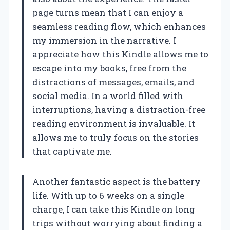
page turns mean that I can enjoy a
seamless reading flow, which enhances
my immersion in the narrative. I
appreciate how this Kindle allows me to
escape into my books, free from the
distractions of messages, emails, and
social media. In a world filled with
interruptions, having a distraction-free
reading environment is invaluable. It
allows me to truly focus on the stories
that captivate me.
Another fantastic aspect is the battery
life. With up to 6 weeks on a single
charge, I can take this Kindle on long
trips without worrying about finding a