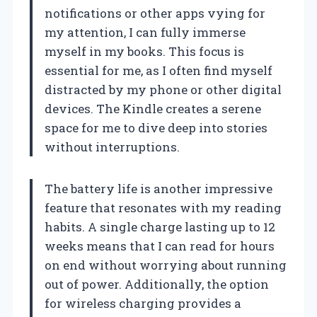
notifications or other apps vying for
my attention, I can fully immerse
myself in my books. This focus is
essential for me, as I often find myself
distracted by my phone or other digital
devices. The Kindle creates a serene
space for me to dive deep into stories
without interruptions.
The battery life is another impressive
feature that resonates with my reading
habits. A single charge lasting up to 12
weeks means that I can read for hours
on end without worrying about running
out of power. Additionally, the option
for wireless charging provides a