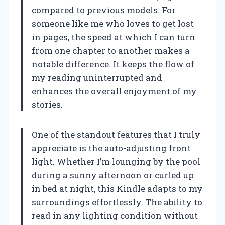
compared to previous models. For
someone like me who loves to get lost
in pages, the speed at which I can turn
from one chapter to another makes a
notable difference. It keeps the flow of
my reading uninterrupted and
enhances the overall enjoyment of my
stories.
One of the standout features that I truly
appreciate is the auto-adjusting front
light. Whether I’m lounging by the pool
during a sunny afternoon or curled up
in bed at night, this Kindle adapts to my
surroundings effortlessly. The ability to
read in any lighting condition without