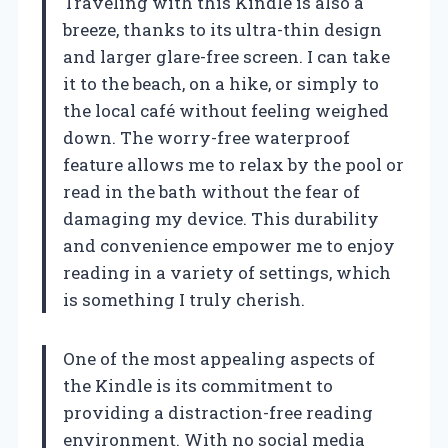
Traveling with this Kindle is also a
breeze, thanks to its ultra-thin design
and larger glare-free screen. I can take
it to the beach, on a hike, or simply to
the local café without feeling weighed
down. The worry-free waterproof
feature allows me to relax by the pool or
read in the bath without the fear of
damaging my device. This durability
and convenience empower me to enjoy
reading in a variety of settings, which
is something I truly cherish.
One of the most appealing aspects of
the Kindle is its commitment to
providing a distraction-free reading
environment. With no social media