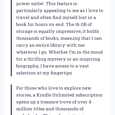
power outlet. This feature is
particularly appealing to me as I love to
travel and often find myself lost in a
book for hours on end. The 16 GB of
storage is equally impressive; it holds
thousands of books, meaning that I can
carry an entire library with me
wherever I go. Whether I’m in the mood
for a thrilling mystery or an inspiring
biography, I have access to a vast
selection at my fingertips.
For those who love to explore new
stories, a Kindle Unlimited subscription
opens up a treasure trove of over 4
million titles and thousands of