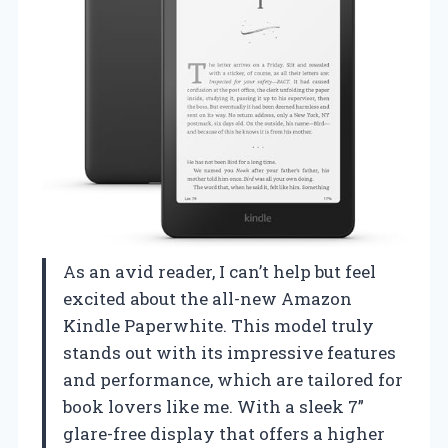
As an avid reader, I can’t help but feel
excited about the all-new Amazon
Kindle Paperwhite. This model truly
stands out with its impressive features
and performance, which are tailored for
book lovers like me. With a sleek 7”
glare-free display that offers a higher