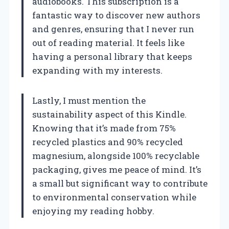
audiobooks. This subscription is a
fantastic way to discover new authors
and genres, ensuring that I never run
out of reading material. It feels like
having a personal library that keeps
expanding with my interests.
Lastly, I must mention the
sustainability aspect of this Kindle.
Knowing that it’s made from 75%
recycled plastics and 90% recycled
magnesium, alongside 100% recyclable
packaging, gives me peace of mind. It’s
a small but significant way to contribute
to environmental conservation while
enjoying my reading hobby.