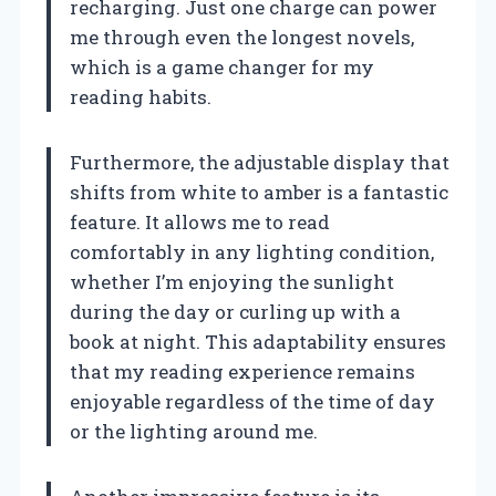
recharging. Just one charge can power
me through even the longest novels,
which is a game changer for my
reading habits.
Furthermore, the adjustable display that
shifts from white to amber is a fantastic
feature. It allows me to read
comfortably in any lighting condition,
whether I’m enjoying the sunlight
during the day or curling up with a
book at night. This adaptability ensures
that my reading experience remains
enjoyable regardless of the time of day
or the lighting around me.