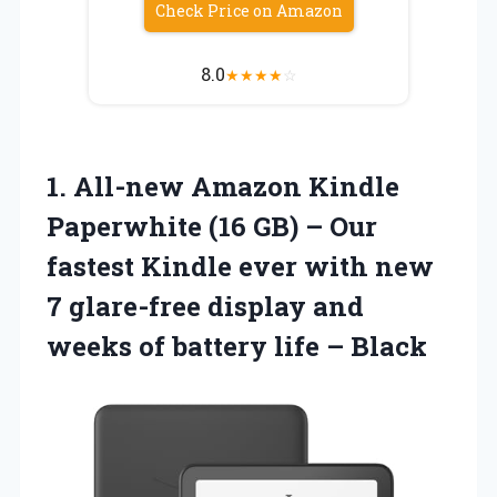
Check Price on Amazon
8.0
★
★
★
★
☆
1. All-new Amazon Kindle
Paperwhite (16 GB) – Our
fastest Kindle ever with new
7 glare-free display and
weeks of
battery life – Black