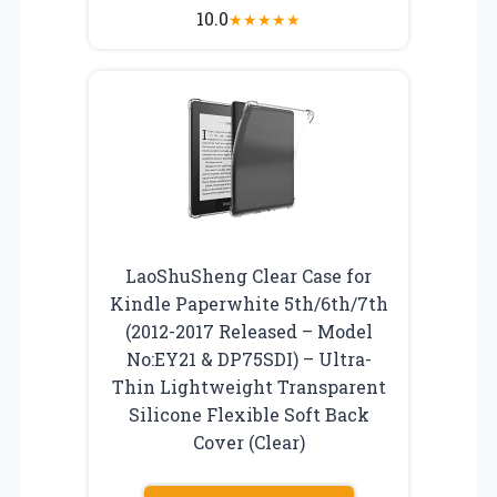
10.0
★
★
★
★
★
LaoShuSheng Clear Case for
Kindle Paperwhite 5th/6th/7th
(2012-2017 Released – Model
No:EY21 & DP75SDI) – Ultra-
Thin Lightweight Transparent
Silicone Flexible Soft Back
Cover (Clear)