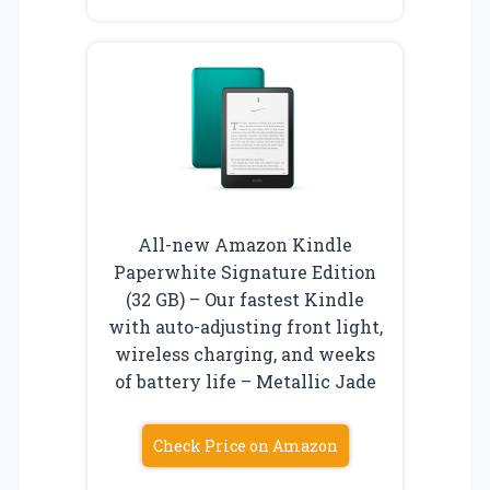
All-new Amazon Kindle
Paperwhite Signature Edition
(32 GB) – Our fastest Kindle
with auto-adjusting front light,
wireless charging, and weeks
of battery life – Metallic Jade
Check Price on Amazon