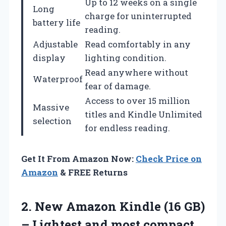
Up to 12 weeks on a single
Long
charge for uninterrupted
battery life
reading.
Adjustable
Read comfortably in any
display
lighting condition.
Read anywhere without
Waterproof
fear of damage.
Access to over 15 million
Massive
titles and Kindle Unlimited
selection
for endless reading.
Get It From Amazon Now:
Check Price on
Amazon
& FREE Returns
2.
New Amazon Kindle
(16 GB)
– Lightest and most compact