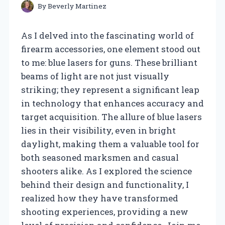
By
Beverly Martinez
As I delved into the fascinating world of
firearm accessories, one element stood out
to me: blue lasers for guns. These brilliant
beams of light are not just visually
striking; they represent a significant leap
in technology that enhances accuracy and
target acquisition. The allure of blue lasers
lies in their visibility, even in bright
daylight, making them a valuable tool for
both seasoned marksmen and casual
shooters alike. As I explored the science
behind their design and functionality, I
realized how they have transformed
shooting experiences, providing a new