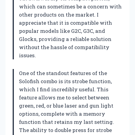
which can sometimes be a concern with
other products on the market. I
appreciate that it is compatible with
popular models like G2C, G3C, and
Glocks, providing a reliable solution
without the hassle of compatibility
issues.
One of the standout features of the
Solofish combo is its strobe function,
which I find incredibly useful. This
feature allows me to select between
green, red, or blue laser and gun light
options, complete with a memory
function that retains my last setting.
The ability to double press for strobe