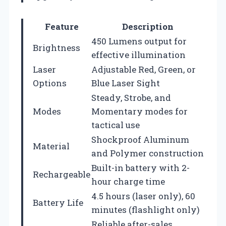
Feature
Description
450 Lumens output for
Brightness
effective illumination
Laser
Adjustable Red, Green, or
Options
Blue Laser Sight
Steady, Strobe, and
Modes
Momentary modes for
tactical use
Shockproof Aluminum
Material
and Polymer construction
Built-in battery with 2-
Rechargeable
hour charge time
4.5 hours (laser only), 60
Battery Life
minutes (flashlight only)
Reliable after-sales