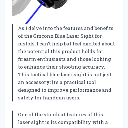
As I delve into the features and benefits
of the Gmconn Blue Laser Sight for
pistols, I can’t help but feel excited about
the potential this product holds for
firearm enthusiasts and those looking
to enhance their shooting accuracy.
This tactical blue laser sight is not just
an accessory; it’s a practical tool
designed to improve performance and
safety for handgun users.
One of the standout features of this
laser sight is its compatibility with a