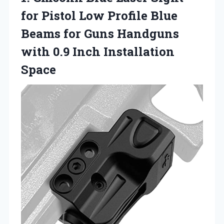
for Pistol Low Profile Blue
Beams for Guns Handguns
with
0.9 Inch Installation
Space