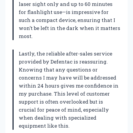
laser sight only and up to 60 minutes
for flashlight use—is impressive for
such a compact device, ensuring that I
won’t be left in the dark when it matters
most.
Lastly, the reliable after-sales service
provided by Defentac is reassuring.
Knowing that any questions or
concerns I may have will be addressed
within 24 hours gives me confidence in
my purchase. This level of customer
support is often overlooked but is
crucial for peace of mind, especially
when dealing with specialized
equipment like this.