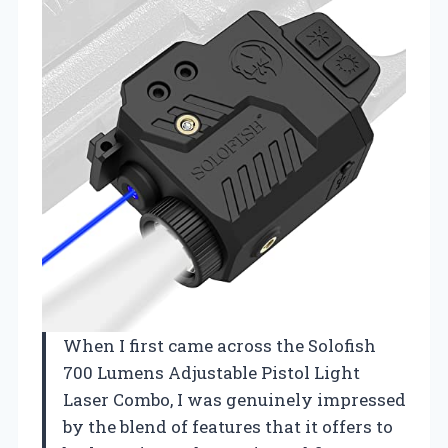
When I first came across the Solofish
700 Lumens Adjustable Pistol Light
Laser Combo, I was genuinely impressed
by the blend of features that it offers to