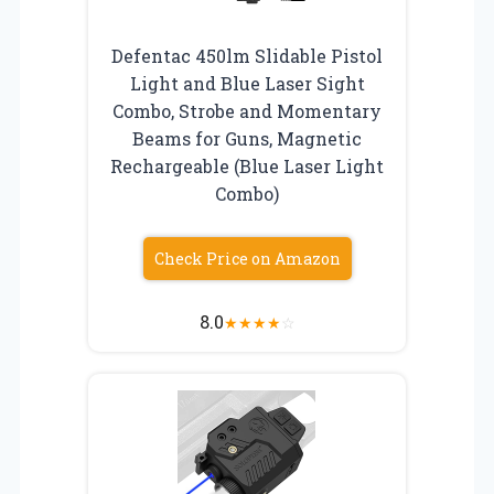
Defentac 450lm Slidable Pistol
Light and Blue Laser Sight
Combo, Strobe and Momentary
Beams for Guns, Magnetic
Rechargeable (Blue Laser Light
Combo)
Check Price on Amazon
8.0
★
★
★
★
☆