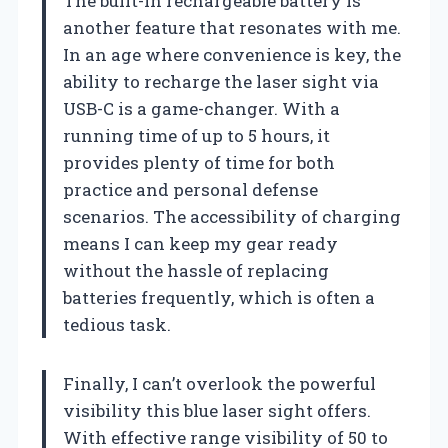
The built-in rechargeable battery is
another feature that resonates with me.
In an age where convenience is key, the
ability to recharge the laser sight via
USB-C is a game-changer. With a
running time of up to 5 hours, it
provides plenty of time for both
practice and personal defense
scenarios. The accessibility of charging
means I can keep my gear ready
without the hassle of replacing
batteries frequently, which is often a
tedious task.
Finally, I can’t overlook the powerful
visibility this blue laser sight offers.
With effective range visibility of 50 to