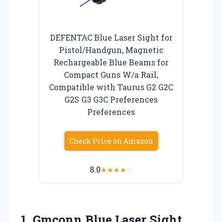
DEFENTAC Blue Laser Sight for
Pistol/Handgun, Magnetic
Rechargeable Blue Beams for
Compact Guns W/a Rail,
Compatible with Taurus G2 G2C
G2S G3 G3C Preferences
Preferences
Check Price on Amazon
8.0
★
★
★
★
☆
1. Gmconn Blue Laser Sight