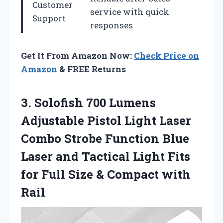
Customer
service with quick
Support
responses
Get It From Amazon Now:
Check Price on
Amazon
& FREE Returns
3. Solofish 700 Lumens
Adjustable Pistol Light Laser
Combo Strobe Function Blue
Laser and Tactical Light Fits
for Full Size
& Compact with
Rail