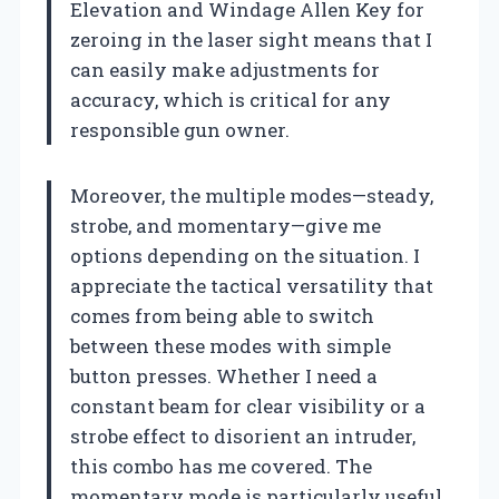
Elevation and Windage Allen Key for
zeroing in the laser sight means that I
can easily make adjustments for
accuracy, which is critical for any
responsible gun owner.
Moreover, the multiple modes—steady,
strobe, and momentary—give me
options depending on the situation. I
appreciate the tactical versatility that
comes from being able to switch
between these modes with simple
button presses. Whether I need a
constant beam for clear visibility or a
strobe effect to disorient an intruder,
this combo has me covered. The
momentary mode is particularly useful