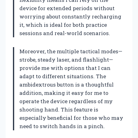
device for extended periods without
worrying about constantly recharging
it, which is ideal for both practice
sessions and real-world scenarios.
Moreover, the multiple tactical modes—
strobe, steady laser, and flashlight—
provide me with options that I can
adapt to different situations. The
ambidextrous button is a thoughtful
addition, making it easy for me to
operate the device regardless of my
shooting hand. This feature is
especially beneficial for those who may
need to switch hands in a pinch.