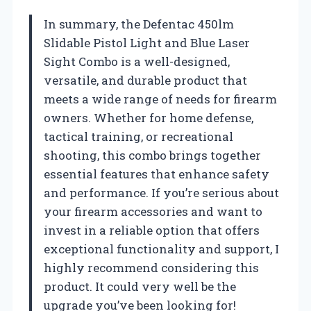
In summary, the Defentac 450lm
Slidable Pistol Light and Blue Laser
Sight Combo is a well-designed,
versatile, and durable product that
meets a wide range of needs for firearm
owners. Whether for home defense,
tactical training, or recreational
shooting, this combo brings together
essential features that enhance safety
and performance. If you’re serious about
your firearm accessories and want to
invest in a reliable option that offers
exceptional functionality and support, I
highly recommend considering this
product. It could very well be the
upgrade you’ve been looking for!