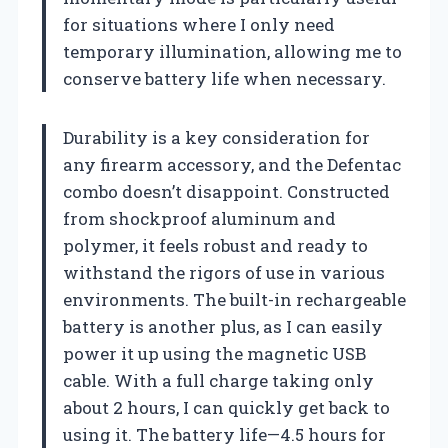
for situations where I only need
temporary illumination, allowing me to
conserve battery life when necessary.
Durability is a key consideration for
any firearm accessory, and the Defentac
combo doesn’t disappoint. Constructed
from shockproof aluminum and
polymer, it feels robust and ready to
withstand the rigors of use in various
environments. The built-in rechargeable
battery is another plus, as I can easily
power it up using the magnetic USB
cable. With a full charge taking only
about 2 hours, I can quickly get back to
using it. The battery life—4.5 hours for