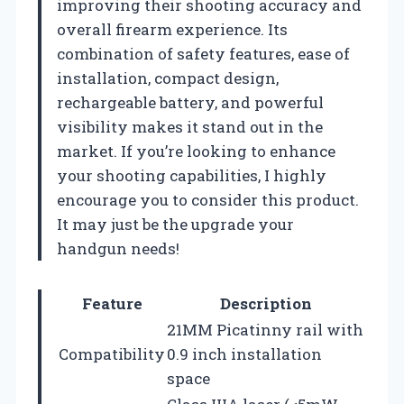
improving their shooting accuracy and
overall firearm experience. Its
combination of safety features, ease of
installation, compact design,
rechargeable battery, and powerful
visibility makes it stand out in the
market. If you’re looking to enhance
your shooting capabilities, I highly
encourage you to consider this product.
It may just be the upgrade your
handgun needs!
Feature
Description
21MM Picatinny rail with
Compatibility
0.9 inch installation
space