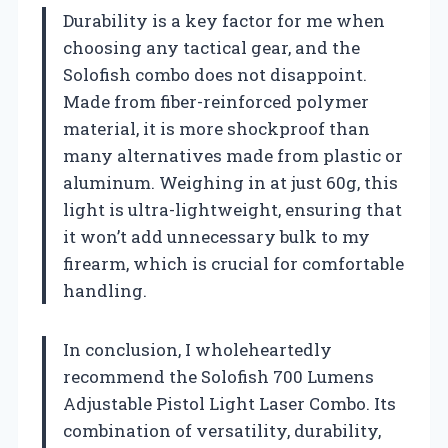
Durability is a key factor for me when
choosing any tactical gear, and the
Solofish combo does not disappoint.
Made from fiber-reinforced polymer
material, it is more shockproof than
many alternatives made from plastic or
aluminum. Weighing in at just 60g, this
light is ultra-lightweight, ensuring that
it won’t add unnecessary bulk to my
firearm, which is crucial for comfortable
handling.
In conclusion, I wholeheartedly
recommend the Solofish 700 Lumens
Adjustable Pistol Light Laser Combo. Its
combination of versatility, durability,