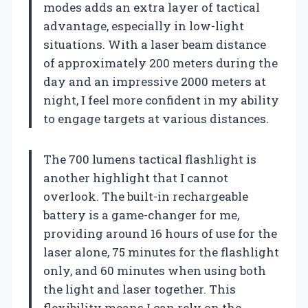
modes adds an extra layer of tactical
advantage, especially in low-light
situations. With a laser beam distance
of approximately 200 meters during the
day and an impressive 2000 meters at
night, I feel more confident in my ability
to engage targets at various distances.
The 700 lumens tactical flashlight is
another highlight that I cannot
overlook. The built-in rechargeable
battery is a game-changer for me,
providing around 16 hours of use for the
laser alone, 75 minutes for the flashlight
only, and 60 minutes when using both
the light and laser together. This
flexibility means I can rely on the