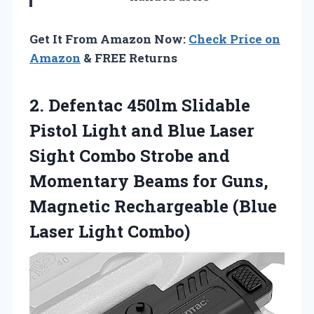
Get It From Amazon Now:
Check Price on
Amazon
& FREE Returns
2.
Defentac 450lm Slidable
Pistol Light and Blue Laser
Sight Combo Strobe and
Momentary Beams for Guns,
Magnetic Rechargeable (Blue
Laser Light Combo)