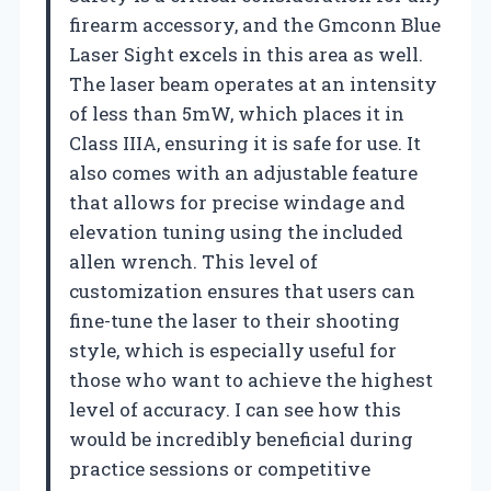
firearm accessory, and the Gmconn Blue
Laser Sight excels in this area as well.
The laser beam operates at an intensity
of less than 5mW, which places it in
Class IIIA, ensuring it is safe for use. It
also comes with an adjustable feature
that allows for precise windage and
elevation tuning using the included
allen wrench. This level of
customization ensures that users can
fine-tune the laser to their shooting
style, which is especially useful for
those who want to achieve the highest
level of accuracy. I can see how this
would be incredibly beneficial during
practice sessions or competitive