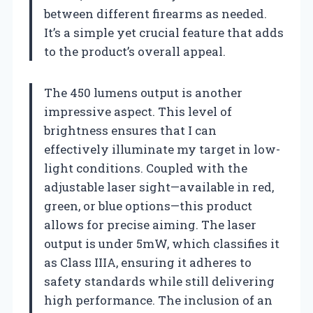
between different firearms as needed.
It’s a simple yet crucial feature that adds
to the product’s overall appeal.
The 450 lumens output is another
impressive aspect. This level of
brightness ensures that I can
effectively illuminate my target in low-
light conditions. Coupled with the
adjustable laser sight—available in red,
green, or blue options—this product
allows for precise aiming. The laser
output is under 5mW, which classifies it
as Class IIIA, ensuring it adheres to
safety standards while still delivering
high performance. The inclusion of an