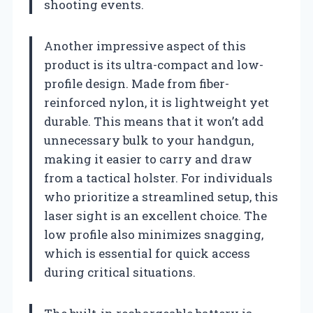
shooting events.
Another impressive aspect of this
product is its ultra-compact and low-
profile design. Made from fiber-
reinforced nylon, it is lightweight yet
durable. This means that it won’t add
unnecessary bulk to your handgun,
making it easier to carry and draw
from a tactical holster. For individuals
who prioritize a streamlined setup, this
laser sight is an excellent choice. The
low profile also minimizes snagging,
which is essential for quick access
during critical situations.