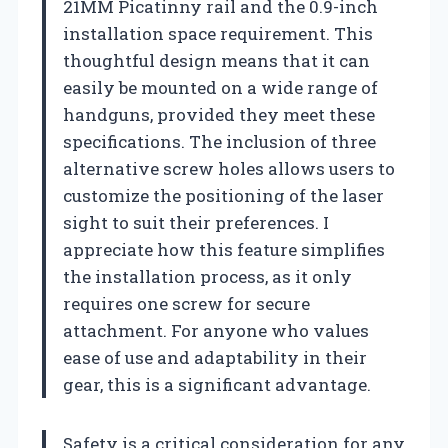
21MM Picatinny rail and the 0.9-inch
installation space requirement. This
thoughtful design means that it can
easily be mounted on a wide range of
handguns, provided they meet these
specifications. The inclusion of three
alternative screw holes allows users to
customize the positioning of the laser
sight to suit their preferences. I
appreciate how this feature simplifies
the installation process, as it only
requires one screw for secure
attachment. For anyone who values
ease of use and adaptability in their
gear, this is a significant advantage.
Safety is a critical consideration for any