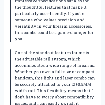
impressive specifications but also for
the thoughtful features that make it
particularly user-friendly. If you’re
someone who values precision and
versatility in your firearm accessories,
this combo could be a game-changer for
you.
One of the standout features for me is
the adjustable rail system, which
accommodates a wide range of firearms.
Whether you own a full-size or compact
handgun, this light and laser combo can
be securely attached to your 21±0.5MM
width rail. This flexibility means that I
don’t have to worry about compatibility
issues, and I can easily switch it