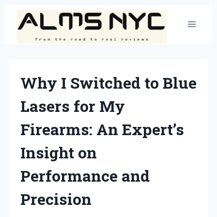
Skip
to
content
Why I Switched to Blue
Lasers for My
Firearms: An Expert’s
Insight on
Performance and
Precision