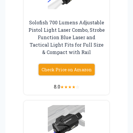
Solofish 700 Lumens Adjustable
Pistol Light Laser Combo, Strobe
Function Blue Laser and
Tactical Light Fits for Full Size
& Compact with Rail
Check Price on Amazon
8.0
★
★
★
★
☆