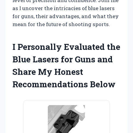
level of precision and confidence. Join me
as I uncover the intricacies of blue lasers
for guns, their advantages, and what they
mean for the future of shooting sports.
I Personally Evaluated the
Blue Lasers for Guns and
Share My Honest
Recommendations Below