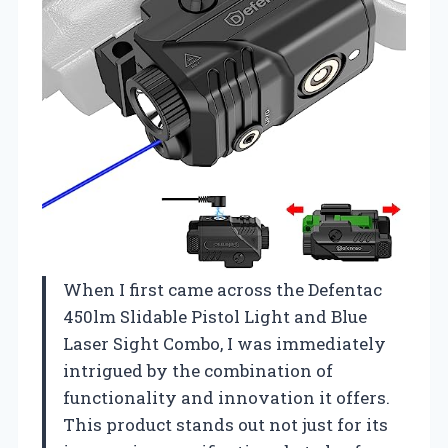
When I first came across the Defentac
450lm Slidable Pistol Light and Blue
Laser Sight Combo, I was immediately
intrigued by the combination of
functionality and innovation it offers.
This product stands out not just for its