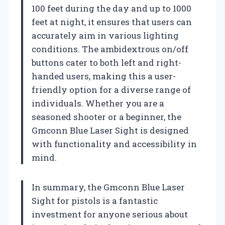
100 feet during the day and up to 1000
feet at night, it ensures that users can
accurately aim in various lighting
conditions. The ambidextrous on/off
buttons cater to both left and right-
handed users, making this a user-
friendly option for a diverse range of
individuals. Whether you are a
seasoned shooter or a beginner, the
Gmconn Blue Laser Sight is designed
with functionality and accessibility in
mind.
In summary, the Gmconn Blue Laser
Sight for pistols is a fantastic
investment for anyone serious about