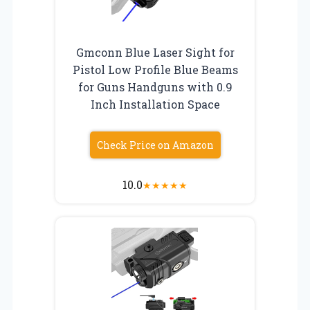
Gmconn Blue Laser Sight for
Pistol Low Profile Blue Beams
for Guns Handguns with 0.9
Inch Installation Space
Check Price on Amazon
10.0
★
★
★
★
★