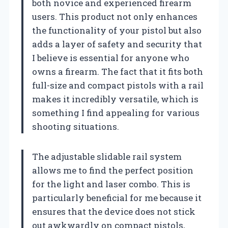
both novice and experienced firearm
users. This product not only enhances
the functionality of your pistol but also
adds a layer of safety and security that
I believe is essential for anyone who
owns a firearm. The fact that it fits both
full-size and compact pistols with a rail
makes it incredibly versatile, which is
something I find appealing for various
shooting situations.
The adjustable slidable rail system
allows me to find the perfect position
for the light and laser combo. This is
particularly beneficial for me because it
ensures that the device does not stick
out awkwardly on compact pistols,