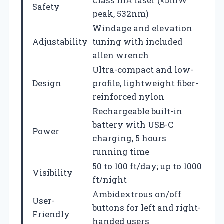
Class IIIA laser (<5mW
Safety
peak, 532nm)
Windage and elevation
Adjustability
tuning with included
allen wrench
Ultra-compact and low-
Design
profile, lightweight fiber-
reinforced nylon
Rechargeable built-in
battery with USB-C
Power
charging, 5 hours
running time
50 to 100 ft/day; up to 1000
Visibility
ft/night
Ambidextrous on/off
User-
buttons for left and right-
Friendly
handed users