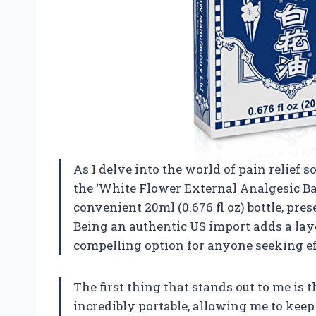
As I delve into the world of pain relief s
the ‘White Flower External Analgesic Ba
convenient 20ml (0.676 fl oz) bottle, pre
Being an authentic US import adds a laye
compelling option for anyone seeking eff
The first thing that stands out to me is th
incredibly portable, allowing me to kee