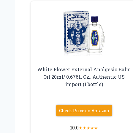
White Flower External Analgesic Balm
Oil 20ml/ 0.676fl Oz., Authentic US
import (1 bottle)
Check Price on Amazon
10.0
★
★
★
★
★