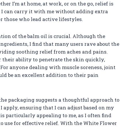
er I’m at home, at work, or on the go, relief is
t I can carry it with me without adding extra
r those who lead active lifestyles.
tion of the balm oil is crucial. Although the
ingredients, I find that many users rave about the
oviding soothing relief from aches and pains.
their ability to penetrate the skin quickly,
. For anyone dealing with muscle soreness, joint
uld be an excellent addition to their pain
 the packaging suggests a thoughtful approach to
I apply, ensuring that I can adjust based on my
 is particularly appealing to me, as I often find
 use for effective relief. With the White Flower