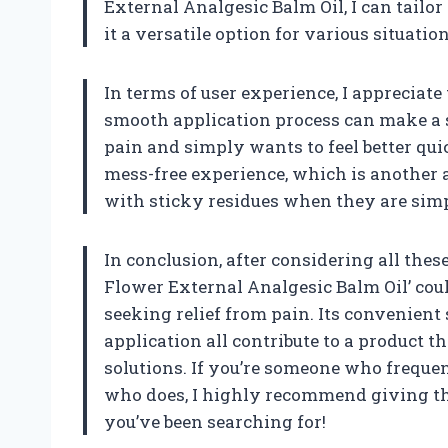
External Analgesic Balm Oil, I can tailo
it a versatile option for various situation
In terms of user experience, I appreciate t
smooth application process can make a si
pain and simply wants to feel better quic
mess-free experience, which is another 
with sticky residues when they are simp
In conclusion, after considering all these
Flower External Analgesic Balm Oil’ co
seeking relief from pain. Its convenient 
application all contribute to a product 
solutions. If you’re someone who frequ
who does, I highly recommend giving this
you’ve been searching for!