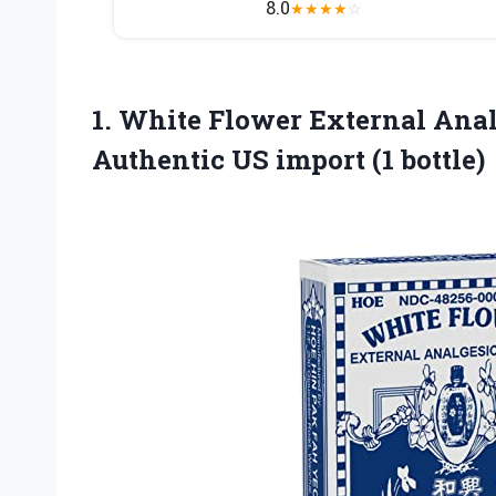
8.0
★
★
★
★
☆
1.
White Flower External
Analg
Authentic US import (1 bottle)