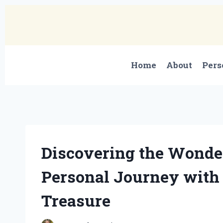
Skip
to
content
Home
About
Pers
Discovering the Wonder
Personal Journey with
Treasure