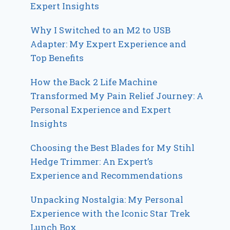
Expert Insights
Why I Switched to an M2 to USB
Adapter: My Expert Experience and
Top Benefits
How the Back 2 Life Machine
Transformed My Pain Relief Journey: A
Personal Experience and Expert
Insights
Choosing the Best Blades for My Stihl
Hedge Trimmer: An Expert’s
Experience and Recommendations
Unpacking Nostalgia: My Personal
Experience with the Iconic Star Trek
Lunch Box