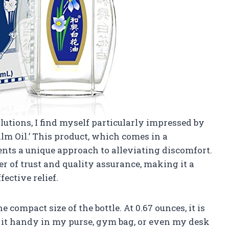
olutions, I find myself particularly impressed by
lm Oil.’ This product, which comes in a
sents a unique approach to alleviating discomfort.
r of trust and quality assurance, making it a
ective relief.
e compact size of the bottle. At 0.67 ounces, it is
p it handy in my purse, gym bag, or even my desk