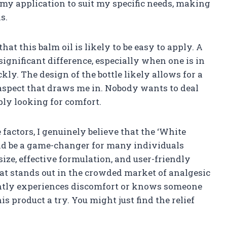
r my application to suit my specific needs, making
s.
hat this balm oil is likely to be easy to apply. A
gnificant difference, especially when one is in
kly. The design of the bottle likely allows for a
aspect that draws me in. Nobody wants to deal
ly looking for comfort.
 factors, I genuinely believe that the ‘White
uld be a game-changer for many individuals
size, effective formulation, and user-friendly
that stands out in the crowded market of analgesic
ently experiences discomfort or knows someone
 product a try. You might just find the relief