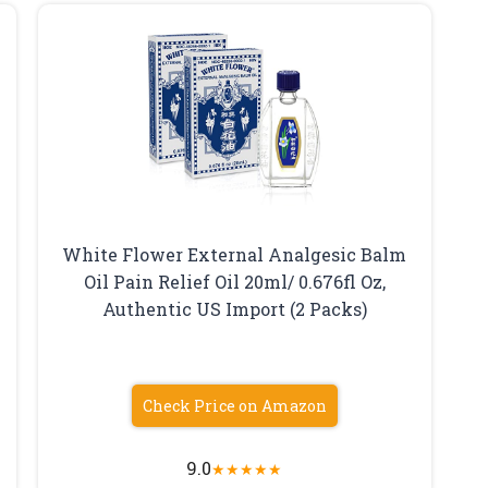
White Flower External Analgesic Balm
Oil Pain Relief Oil 20ml/ 0.676fl Oz,
Authentic US Import (2 Packs)
Check Price on Amazon
9.0
★
★
★
★
★