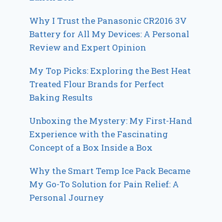
Why I Trust the Panasonic CR2016 3V
Battery for All My Devices: A Personal
Review and Expert Opinion
My Top Picks: Exploring the Best Heat
Treated Flour Brands for Perfect
Baking Results
Unboxing the Mystery: My First-Hand
Experience with the Fascinating
Concept of a Box Inside a Box
Why the Smart Temp Ice Pack Became
My Go-To Solution for Pain Relief: A
Personal Journey