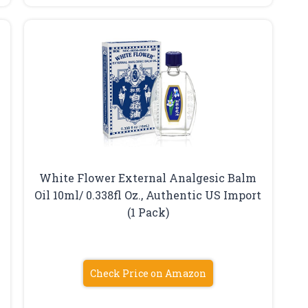
White Flower External Analgesic Balm
Oil 10ml/ 0.338fl Oz., Authentic US Import
(1 Pack)
Check Price on Amazon