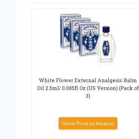
White Flower External Analgesic Balm
Oil 2.5ml/ 0.085fl Oz (US Version) (Pack of
3)
Check Price on Amazon