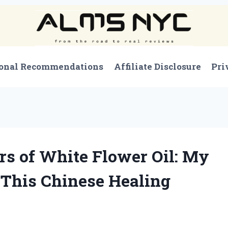
onal Recommendations
Affiliate Disclosure
Pri
s of White Flower Oil: My
 This Chinese Healing