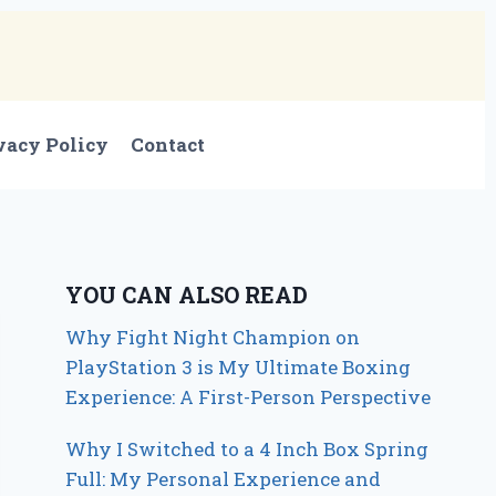
vacy Policy
Contact
YOU CAN ALSO READ
Why Fight Night Champion on
PlayStation 3 is My Ultimate Boxing
Experience: A First-Person Perspective
Why I Switched to a 4 Inch Box Spring
Full: My Personal Experience and