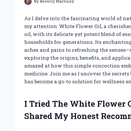
By
Beverly Martinez
As I delve into the fascinating world of n
my attention: White Flower Oil, a cherish
oil, with its delicate yet potent blend of es
households for generations. Its enchanti
aches and pains to refreshing the senses—s
exploring the origins, benefits, and applic
amazed at how this simple concoction embo
medicine. Join me as I uncover the secrets
has become a go-to solution for wellness e
I Tried The White Flower 
Shared My Honest Recom