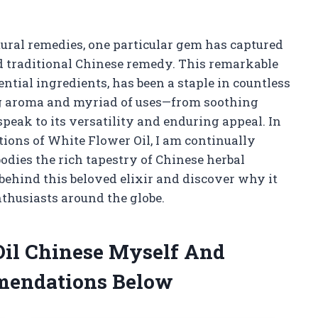
atural remedies, one particular gem has captured
ed traditional Chinese remedy. This remarkable
sential ingredients, has been a staple in countless
ng aroma and myriad of uses—from soothing
peak to its versatility and enduring appeal. In
ations of White Flower Oil, I am continually
dies the rich tapestry of Chinese herbal
 behind this beloved elixir and discover why it
nthusiasts around the globe.
Oil Chinese Myself And
mendations Below