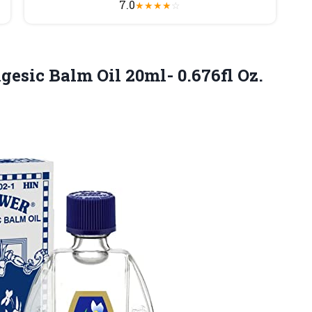
7.0
★
★
★
★
☆
esic Balm Oil 20ml- 0.676fl Oz.