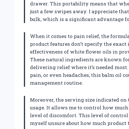
drawer. This portability means that wheth
just a few swipes away. I appreciate tha
bulk, which is a significant advantage fo
When it comes to pain relief, the formula
product features don’t specify the exact 
effectiveness of white flower oils in pr
These natural ingredients are known for 
delivering relief where it’s needed most
pain, or even headaches, this balm oil co
management routine.
Moreover, the serving size indicated on
usage. It allows me to control how much 
level of discomfort. This level of control
myself unsure about how much product to