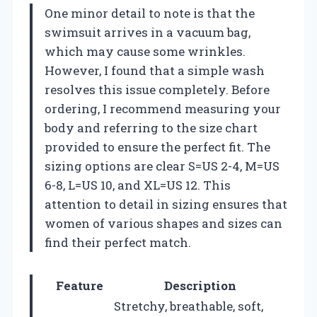
One minor detail to note is that the
swimsuit arrives in a vacuum bag,
which may cause some wrinkles.
However, I found that a simple wash
resolves this issue completely. Before
ordering, I recommend measuring your
body and referring to the size chart
provided to ensure the perfect fit. The
sizing options are clear S=US 2-4, M=US
6-8, L=US 10, and XL=US 12. This
attention to detail in sizing ensures that
women of various shapes and sizes can
find their perfect match.
Feature
Description
Stretchy, breathable, soft,