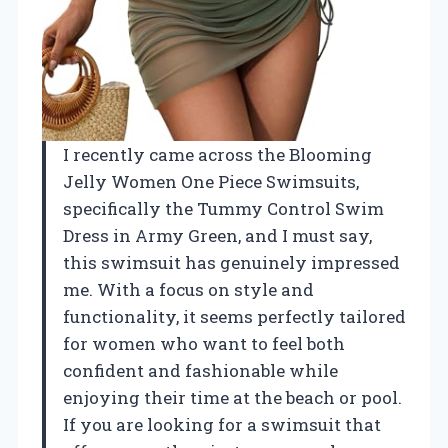
I recently came across the Blooming
Jelly Women One Piece Swimsuits,
specifically the Tummy Control Swim
Dress in Army Green, and I must say,
this swimsuit has genuinely impressed
me. With a focus on style and
functionality, it seems perfectly tailored
for women who want to feel both
confident and fashionable while
enjoying their time at the beach or pool.
If you are looking for a swimsuit that