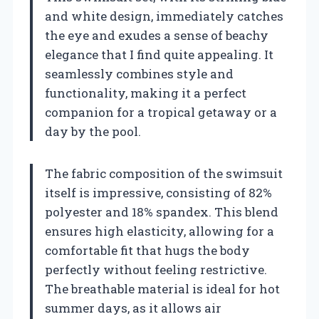
and white design, immediately catches
the eye and exudes a sense of beachy
elegance that I find quite appealing. It
seamlessly combines style and
functionality, making it a perfect
companion for a tropical getaway or a
day by the pool.
The fabric composition of the swimsuit
itself is impressive, consisting of 82%
polyester and 18% spandex. This blend
ensures high elasticity, allowing for a
comfortable fit that hugs the body
perfectly without feeling restrictive.
The breathable material is ideal for hot
summer days, as it allows air