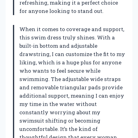
refreshing, making it a perfect choice
for anyone looking to stand out.
When it comes to coverage and support,
this swim dress truly shines. With a
built-in bottom and adjustable
drawstring, I can customize the fit to my
liking, which is a huge plus for anyone
who wants to feel secure while
swimming. The adjustable wide straps
and removable triangular pads provide
additional support, meaning I can enjoy
my time in the water without
constantly worrying about my
swimsuit shifting or becoming
uncomfortable. It’s the kind of
thoughtful design that every woman