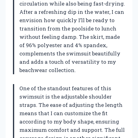
circulation while also being fast-drying.
After a refreshing dip in the water, I can
envision how quickly I’ll be ready to
transition from the poolside to lunch
without feeling damp. The skirt, made
of 96% polyester and 4% spandex,
complements the swimsuit beautifully
and adds a touch of versatility to my
beachwear collection.
One of the standout features of this
swimsuit is the adjustable shoulder
straps. The ease of adjusting the length
means that I can customize the fit
according to my body shape, ensuring
maximum comfort and support. The full