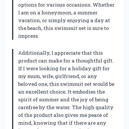
options for various occasions. Whether
I am on a honeymoon, a summer
vacation, or simply enjoying a day at
the beach, this swimsuit set is sure to
impress.
Additionally, I appreciate that this
product can make for a thoughtful gift.
If I were looking for a holiday gift for
my mum, wife, girlfriend, or any
beloved one, this swimsuit set would be
an excellent choice. It embodies the
spirit of summer and the joy of being
carefree by the water. The high quality
of the product also gives me peace of
mind, knowing that if there are any