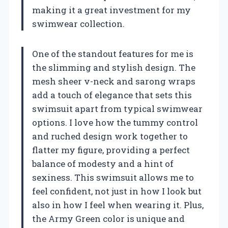
making it a great investment for my
swimwear collection.
One of the standout features for me is
the slimming and stylish design. The
mesh sheer v-neck and sarong wraps
add a touch of elegance that sets this
swimsuit apart from typical swimwear
options. I love how the tummy control
and ruched design work together to
flatter my figure, providing a perfect
balance of modesty and a hint of
sexiness. This swimsuit allows me to
feel confident, not just in how I look but
also in how I feel when wearing it. Plus,
the Army Green color is unique and