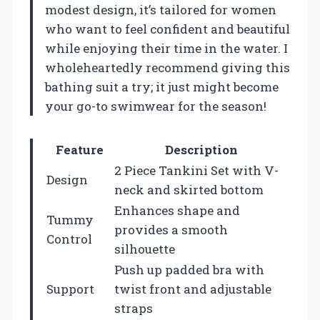
modest design, it’s tailored for women
who want to feel confident and beautiful
while enjoying their time in the water. I
wholeheartedly recommend giving this
bathing suit a try; it just might become
your go-to swimwear for the season!
Feature
Description
2 Piece Tankini Set with V-
Design
neck and skirted bottom
Enhances shape and
Tummy
provides a smooth
Control
silhouette
Push up padded bra with
Support
twist front and adjustable
straps