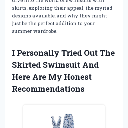
dive into the world of swimsuits with
skirts, exploring their appeal, the myriad
designs available, and why they might
just be the perfect addition to your
summer wardrobe.
I Personally Tried Out The
Skirted Swimsuit And
Here Are My Honest
Recommendations