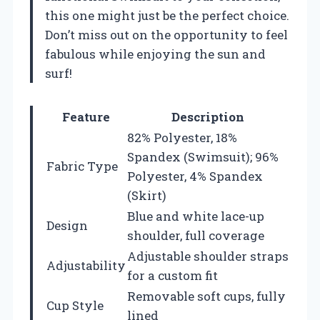
this one might just be the perfect choice.
Don’t miss out on the opportunity to feel
fabulous while enjoying the sun and
surf!
Feature
Description
82% Polyester, 18%
Spandex (Swimsuit); 96%
Fabric Type
Polyester, 4% Spandex
(Skirt)
Blue and white lace-up
Design
shoulder, full coverage
Adjustable shoulder straps
Adjustability
for a custom fit
Removable soft cups, fully
Cup Style
lined