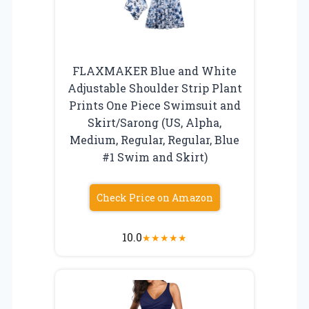
FLAXMAKER Blue and White
Adjustable Shoulder Strip Plant
Prints One Piece Swimsuit and
Skirt/Sarong (US, Alpha,
Medium, Regular, Regular, Blue
#1 Swim and Skirt)
Check Price on Amazon
10.0
★
★
★
★
★