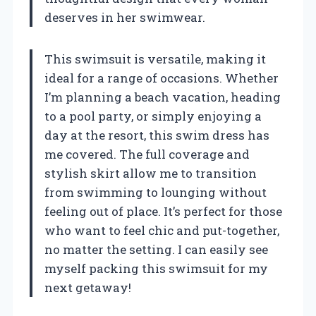
deserves in her swimwear.
This swimsuit is versatile, making it
ideal for a range of occasions. Whether
I’m planning a beach vacation, heading
to a pool party, or simply enjoying a
day at the resort, this swim dress has
me covered. The full coverage and
stylish skirt allow me to transition
from swimming to lounging without
feeling out of place. It’s perfect for those
who want to feel chic and put-together,
no matter the setting. I can easily see
myself packing this swimsuit for my
next getaway!