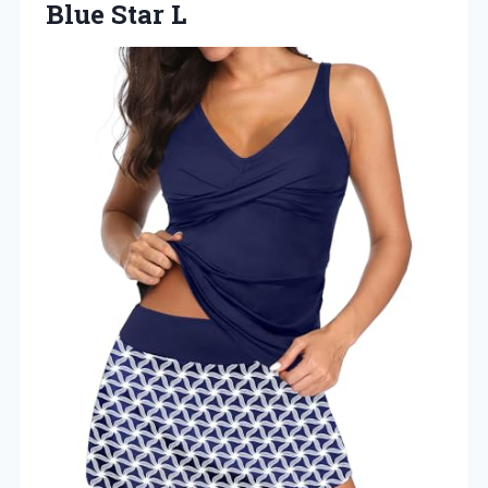
Blue Star L