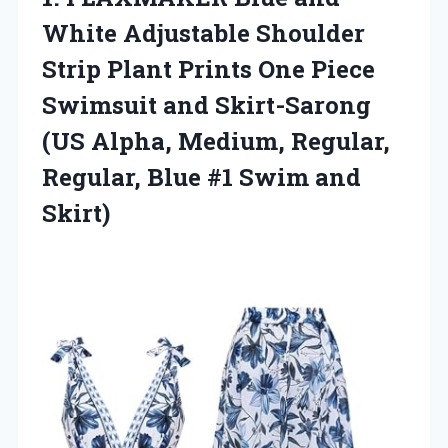
White Adjustable Shoulder
Strip Plant Prints One Piece
Swimsuit and Skirt-Sarong
(US Alpha, Medium, Regular,
Regular, Blue
#1 Swim and
Skirt)