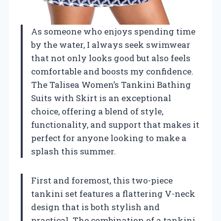
As someone who enjoys spending time
by the water, I always seek swimwear
that not only looks good but also feels
comfortable and boosts my confidence.
The Talisea Women’s Tankini Bathing
Suits with Skirt is an exceptional
choice, offering a blend of style,
functionality, and support that makes it
perfect for anyone looking to make a
splash this summer.
First and foremost, this two-piece
tankini set features a flattering V-neck
design that is both stylish and
practical. The combination of a tankini