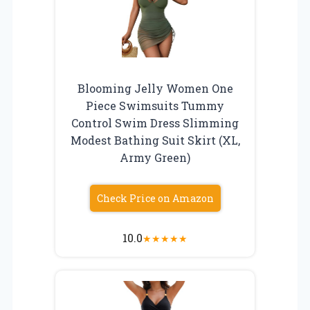
Blooming Jelly Women One
Piece Swimsuits Tummy
Control Swim Dress Slimming
Modest Bathing Suit Skirt (XL,
Army Green)
Check Price on Amazon
10.0
★
★
★
★
★