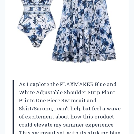
As I explore the FLAXMAKER Blue and
White Adjustable Shoulder Strip Plant
Prints One Piece Swimsuit and
Skirt/Sarong, I can’t help but feel a wave
of excitement about how this product
could elevate my summer experience.
This swimsuit set, with its striking blue