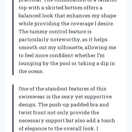
top with a skirted bottom offers a
balanced look that enhances my shape
while providing the coverage I desire.
The tummy control feature is
particularly noteworthy, as it helps
smooth out my silhouette, allowing me
to feel more confident whether I’m
lounging by the pool or taking a dip in
the ocean.
One of the standout features of this
swimwear is the sexy yet supportive
design. The push-up padded bra and
twist front not only provide the
necessary support but also add a touch
of elegance to the overall look. I