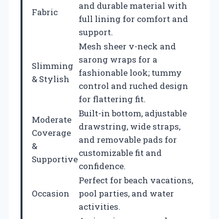
and durable material with
Fabric
full lining for comfort and
support.
Mesh sheer v-neck and
sarong wraps for a
Slimming
fashionable look; tummy
& Stylish
control and ruched design
for flattering fit.
Built-in bottom, adjustable
Moderate
drawstring, wide straps,
Coverage
and removable pads for
&
customizable fit and
Supportive
confidence.
Perfect for beach vacations,
Occasion
pool parties, and water
activities.