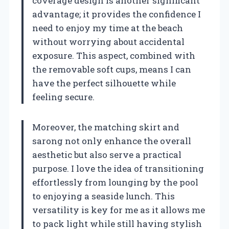
coverage design is another significant
advantage; it provides the confidence I
need to enjoy my time at the beach
without worrying about accidental
exposure. This aspect, combined with
the removable soft cups, means I can
have the perfect silhouette while
feeling secure.
Moreover, the matching skirt and
sarong not only enhance the overall
aesthetic but also serve a practical
purpose. I love the idea of transitioning
effortlessly from lounging by the pool
to enjoying a seaside lunch. This
versatility is key for me as it allows me
to pack light while still having stylish