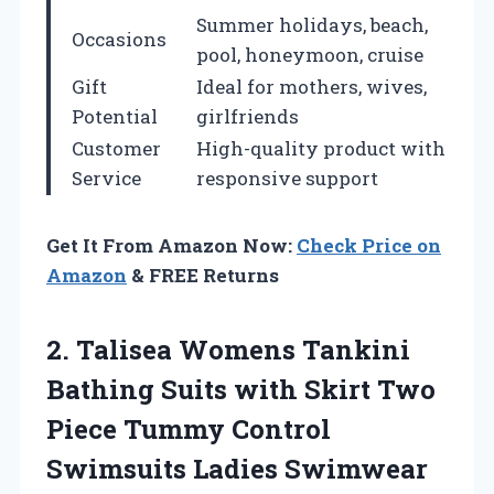
Summer holidays, beach,
Occasions
pool, honeymoon, cruise
Gift
Ideal for mothers, wives,
Potential
girlfriends
Customer
High-quality product with
Service
responsive support
Get It From Amazon Now:
Check Price on
Amazon
& FREE Returns
2. Talisea Womens Tankini
Bathing Suits with Skirt Two
Piece Tummy Control
Swimsuits Ladies
Swimwear