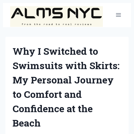
Skip
to
content
Why I Switched to
Swimsuits with Skirts:
My Personal Journey
to Comfort and
Confidence at the
Beach