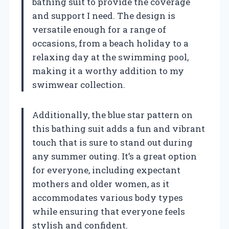
bathing suit to provide the coverage
and support I need. The design is
versatile enough for a range of
occasions, from a beach holiday to a
relaxing day at the swimming pool,
making it a worthy addition to my
swimwear collection.
Additionally, the blue star pattern on
this bathing suit adds a fun and vibrant
touch that is sure to stand out during
any summer outing. It’s a great option
for everyone, including expectant
mothers and older women, as it
accommodates various body types
while ensuring that everyone feels
stylish and confident.