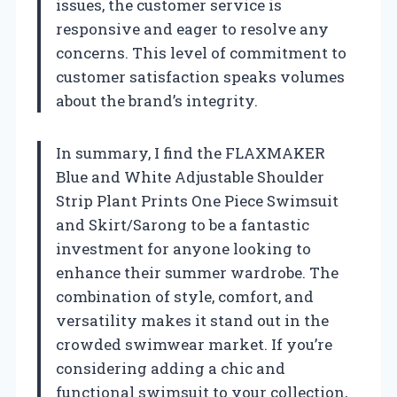
issues, the customer service is
responsive and eager to resolve any
concerns. This level of commitment to
customer satisfaction speaks volumes
about the brand’s integrity.
In summary, I find the FLAXMAKER
Blue and White Adjustable Shoulder
Strip Plant Prints One Piece Swimsuit
and Skirt/Sarong to be a fantastic
investment for anyone looking to
enhance their summer wardrobe. The
combination of style, comfort, and
versatility makes it stand out in the
crowded swimwear market. If you’re
considering adding a chic and
functional swimsuit to your collection,