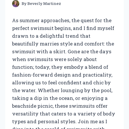
By
Beverly Martinez
As summer approaches, the quest for the
perfect swimsuit begins, and I find myself
drawn to a delightful trend that
beautifully marries style and comfort: the
swimsuit with a skirt. Gone are the days
when swimsuits were solely about
function; today, they embody a blend of
fashion-forward design and practicality,
allowing us to feel confident and chic by
the water. Whether lounging by the pool,
taking a dip in the ocean, or enjoying a
beachside picnic, these swimsuits offer
versatility that caters to a variety of body
types and personal styles. Join me as I