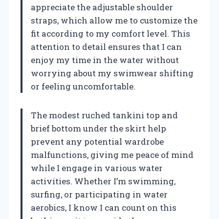
appreciate the adjustable shoulder
straps, which allow me to customize the
fit according to my comfort level. This
attention to detail ensures that I can
enjoy my time in the water without
worrying about my swimwear shifting
or feeling uncomfortable.
The modest ruched tankini top and
brief bottom under the skirt help
prevent any potential wardrobe
malfunctions, giving me peace of mind
while I engage in various water
activities. Whether I’m swimming,
surfing, or participating in water
aerobics, I know I can count on this