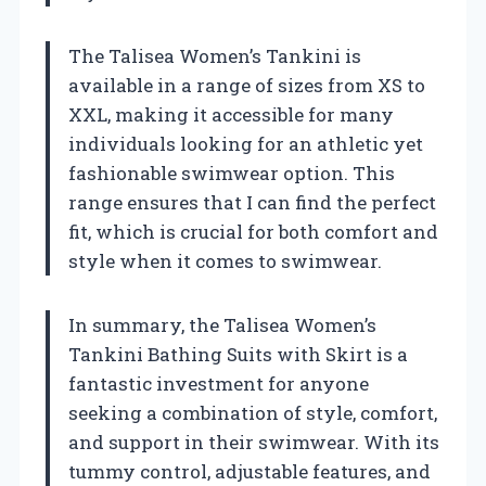
The Talisea Women’s Tankini is
available in a range of sizes from XS to
XXL, making it accessible for many
individuals looking for an athletic yet
fashionable swimwear option. This
range ensures that I can find the perfect
fit, which is crucial for both comfort and
style when it comes to swimwear.
In summary, the Talisea Women’s
Tankini Bathing Suits with Skirt is a
fantastic investment for anyone
seeking a combination of style, comfort,
and support in their swimwear. With its
tummy control, adjustable features, and