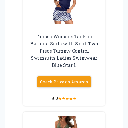
Talisea Womens Tankini
Bathing Suits with Skirt Two
Piece Tummy Control
Swimsuits Ladies Swimwear
Blue Star L
Check Price on Amazon
9.0
★
★
★
★
★