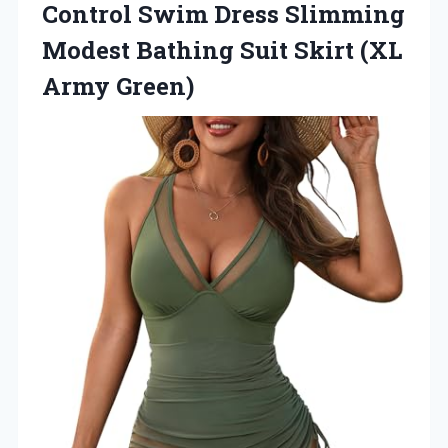
Control Swim Dress Slimming
Modest Bathing Suit Skirt (XL
Army Green)