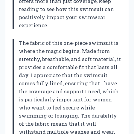
offers more than just coverage, keep
reading to see how this swimsuit can
positively impact your swimwear
experience.
The fabric of this one-piece swimsuit is
where the magic begins. Made from
stretchy, breathable, and soft material, it
provides a comfortable fit that lasts all
day. I appreciate that the swimsuit
comes fully lined, ensuring that I have
the coverage and support I need, which
is particularly important for women
who want to feel secure while
swimming or lounging. The durability
of the fabric means that it will
withstand multiple washes and wear,