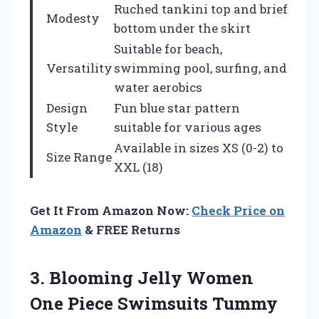
Ruched tankini top and brief
Modesty
bottom under the skirt
Suitable for beach,
Versatility
swimming pool, surfing, and
water aerobics
Design
Fun blue star pattern
Style
suitable for various ages
Available in sizes XS (0-2) to
Size Range
XXL (18)
Get It From Amazon Now:
Check Price on
Amazon
& FREE Returns
3.
Blooming Jelly Women
One Piece Swimsuits Tummy