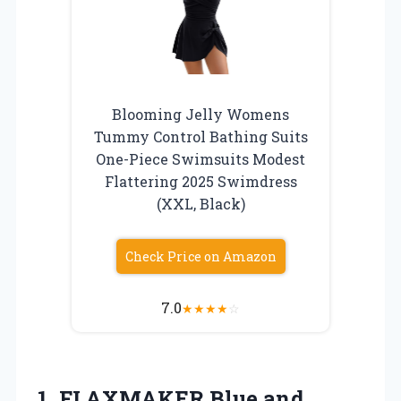
Blooming Jelly Womens
Tummy Control Bathing Suits
One-Piece Swimsuits Modest
Flattering 2025 Swimdress
(XXL, Black)
Check Price on Amazon
7.0
★
★
★
★
☆
1. FLAXMAKER Blue and